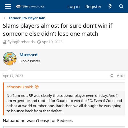
Log in
Register
Former Pro Player Talk
Slams players almost for sure don't win if
someone else didn't lose one match
T
S
flyingforehands
Apr 10, 2023
h
t
r
a
Mustard
e
r
Bionic Poster
a
t
d
d
s
a
Apr 17, 2023
#101
t
t
a
e
crimson87 said:
r
t
No I am not. RF was clearly the superior player even on clay. And I
e
am Argentine and rooted for Gaudio to win the FO. Even if Coria had
r
a shot at world number one. Back then we all thought he was going
to bounce back from that defeat.
Nalbandian wasn't easy for Federer.