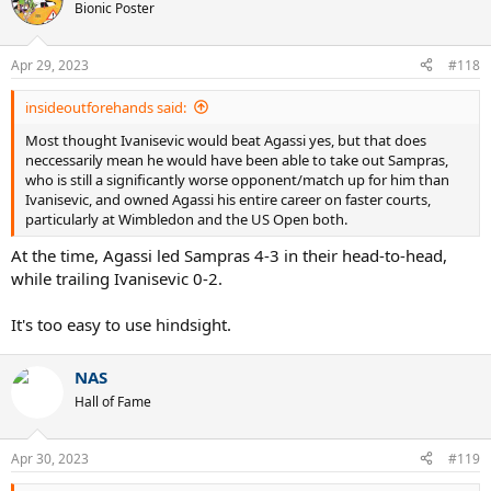
Bionic Poster
Apr 29, 2023
#118
insideoutforehands said:
Most thought Ivanisevic would beat Agassi yes, but that does
neccessarily mean he would have been able to take out Sampras,
who is still a significantly worse opponent/match up for him than
Ivanisevic, and owned Agassi his entire career on faster courts,
particularly at Wimbledon and the US Open both.
At the time, Agassi led Sampras 4-3 in their head-to-head,
while trailing Ivanisevic 0-2.
It's too easy to use hindsight.
NAS
Hall of Fame
Apr 30, 2023
#119