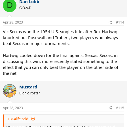
Dan Lobb
c
D
t
G.O.A.T.
i
o
n
Apr 28, 2023
#114
s
:
Vic Seixas won the 1954 U.S. singles title after Rex Hartwig
knocked out Rosewall and Trabert, two players who always
beat Seixas in major tournaments.
Hartwig cooled down for the final against Seixas. Seixas, in
discussing this win, more recently stated something to the
effect that you can only beat the player on the other side of
the net.
Mustard
Bionic Poster
Apr 28, 2023
#115
HBK4life said: