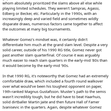
whom absolutely prioritized the slams above all else while
playing limited schedules. They weren't Sampras, Agassi,
Edberg or Becker, etc. Particularly in the 1990s, with an
increasingly deep and varied field and sometimes wildly
disparate draws, numerous factors came together to affect
the outcomes at many big tournaments.
Whatever Gomez's mindset was, it certainly didn't
differentiate him much at the grand slam level. Despite a very
solid career, outside of his 1990 RG title, Gomez never got
past another slam quarterfinal. Of course it was arguably
much easier to reach slam quarters in the early-mid '80s than
it would become by the early-mid '90s.
In that 1990 RG, it's noteworthy that Gomez had an extremely
comfortable draw, which included a fourth round walkover
over what would've been his toughest opponent on paper,
19th-ranked Magnus Gustafsson. Muster's path to the semis
wasn't incredibly tough, but he did have to beat Haarhuis,
solid dirtballer Martin Jaite and then future Hall of Famer
Ivanisevic in the quarters. Again, despite whatever Gomez