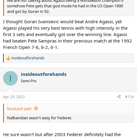
We are not talking about Agassi being a Wimbledon champion if
somehow Pete gets that god mode he had in the US Open 1990
and got by Goran in 92.
I thought Goran Ivanisevic would beat Andre Agassi, yet
Agassi played his very best tennis with high intensity in the
first 3 sets and eventually got over the winning line. Agassi
had beaten Pete Sampras in their previous match at the 1992
French Open 7-6, 6-2, 6-1.
insideoutforehands
R
e
a
insideoutforehands
c
I
t
Semi-Pro
i
o
n
Apr 29, 2023
#116
s
:
Mustard said:
Nalbandian wasn't easy for Federer.
He sure wasn't but after 2003 Federer definitely had the