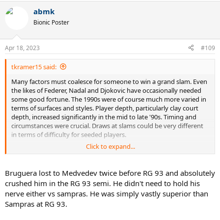
conditions.
a
abmk
c
t
Bionic Poster
i
o
n
Apr 18, 2023
#109
s
:
tkramer15 said:
Many factors must coalesce for someone to win a grand slam. Even
the likes of Federer, Nadal and Djokovic have occasionally needed
some good fortune. The 1990s were of course much more varied in
terms of surfaces and styles. Player depth, particularly clay court
depth, increased significantly in the mid to late '90s. Timing and
circumstances were crucial. Draws at slams could be very different
in terms of difficulty for seeded players.
Click to expand...
With that said, I totally refute the notion that Bruguera made "half-
assed, non peak effort" at "non-RG tournaments," as if to explain his
lack of winning elsewhere while propping up his approach as
Bruguera lost to Medvedev twice before RG 93 and absolutely
superior to others who perhaps compiled more well-rounded
crushed him in the RG 93 semi. He didn't need to hold his
resumes without as many deep runs at RG.
nerve either vs sampras. He was simply vastly superior than
Sampras at RG 93.
Prior to his 1993 RG title, Bruguera had compiled a 5-4 record in
Paris, having lost in the fourth round to Ronald Agenor in 1989, the