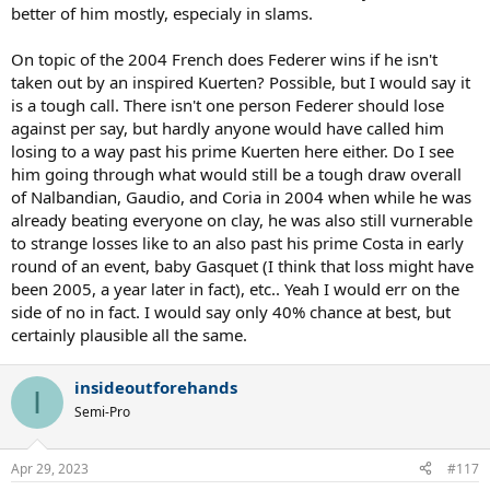
better of him mostly, especialy in slams.
On topic of the 2004 French does Federer wins if he isn't
taken out by an inspired Kuerten? Possible, but I would say it
is a tough call. There isn't one person Federer should lose
against per say, but hardly anyone would have called him
losing to a way past his prime Kuerten here either. Do I see
him going through what would still be a tough draw overall
of Nalbandian, Gaudio, and Coria in 2004 when while he was
already beating everyone on clay, he was also still vurnerable
to strange losses like to an also past his prime Costa in early
round of an event, baby Gasquet (I think that loss might have
been 2005, a year later in fact), etc.. Yeah I would err on the
side of no in fact. I would say only 40% chance at best, but
certainly plausible all the same.
insideoutforehands
I
Semi-Pro
Apr 29, 2023
#117