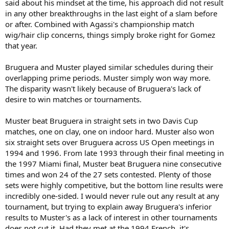
said about his mindset at the time, his approach did not result
in any other breakthroughs in the last eight of a slam before
or after. Combined with Agassi's championship match
wig/hair clip concerns, things simply broke right for Gomez
that year.
Bruguera and Muster played similar schedules during their
overlapping prime periods. Muster simply won way more.
The disparity wasn't likely because of Bruguera's lack of
desire to win matches or tournaments.
Muster beat Bruguera in straight sets in two Davis Cup
matches, one on clay, one on indoor hard. Muster also won
six straight sets over Bruguera across US Open meetings in
1994 and 1996. From late 1993 through their final meeting in
the 1997 Miami final, Muster beat Bruguera nine consecutive
times and won 24 of the 27 sets contested. Plenty of those
sets were highly competitive, but the bottom line results were
incredibly one-sided. I would never rule out any result at any
tournament, but trying to explain away Bruguera's inferior
results to Muster's as a lack of interest in other tournaments
does not cut it. Had they met at the 1994 French, it's