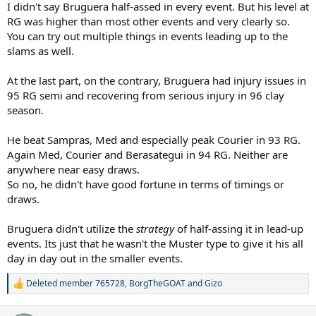
round of 64 to Jonas Svensson in 1990 (Bruguera lost 6-0 in the fifth
I didn't say Bruguera half-assed in every event. But his level at
after leading two sets to love), the second round in 1991 to Omar
RG was higher than most other events and very clearly so.
Camporese (Bruguera retired with back injury while leading two
You can try out multiple things in events leading up to the
sets to one; He said he felt something while training in between in
slams as well.
first and second round matches), and in the first round in 1992 to
Lendl 6-4, 6-2, 6-1. He played virtually the same spring clay court
At the last part, on the contrary, Bruguera had injury issues in
schedule leading up to Roland Garros in those years that he would
for the remainder of his career.
95 RG semi and recovering from serious injury in 96 clay
season.
In the lead-up to his 1993 RG title, Bruguera played in six
tournaments -- Estoril, Barcelona, Monte Carlo, Madrid, Rome and
He beat Sampras, Med and especially peak Courier in 93 RG.
the World Team Cup in Dusseldorf. Prior to Estoril, Bruguera lost
Again Med, Courier and Berasategui in 94 RG. Neither are
two five setter Davis Cup matches on clay in Spain to Dutch
anywhere near easy draws.
opponents. I highly doubt that Bruguera made a "half-assed, non-
peak effort" in front of his home country fans. Similarly, I also doubt
So no, he didn't have good fortune in terms of timings or
that he made "half-assed, non-peak effort" in the Barcelona and
draws.
Madrid finals, where he lost to Medvedev and Edberg, respectively.
In between those Spanish events, Bruguera impressively won
Bruguera didn't utilize the
strategy
of half-assing it in lead-up
Monte Carlo, earning a rare win over Muster in the semis. Muster
events. Its just that he wasn't the Muster type to give it his all
was the only player to win a set from Bruguera that week.
day in day out in the smaller events.
For someone apparently only interested in RG, it's curious that
Bruguera chose to play in Rome and Dusseldorf in the two weeks
Deleted member 765728
,
BorgTheGOAT
and
Gizo
R
preceding the 1993 event. Bruguera ran out of steam against
e
Courier in Rome, but then won three straight matches in
a