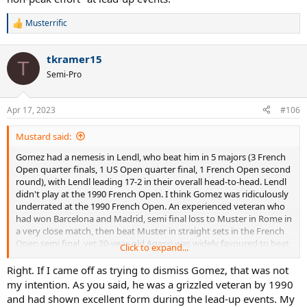
Musterrific
R
e
a
tkramer15
c
T
t
Semi-Pro
i
o
n
Apr 17, 2023
#106
s
:
Mustard said:
Gomez had a nemesis in Lendl, who beat him in 5 majors (3 French
Open quarter finals, 1 US Open quarter final, 1 French Open second
round), with Lendl leading 17-2 in their overall head-to-head. Lendl
didn't play at the 1990 French Open. I think Gomez was ridiculously
underrated at the 1990 French Open. An experienced veteran who
had won Barcelona and Madrid, semi final loss to Muster in Rome in
a very close match, then beat Muster in straight sets in the French
Open semi final, yet 20-year-old Agassi was widely favoured to beat
Click to expand...
Gomez in the 1990 French Open final. Not a wise bet really.
Right. If I came off as trying to dismiss Gomez, that was not
my intention. As you said, he was a grizzled veteran by 1990
and had shown excellent form during the lead-up events. My