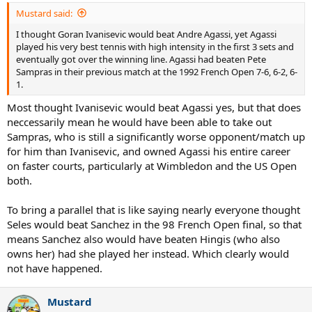
Mustard said:
I thought Goran Ivanisevic would beat Andre Agassi, yet Agassi
played his very best tennis with high intensity in the first 3 sets and
eventually got over the winning line. Agassi had beaten Pete
Sampras in their previous match at the 1992 French Open 7-6, 6-2, 6-
1.
Most thought Ivanisevic would beat Agassi yes, but that does
neccessarily mean he would have been able to take out
Sampras, who is still a significantly worse opponent/match up
for him than Ivanisevic, and owned Agassi his entire career
on faster courts, particularly at Wimbledon and the US Open
both.
To bring a parallel that is like saying nearly everyone thought
Seles would beat Sanchez in the 98 French Open final, so that
means Sanchez also would have beaten Hingis (who also
owns her) had she played her instead. Which clearly would
not have happened.
Mustard