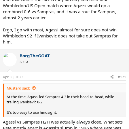
Wimbledon/US Open match where Agassi would go a
combined 0-6 vs Sampras, and it was a rout for Sampras,
almost 2 years earlier.
Ergo, I go with most, Agassi almost for sure does not win
Wimbledon 92 if Ivanisevic does not take out Sampras for
him.
BorgTheGOAT
G.O.A.T.
Apr 30, 2023
#121
Mustard said:
At the time, Agassi led Sampras 4-3 in their head-to-head, while
trailing Ivanisevic 0-2.
It's too easy to use hindsight.
Agassi vs Sampras H2H was actually always close. What sets
Pete mostly apart is Agassi’s slump in 1996 where Pete was