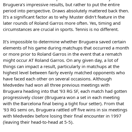
So no, he didn't have good fortune in terms of timings or draws.
Bruguera's impressive results, but rather to put the entire
period into perspective. Draws absolutely mattered back then.
Bruguera didn't utilize the
strategy
of half-assing it in lead-up
It's a significant factor as to why Muster didn't feature in the
events. Its just that he wasn't the Muster type to give it his all day in
later rounds of Roland Garros more often. Yes, timing and
day out in the smaller events.
circumstances are crucial in sports. Tennis is no different.
It's impossible to determine whether Bruguera saved certain
elements of his game during matchups that occurred a month
or more prior to Roland Garros in the event that a rematch
might occur AT Roland Garros. On any given day, a lot of
things can impact a result, particularly in matchups at the
highest level between fairly evenly matched opponents who
have faced each other on several occasions. Although
Medvedev had won all three previous meetings with
Bruguera heading into that '93 RG SF, each match had gotten
progressively closer (Bruguera won a set in each meeting
with the Barcelona final being a tight four setter). From that
'93 RG semi on, Bruguera rattled off five wins in six meetings
with Medvedev before losing their final encounter in 1997
(leaving their head-to-head at 5-5).