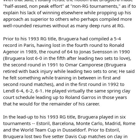
"half-assed, non peak effort" at "non-RG tournaments," as if to
explain his lack of winning elsewhere while propping up his
approach as superior to others who perhaps compiled more
well-rounded resumes without as many deep runs at RG.
Prior to his 1993 RG title, Bruguera had compiled a 5-4
record in Paris, having lost in the fourth round to Ronald
Agenor in 1989, the round of 64 to Jonas Svensson in 1990
(Bruguera lost 6-0 in the fifth after leading two sets to love),
the second round in 1991 to Omar Camporese (Bruguera
retired with back injury while leading two sets to one; He said
he felt something while training in between in first and
second round matches), and in the first round in 1992 to
Lendl 6-4, 6-2, 6-1. He played virtually the same spring clay
court schedule leading up to Roland Garros in those years
that he would for the remainder of his career.
In the lead-up to his 1993 RG title, Bruguera played in six
tournaments -- Estoril, Barcelona, Monte Carlo, Madrid, Rome
and the World Team Cup in Dusseldorf. Prior to Estoril,
Bruguera lost two five setter Davis Cup matches on clay in