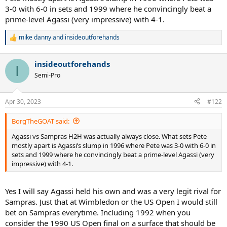
3-0 with 6-0 in sets and 1999 where he convincingly beat a
prime-level Agassi (very impressive) with 4-1.
mike danny
and
insideoutforehands
R
e
a
insideoutforehands
c
I
t
Semi-Pro
i
o
n
Apr 30, 2023
#122
s
:
BorgTheGOAT said:
Agassi vs Sampras H2H was actually always close. What sets Pete
mostly apart is Agassi’s slump in 1996 where Pete was 3-0 with 6-0 in
sets and 1999 where he convincingly beat a prime-level Agassi (very
impressive) with 4-1.
Yes I will say Agassi held his own and was a very legit rival for
Sampras. Just that at Wimbledon or the US Open I would still
bet on Sampras everytime. Including 1992 when you
consider the 1990 US Open final on a surface that should be