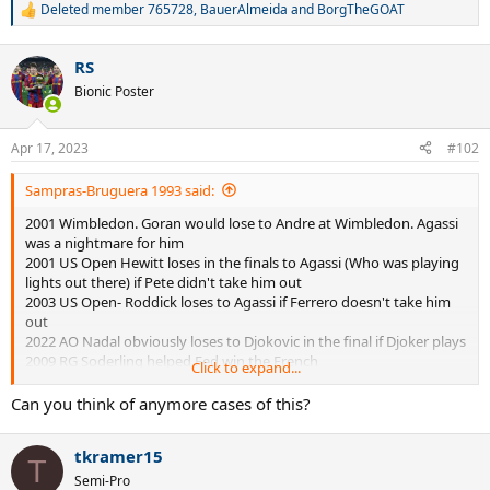
Deleted member 765728
,
BauerAlmeida
and
BorgTheGOAT
R
e
a
RS
c
t
Bionic Poster
i
o
n
Apr 17, 2023
#102
s
:
Sampras-Bruguera 1993 said:
2001 Wimbledon. Goran would lose to Andre at Wimbledon. Agassi
was a nightmare for him
2001 US Open Hewitt loses in the finals to Agassi (Who was playing
lights out there) if Pete didn't take him out
2003 US Open- Roddick loses to Agassi if Ferrero doesn't take him
out
2022 AO Nadal obviously loses to Djokovic in the final if Djoker plays
2009 RG Soderling helped Fed win the French
Click to expand...
1992 Wimbledon-Agassi probably loses to Pete in the finals if Goran
doesn't take him out
Can you think of anymore cases of this?
2009 Wimbledon- Obviously Fed would get crushed by Nadal in that
final if Nadal was healthy. Nadal was peaked out during that time of
tkramer15
his career and Fed barely got through his pigeon Roddick
T
Semi-Pro