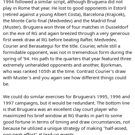
1994 followed a similar script, although Bruguera did not
play in Rome that year. He lost to good opponents in Estoril
(retired against a young Albert Costa), Barcelona (Krajicek),
the Monte Carlo final (Medvedev) and the Madrid final
(Muster). Bruguera won three of four matches in Dusseldorf
on the eve of RG and again breezed through a very generous
first week draw at RG before beating Rafter, Medvedev,
Courier and Berasategui for the title. Courier, while still a
formidable opponent, was not in tremendous form during the
spring of '94. His path to the quarters that year featured three
extremely unheralded opponents and another, Bjorkman,
who was ranked 105th at the time. Contrast Courier's draw
with Muster's and you again see how different things could
be.
We could do similar exercises for Bruguera's 1995, 1996 and
1997 campaigns, but it would be redundant. The bottom line
is that Bruguera was an excellent clay court player who
maximized his brief window at RG thanks in part to some
good fortune in terms of timing and draw circumstances, not
because he utilized a unique strategy of making "half-assed,
non-peak effort" at lead-up events.