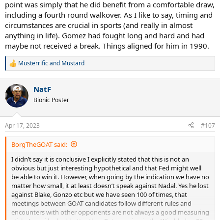
point was simply that he did benefit from a comfortable draw,
including a fourth round walkover. As I like to say, timing and
circumstances are crucial in sports (and really in almost
anything in life). Gomez had fought long and hard and had
maybe not received a break. Things aligned for him in 1990.
Musterrific
and
Mustard
R
e
a
NatF
c
t
Bionic Poster
i
o
n
Apr 17, 2023
#107
s
:
BorgTheGOAT said:
I didn’t say it is conclusive I explicitly stated that this is not an
obvious but just interesting hypothetical and that Fed might well
be able to win it. However, when going by the indication we have no
matter how small, it at least doesn’t speak against Nadal. Yes he lost
against Blake, Gonzo etc but we have seen 100 of times, that
meetings between GOAT candidates follow different rules and
encounters with other opponents are not always a good measuring