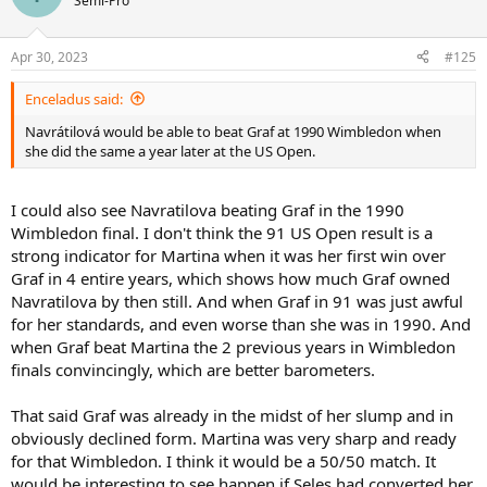
Semi-Pro
i
o
n
Apr 30, 2023
#125
s
:
Enceladus said:
Navrátilová would be able to beat Graf at 1990 Wimbledon when
she did the same a year later at the US Open.
I could also see Navratilova beating Graf in the 1990
Wimbledon final. I don't think the 91 US Open result is a
strong indicator for Martina when it was her first win over
Graf in 4 entire years, which shows how much Graf owned
Navratilova by then still. And when Graf in 91 was just awful
for her standards, and even worse than she was in 1990. And
when Graf beat Martina the 2 previous years in Wimbledon
finals convincingly, which are better barometers.
That said Graf was already in the midst of her slump and in
obviously declined form. Martina was very sharp and ready
for that Wimbledon. I think it would be a 50/50 match. It
would be interesting to see happen if Seles had converted her