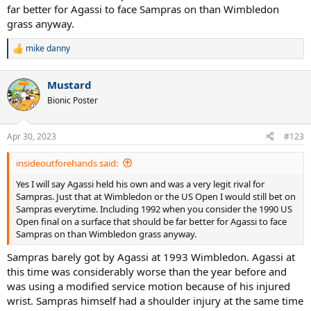
far better for Agassi to face Sampras on than Wimbledon
grass anyway.
mike danny
R
e
a
Mustard
c
t
Bionic Poster
i
o
n
Apr 30, 2023
#123
s
:
insideoutforehands said:
Yes I will say Agassi held his own and was a very legit rival for
Sampras. Just that at Wimbledon or the US Open I would still bet on
Sampras everytime. Including 1992 when you consider the 1990 US
Open final on a surface that should be far better for Agassi to face
Sampras on than Wimbledon grass anyway.
Sampras barely got by Agassi at 1993 Wimbledon. Agassi at
this time was considerably worse than the year before and
was using a modified service motion because of his injured
wrist. Sampras himself had a shoulder injury at the same time