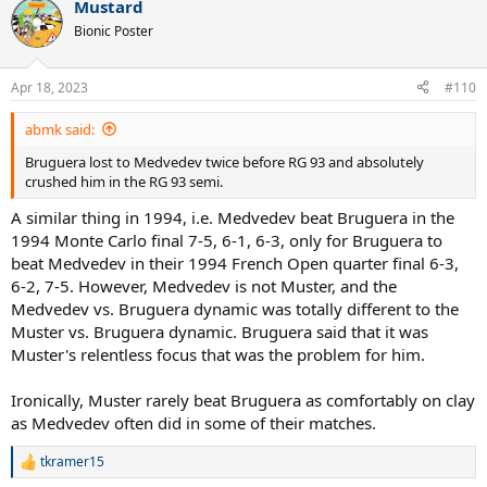
Mustard
Dusseldorf, including a 6-1, 6-3 decision over Sampras. The Spaniard
c
t
carried that momentum into Paris, where he further benefited from
Bionic Poster
i
a very weak early round draw. In short, Bruguera was red hot
o
coming in, got to conserve energy during the first week, and was
n
able to maintain his nerve against Sampras, Medvedev and Courier
Apr 18, 2023
#110
s
down the stretch.
:
abmk said:
1994 followed a similar script, although Bruguera did not play in
Bruguera lost to Medvedev twice before RG 93 and absolutely
Rome that year. He lost to good opponents in Estoril (retired
crushed him in the RG 93 semi.
against a young Albert Costa), Barcelona (Krajicek), the Monte Carlo
final (Medvedev) and the Madrid final (Muster). Bruguera won three
A similar thing in 1994, i.e. Medvedev beat Bruguera in the
of four matches in Dusseldorf on the eve of RG and again breezed
1994 Monte Carlo final 7-5, 6-1, 6-3, only for Bruguera to
through a very generous first week draw at RG before beating
beat Medvedev in their 1994 French Open quarter final 6-3,
Rafter, Medvedev, Courier and Berasategui for the title. Courier,
while still a formidable opponent, was not in tremendous form
6-2, 7-5. However, Medvedev is not Muster, and the
during the spring of '94. His path to the quarters that year featured
Medvedev vs. Bruguera dynamic was totally different to the
three extremely unheralded opponents and another, Bjorkman,
Muster vs. Bruguera dynamic. Bruguera said that it was
who was ranked 105th at the time. Contrast Courier's draw with
Muster's relentless focus that was the problem for him.
Muster's and you again see how different things could be.
Ironically, Muster rarely beat Bruguera as comfortably on clay
We could do similar exercises for Bruguera's 1995, 1996 and 1997
campaigns, but it would be redundant. The bottom line is that
as Medvedev often did in some of their matches.
Bruguera was an excellent clay court player who maximized his brief
window at RG thanks in part to some good fortune in terms of
tkramer15
R
timing and draw circumstances, not because he utilized a unique
e