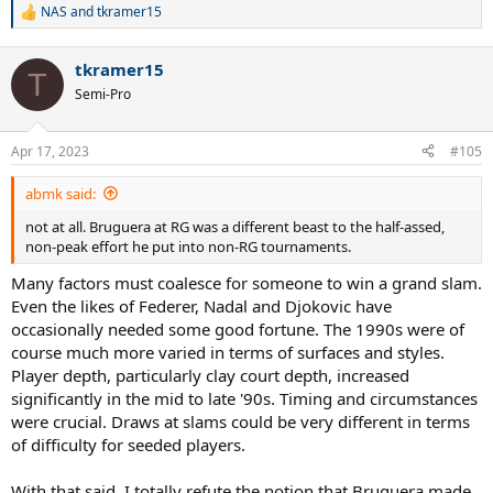
NAS
and
tkramer15
R
e
a
tkramer15
c
T
t
Semi-Pro
i
o
n
Apr 17, 2023
#105
s
:
abmk said:
not at all. Bruguera at RG was a different beast to the half-assed,
non-peak effort he put into non-RG tournaments.
Many factors must coalesce for someone to win a grand slam.
Even the likes of Federer, Nadal and Djokovic have
occasionally needed some good fortune. The 1990s were of
course much more varied in terms of surfaces and styles.
Player depth, particularly clay court depth, increased
significantly in the mid to late '90s. Timing and circumstances
were crucial. Draws at slams could be very different in terms
of difficulty for seeded players.
With that said, I totally refute the notion that Bruguera made