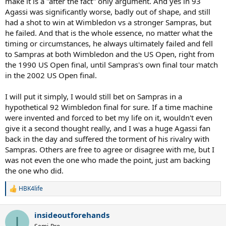
make it is a "after the fact" only argument. And yes in 93
Agassi was significantly worse, badly out of shape, and still
had a shot to win at Wimbledon vs a stronger Sampras, but
he failed. And that is the whole essence, no matter what the
timing or circumstances, he always ultimately failed and fell
to Sampras at both Wimbledon and the US Open, right from
the 1990 US Open final, until Sampras's own final tour match
in the 2002 US Open final.
I will put it simply, I would still bet on Sampras in a
hypothetical 92 Wimbledon final for sure. If a time machine
were invented and forced to bet my life on it, wouldn't even
give it a second thought really, and I was a huge Agassi fan
back in the day and suffered the torment of his rivalry with
Sampras. Others are free to agree or disagree with me, but I
was not even the one who made the point, just am backing
the one who did.
HBK4life
R
e
a
insideoutforehands
c
I
t