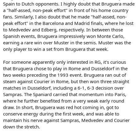
Spain to Dutch opponents. I highly doubt that Bruguera made
a "half-assed, non-peak effort" in front of his home country
fans. Similarly, I also doubt that he made "half-assed, non-
peak effort" in the Barcelona and Madrid finals, where he lost
to Medvedev and Edberg, respectively. In between those
Spanish events, Bruguera impressively won Monte Carlo,
earning a rare win over Muster in the semis. Muster was the
only player to win a set from Bruguera that week.
For someone apparently only interested in RG, it's curious
that Bruguera chose to play in Rome and Dusseldorf in the
two weeks preceding the 1993 event. Bruguera ran out of
steam against Courier in Rome, but then won three straight
matches in Dusseldorf, including a 6-1, 6-3 decision over
Sampras. The Spaniard carried that momentum into Paris,
where he further benefited from a very weak early round
draw. In short, Bruguera was red hot coming in, got to
conserve energy during the first week, and was able to
maintain his nerve against Sampras, Medvedev and Courier
down the stretch.