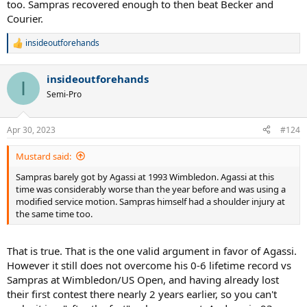
too. Sampras recovered enough to then beat Becker and
Courier.
insideoutforehands
R
e
a
insideoutforehands
c
I
t
Semi-Pro
i
o
n
Apr 30, 2023
#124
s
:
Mustard said:
Sampras barely got by Agassi at 1993 Wimbledon. Agassi at this
time was considerably worse than the year before and was using a
modified service motion. Sampras himself had a shoulder injury at
the same time too.
That is true. That is the one valid argument in favor of Agassi.
However it still does not overcome his 0-6 lifetime record vs
Sampras at Wimbledon/US Open, and having already lost
their first contest there nearly 2 years earlier, so you can't