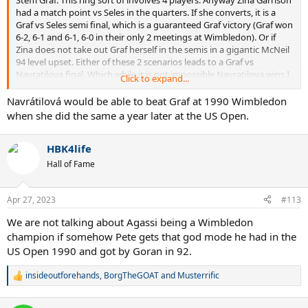
had a match point vs Seles in the quarters. If she converts, it is a
Graf vs Seles semi final, which is a guaranteed Graf victory (Graf won
6-2, 6-1 and 6-1, 6-0 in their only 2 meetings at Wimbledon). Or if
Zina does not take out Graf herself in the semis in a gigantic McNeil
94 level upset. Either of these 2 scenarios leads to a Graf vs
Navratilova final. Which while it is not impossible Navratilova wins I
Click to expand...
very much doubt she does. She lost to Graf at both Wimbledon 88
and 89, and while both went to 3 sets, both were highly decisive
Navrátilová would be able to beat Graf at 1990 Wimbledon
wins in the end with a very lopsided 3rd set, and all 4 sets Graf won
when she did the same a year later at the US Open.
were easy sets. Even with Graf in subpar form at the time, and
Martina in fact playing really well at this Wimbledon,
I don't see a
HBK4life
33 year old Navratilova
on bad knees stemming the tide at this
point. Graf had only lost 1 of the previous 5 slams at that point too
Hall of Fame
(the RG final vs Seles, and her last loss before that was the RG final
to Sanchez a whole year before that) so her aura was not gone yet
at that point, despite her already visibly diminishing play.
Apr 27, 2023
#113
We are not talking about Agassi being a Wimbledon
champion if somehow Pete gets that god mode he had in the
US Open 1990 and got by Goran in 92.
insideoutforehands
,
BorgTheGOAT
and
Musterrific
R
e
a