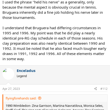
I used the phrase "held his nerve" as a generality, only
because the mental aspect is obviously crucial in tennis.
Bruguera inherently did a fine job holding his nerve later in
those tournaments.
I understand that Bruguera had differing circumstances in
1995 and 1996. My point was that he did play a nearly
identical pre-RG clay schedule in each of those seasons. His
clay preparation was also nearly identical between 1990 and
1992. It must be noted that he also faced much tougher early
draws in 1991, 1992 and 1996. All of these elements matter
in some way.
Enceladus
Legend
Apr 27, 2023
#112
flyingforehands said:
1990 Wimbledon- Zina Garrison, Martina Navratilova, Monica Seles,
Steffi Graf. This ring sort of involves 4 players. Anyway Zina Garrison