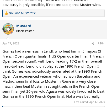
obviously highly possible, if not probable, that Muster wins.
NAS
and
Musterrific
R
e
a
Mustard
c
t
Bionic Poster
i
o
n
Apr 17, 2023
#104
s
:
Gomez had a nemesis in Lendl, who beat him in 5 majors (3
French Open quarter finals, 1 US Open quarter final, 1 French
Open second round), with Lendl leading 17-2 in their overall
head-to-head. Lendl didn't play at the 1990 French Open. I
think Gomez was ridiculously underrated at the 1990 French
Open. An experienced veteran who had won Barcelona and
Madrid, semi final loss to Muster in Rome in a very close
match, then beat Muster in straight sets in the French Open
semi final, yet 20-year-old Agassi was widely favoured to beat
Gomez in the 1990 French Open final. Not a wise bet really.
Last edited:
Apr 17, 2023