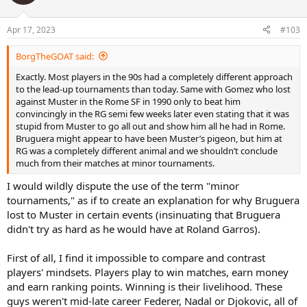
Apr 17, 2023
#103
BorgTheGOAT said:
Exactly. Most players in the 90s had a completely different approach
to the lead-up tournaments than today. Same with Gomez who lost
against Muster in the Rome SF in 1990 only to beat him
convincingly in the RG semi few weeks later even stating that it was
stupid from Muster to go all out and show him all he had in Rome.
Bruguera might appear to have been Muster’s pigeon, but him at
RG was a completely different animal and we shouldn’t conclude
much from their matches at minor tournaments.
I would wildly dispute the use of the term "minor
tournaments," as if to create an explanation for why Bruguera
lost to Muster in certain events (insinuating that Bruguera
didn't try as hard as he would have at Roland Garros).
First of all, I find it impossible to compare and contrast
players' mindsets. Players play to win matches, earn money
and earn ranking points. Winning is their livelihood. These
guys weren't mid-late career Federer, Nadal or Djokovic, all of