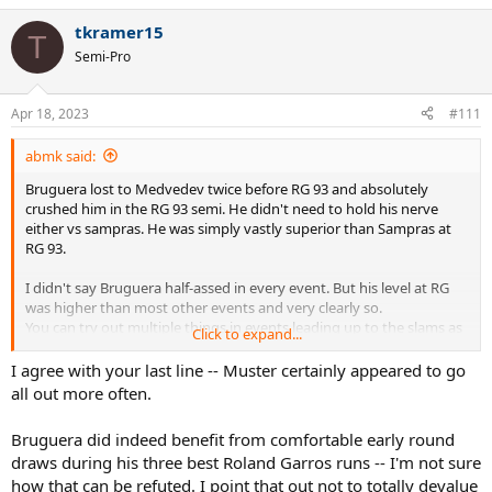
strategy of making "half-assed, non-peak effort" at lead-up events.
a
tkramer15
c
T
t
Semi-Pro
i
o
n
Apr 18, 2023
#111
s
:
abmk said:
Bruguera lost to Medvedev twice before RG 93 and absolutely
crushed him in the RG 93 semi. He didn't need to hold his nerve
either vs sampras. He was simply vastly superior than Sampras at
RG 93.
I didn't say Bruguera half-assed in every event. But his level at RG
was higher than most other events and very clearly so.
You can try out multiple things in events leading up to the slams as
Click to expand...
well.
I agree with your last line -- Muster certainly appeared to go
At the last part, on the contrary, Bruguera had injury issues in 95 RG
all out more often.
semi and recovering from serious injury in 96 clay season.
Bruguera did indeed benefit from comfortable early round
He beat Sampras, Med and especially peak Courier in 93 RG. Again
draws during his three best Roland Garros runs -- I'm not sure
Med, Courier and Berasategui in 94 RG. Neither are anywhere near
how that can be refuted. I point that out not to totally devalue
easy draws.