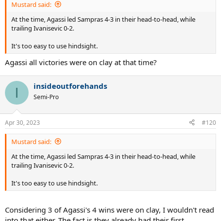
Mustard said:
At the time, Agassi led Sampras 4-3 in their head-to-head, while
trailing Ivanisevic 0-2.
It's too easy to use hindsight.
Agassi all victories were on clay at that time?
insideoutforehands
I
Semi-Pro
Apr 30, 2023
#120
Mustard said:
At the time, Agassi led Sampras 4-3 in their head-to-head, while
trailing Ivanisevic 0-2.
It's too easy to use hindsight.
Considering 3 of Agassi's 4 wins were on clay, I wouldn't read
into that either. The fact is they already had their first