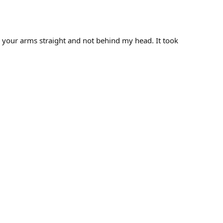
th your arms straight and not behind my head. It took