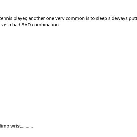
a tennis player, another one very common is to sleep sideways putt
ons is a bad BAD combination.
p wrist..........