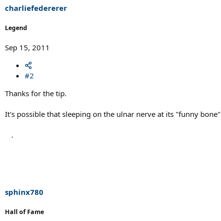
charliefedererer
Legend
Sep 15, 2011
#2
Thanks for the tip.
It's possible that sleeping on the ulnar nerve at its "funny bon
sphinx780
Hall of Fame