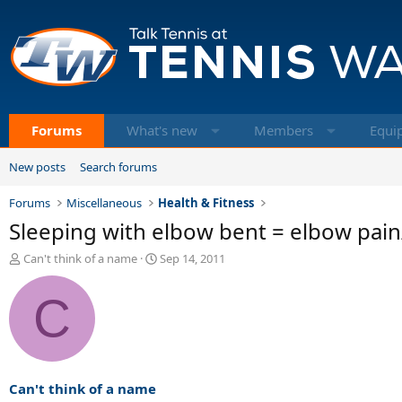
Forums
What's new
Members
Equi
New posts
Search forums
Forums
Miscellaneous
Health & Fitness
Sleeping with elbow bent = elbow pain
T
S
Can't think of a name
Sep 14, 2011
h
t
r
a
C
e
r
a
t
d
d
s
a
t
t
a
e
Can't think of a name