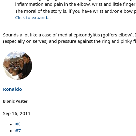
inflammation and pain in the elbow, wrist and little finger
The moral of the story is..if you have wrist and/or elbow
Click to expand...
Sounds a lot like a case of medial epicondylitis (golfers elbow)
(especially on serves) and pressure against the ring and pinky 
Ronaldo
Bionic Poster
Sep 16, 2011
#7