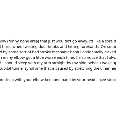
bow (funny bone area) that just wouldn't go away. Its like a sore 
that hurts when twisting door knobs and hitting forehands. On som
 by some sort of bad stroke mechanic habit i accidentally picked
in my elbow got a little worse each time. I also notice that I al
d I should sleep with my arm straight by my side. When I woke up
ubital tunnel syndrome that is caused by stretching the ulnar ne
and sleep with your elbow bent and hand by your head.. give strai