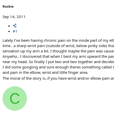
r
t
Rookie
e
r
Sep 14, 2011
#1
Lately I've been having chronic pain on the inside part of my el
time.. a sharp wrist pain (outside of wrist, below pinky side) 
sensation up my arm a bit. I thought maybe the pain was caused
Anywho.. I discovered that when I bent my arm upward the pain 
near my head. So finally I put two and two together and decide
I did some googling and sure enough theres something called C
and pain in the elbow, wrist and little finger area.
The moral of the story is..if you have wrist and/or elbow pain 
C