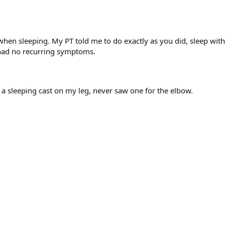
it when sleeping. My PT told me to do exactly as you did, sleep wi
e had no recurring symptoms.
 a sleeping cast on my leg, never saw one for the elbow.