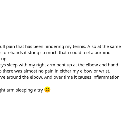
dull pain that has been hindering my tennis. Also at the same
e forehands it stung so much that i could feel a burning
 up.
ways sleep with my right arm bent up at the elbow and hand
 there was almost no pain in either my elbow or wrist.
rve around the elbow. And over time it causes inflammation
ght arm sleeping a try