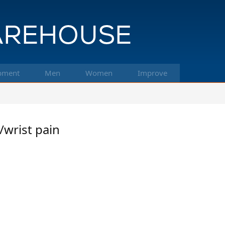
pment
Men
Women
Improve
/wrist pain