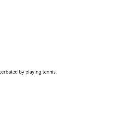
cerbated by playing tennis.