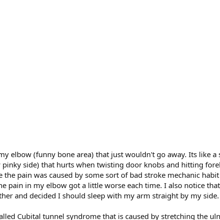
 my elbow (funny bone area) that just wouldn't go away. Its like a
ow pinky side) that hurts when twisting door knobs and hitting fo
 the pain was caused by some sort of bad stroke mechanic habit i
pain in my elbow got a little worse each time. I also notice tha
ther and decided I should sleep with my arm straight by my side
led Cubital tunnel syndrome that is caused by stretching the uln