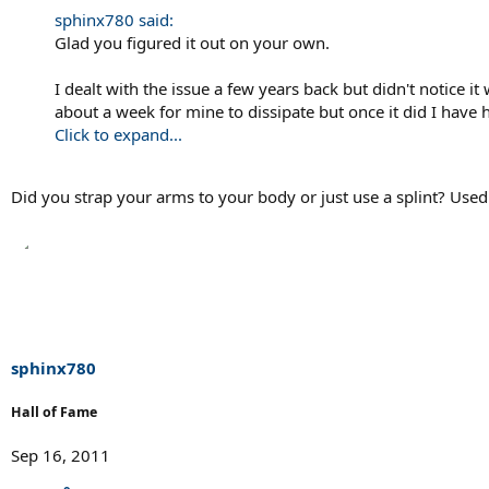
sphinx780 said:
Glad you figured it out on your own.
I dealt with the issue a few years back but didn't notice 
about a week for mine to dissipate but once it did I hav
Click to expand...
Did you strap your arms to your body or just use a splint? Used
sphinx780
Hall of Fame
Sep 16, 2011