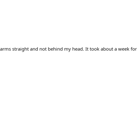
ur arms straight and not behind my head. It took about a week for