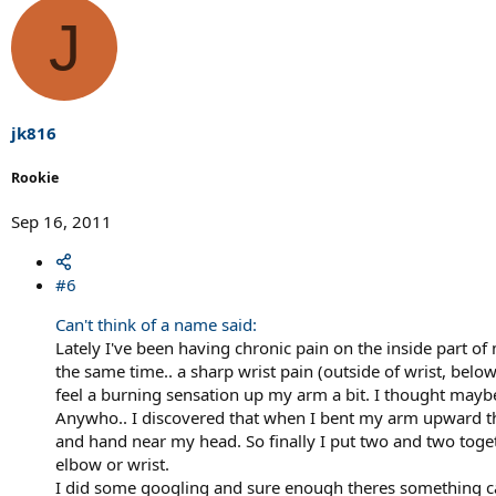
J
jk816
Rookie
Sep 16, 2011
#6
Can't think of a name said:
Lately I've been having chronic pain on the inside part of
the same time.. a sharp wrist pain (outside of wrist, bel
feel a burning sensation up my arm a bit. I thought maybe
Anywho.. I discovered that when I bent my arm upward the 
and hand near my head. So finally I put two and two toge
elbow or wrist.
I did some googling and sure enough theres something cal