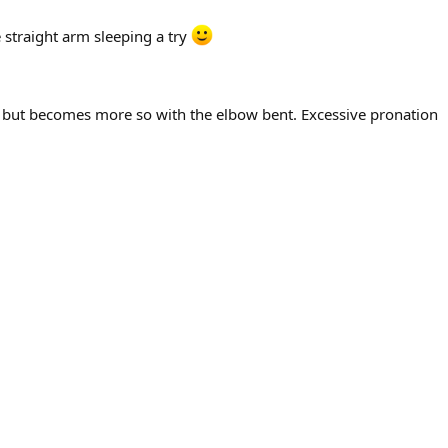
 straight arm sleeping a try
der, but becomes more so with the elbow bent. Excessive pronation