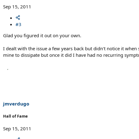
Sep 15, 2011
#3
Glad you figured it out on your own.
I dealt with the issue a few years back but didn't notice it whe
mine to dissipate but once it did I have had no recurring symp
jmverdugo
Hall of Fame
Sep 15, 2011