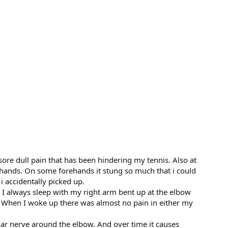
 sore dull pain that has been hindering my tennis. Also at
rehands. On some forehands it stung so much that i could
 accidentally picked up.
t I always sleep with my right arm bent up at the elbow
. When I woke up there was almost no pain in either my
ar nerve around the elbow. And over time it causes