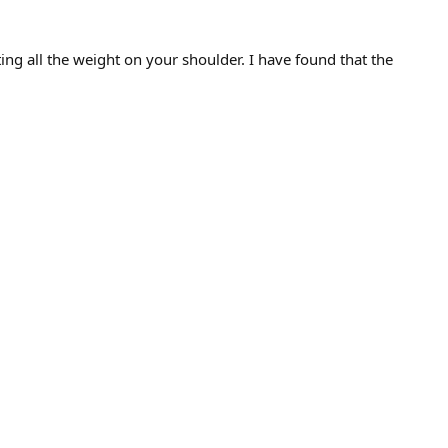
ing all the weight on your shoulder. I have found that the