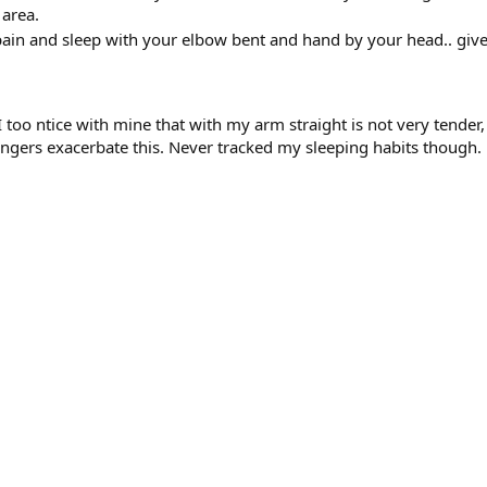
 area.
 pain and sleep with your elbow bent and hand by your head.. give
. I too ntice with mine that with my arm straight is not very ten
fingers exacerbate this. Never tracked my sleeping habits though.