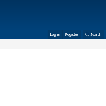
Log in
Register
Search