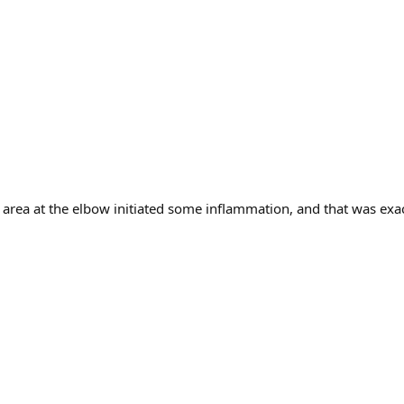
e" area at the elbow initiated some inflammation, and that was exa