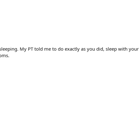
n sleeping. My PT told me to do exactly as you did, sleep with yo
toms.