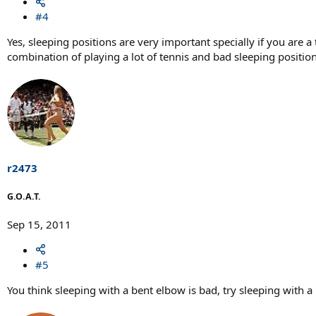
#4
Yes, sleeping positions are very important specially if you are 
combination of playing a lot of tennis and bad sleeping positi
r2473
G.O.A.T.
Sep 15, 2011
#5
You think sleeping with a bent elbow is bad, try sleeping with a lim