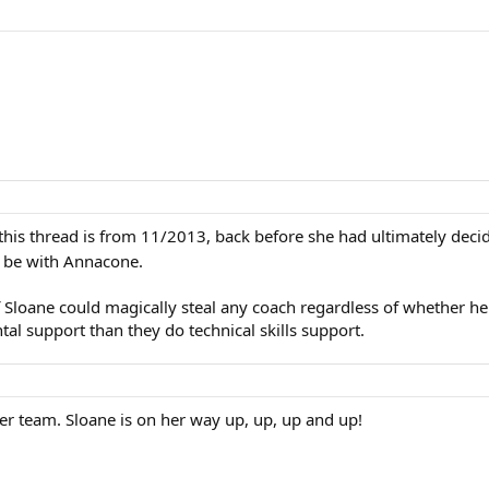
 in this thread is from 11/2013, back before she had ultimately de
l be with Annacone.
if Sloane could magically steal any coach regardless of whether he
 support than they do technical skills support.
her team. Sloane is on her way up, up, up and up!