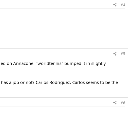
#4
#5
cided on Annacone. "worldtennis" bumped it in slightly
 has a job or not? Carlos Rodriguez. Carlos seems to be the
#6