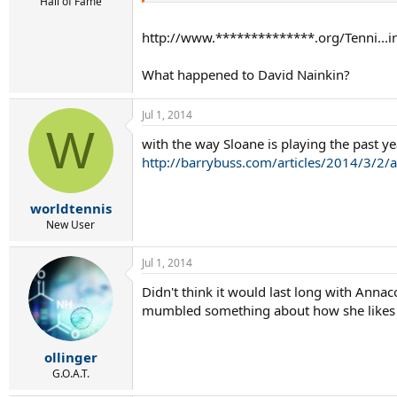
r
Hall of Fame
t
e
http://www.**************.org/Tenni...i
r
What happened to David Nainkin?
Jul 1, 2014
W
with the way Sloane is playing the past y
http://barrybuss.com/articles/2014/3/2/a
worldtennis
New User
Jul 1, 2014
Didn't think it would last long with Anna
mumbled something about how she likes t
ollinger
G.O.A.T.