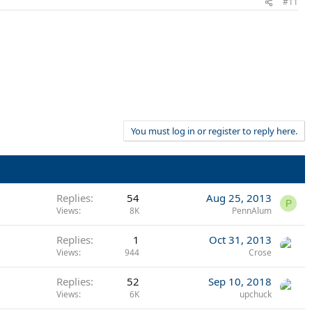
#11
You must log in or register to reply here.
Replies
54
Aug 25, 2013
P
Views
8K
PennAlum
Replies
1
Oct 31, 2013
Views
944
Crose
Replies
52
Sep 10, 2018
Views
6K
upchuck