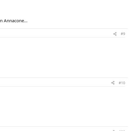
an Annacone...
#9
#10