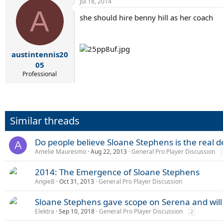
Jul 18, 2014
A
she should hire benny hill as her coach
austintennis20
05
Professional
Similar threads
Do people believe Sloane Stephens is the real d
A
Amelie Mauresmo
Aug 22, 2013
General Pro Player Discussion
2014: The Emergence of Sloane Stephens
AngieB
Oct 31, 2013
General Pro Player Discussion
Sloane Stephens gave scope on Serena and wil
Elektra
Sep 10, 2018
General Pro Player Discussion
2