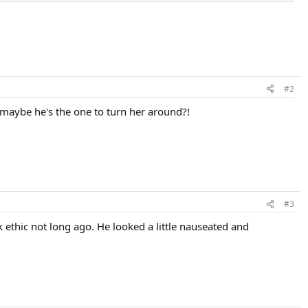
#2
 maybe he's the one to turn her around?!
#3
 ethic not long ago. He looked a little nauseated and