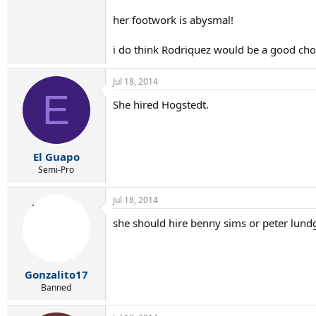
her footwork is abysmal!
i do think Rodriquez would be a good choi
Jul 18, 2014
E
She hired Hogstedt.
El Guapo
Semi-Pro
Jul 18, 2014
she should hire benny sims or peter lund
Gonzalito17
Banned