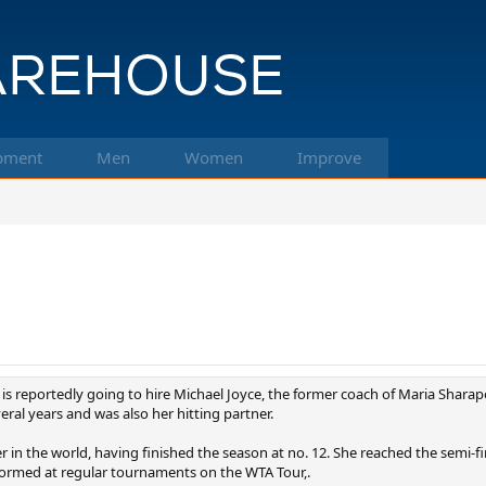
pment
Men
Women
Improve
is reportedly going to hire Michael Joyce, the former coach of Maria Sharapo
al years and was also her hitting partner.
 in the world, having finished the season at no. 12. She reached the semi-f
rformed at regular tournaments on the WTA Tour,.