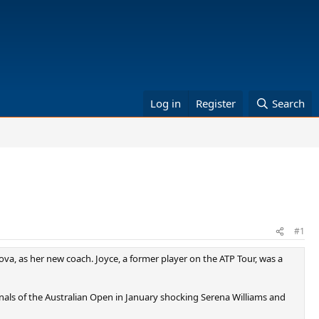
Log in
Register
Search
#1
va, as her new coach. Joyce, a former player on the ATP Tour, was a
inals of the Australian Open in January shocking Serena Williams and