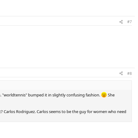
#7
#8
e. "worldtennis" bumped it in slightly confusing fashion.
She
 not? Carlos Rodriguez. Carlos seems to be the guy for women who need