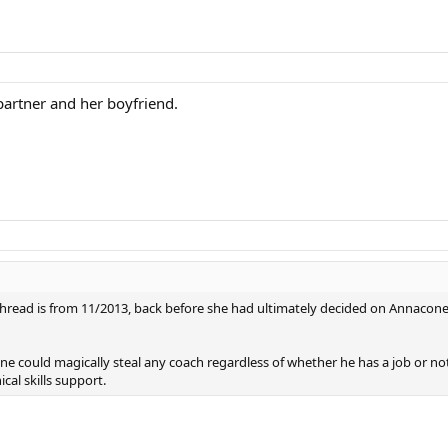
artner and her boyfriend.
his thread is from 11/2013, back before she had ultimately decided on Annacon
loane could magically steal any coach regardless of whether he has a job or
al skills support.