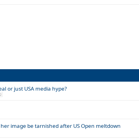
eal or just USA media hype?
2
l her image be tarnished after US Open meltdown