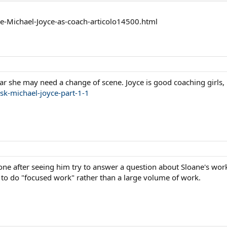
re-Michael-Joyce-as-coach-articolo14500.html
ear she may need a change of scene. Joyce is good coaching girls,
sk-michael-joyce-part-1-1
cone after seeing him try to answer a question about Sloane's work
o do "focused work" rather than a large volume of work.