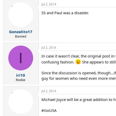
Jul 2, 2014
SS and Paul was a disaster.
Gonzalito17
Banned
Jul 2, 2014
I
In case it wasn't clear, the original post
confusing fashion.
She appears to stil
Since the discussion is opened, though...
iri10
guy for women who need even more mental
Rookie
Jul 2, 2014
Michael Joyce will be a great addition to 
#GoUSA