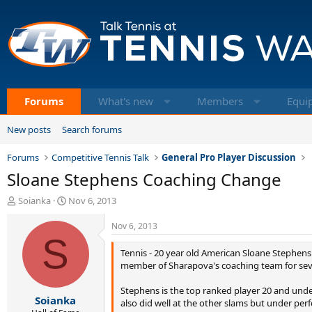
Forums
What's new
Members
Equi
New posts
Search forums
Forums
Competitive Tennis Talk
General Pro Player Discussion
Sloane Stephens Coaching Change
T
S
Soianka
Nov 6, 2013
h
t
r
a
Nov 6, 2013
e
S
r
a
t
Tennis - 20 year old American Sloane Stephens 
d
d
member of Sharapova's coaching team for sever
s
a
t
t
Stephens is the top ranked player 20 and under
Soianka
a
e
also did well at the other slams but under pe