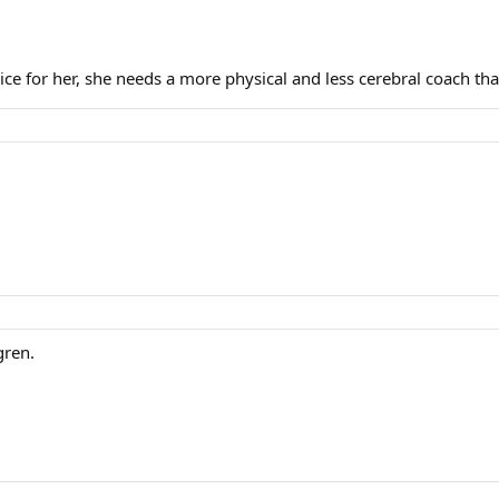
ce for her, she needs a more physical and less cerebral coach th
gren.