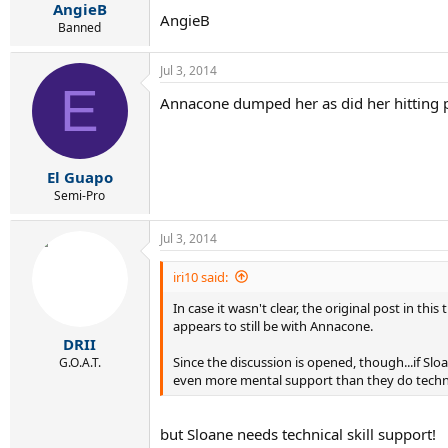
AngieB
AngieB
Banned
Jul 3, 2014
E
Annacone dumped her as did her hitting p
El Guapo
Semi-Pro
Jul 3, 2014
iri10 said:
In case it wasn't clear, the original post in t
appears to still be with Annacone.
DRII
Since the discussion is opened, though...if S
G.O.A.T.
even more mental support than they do technic
but Sloane needs technical skill support!