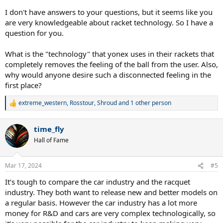
I don't have answers to your questions, but it seems like you
are very knowledgeable about racket technology. So I have a
question for you.
What is the "technology" that yonex uses in their rackets that
completely removes the feeling of the ball from the user. Also,
why would anyone desire such a disconnected feeling in the
first place?
extreme_western
,
Rosstour
,
Shroud
and 1 other person
R
e
a
time_fly
c
t
Hall of Fame
i
o
n
Mar 17, 2024
#5
s
:
It’s tough to compare the car industry and the racquet
industry. They both want to release new and better models on
a regular basis. However the car industry has a lot more
money for R&D and cars are very complex technologically, so