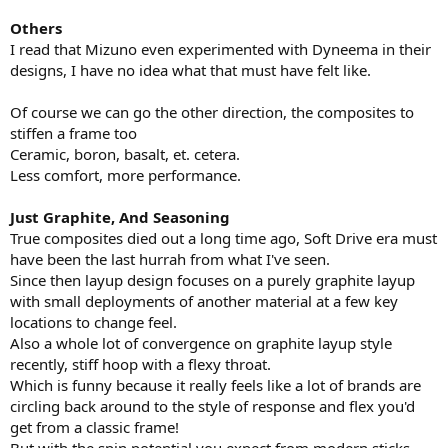
Others
I read that Mizuno even experimented with Dyneema in their
designs, I have no idea what that must have felt like.
Of course we can go the other direction, the composites to
stiffen a frame too
Ceramic, boron, basalt, et. cetera.
Less comfort, more performance.
Just Graphite, And Seasoning
True composites died out a long time ago, Soft Drive era must
have been the last hurrah from what I've seen.
Since then layup design focuses on a purely graphite layup
with small deployments of another material at a few key
locations to change feel.
Also a whole lot of convergence on graphite layup style
recently, stiff hoop with a flexy throat.
Which is funny because it really feels like a lot of brands are
circling back around to the style of response and flex you'd
get from a classic frame!
But with the spin potential you expect from modern sticks,