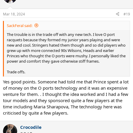
i
o
n
Mar 18, 2024
#19
s
:
SackFeral said:
The trouble is in the trade off with any new tech. I love O port
racquets because they formed my junior years playing and were
new and cool. Stringers hated them though and so did players who
grew up with more connected 90s Wilsons, Heads and earlier
Princes who thought the O ports were mushy. I personally liked the
power and comfort they gave otherwise stiff frames.
Trade offs.
Yes good points. Someone had told me that Prince spent a lot
of money on the O ports technology and it was an expensive
venture for them. . I thought the idea worked and I had a few
tour models and they sponsored quite a few players at the
time including Maria Sharapova, The technology here was
criticised by quite a few players.
Crocodile