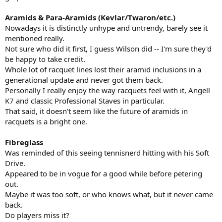
Aramids & Para-Aramids (Kevlar/Twaron/etc.)
Nowadays it is distinctly unhype and untrendy, barely see it
mentioned really.
Not sure who did it first, I guess Wilson did -- I'm sure they'd
be happy to take credit.
Whole lot of racquet lines lost their aramid inclusions in a
generational update and never got them back.
Personally I really enjoy the way racquets feel with it, Angell
K7 and classic Professional Staves in particular.
That said, it doesn't seem like the future of aramids in
racquets is a bright one.
Fibreglass
Was reminded of this seeing tennisnerd hitting with his Soft
Drive.
Appeared to be in vogue for a good while before petering
out.
Maybe it was too soft, or who knows what, but it never came
back.
Do players miss it?