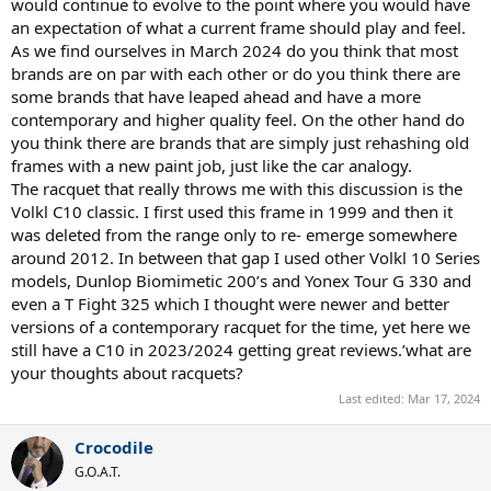
would continue to evolve to the point where you would have
an expectation of what a current frame should play and feel.
As we find ourselves in March 2024 do you think that most
brands are on par with each other or do you think there are
some brands that have leaped ahead and have a more
contemporary and higher quality feel. On the other hand do
you think there are brands that are simply just rehashing old
frames with a new paint job, just like the car analogy.
The racquet that really throws me with this discussion is the
Volkl C10 classic. I first used this frame in 1999 and then it
was deleted from the range only to re- emerge somewhere
around 2012. In between that gap I used other Volkl 10 Series
models, Dunlop Biomimetic 200’s and Yonex Tour G 330 and
even a T Fight 325 which I thought were newer and better
versions of a contemporary racquet for the time, yet here we
still have a C10 in 2023/2024 getting great reviews.’what are
your thoughts about racquets?
Last edited:
Mar 17, 2024
Crocodile
G.O.A.T.