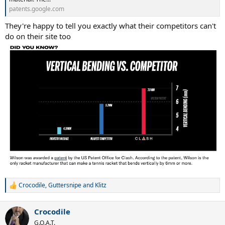
patents.google.com
They're happy to tell you exactly what their competitors can't
do on their site too
Crocodile
,
Guttersnipe
and
Klitz
R
e
a
Crocodile
c
t
G.O.A.T.