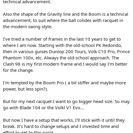
company would release a new body style but it was really a re-hash
technical advancement.
of an old design and would get criticised for it. At one time Ford
would just dish up the same thing over and over and people would
Also the shape of the Gravity line and the Boom is a technical
start to get a bit tired of the same issue’s popping up year after year.
advancement, to suit where the ball colides with racquet in
And so it is sometimes with tennis racquets, especially when it
the modern swing style.
comes to feel and generational improvements you may or may not
get with a new design or release.
Interestingly for me I didn’t start playing tennis until around 1980
I've tried a number of frames in the last 10 years to get to
and it was the period where Aluminium and wood was just being
where I am now. Starting with the old-school PK Redondo,
replaced by graphite, graphite- wood composites and they became
then in various guises Dunlop 200 Tours, Volk C10 Pro, Prince
midsize racquets. Back then you knew when a racquet maker
Phantom 100x, etc. Always the old-school approach. The
released graphite composite frame that it was going to be light
Clash 98 is my first modern frame and I would say I'm better
years ahead of wood and aluminium standard frames so naturally
for the change.
people made the switch. However over the next 4 decades the
construction of frames would continue to evolve to the point where
you would have an expectation of what a current frame should play
I'm tempted by the Boom Pro ( a bit stiffer and maybe more
and feel.
power, but less spin?).
As we find ourselves in March 2024 do you think that most brands
are on par with each other or do you think there are some brands
But for my next racquet I want to go bigger head size. So may
that have leaped ahead and have a more contemporary and higher
go with Blade 104 or the Volkl V1 Evo...
quality feel. On the other hand do you think there are brands that
are simply just rehashing old frames with a new paint job, just like
the car analogy.
But now I have a setup that works, I'll stick with it until they
The racquet that really throws me with this discussion is the Volkl
break. It's hard to change setups and I invested time and
C10 classic. I first used this frame in 1999 and then it was deleted
effort to get to this point.