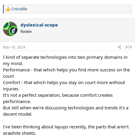
kinetic system which did the same. The kinetic system is still around,
Crocodile
but as good as these rackets are, they should be selling quantities
R
closer to Wilson and Babolat. Inverted bridges--I've played 2
e
a
manufacturers with inverted bridges--Rossignol and Pro Supex.
dyslexical-scope
c
Both had large sweetspots that were a little higher in the frame,
t
thus hitting there gave you more leverage, therefore more power.
Rookie
i
Rossignol probably sold a lot of rackets, but I'm surprised others
o
didn't copy it when the patent ran out. The rectangular head that
n
Mar 18, 2024
#18
Yonex introduced. Again, it gave you a huge sweetspot, solid feel,
s
great spin. They were a little fragile though, so may have been the
:
I kind of separate technologies into two primary domains in
reason companies avoided the design. Croc--enjoyed this thread.
my mind.
Performance - that which helps you find more success on the
court
Comfort - that which helps you stay on court more without
injuries
It's not a perfect separation, because comfort creates
performance.
But still when we're discussing technologies and trends it's a
decent model.
I've been thinking about layups recently, the parts that aren't
graphite sheets.