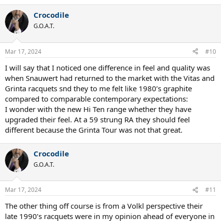
Crocodile
G.O.A.T.
Mar 17, 2024
#10
I will say that I noticed one difference in feel and quality was
when Snauwert had returned to the market with the Vitas and
Grinta racquets snd they to me felt like 1980’s graphite
compared to comparable contemporary expectations:
I wonder with the new Hi Ten range whether they have
upgraded their feel. At a 59 strung RA they should feel
different because the Grinta Tour was not that great.
Crocodile
G.O.A.T.
Mar 17, 2024
#11
The other thing off course is from a Volkl perspective their
late 1990’s racquets were in my opinion ahead of everyone in