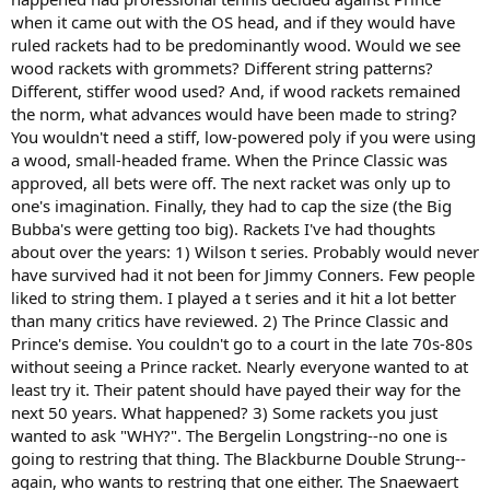
when it came out with the OS head, and if they would have
ruled rackets had to be predominantly wood. Would we see
wood rackets with grommets? Different string patterns?
Different, stiffer wood used? And, if wood rackets remained
the norm, what advances would have been made to string?
You wouldn't need a stiff, low-powered poly if you were using
a wood, small-headed frame. When the Prince Classic was
approved, all bets were off. The next racket was only up to
one's imagination. Finally, they had to cap the size (the Big
Bubba's were getting too big). Rackets I've had thoughts
about over the years: 1) Wilson t series. Probably would never
have survived had it not been for Jimmy Conners. Few people
liked to string them. I played a t series and it hit a lot better
than many critics have reviewed. 2) The Prince Classic and
Prince's demise. You couldn't go to a court in the late 70s-80s
without seeing a Prince racket. Nearly everyone wanted to at
least try it. Their patent should have payed their way for the
next 50 years. What happened? 3) Some rackets you just
wanted to ask "WHY?". The Bergelin Longstring--no one is
going to restring that thing. The Blackburne Double Strung--
again, who wants to restring that one either. The Snaewaert