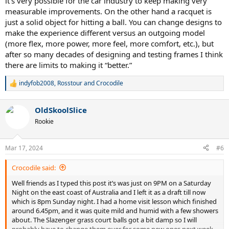
it’s very possible for the car industry to keep making very
measurable improvements. On the other hand a racquet is
just a solid object for hitting a ball. You can change designs to
make the experience different versus an outgoing model
(more flex, more power, more feel, more comfort, etc.), but
after so many decades of designing and testing frames I think
there are limits to making it “better.”
indyfob2008
,
Rosstour
and
Crocodile
R
e
a
OldSkoolSlice
c
t
Rookie
i
o
n
Mar 17, 2024
#6
s
:
Crocodile said:
Well friends as I typed this post it’s was just on 9PM on a Saturday
Night on the east coast of Australia and I left it as a draft till now
which is 8pm Sunday night. I had a home visit lesson which finished
around 6.45pm, and it was quite mild and humid with a few showers
about. The Slazenger grass court balls got a bit damp so I will
probably have to change them over for some new ones next week.