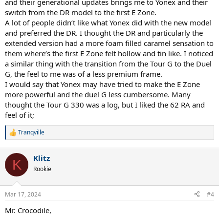
and their generational updates brings me to Yonex and their
switch from the DR model to the first E Zone.
A lot of people didn’t like what Yonex did with the new model
and preferred the DR. I thought the DR and particularly the
extended version had a more foam filled caramel sensation to
them where’s the first E Zone felt hollow and tin like. I noticed
a similar thing with the transition from the Tour G to the Duel
G, the feel to me was of a less premium frame.
I would say that Yonex may have tried to make the E Zone
more powerful and the duel G less cumbersome. Many
thought the Tour G 330 was a log, but I liked the 62 RA and
feel of it;
Tranqville
R
e
a
Klitz
c
K
t
Rookie
i
o
n
Mar 17, 2024
#4
s
:
Mr. Crocodile,