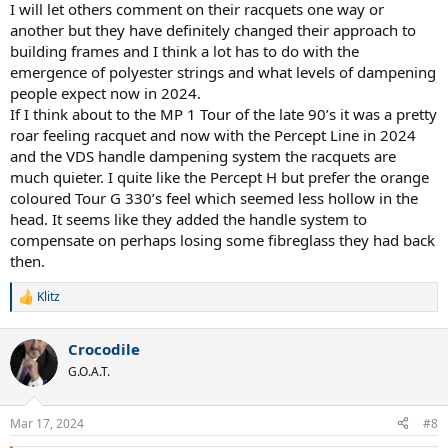
I will let others comment on their racquets one way or
another but they have definitely changed their approach to
building frames and I think a lot has to do with the
emergence of polyester strings and what levels of dampening
people expect now in 2024.
If I think about to the MP 1 Tour of the late 90’s it was a pretty
roar feeling racquet and now with the Percept Line in 2024
and the VDS handle dampening system the racquets are
much quieter. I quite like the Percept H but prefer the orange
coloured Tour G 330’s feel which seemed less hollow in the
head. It seems like they added the handle system to
compensate on perhaps losing some fibreglass they had back
then.
Klitz
R
e
a
Crocodile
c
t
G.O.A.T.
i
o
n
Mar 17, 2024
#8
s
: