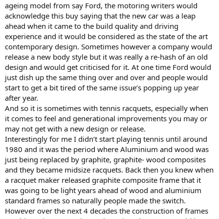
ageing model from say Ford, the motoring writers would
acknowledge this buy saying that the new car was a leap
ahead when it came to the build quality and driving
experience and it would be considered as the state of the art
contemporary design. Sometimes however a company would
release a new body style but it was really a re-hash of an old
design and would get criticised for it. At one time Ford would
just dish up the same thing over and over and people would
start to get a bit tired of the same issue’s popping up year
after year.
And so it is sometimes with tennis racquets, especially when
it comes to feel and generational improvements you may or
may not get with a new design or release.
Interestingly for me I didn’t start playing tennis until around
1980 and it was the period where Aluminium and wood was
just being replaced by graphite, graphite- wood composites
and they became midsize racquets. Back then you knew when
a racquet maker released graphite composite frame that it
was going to be light years ahead of wood and aluminium
standard frames so naturally people made the switch.
However over the next 4 decades the construction of frames