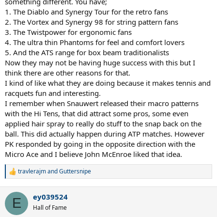
something different. You have;
1. The Diablo and Synergy Tour for the retro fans
2. The Vortex and Synergy 98 for string pattern fans
3. The Twistpower for ergonomic fans
4. The ultra thin Phantoms for feel and comfort lovers
5. And the ATS range for box beam traditionalists
Now they may not be having huge success with this but I
think there are other reasons for that.
I kind of like what they are doing because it makes tennis and
racquets fun and interesting.
I remember when Snauwert released their macro patterns
with the Hi Tens, that did attract some pros, some even
applied hair spray to really do stuff to the snap back on the
ball. This did actually happen during ATP matches. However
PK responded by going in the opposite direction with the
Micro Ace and I believe John McEnroe liked that idea.
travlerajm
and
Guttersnipe
R
e
a
ey039524
c
E
t
Hall of Fame
i