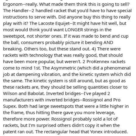
Ergonom--really. What made them think this is going to sell?
The Handler--2 handled racket that you'd have to have special
instructions to serve with. Did anyone buy this thing to really
play with it? The Lacoste Equijet--It might have hit well, but
most would think you'd want LONGER strings in the
sweetspot, not shorter ones. If it was made to bend and cup
the ball, consumers probably picture it bending AND
breaking. Others too, but these stand out. 4) There were
rackets with technology that was really good, that should
have been more popular, but weren't. 2 ProKennex rackets
come to mind 1st. The Asymmetric (which did a phenomenal
job at dampening vibration, and the kinetic system which did
the same. The kinetic system is still around, but as good as
these rackets are, they should be selling quantities closer to
Wilson and Babolat. Inverted bridges--I've played 2
manufacturers with inverted bridges--Rossignol and Pro
Supex. Both had large sweetspots that were a little higher in
the frame, thus hitting there gave you more leverage,
therefore more power. Rossignol probably sold a lot of
rackets, but I'm surprised others didn't copy it when the
patent ran out. The rectangular head that Yonex introduced.