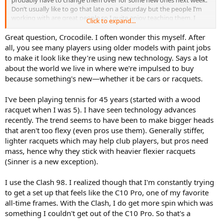
Don’t usually like to go that late on a Saturday but the people I’m
working with are great people so I quite enjoy teaching them. I
Click to expand...
went and picked up some fruit, yoghurt, sourdough and tuna and
now I’m relaxing on the couch talking to you. If you are in the US
Great question, Crocodile. I often wonder this myself. After
you should be still sleeping so maybe when you wake up early
all, you see many players using older models with paint jobs
Saturday morning you will read this slow chat if you have the time.
to make it look like they're using new technology. Says a lot
I’m going to start off with kind of like an analogy story about cars.
about the world we live in where we're impulsed to buy
From the 1980’s onwards I always had a fascination about cars and I
because something's new—whether it be cars or racquets.
would buy all the car magazines to read the reviews of new releases
and comparisons. In Australia when we had a local manufacturing
industry I would always be enthused when a new generation of car
I've been playing tennis for 45 years (started with a wood
would be released which included a new body style and some
racquet when I was 5). I have seen technology advances
technological improvements. The body style would usually stay for
recently. The trend seems to have been to make bigger heads
around anywhere between 5 years, right up to 10 or more years.
that aren't too flexy (even pros use them). Generally stiffer,
Usually they would have multiple facelifts with incremental
lighter racquets which may help club players, but pros need
improvements. Sometimes different brands would run in similar
mass, hence why they stick with heavier flexier racquets
timelines but sometimes one brand would beat the other brand to
the market by 6 months to a year.
(Sinner is a new exception).
So what would happen is that when the new generation from
Holden (GM) would come out and was compared to an ageing
I use the Clash 98. I realized though that I'm constantly trying
model from say Ford, the motoring writers would acknowledge this
to get a set up that feels like the C10 Pro, one of my favorite
buy saying that the new car was a leap ahead when it came to the
all-time frames. With the Clash, I do get more spin which was
build quality and driving experience and it would be considered as
something I couldn't get out of the C10 Pro. So that's a
the state of the art contemporary design. Sometimes however a