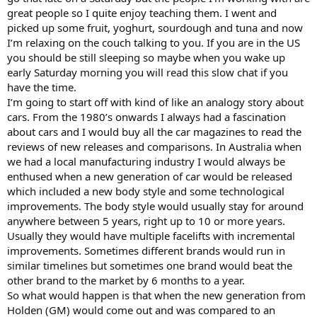
great people so I quite enjoy teaching them. I went and
picked up some fruit, yoghurt, sourdough and tuna and now
I’m relaxing on the couch talking to you. If you are in the US
you should be still sleeping so maybe when you wake up
early Saturday morning you will read this slow chat if you
have the time.
I’m going to start off with kind of like an analogy story about
cars. From the 1980’s onwards I always had a fascination
about cars and I would buy all the car magazines to read the
reviews of new releases and comparisons. In Australia when
we had a local manufacturing industry I would always be
enthused when a new generation of car would be released
which included a new body style and some technological
improvements. The body style would usually stay for around
anywhere between 5 years, right up to 10 or more years.
Usually they would have multiple facelifts with incremental
improvements. Sometimes different brands would run in
similar timelines but sometimes one brand would beat the
other brand to the market by 6 months to a year.
So what would happen is that when the new generation from
Holden (GM) would come out and was compared to an