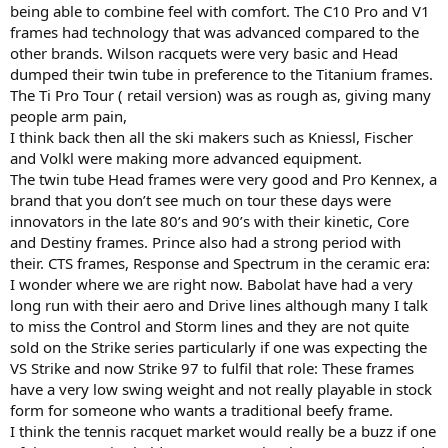
being able to combine feel with comfort. The C10 Pro and V1
frames had technology that was advanced compared to the
other brands. Wilson racquets were very basic and Head
dumped their twin tube in preference to the Titanium frames.
The Ti Pro Tour ( retail version) was as rough as, giving many
people arm pain,
I think back then all the ski makers such as Kniessl, Fischer
and Volkl were making more advanced equipment.
The twin tube Head frames were very good and Pro Kennex, a
brand that you don’t see much on tour these days were
innovators in the late 80’s and 90’s with their kinetic, Core
and Destiny frames. Prince also had a strong period with
their. CTS frames, Response and Spectrum in the ceramic era:
I wonder where we are right now. Babolat have had a very
long run with their aero and Drive lines although many I talk
to miss the Control and Storm lines and they are not quite
sold on the Strike series particularly if one was expecting the
VS Strike and now Strike 97 to fulfil that role: These frames
have a very low swing weight and not really playable in stock
form for someone who wants a traditional beefy frame.
I think the tennis racquet market would really be a buzz if one