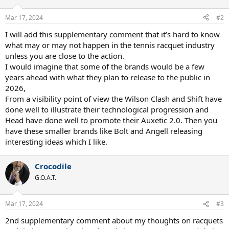
Mar 17, 2024
#2
I will add this supplementary comment that it’s hard to know
what may or may not happen in the tennis racquet industry
unless you are close to the action.
I would imagine that some of the brands would be a few
years ahead with what they plan to release to the public in
2026,
From a visibility point of view the Wilson Clash and Shift have
done well to illustrate their technological progression and
Head have done well to promote their Auxetic 2.0. Then you
have these smaller brands like Bolt and Angell releasing
interesting ideas which I like.
Crocodile
G.O.A.T.
Mar 17, 2024
#3
2nd supplementary comment about my thoughts on racquets