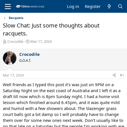
Log in
Register
Racquets
Slow Chat: Just some thoughts about
racquets.
T
S
Crocodile
Mar 17, 2024
h
t
r
a
Crocodile
e
r
G.O.A.T.
a
t
d
d
s
a
Mar 17, 2024
#1
t
t
a
e
Well friends as I typed this post it’s was just on 9PM on a
r
Saturday Night on the east coast of Australia and I left it as a
t
draft till now which is 8pm Sunday night. I had a home visit
e
lesson which finished around 6.45pm, and it was quite mild
r
and humid with a few showers about. The Slazenger grass
court balls got a bit damp so I will probably have to change
them over for some new ones next week. Don’t usually like to
go that late on a Saturday but the people I’m working with are