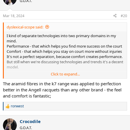
G.O.A.T.
Mar 18, 2024
#20
dyslexical-scope said:
I kind of separate technologies into two primary domains in my
mind.
Performance - that which helps you find more success on the court
Comfort - that which helps you stay on court more without injuries
It's not a perfect separation, because comfort creates performance.
But still when we're discussing technologies and trends it's a decent
model.
Click to expand...
I've been thinking about layups recently, the parts that aren't
graphite sheets.
The aramid fibres in the k7 range was applied to perfection
better in the Angell racquets than any other brand - the feel
Aramids & Para-Aramids (Kevlar/Twaron/etc.)
and comfort is fantastic;
Nowadays it is distinctly unhype and untrendy, barely see it
mentioned really.
ronwest
R
Not sure who did it first, I guess Wilson did -- I'm sure they'd be
e
happy to take credit.
a
Whole lot of racquet lines lost their aramid inclusions in a
Crocodile
c
generational update and never got them back.
t
G.O.A.T.
Personally I really enjoy the way racquets feel with it, Angell K7 and