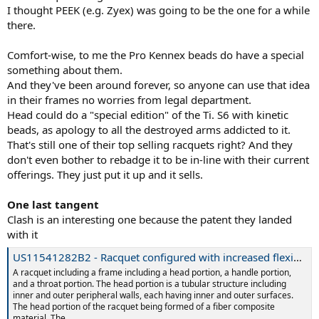
I thought PEEK (e.g. Zyex) was going to be the one for a while
there.
Comfort-wise, to me the Pro Kennex beads do have a special
something about them.
And they've been around forever, so anyone can use that idea
in their frames no worries from legal department.
Head could do a "special edition" of the Ti. S6 with kinetic
beads, as apology to all the destroyed arms addicted to it.
That's still one of their top selling racquets right? And they
don't even bother to rebadge it to be in-line with their current
offerings. They just put it up and it sells.
One last tangent
Clash is an interesting one because the patent they landed
with it
US11541282B2 - Racquet configured with increased flexibility in multiple directions with respect to a longitudinal axis - Google Patents
A racquet including a frame including a head portion, a handle portion,
and a throat portion. The head portion is a tubular structure including
inner and outer peripheral walls, each having inner and outer surfaces.
The head portion of the racquet being formed of a fiber composite
material. The...