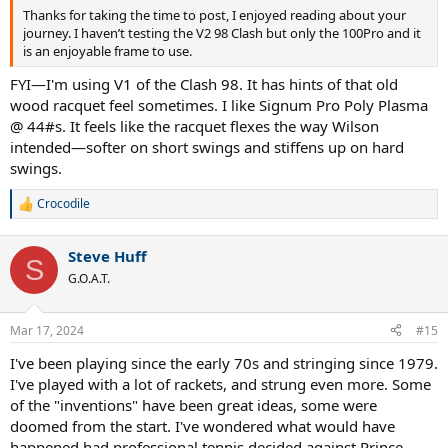
Thanks for taking the time to post, I enjoyed reading about your
journey. I haven’t testing the V2 98 Clash but only the 100Pro and it
is an enjoyable frame to use.
FYI—I'm using V1 of the Clash 98. It has hints of that old
wood racquet feel sometimes. I like Signum Pro Poly Plasma
@ 44#s. It feels like the racquet flexes the way Wilson
intended—softer on short swings and stiffens up on hard
swings.
Crocodile
R
e
a
Steve Huff
c
S
t
G.O.A.T.
i
o
n
Mar 17, 2024
#15
s
:
I've been playing since the early 70s and stringing since 1979.
I've played with a lot of rackets, and strung even more. Some
of the "inventions" have been great ideas, some were
doomed from the start. I've wondered what would have
happened had professional tennis decided against Prince