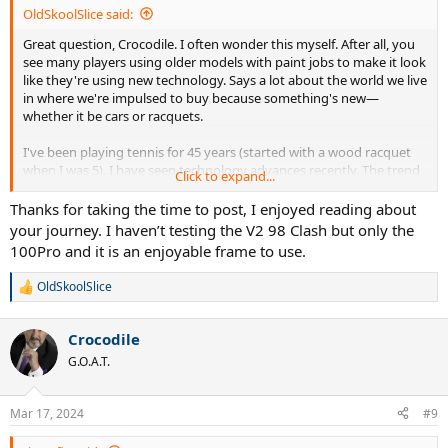
OldSkoolSlice said:
Great question, Crocodile. I often wonder this myself. After all, you
see many players using older models with paint jobs to make it look
like they're using new technology. Says a lot about the world we live
in where we're impulsed to buy because something's new—
whether it be cars or racquets.
I've been playing tennis for 45 years (started with a wood racquet
when I was 5). I have seen technology advances recently. The trend
Click to expand...
seems to have been to make bigger heads that aren't too flexy
(even pros use them). Generally stiffer, lighter racquets which may
Thanks for taking the time to post, I enjoyed reading about
help club players, but pros need mass, hence why they stick with
your journey. I haven’t testing the V2 98 Clash but only the
heavier flexier racquets (Sinner is a new exception).
100Pro and it is an enjoyable frame to use.
I use the Clash 98. I realized though that I'm constantly trying to get
OldSkoolSlice
R
a set up that feels like the C10 Pro, one of my favorite all-time
e
frames. With the Clash, I do get more spin which was something I
a
couldn't get out of the C10 Pro. So that's a technical advancement.
Crocodile
c
t
G.O.A.T.
Also the shape of the Gravity line and the Boom is a technical
i
advancement, to suit where the ball colides with racquet in the
o
modern swing style.
n
Mar 17, 2024
#9
s
:
I've tried a number of frames in the last 10 years to get to where I