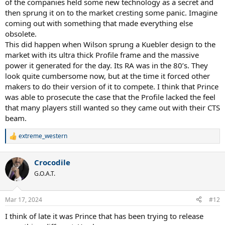
of the companies held some new technology as a secret and
then sprung it on to the market cresting some panic. Imagine
coming out with something that made everything else
obsolete.
This did happen when Wilson sprung a Kuebler design to the
market with its ultra thick Profile frame and the massive
power it generated for the day. Its RA was in the 80’s. They
look quite cumbersome now, but at the time it forced other
makers to do their version of it to compete. I think that Prince
was able to prosecute the case that the Profile lacked the feel
that many players still wanted so they came out with their CTS
beam.
extreme_western
R
e
a
Crocodile
c
t
G.O.A.T.
i
o
n
Mar 17, 2024
#12
s
:
I think of late it was Prince that has been trying to release