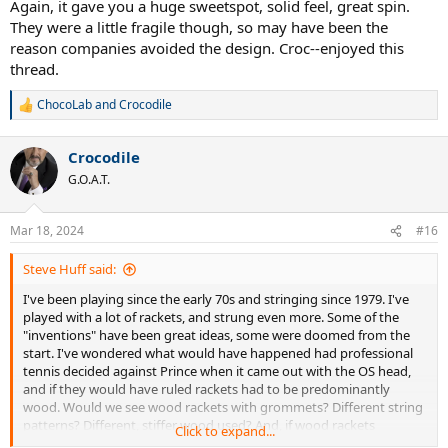
Again, it gave you a huge sweetspot, solid feel, great spin.
They were a little fragile though, so may have been the
reason companies avoided the design. Croc--enjoyed this
thread.
ChocoLab
and
Crocodile
R
e
a
Crocodile
c
t
G.O.A.T.
i
o
n
Mar 18, 2024
#16
s
:
Steve Huff said:
I've been playing since the early 70s and stringing since 1979. I've
played with a lot of rackets, and strung even more. Some of the
"inventions" have been great ideas, some were doomed from the
start. I've wondered what would have happened had professional
tennis decided against Prince when it came out with the OS head,
and if they would have ruled rackets had to be predominantly
wood. Would we see wood rackets with grommets? Different string
patterns? Different, stiffer wood used? And, if wood rackets
Click to expand...
remained the norm, what advances would have been made to