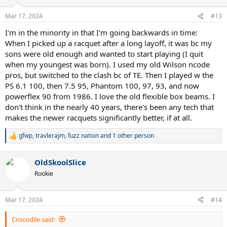
o
n
Mar 17, 2024
#13
s
:
I'm in the minority in that I'm going backwards in time:
When I picked up a racquet after a long layoff, it was bc my
sons were old enough and wanted to start playing (I quit
when my youngest was born). I used my old Wilson ncode
pros, but switched to the clash bc of TE. Then I played w the
PS 6.1 100, then 7.5 95, Phantom 100, 97, 93, and now
powerflex 90 from 1986. I love the old flexible box beams. I
don't think in the nearly 40 years, there's been any tech that
makes the newer racquets significantly better, if at all.
gfwp
,
travlerajm
,
fuzz nation
and 1 other person
R
e
a
OldSkoolSlice
c
t
Rookie
i
o
n
Mar 17, 2024
#14
s
:
Crocodile said: