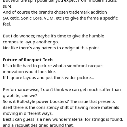
sure.
And of course the brand's chosen trademark addition
(Auxetic, Sonic Core, VDM, etc.) to give the frame a specific
feel.
But I do wonder, maybe it's time to give the humble
composite layup another go.
Not like there's any patents to dodge at this point.
Future of Racquet Tech
It's a little hard to picture what a significant racquet
innovation would look like.
If I ignore layups and just think wider picture...
Performance-wise, I don't think we can get much stiffer than
graphite, can we?
So is it Bolt-style power boosters? The issue that presents
itself there is the consistency shift of having more materials
moving in different ways.
Best I can guess is a new wundermaterial for strings is found,
and a racquet designed around that.