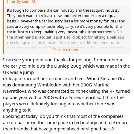
time_fly said:
am now. Starting with the old-school PK Redondo, then in various
guises Dunlop 200 Tours, Volk C10 Pro, Prince Phantom 100x, etc.
It’s tough to compare the car industry and the racquet industry.
Always the old-school approach. The Clash 98 is my first modern
They both want to release new and better models on a regular
frame and I would say I'm better for the change.
basis. However the car industry has a lot more money for R&D and
cars are very complex technologically, so it’s very possible for the
I'm tempted by the Boom Pro ( a bit stiffer and maybe more power,
car industry to keep making very measurable improvements. On
but less spin?).
the other hand a racquet is just a solid object for hitting a ball. You
can change designs to make the experience different versus an
But for my next racquet I want to go bigger head size. So may go
outgoing model (more flex, more power, more feel, more comfort,
Click to expand...
with Blade 104 or the Volkl V1 Evo...
etc.), but after so many decades of designing and testing frames I
think there are limits to making it “better.”
I can see your point and thanks for posting. I remember in
But now I have a setup that works, I'll stick with it until they break.
the early to mid 80’s the Dunlop 200g which was made in the
It's hard to change setups and I invested time and effort to get to
UK was a jump
this point.
or leap in racquet performance and feel. When Stefanie Graf
Happy Sunday all (Monday now for me and back to work I go...)
was dominating Wimbledon with her 200G Martina
Navratilova who was contracted to Yonex using the R7 turned
up one year with a 200G with a Yonex stencil so I think the
players were definitely looking into whether there was
anything to it.
Looking at today, do you think that most of the companies
are on par or on the same page in technology and feel or are
their brands that have jumped ahead or slipped back?