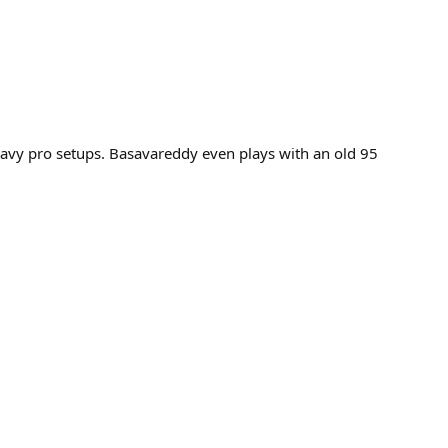
 heavy pro setups. Basavareddy even plays with an old 95