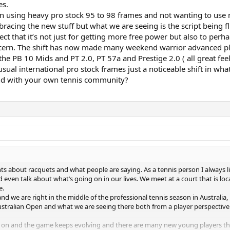
es.
en using heavy pro stock 95 to 98 frames and not wanting to use n
ing the new stuff but what we are seeing is the script being fl
ct that it’s not just for getting more free power but also to perha
ern. The shift has now made many weekend warrior advanced playe
 the PB 10 Mids and PT 2.0, PT 57a and Prestige 2.0 ( all great fee
 usual international pro stock frames just a noticeable shift in 
and with your own tennis community?
 about racquets and what people are saying. As a tennis person I always lin
even talk about what’s going on in our lives. We meet at a court that is lo
e.
 and we are right in the middle of the professional tennis season in Australia
 Australian Open and what we are seeing there both from a player perspecti
ng on and the game keeps evolving and there are many new young players t