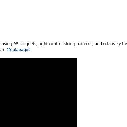
e using 98 racquets, tight control string patterns, and relatively
from
@galapagos