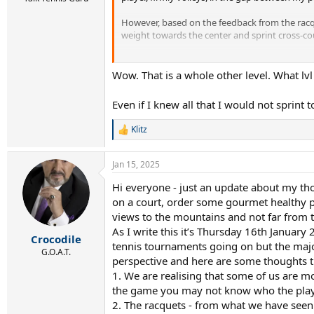
However, based on the feedback from the racqu
weight towards the center and sprint cross-co
This allows me to have an opportunity to play
Wow. That is a whole other level. What lvl
Even if I knew all that I would not sprint 
Klitz
R
e
a
Jan 15, 2025
c
t
Hi everyone - just an update about my tho
i
on a court, order some gourmet healthy pi
o
n
views to the mountains and not far from t
s
As I write this it’s Thursday 16th January 
:
Crocodile
tennis tournaments going on but the major
G.O.A.T.
perspective and here are some thoughts t
1. We are realising that some of us are 
the game you may not know who the player
2. The racquets - from what we have seen