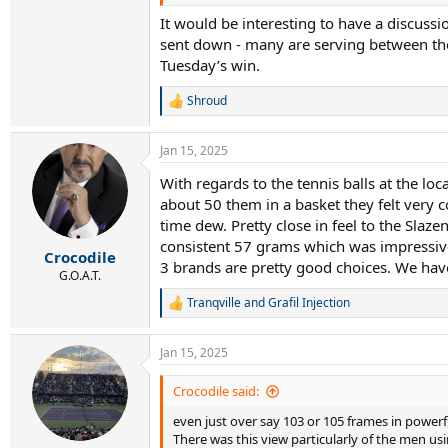
It would be interesting to have a discus
sent down - many are serving between the
Tuesday’s win.
Shroud
R
e
a
Jan 15, 2025
c
t
With regards to the tennis balls at the lo
i
about 50 them in a basket they felt very c
o
n
time dew. Pretty close in feel to the Slazen
s
consistent 57 grams which was impressive.
:
Crocodile
3 brands are pretty good choices. We have
G.O.A.T.
Tranqville
and
Grafil Injection
R
e
a
Jan 15, 2025
c
t
i
Crocodile said:
o
even just over say 103 or 105 frames in powerf
n
s
There was this view particularly of the men u