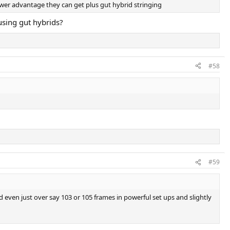
ower advantage they can get plus gut hybrid stringing
using gut hybrids?
#58
#59
even just over say 103 or 105 frames in powerful set ups and slightly