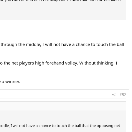
p through the middle, I will not have a chance to touch the ball
 the net players high forehand volley. Without thinking, I
 a winner.
#52
iddle, I will not have a chance to touch the ball that the opposing net