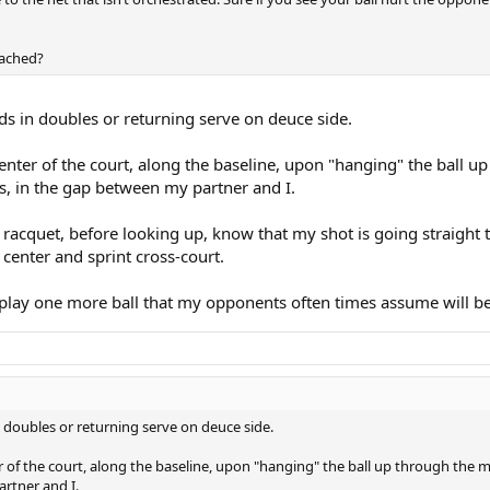
oached?
s in doubles or returning serve on deuce side.
 center of the court, along the baseline, upon "hanging" the ball u
ys, in the gap between my partner and I.
acquet, before looking up, know that my shot is going straight to
center and sprint cross-court.
 play one more ball that my opponents often times assume will be
 doubles or returning serve on deuce side.
ter of the court, along the baseline, upon "hanging" the ball up through the m
artner and I.