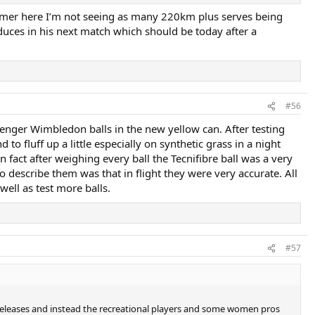
summer here I’m not seeing as many 220km plus serves being
ces in his next match which should be today after a
#56
lazenger Wimbledon balls in the new yellow can. After testing
 fluff up a little especially on synthetic grass in a night
 In fact after weighing every ball the Tecnifibre ball was a very
describe them was that in flight they were very accurate. All
ell as test more balls.
#57
e releases and instead the recreational players and some women pros