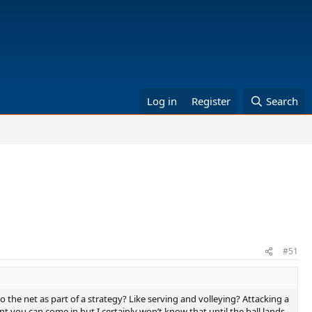
Log in
Register
Search
#51
o the net as part of a strategy? Like serving and volleying? Attacking a
nt you can come in but I certainly won’t know that until the ball lands