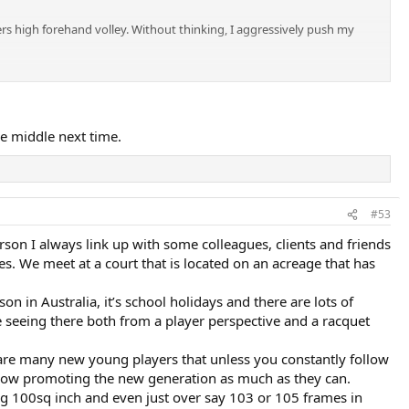
rs high forehand volley. Without thinking, I aggressively push my
the middle next time.
#53
son I always link up with some colleagues, clients and friends
s. We meet at a court that is located on an acreage that has
on in Australia, it’s school holidays and there are lots of
 seeing there both from a player perspective and a racquet
 are many new young players that unless you constantly follow
ehow promoting the new generation as much as they can.
ng 100sq inch and even just over say 103 or 105 frames in