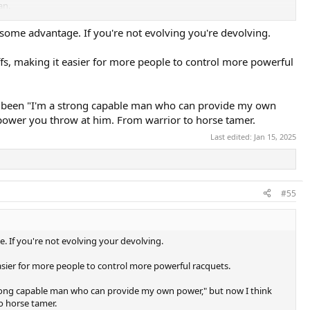
an.
even just over say 103 or 105 frames in powerful set ups and slightly
some advantage. If you're not evolving you're devolving.
e releases and instead the recreational players and some women pros
power advantage they can get plus gut hybrid stringing and we suspect
offs, making it easier for more people to control more powerful
ting injured which seems to be a growing concern. The shift has now
the 93p’s, Yonex V Core 95 and the PB 10 Mids and PT 2.0 and Prestige
ng been "I'm a strong capable man who can provide my own
ty?
 power you throw at him. From warrior to horse tamer.
Last edited:
Jan 15, 2025
#55
. If you're not evolving your devolving.
 easier for more people to control more powerful racquets.
strong capable man who can provide my own power," but now I think
o horse tamer.