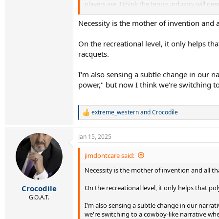
players are. I think the tennis industry will
2. The racquets - from what we have seen in th
longer frames.
Necessity is the mother of invention and 
There was this view particularly of the men u
were the ones embracing the new stuff but wha
On the recreational level, it only helps t
that it’s not just for getting more free power
racquets.
made many weekend warrior advanced players loo
2.0 ( all great feeling and fun racquets ).
I'm also sensing a subtle change in our 
Anyway what are your thoughts about what’s 
power," but now I think we're switching 
extreme_western
and
Crocodile
R
e
a
Jan 15, 2025
c
t
i
jimdontcare said:
o
Necessity is the mother of invention and all 
n
s
:
On the recreational level, it only helps that p
Crocodile
G.O.A.T.
I'm also sensing a subtle change in our narr
we're switching to a cowboy-like narrative wh