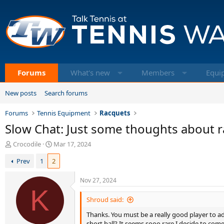
Forums
What's new
Members
Equi
New posts
Search forums
Forums
Tennis Equipment
Racquets
Slow Chat: Just some thoughts about r
T
S
Crocodile
Mar 17, 2024
h
t
Prev
1
2
r
a
e
r
a
t
Nov 27, 2024
d
K
d
s
a
Shroud said:
t
t
Thanks. You must be a really good player to adj
a
e
short ball? It seems sooo rare I decide to come