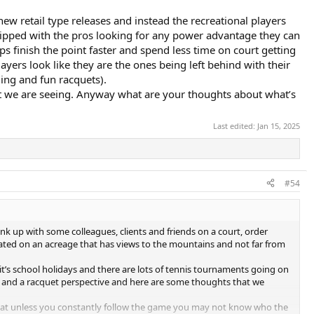
ew retail type releases and instead the recreational players
ipped with the pros looking for any power advantage they can
ps finish the point faster and spend less time on court getting
rs look like they are the ones being left behind with their
ling and fun racquets).
what we are seeing. Anyway what are your thoughts about what’s
Last edited:
Jan 15, 2025
#54
k up with some colleagues, clients and friends on a court, order
cated on an acreage that has views to the mountains and not far from
, it’s school holidays and there are lots of tennis tournaments going on
ve and a racquet perspective and here are some thoughts that we
hat unless you constantly follow the game you may not know who the