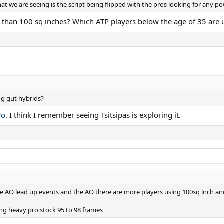
t we are seeing is the script being flipped with the pros looking for any p
 than 100 sq inches? Which ATP players below the age of 35 are 
ng gut hybrids?
wo
. I think I remember seeing Tsitsipas is exploring it.
e AO lead up events and the AO there are more players using 100sq inch and 
ing heavy pro stock 95 to 98 frames