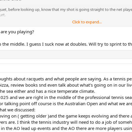
et, before looking up, know that my shot is going straight to the net playe
urt.
Click to expand...
 one more ball that my opponents often times assume will be a winner.
 are you playing?
to the middle. I guess I suck now at doubles. Will try to sprint to 
ughts about racquets and what people are saying. As a tennis per
zza, review books snd even talk about what’s going on in our live
he sea either and has a nice temperate climate.
2025 and we are right in the middle of the professional tennis seas
 talking point off course is the Australian Open and what we are
hat we discussed:
moving on ( getting older )and the game keeps evolving and there
s are. I think the tennis industry will need to do a job of som
 in the AO lead up events and the AO there are more players usi