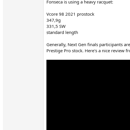
Fonseca is using a heavy racquet:
Vcore 98 2021 prostock
347,9g
331,5 SW
standard length
Generally, Next Gen finals participants ar
Prestige Pro stock. Here's a nice review 