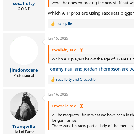
:
were the ones embracing the new stuff but wha
socallefty
G.O.A.T.
Which ATP pros are using racquets bigger
Tranqville
R
e
a
Jan 15, 2025
c
t
i
socallefty said:
o
Which ATP players below the age of 35 are usi
n
s
Tommy Paul and Jordan Thompson are t
:
jimdontcare
Professional
socallefty
and
Crocodile
R
e
a
Jan 16, 2025
c
t
i
Crocodile said:
o
2. The racquets - from what we have seen in th
n
s
longer frames.
:
There was this view particularly of the men us
Tranqville
Hall of Fame