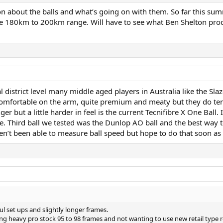
sion about the balls and what’s going on with them. So far this 
 180km to 200km range. Will have to see what Ben Shelton produ
cal district level many middle aged players in Australia like the S
omfortable on the arm, quite premium and meaty but they do tend to
ger but a little harder in feel is the current Tecnifibre X One Ball.
 Third ball we tested was the Dunlop AO ball and the best way to 
n’t been able to measure ball speed but hope to do that soon as w
ul set ups and slightly longer frames.
sing heavy pro stock 95 to 98 frames and not wanting to use new retail typ