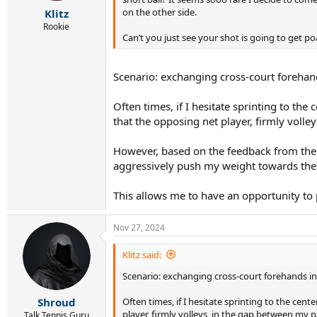
r
on the other side.
Klitz
t
e
Rookie
Can’t you just see your shot is going to get p
r
Scenario: exchanging cross-court forehand
Often times, if I hesitate sprinting to the
that the opposing net player, firmly volle
However, based on the feedback from the r
aggressively push my weight towards the 
This allows me to have an opportunity to
Nov 27, 2024
Klitz said:
Scenario: exchanging cross-court forehands in
Often times, if I hesitate sprinting to the cen
Shroud
player, firmly volleys, in the gap between my p
Talk Tennis Guru