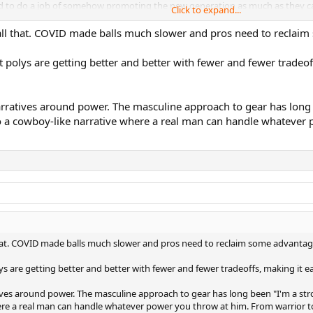
 need to do a job of somehow promoting the new generation as much as they c
Click to expand...
e AO lead up events and the AO there are more players using 100sq inch and 
all that. COVID made balls much slower and pros need to reclaim 
sing heavy pro stock 95 to 98 frames and not wanting to use new retail typ
t we are seeing is the script being flipped with the pros looking for any 
hat polys are getting better and better with fewer and fewer trade
 but also to perhaps finish the point faster and spend less time on court get
k like they are the ones being left behind with their old stuff old stuff, 
narratives around power. The masculine approach to gear has lo
going on with racquets on the pro tour and with your own tennis communi
to a cowboy-like narrative where a real man can handle whatever
that. COVID made balls much slower and pros need to reclaim some advantage
olys are getting better and better with fewer and fewer tradeoffs, making it
atives around power. The masculine approach to gear has long been "I'm a 
ere a real man can handle whatever power you throw at him. From warrior t