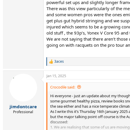
powerful set ups and slightly longer fram
There was this view particularly of the m
and some women pros were the ones embrac
get plus gut hybrid stringing and we suspe
injured which seems to be a growing conc
old stuff , the 93p’s, Yonex V Core 95 and
We are not saying that there aren’t those
going on with racquets on the pro tour 
3aces
R
e
a
Jan 15, 2025
c
t
i
Crocodile said:
o
Hi everyone - just an update about my thoughts
n
s
some gourmet healthy pizza, review books snd 
:
the sea either and has a nice temperate climat
jimdontcare
As I write this it’s Thursday 16th January 2025
Professional
but the major talking point off course is the
discussed:
1. We are realising that some of us are movi