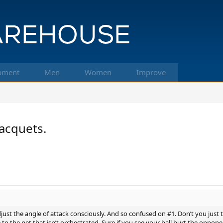
pment
Men
Women
Improve
acquets.
ust the angle of attack consciously. And so confused on #1. Don’t you just t
 to the net that isn’t orchestrated. Sure if you see your ball hurt the oppone