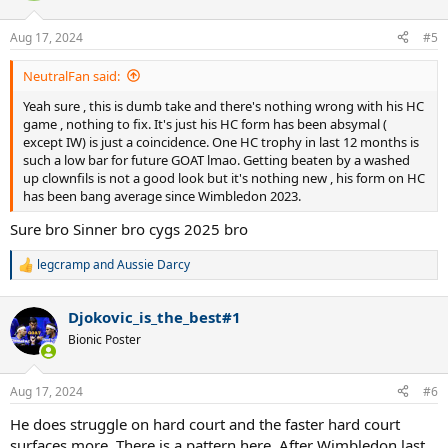
o
n
Aug 17, 2024
#5
s
:
NeutralFan said:
Yeah sure , this is dumb take and there's nothing wrong with his HC
game , nothing to fix. It's just his HC form has been absymal (
except IW) is just a coincidence. One HC trophy in last 12 months is
such a low bar for future GOAT lmao. Getting beaten by a washed
up clownfils is not a good look but it's nothing new , his form on HC
has been bang average since Wimbledon 2023.
Sure bro Sinner bro cygs 2025 bro
legcramp
and
Aussie Darcy
R
e
a
Djokovic_is_the_best#1
c
t
Bionic Poster
i
o
n
Aug 17, 2024
#6
s
:
He does struggle on hard court and the faster hard court
surfaces more. There is a pattern here. After Wimbledon last