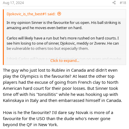
Aug 17, 2024
#18
Djokovic_is_the_best#1 said:
In my opinion Sinner is the favourite for us open. His ball striking is
amazing and he moves even better on hard.
Carlos will likely have a run but he’s more rushed on hard courts. I
see him losing to one of sinner, Djokovic, meddy or Zverev. He can
be vulnerable to others too but especially them.
I think Carlos will have a good domination run on grass and maybe
Click to expand...
clay but hard courts will prove more challenging.
The guy who just lost to Rublev in Canada and didn't even
play the Olympics is the favourite? At least the other top
players had the excuse of going from French clay to North
American hard court for their poor losses. But Sinner took
time off with his "tonsillitis" while he was hooking up with
Kalinskaya in Italy and then embarrassed himself in Canada.
How is he the favourite? I'd dare say Novak is more of a
favourite for the USO than the dude who's never gone
beyond the QF in New York.