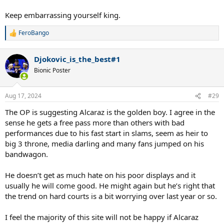
Keep embarrassing yourself king.
FeroBango
R
e
a
Djokovic_is_the_best#1
c
t
Bionic Poster
i
o
n
Aug 17, 2024
#29
s
:
The OP is suggesting Alcaraz is the golden boy. I agree in the
sense he gets a free pass more than others with bad
performances due to his fast start in slams, seem as heir to
big 3 throne, media darling and many fans jumped on his
bandwagon.
He doesn’t get as much hate on his poor displays and it
usually he will come good. He might again but he’s right that
the trend on hard courts is a bit worrying over last year or so.
I feel the majority of this site will not be happy if Alcaraz