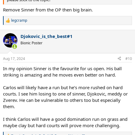
Remove Sinner from the OP then big brain.
legcramp
R
e
a
Djokovic_is_the_best#1
c
t
Bionic Poster
i
o
n
Aug 17, 2024
#10
s
:
In my opinion Sinner is the favourite for us open. His ball
striking is amazing and he moves even better on hard.
Carlos will likely have a run but he’s more rushed on hard
courts. I see him losing to one of sinner, Djokovic, meddy or
Zverev. He can be vulnerable to others too but especially
them.
I think Carlos will have a good domination run on grass and
maybe clay but hard courts will prove more challenging.