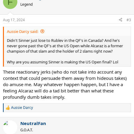
F
t
Legend
i
o
n
Aug 17, 2024
#3
s
:
Aussie Darcy said:
Didn't Sinner just lose to Rublev in the QF's in Canada? And he's
never gone past the QF's at the US Open while Alcaraz is a former
champion of that slam and the holder of 2 slams right now?
Why are you assuming Sinner is making the US Open final? Lol
These reactionary jerks (who do not take into account any
context that could persuade them away from hideous takes)
do amuse me. May whatever happen happen, but I have a
feeling Alcaraz will do a tad bit better than what these
profoundly dumb takes imply.
Aussie Darcy
R
e
a
NeutralFan
c
t
G.O.A.T.
i