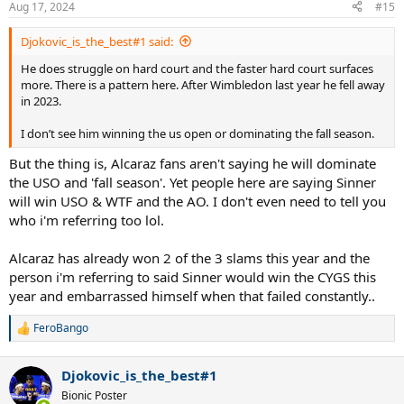
Aug 17, 2024
#15
Djokovic_is_the_best#1 said:
He does struggle on hard court and the faster hard court surfaces
more. There is a pattern here. After Wimbledon last year he fell away
in 2023.
I don’t see him winning the us open or dominating the fall season.
But the thing is, Alcaraz fans aren't saying he will dominate
the USO and 'fall season'. Yet people here are saying Sinner
will win USO & WTF and the AO. I don't even need to tell you
who i'm referring too lol.
Alcaraz has already won 2 of the 3 slams this year and the
person i'm referring to said Sinner would win the CYGS this
year and embarrassed himself when that failed constantly..
FeroBango
R
e
a
Djokovic_is_the_best#1
c
t
Bionic Poster