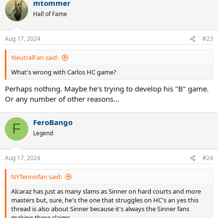
mtommer
c
t
Hall of Fame
i
o
n
Aug 17, 2024
#23
s
:
NeutralFan said:
What's wrong with Carlos HC game?
Perhaps nothing. Maybe he's trying to develop his "B" game.
Or any number of other reasons...
FeroBango
F
Legend
Aug 17, 2024
#24
NYTennisfan said:
Alcaraz has just as many slams as Sinner on hard courts and more
masters but, sure, he's the one that struggles on HC's an yes this
thread is also about Sinner because it's always the Sinner fans
making these claims.