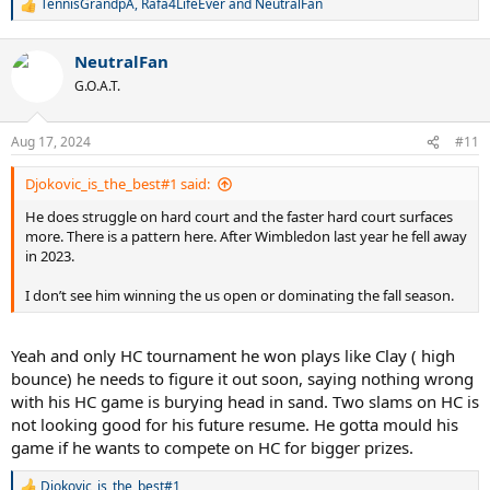
TennisGrandpA
,
Rafa4LifeEver
and
NeutralFan
R
e
a
NeutralFan
c
t
G.O.A.T.
i
o
n
Aug 17, 2024
#11
s
:
Djokovic_is_the_best#1 said:
He does struggle on hard court and the faster hard court surfaces
more. There is a pattern here. After Wimbledon last year he fell away
in 2023.
I don’t see him winning the us open or dominating the fall season.
Yeah and only HC tournament he won plays like Clay ( high
bounce) he needs to figure it out soon, saying nothing wrong
with his HC game is burying head in sand. Two slams on HC is
not looking good for his future resume. He gotta mould his
game if he wants to compete on HC for bigger prizes.
Djokovic_is_the_best#1