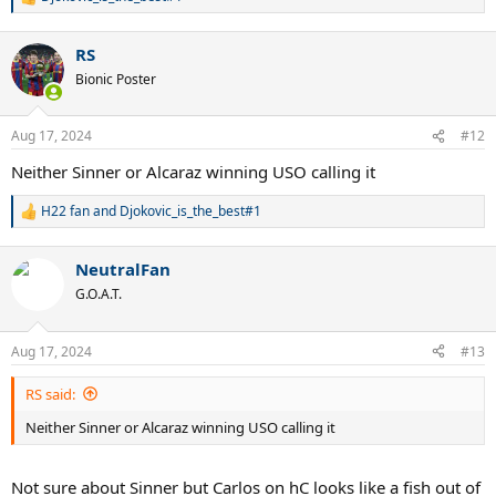
R
e
a
RS
c
t
Bionic Poster
i
o
n
Aug 17, 2024
#12
s
:
Neither Sinner or Alcaraz winning USO calling it
H22 fan
and
Djokovic_is_the_best#1
R
e
a
NeutralFan
c
t
G.O.A.T.
i
o
n
Aug 17, 2024
#13
s
:
RS said:
Neither Sinner or Alcaraz winning USO calling it
Not sure about Sinner but Carlos on hC looks like a fish out of