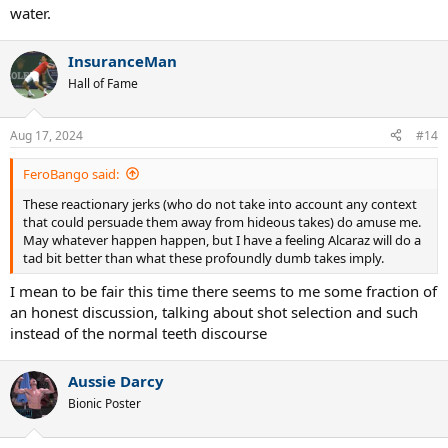
water.
InsuranceMan
Hall of Fame
Aug 17, 2024
#14
FeroBango said:
These reactionary jerks (who do not take into account any context
that could persuade them away from hideous takes) do amuse me.
May whatever happen happen, but I have a feeling Alcaraz will do a
tad bit better than what these profoundly dumb takes imply.
I mean to be fair this time there seems to me some fraction of
an honest discussion, talking about shot selection and such
instead of the normal teeth discourse
Aussie Darcy
Bionic Poster