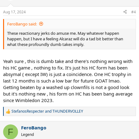
o
n
Aug 17, 2024
#4
s
:
FeroBango said:
These reactionary jerks do amuse me. May whatever happen
happen, but I have a feeling Alcaraz will do a tad bit better than
what these profoundly dumb takes imply.
Yeah sure , this is dumb take and there's nothing wrong with
his HC game , nothing to fix. It's just his HC form has been
absymal ( except IW) is just a coincidence. One HC trophy in
last 12 months is such a low bar for future GOAT lmao.
Getting beaten by a washed up clownfils is not a good look
but it's nothing new , his form on HC has been bang average
since Wimbledon 2023.
StefanosRespecter
and
THUNDERVOLLEY
R
e
a
FeroBango
c
F
t
Legend
i