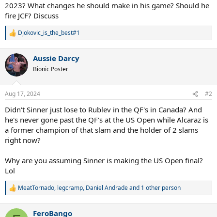
2023? What changes he should make in his game? Should he
fire JCF? Discuss
Djokovic_is_the_best#1
R
e
a
Aussie Darcy
c
t
Bionic Poster
i
o
n
Aug 17, 2024
#2
s
:
Didn't Sinner just lose to Rublev in the QF's in Canada? And
he's never gone past the QF's at the US Open while Alcaraz is
a former champion of that slam and the holder of 2 slams
right now?
Why are you assuming Sinner is making the US Open final?
Lol
MeatTornado
,
legcramp
,
Daniel Andrade
and 1 other person
R
e
a
FeroBango
c