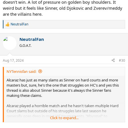
doesn’t win. A lot of pressure on golden boy shoulders. It
weird but it feels like Sinner, old Djokovic and Zverev/meddy
are the villains here.
NeutralFan
R
e
a
NeutralFan
c
t
G.O.A.T.
i
o
n
Aug 17, 2024
#30
s
:
NYTennisfan said:
Alcaraz has just as many slams as Sinner on hard courts and more
masters but, sure, he's the one that struggles on HC's and yes this
thread is also about Sinner because it's always the Sinner fans
making these claims.
Alcaraz played a horrible match and he hasn't taken multiple Hard
Court slams but outside of his struggles late last season he
generally goes deep in most HC tournaments. "Abysmal" to
Click to expand...
describe his HC form is a laughable take.