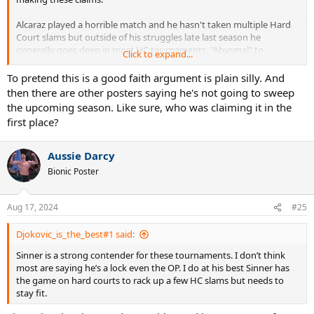
Alcaraz played a horrible match and he hasn't taken multiple Hard
Court slams but outside of his struggles late last season he
generally goes deep in most HC tournaments. "Abysmal" to
Click to expand...
describe his HC form is a laughable take.
To pretend this is a good faith argument is plain silly. And
then there are other posters saying he's not going to sweep
the upcoming season. Like sure, who was claiming it in the
first place?
Aussie Darcy
Bionic Poster
Aug 17, 2024
#25
Djokovic_is_the_best#1 said:
Sinner is a strong contender for these tournaments. I don’t think
most are saying he’s a lock even the OP. I do at his best Sinner has
the game on hard courts to rack up a few HC slams but needs to
stay fit.