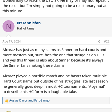
wonderfully to reach the USO SF. He may or may not repeat it
the result but I'm simply not going to be a reactionary nut at
this minute.
NYTennisfan
N
Hall of Fame
Aug 17, 2024
#22
Alcaraz has just as many slams as Sinner on hard courts and
more masters but, sure, he's the one that struggles on HC's
and yes this thread is also about Sinner because it's always
the Sinner fans making these claims.
Alcaraz played a horrible match and he hasn't taken multiple
Hard Court slams but outside of his struggles late last season
he generally goes deep in most HC tournaments. "Abysmal"
to describe his HC form is a laughable take.
Aussie Darcy
and
FeroBango
R
e
a