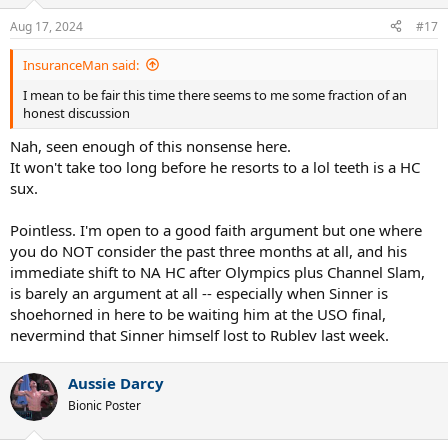
o
n
Aug 17, 2024
#17
s
:
InsuranceMan said:
I mean to be fair this time there seems to me some fraction of an
honest discussion
Nah, seen enough of this nonsense here.
It won't take too long before he resorts to a lol teeth is a HC
sux.
Pointless. I'm open to a good faith argument but one where
you do NOT consider the past three months at all, and his
immediate shift to NA HC after Olympics plus Channel Slam,
is barely an argument at all -- especially when Sinner is
shoehorned in here to be waiting him at the USO final,
nevermind that Sinner himself lost to Rublev last week.
Aussie Darcy
Bionic Poster