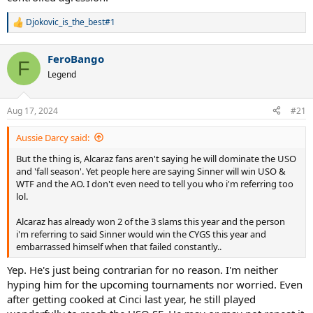
Djokovic_is_the_best#1
R
e
a
FeroBango
c
F
t
Legend
i
o
n
Aug 17, 2024
#21
s
:
Aussie Darcy said:
But the thing is, Alcaraz fans aren't saying he will dominate the USO
and 'fall season'. Yet people here are saying Sinner will win USO &
WTF and the AO. I don't even need to tell you who i'm referring too
lol.
Alcaraz has already won 2 of the 3 slams this year and the person
i'm referring to said Sinner would win the CYGS this year and
embarrassed himself when that failed constantly..
Yep. He's just being contrarian for no reason. I'm neither
hyping him for the upcoming tournaments nor worried. Even
after getting cooked at Cinci last year, he still played