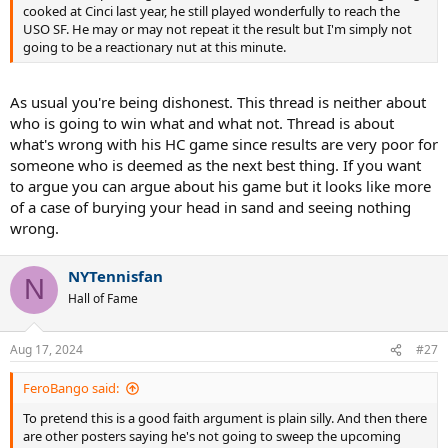
cooked at Cinci last year, he still played wonderfully to reach the
USO SF. He may or may not repeat it the result but I'm simply not
going to be a reactionary nut at this minute.
As usual you're being dishonest. This thread is neither about
who is going to win what and what not. Thread is about
what's wrong with his HC game since results are very poor for
someone who is deemed as the next best thing. If you want
to argue you can argue about his game but it looks like more
of a case of burying your head in sand and seeing nothing
wrong.
NYTennisfan
N
Hall of Fame
Aug 17, 2024
#27
FeroBango said:
To pretend this is a good faith argument is plain silly. And then there
are other posters saying he's not going to sweep the upcoming