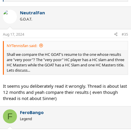
e
a
NeutralFan
c
t
G.O.A.T.
i
o
n
Aug 17, 2024
#35
s
:
NYTennisfan said:
Shall we compare the HC GOAT's resume to the one whose results
are "very poor"? The "very poor" HC player has a HC slam and three
HC Masters while the GOAT has a HC Slam and one HC Masters title.
Lets discuss...
It seems you deliberately read it wrongly. Thread is about last
12 months and yeah compare their results ( even though
thread is not about Sinner)
FeroBango
F
Legend