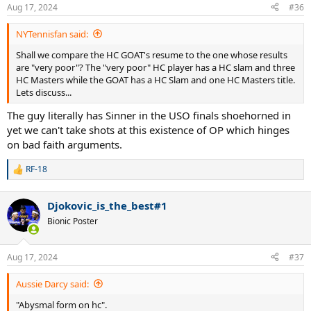
Aug 17, 2024
#36
NYTennisfan said:
Shall we compare the HC GOAT's resume to the one whose results
are "very poor"? The "very poor" HC player has a HC slam and three
HC Masters while the GOAT has a HC Slam and one HC Masters title.
Lets discuss...
The guy literally has Sinner in the USO finals shoehorned in
yet we can't take shots at this existence of OP which hinges
on bad faith arguments.
RF-18
R
e
a
Djokovic_is_the_best#1
c
t
Bionic Poster
i
o
n
Aug 17, 2024
#37
s
:
Aussie Darcy said:
"Abysmal form on hc".