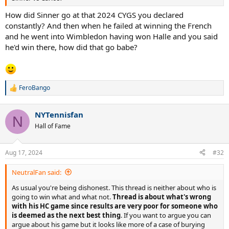
How did Sinner go at that 2024 CYGS you declared
constantly? And then when he failed at winning the French
and he went into Wimbledon having won Halle and you said
he'd win there, how did that go babe?
FeroBango
R
e
a
NYTennisfan
c
N
t
Hall of Fame
i
o
n
Aug 17, 2024
#32
s
:
NeutralFan said:
As usual you're being dishonest. This thread is neither about who is
going to win what and what not.
Thread is about what's wrong
with his HC game since results are very poor for someone who
is deemed as the next best thing
. If you want to argue you can
argue about his game but it looks like more of a case of burying