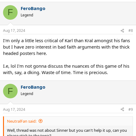
a
FeroBango
c
F
t
Legend
i
o
n
Aug 17, 2024
#8
s
:
I'm only a little less critical of Karl than Kral amongst his fans
but I have zero interest in bad faith arguments with the thick
headed posters here.
I.e, lol I'm not gonna discuss the nuances of this game of his
with, say, a dking. Waste of time. Time is precious.
FeroBango
F
Legend
Aug 17, 2024
#9
NeutralFan said:
Well, thread was not about Sinner but you can't help it up, can you
please stick to the topic?