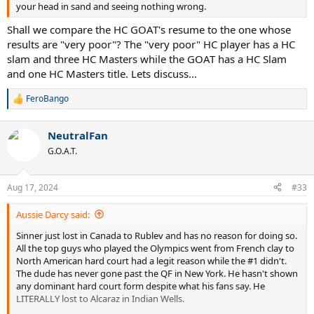
your head in sand and seeing nothing wrong.
Shall we compare the HC GOAT's resume to the one whose
results are "very poor"? The "very poor" HC player has a HC
slam and three HC Masters while the GOAT has a HC Slam
and one HC Masters title. Lets discuss...
FeroBango
R
e
a
NeutralFan
c
t
G.O.A.T.
i
o
n
Aug 17, 2024
#33
s
:
Aussie Darcy said:
Sinner just lost in Canada to Rublev and has no reason for doing so.
All the top guys who played the Olympics went from French clay to
North American hard court had a legit reason while the #1 didn't.
The dude has never gone past the QF in New York. He hasn't shown
any dominant hard court form despite what his fans say. He
LITERALLY lost to Alcaraz in Indian Wells.