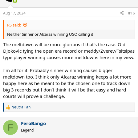
i
o
n
Aug 17, 2024
#16
s
:
RS said:
Neither Sinner or Alcaraz winning USO calling it
The meltdown will be more glorious if that’s the case. Old
Djokovic tying the open era record or meddy/Zverev/Tsitsipas
type player winning causes more meltdowns here in my view.
I’m all for it. Probably sinner winning causes bigger
meltdown too. I think only Alcaraz winning keeps a lot more
happy here as he meant to be the chosen one to track down
big 3 records but I don’t think it will be that easy and hard
courts will prove a challenge.
NeutralFan
R
e
a
FeroBango
c
F
t
Legend
i