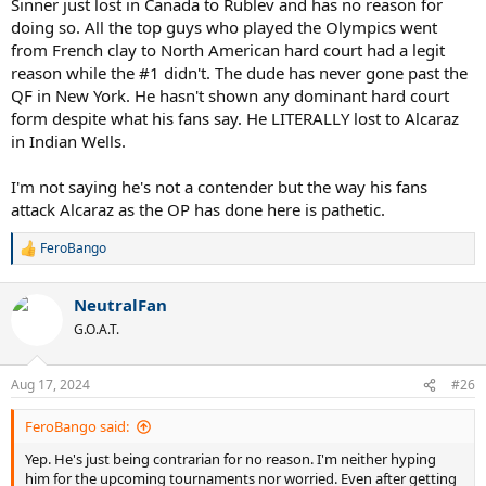
Sinner just lost in Canada to Rublev and has no reason for
doing so. All the top guys who played the Olympics went
from French clay to North American hard court had a legit
reason while the #1 didn't. The dude has never gone past the
QF in New York. He hasn't shown any dominant hard court
form despite what his fans say. He LITERALLY lost to Alcaraz
in Indian Wells.
I'm not saying he's not a contender but the way his fans
attack Alcaraz as the OP has done here is pathetic.
FeroBango
R
e
a
NeutralFan
c
t
G.O.A.T.
i
o
n
Aug 17, 2024
#26
s
:
FeroBango said:
Yep. He's just being contrarian for no reason. I'm neither hyping
him for the upcoming tournaments nor worried. Even after getting