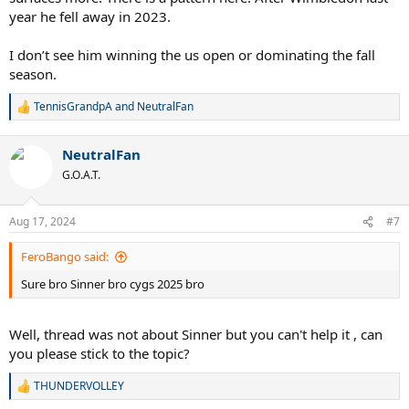
year he fell away in 2023.
I don’t see him winning the us open or dominating the fall
season.
TennisGrandpA
and
NeutralFan
R
e
a
NeutralFan
c
t
G.O.A.T.
i
o
n
Aug 17, 2024
#7
s
:
FeroBango said:
Sure bro Sinner bro cygs 2025 bro
Well, thread was not about Sinner but you can't help it , can
you please stick to the topic?
THUNDERVOLLEY
R
e