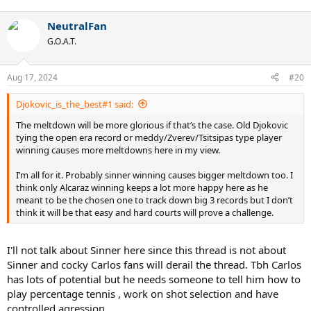
e
a
NeutralFan
c
t
G.O.A.T.
i
o
n
Aug 17, 2024
#20
s
:
Djokovic_is_the_best#1 said:
The meltdown will be more glorious if that’s the case. Old Djokovic
tying the open era record or meddy/Zverev/Tsitsipas type player
winning causes more meltdowns here in my view.
I’m all for it. Probably sinner winning causes bigger meltdown too. I
think only Alcaraz winning keeps a lot more happy here as he
meant to be the chosen one to track down big 3 records but I don’t
think it will be that easy and hard courts will prove a challenge.
I'll not talk about Sinner here since this thread is not about
Sinner and cocky Carlos fans will derail the thread. Tbh Carlos
has lots of potential but he needs someone to tell him how to
play percentage tennis , work on shot selection and have
controlled agression.