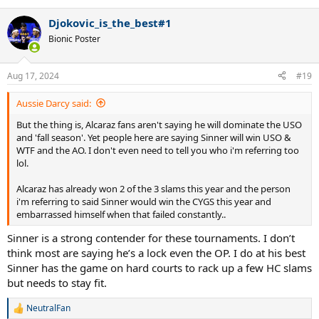
Djokovic_is_the_best#1
Bionic Poster
Aug 17, 2024
#19
Aussie Darcy said:
But the thing is, Alcaraz fans aren't saying he will dominate the USO
and 'fall season'. Yet people here are saying Sinner will win USO &
WTF and the AO. I don't even need to tell you who i'm referring too
lol.
Alcaraz has already won 2 of the 3 slams this year and the person
i'm referring to said Sinner would win the CYGS this year and
embarrassed himself when that failed constantly..
Sinner is a strong contender for these tournaments. I don’t
think most are saying he’s a lock even the OP. I do at his best
Sinner has the game on hard courts to rack up a few HC slams
but needs to stay fit.
NeutralFan
R