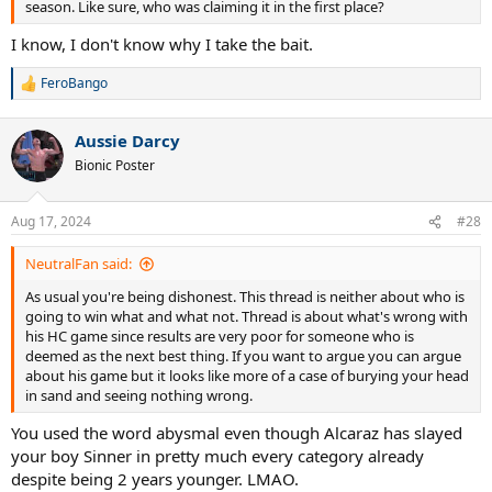
season. Like sure, who was claiming it in the first place?
I know, I don't know why I take the bait.
FeroBango
R
e
a
Aussie Darcy
c
t
Bionic Poster
i
o
n
Aug 17, 2024
#28
s
:
NeutralFan said:
As usual you're being dishonest. This thread is neither about who is
going to win what and what not. Thread is about what's wrong with
his HC game since results are very poor for someone who is
deemed as the next best thing. If you want to argue you can argue
about his game but it looks like more of a case of burying your head
in sand and seeing nothing wrong.
You used the word abysmal even though Alcaraz has slayed
your boy Sinner in pretty much every category already
despite being 2 years younger. LMAO.