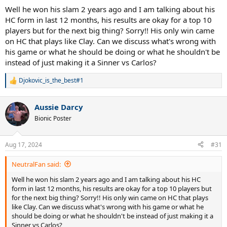
Well he won his slam 2 years ago and I am talking about his
HC form in last 12 months, his results are okay for a top 10
players but for the next big thing? Sorry!! His only win came
on HC that plays like Clay. Can we discuss what's wrong with
his game or what he should be doing or what he shouldn't be
instead of just making it a Sinner vs Carlos?
Djokovic_is_the_best#1
R
e
a
Aussie Darcy
c
t
Bionic Poster
i
o
n
Aug 17, 2024
#31
s
:
NeutralFan said:
Well he won his slam 2 years ago and I am talking about his HC
form in last 12 months, his results are okay for a top 10 players but
for the next big thing? Sorry!! His only win came on HC that plays
like Clay. Can we discuss what's wrong with his game or what he
should be doing or what he shouldn't be instead of just making it a
Sinner vs Carlos?