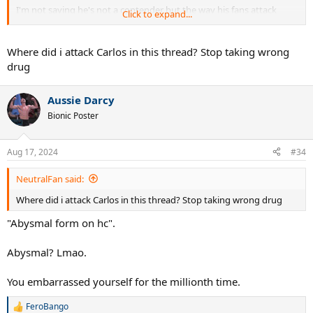
I'm not saying he's not a contender but the way his fans attack
Click to expand...
Alcaraz as the OP has done here is pathetic.
Where did i attack Carlos in this thread? Stop taking wrong
drug
Aussie Darcy
Bionic Poster
Aug 17, 2024
#34
NeutralFan said:
Where did i attack Carlos in this thread? Stop taking wrong drug
"Abysmal form on hc".
Abysmal? Lmao.
You embarrassed yourself for the millionth time.
FeroBango
R