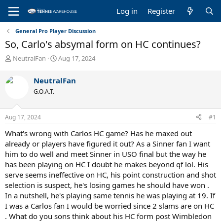
Log in
Register
General Pro Player Discussion
So, Carlo's absymal form on HC continues?
T
S
NeutralFan
Aug 17, 2024
h
t
r
a
NeutralFan
e
r
G.O.A.T.
a
t
d
d
s
a
Aug 17, 2024
#1
t
t
a
e
What's wrong with Carlos HC game? Has he maxed out
r
already or players have figured it out? As a Sinner fan I want
t
him to do well and meet Sinner in USO final but the way he
e
has been playing on HC I doubt he makes beyond qf lol. His
r
serve seems ineffective on HC, his point construction and shot
selection is suspect, he's losing games he should have won .
In a nutshell, he's playing same tennis he was playing at 19. If
I was a Carlos fan I would be worried since 2 slams are on HC
. What do you sons think about his HC form post Wimbledon