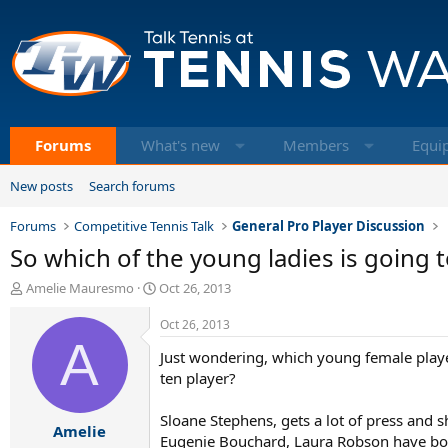
Forums
What's new
Members
Equi
New posts
Search forums
Forums
Competitive Tennis Talk
General Pro Player Discussion
So which of the young ladies is going 
T
S
Amelie Mauresmo
Oct 26, 2013
h
t
r
a
Oct 26, 2013
e
A
r
Just wondering, which young female player
a
t
d
d
ten player?
s
a
t
t
Sloane Stephens, gets a lot of press and sh
Amelie
a
e
Eugenie Bouchard, Laura Robson have both