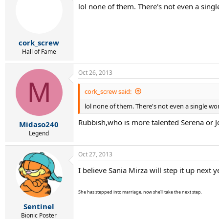
lol none of them. There's not even a singl
cork_screw
Hall of Fame
Oct 26, 2013
M
cork_screw said:
lol none of them. There's not even a single wom
Rubbish,who is more talented Serena or J
Midaso240
Legend
Oct 27, 2013
I believe Sania Mirza will step it up next y
She has stepped into marriage, now she'll take the next step.
Sentinel
Bionic Poster