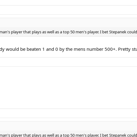
an's player that plays as well as a top 50 men's player. I bet Stepanek could
 lady would be beaten 1 and 0 by the mens number 500+. Pretty s
an's player that plays as well as a top 50 men's player. I bet Stepanek could