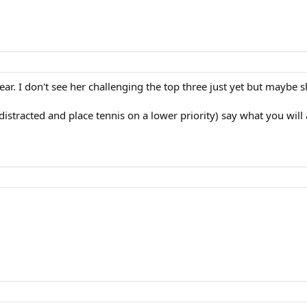
ar. I don't see her challenging the top three just yet but maybe s
 distracted and place tennis on a lower priority) say what you will 