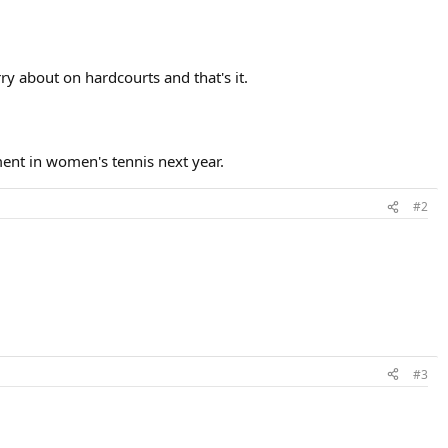
y about on hardcourts and that's it.
ent in women's tennis next year.
#2
#3