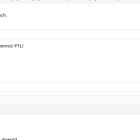
uch.
ennis! PTL!
 doesn't.