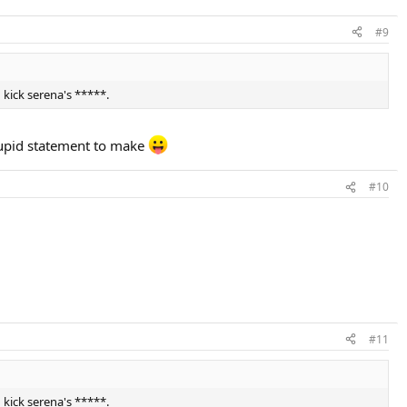
#9
 kick serena's *****.
tupid statement to make
#10
#11
 kick serena's *****.