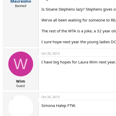
r
Mauresmo
t
Banned
Is Sloane Stephens lazy? Stephens gives o
e
r
We've all been waiting for someone to RE
The rest of the WTA is a joke, a 32 year
I sure hope next year the young ladies D
Oct 26, 2013
W
I have big hopes for Laura Wim next year.
Wim
Guest
Oct 26, 2013
Simona Halep FTW.