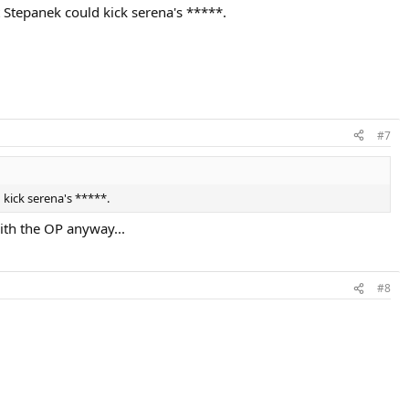
t Stepanek could kick serena's *****.
#7
 kick serena's *****.
ith the OP anyway...
#8