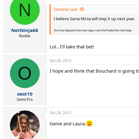
N
Sentinel said:
I believe Sania Mirza will step it up next year.
NetNinja68
She has stepped into marriage, now she'll take the next step.
Rookie
Lol...I'll take that bet!
Oct 28, 2013
O
I hope and think that Bouchard is going t
oest10
Semi-Pro
Oct 28, 2013
Genie and Laura.