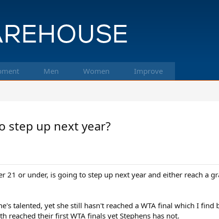
pment
Men
Women
Improve
to step up next year?
 21 or under, is going to step up next year and either reach a g
e's talented, yet she still hasn't reached a WTA final which I find b
 reached their first WTA finals yet Stephens has not.