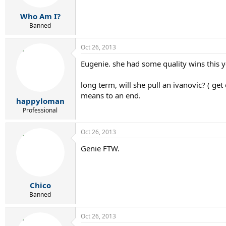
Who Am I?
Banned
Oct 26, 2013
Eugenie. she had some quality wins this ye
long term, will she pull an ivanovic? ( get
means to an end.
happyloman
Professional
Oct 26, 2013
Genie FTW.
Chico
Banned
Oct 26, 2013