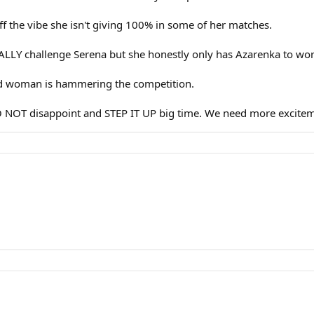
ff the vibe she isn't giving 100% in some of her matches.
ALLY challenge Serena but she honestly only has Azarenka to worr
 old woman is hammering the competition.
O NOT disappoint and STEP IT UP big time. We need more excitem