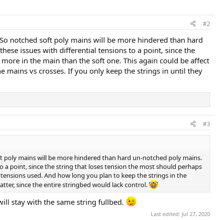
#2
. So notched soft poly mains will be more hindered than hard
se issues with differential tensions to a point, since the
 more in the main than the soft one. This again could be affect
mains vs crosses. If you only keep the strings in until they
#3
oft poly mains will be more hindered than hard un-notched poly mains.
o a point, since the string that loses tension the most should perhaps
y tensions used. And how long you plan to keep the strings in the
atter, since the entire stringbed would lack control.
will stay with the same string fullbed.
Last edited:
Jul 27, 2020