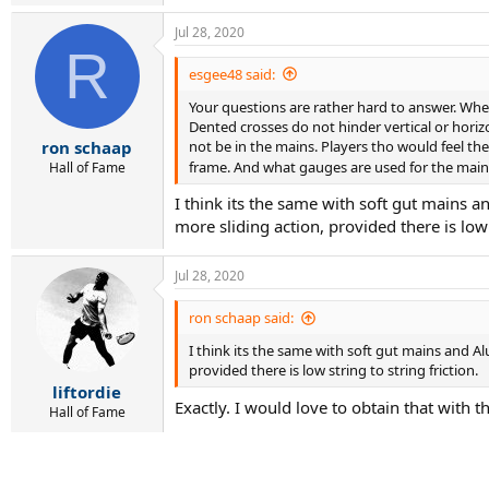
Jul 28, 2020
R
esgee48 said:
Your questions are rather hard to answer. Whe
Dented crosses do not hinder vertical or horiz
not be in the mains. Players tho would feel th
ron schaap
frame. And what gauges are used for the mains v
Hall of Fame
I think its the same with soft gut mains a
more sliding action, provided there is low s
Jul 28, 2020
ron schaap said:
I think its the same with soft gut mains and Al
provided there is low string to string friction.
liftordie
Exactly. I would love to obtain that with th
Hall of Fame