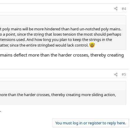
#4
oft poly mains will be more hindered than hard un-notched poly mains.
o a point, since the string that loses tension the most should perhaps
y tensions used. And how long you plan to keep the strings in the
atter, since the entire stringbed would lack control.
t mains deflect more than the harder crosses, thereby creating
#5
 more than the harder crosses, thereby creating more sliding action,
.
You must log in or register to reply here.