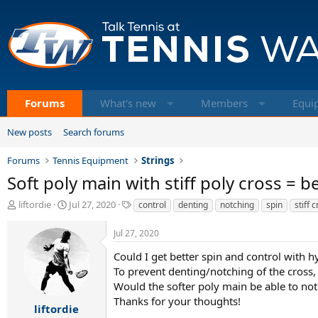
Forums
What's new
Members
Equi
New posts
Search forums
Forums
Tennis Equipment
Strings
Soft poly main with stiff poly cross = b
T
S
T
liftordie
Jul 27, 2020
control
denting
notching
spin
stiff 
h
t
a
r
a
g
Jul 27, 2020
e
r
s
a
t
Could I get better spin and control with hy
d
d
To prevent denting/notching of the cross,
s
a
Would the softer poly main be able to notc
t
t
Thanks for your thoughts!
a
e
liftordie