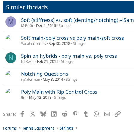
Similar threads
Soft (stiffness) vs. soft (denting/notching) -- Sa
M
MiPeGr
Dec 1, 2016
Strings
Soft main/poly cross vs poly main/soft cross
VacationTennis
Sep 30, 2018
Strings
Spin on hybrids - poly main vs. poly cross
N
NLBwell
Feb 21, 2011
Strings
Notching Questions
sp1derman
May 3, 2014
Strings
Poly Main with Rip Control Cross
tlm
May 12, 2018
Strings
Facebook
X
Bluesky
LinkedIn
Reddit
Pinterest
Tumblr
WhatsApp
Email
Link
Share:
Forums
Tennis Equipment
Strings