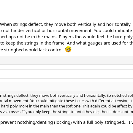
 When strings deflect, they move both vertically and horizontally
not hinder vertical or horizontal movement. You could mitigate the
perhaps not be in the mains. Players tho would feel the hard poly
o keep the strings in the frame. And what gauges are used for the 
ire stringbed would lack control.
n strings deflect, they move both vertically and horizontally. So notched s
ontal movement. You could mitigate these issues with differential tensions t
e hard poly more in the main than the soft one. This again could be affect b
s crosses. If you only keep the strings in until they die, then it does not m
prevent notching/denting (locking) with a full poly stringbed... I 