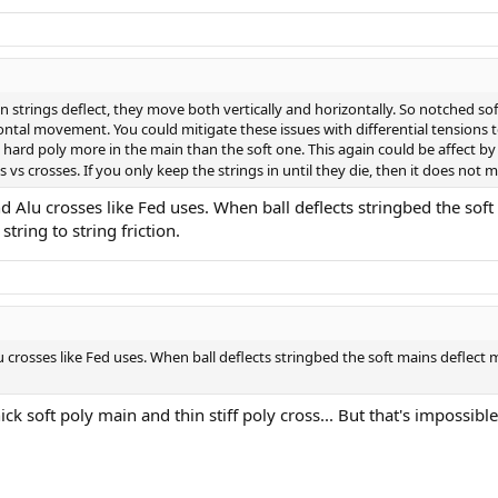
n strings deflect, they move both vertically and horizontally. So notched s
ontal movement. You could mitigate these issues with differential tensions t
e hard poly more in the main than the soft one. This again could be affect b
s crosses. If you only keep the strings in until they die, then it does not m
nd Alu crosses like Fed uses. When ball deflects stringbed the sof
tring to string friction.
u crosses like Fed uses. When ball deflects stringbed the soft mains deflect
ick soft poly main and thin stiff poly cross... But that's impossible