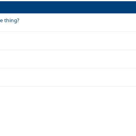
me thing?