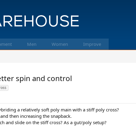
pment
Men
Women
Improve
etter spin and control
cross
briding a relatively soft poly main with a stiff poly cross?
 and then increasing the snapback.
h and slide on the stiff cross? As a gut/poly setup?