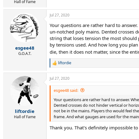
r
Hall of Fame
t
e
Jul 27, 2020
r
Your questions are rather hard to answer.
un-notched poly mains. Dented crosses do 
string that loses tension the most should 
by tensions used. And how long you plan t
esgee48
die, then it does not matter, since the ent
G.O.A.T.
liftordie
R
e
a
Jul 27, 2020
c
t
i
esgee48 said:
o
Your questions are rather hard to answer. Whe
n
s
Dented crosses do not hinder vertical or horiz
:
not be in the mains. Players tho would feel th
liftordie
frame. And what gauges are used for the mains v
Hall of Fame
Thank you. That's definitely impossible to 