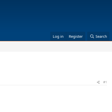
Log in
Register
Search
#1