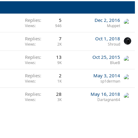
Replies
5
Dec 2, 2016
Views
946
Muppet
Replies
7
Oct 1, 2018
Views
2K
Shroud
Replies
13
Oct 25, 2015
Views
9K
BlueB
Replies
2
May 3, 2014
Views
1K
sp1derman
Replies
28
May 16, 2018
Views
3K
Dartagnan64