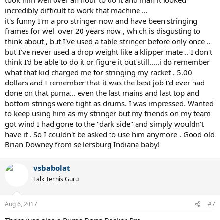
incredibly difficult to work that machine ...
it's funny I'm a pro stringer now and have been stringing
frames for well over 20 years now , which is disgusting to
think about , but I've used a table stringer before only once ..
but I've never used a drop weight like a klipper mate .. I don't
think I'd be able to do it or figure it out still.....i do remember
what that kid charged me for stringing my racket . 5.00
dollars and I remember that it was the best job I'd ever had
done on that puma... even the last mains and last top and
bottom strings were tight as drums. I was impressed. Wanted
to keep using him as my stringer but my friends on my team
got wind I had gone to the "dark side" and simply wouldn't
have it . So I couldn't be asked to use him anymore . Good old
Brian Downey from sellersburg Indiana baby!
vsbabolat
Talk Tennis Guru
Aug 6, 2017
#7