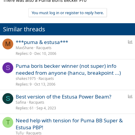
There was also a Puma Boris Becker Pro
You must log in or register to reply here.
Similar threads
P
***puma & estusa***
M
o
MaxShane
Racquets
Replies
0
Dec 10, 2006
l
l
Puma boris becker winner (not super) info
S
needed from anyone (hancu, breakpoint ...)
shakes1975
Racquets
Replies
9
Oct 13, 2006
P
Best version of the Estusa Power Beam?
S
o
Safina
Racquets
Replies
61
Sep 4, 2023
l
l
Need help with tension for Puma BB Super &
T
Estusa PBP!
TuTu
Racquets