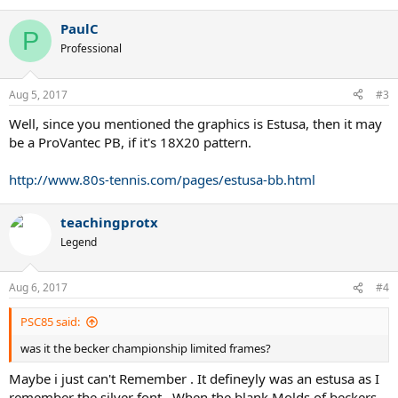
PaulC
P
Professional
Aug 5, 2017
#3
Well, since you mentioned the graphics is Estusa, then it may
be a ProVantec PB, if it's 18X20 pattern.
http://www.80s-tennis.com/pages/estusa-bb.html
teachingprotx
Legend
Aug 6, 2017
#4
PSC85 said:
was it the becker championship limited frames?
Maybe i just can't Remember . It defineyly was an estusa as I
remember the silver font . When the blank Molds of beckers