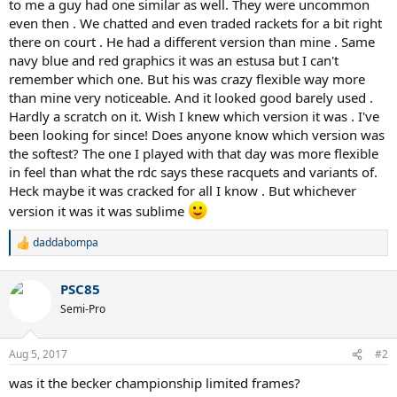
to me a guy had one similar as well. They were uncommon
even then . We chatted and even traded rackets for a bit right
there on court . He had a different version than mine . Same
navy blue and red graphics it was an estusa but I can't
remember which one. But his was crazy flexible way more
than mine very noticeable. And it looked good barely used .
Hardly a scratch on it. Wish I knew which version it was . I've
been looking for since! Does anyone know which version was
the softest? The one I played with that day was more flexible
in feel than what the rdc says these racquets and variants of.
Heck maybe it was cracked for all I know . But whichever
version it was it was sublime
daddabompa
R
e
a
PSC85
c
t
Semi-Pro
i
o
n
Aug 5, 2017
#2
s
:
was it the becker championship limited frames?