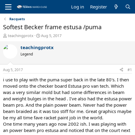
Log in
Register
Racquets
Softest Becker frame estusa /puma
T
S
teachingprotx
Aug 5, 2017
h
t
r
a
teachingprotx
e
r
Legend
a
t
d
d
s
a
Aug 5, 2017
#1
t
t
a
e
i use to play with the puma super back in the late 80's. I then
r
moved onto the checker board Estusa pro van tech. Which
t
was a very similar mold but had some differences in beam
e
and weight bulges in the head . I've also had the estusa power
r
beam pro. And the plain power beam. Never had the power
beam braided as it was too stiff for me. Great graphics maybe
be my all time fave racket paint job in the world.
One time many years ago now 2002 ish. I was playing with
an power beam pro estusa and noticed that on the court next