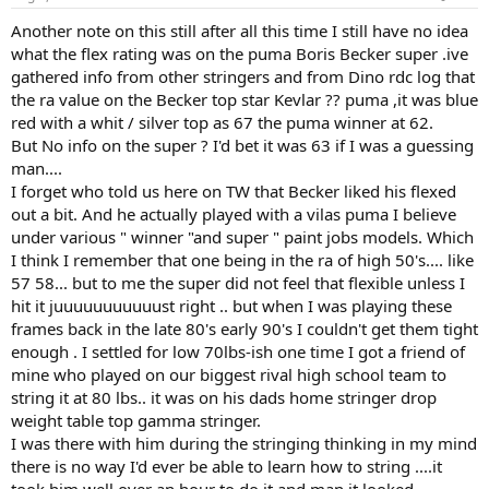
Another note on this still after all this time I still have no idea
what the flex rating was on the puma Boris Becker super .ive
gathered info from other stringers and from Dino rdc log that
the ra value on the Becker top star Kevlar ?? puma ,it was blue
red with a whit / silver top as 67 the puma winner at 62.
But No info on the super ? I'd bet it was 63 if I was a guessing
man....
I forget who told us here on TW that Becker liked his flexed
out a bit. And he actually played with a vilas puma I believe
under various " winner "and super " paint jobs models. Which
I think I remember that one being in the ra of high 50's.... like
57 58... but to me the super did not feel that flexible unless I
hit it juuuuuuuuuuust right .. but when I was playing these
frames back in the late 80's early 90's I couldn't get them tight
enough . I settled for low 70lbs-ish one time I got a friend of
mine who played on our biggest rival high school team to
string it at 80 lbs.. it was on his dads home stringer drop
weight table top gamma stringer.
I was there with him during the stringing thinking in my mind
there is no way I'd ever be able to learn how to string ....it
took him well over an hour to do it and man it looked