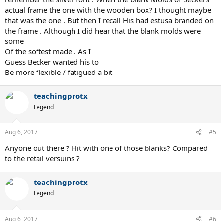
actual frame the one with the wooden box? I thought maybe
that was the one . But then I recall His had estusa branded on
the frame . Although I did hear that the blank molds were
some
Of the softest made . As I
Guess Becker wanted his to
Be more flexible / fatigued a bit
teachingprotx
Legend
Aug 6, 2017
#5
Anyone out there ? Hit with one of those blanks? Compared
to the retail versuins ?
teachingprotx
Legend
Aug 6, 2017
#6