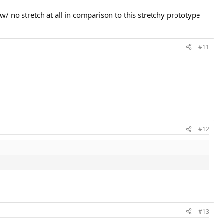
w/ no stretch at all in comparison to this stretchy prototype
#11
#12
#13