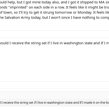
uld help, but I got mine today also, and I got it shipped to MA sinc
monds "imprinted" on each side in a row. It feels like it might be t
of town, so I'll try to get it strung tomorrow or Monday. It feels l
 Salvation Army today, but I won't since I have nothing to compa
ld I receive the string set if I live in washington state and If I m
receive the string set if I live in washington state and If I made it on the lis