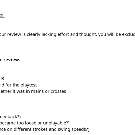
th.
our review is clearly lacking effort and thought, you will be excl
r review.
 B
id for the playtest
hether it was in mains or crosses
 feedback?)
 became too loose or unplayable?)
nce on different strokes and swing speeds?)