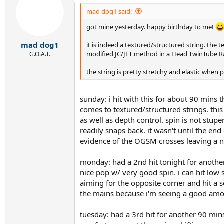
mad dog1 said:
got mine yesterday. happy birthday to me!
mad dog1
it is indeed a textured/structured string. the
modified JC/JET method in a Head TwinTube Radic
G.O.A.T.
the string is pretty stretchy and elastic when 
sunday: i hit with this for about 90 mins 
comes to textured/structured strings. this
as well as depth control. spin is not stupe
readily snaps back. it wasn't until the en
evidence of the OGSM crosses leaving a not
monday: had a 2nd hit tonight for another 
nice pop w/ very good spin. i can hit low s
aiming for the opposite corner and hit a se
the mains because i'm seeing a good amou
tuesday: had a 3rd hit for another 90 mins