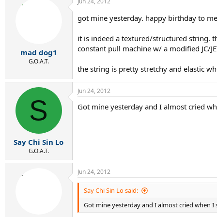
Jun 24, 2012
got mine yesterday. happy birthday to m
it is indeed a textured/structured string
constant pull machine w/ a modified JC/JET
mad dog1
G.O.A.T.
the string is pretty stretchy and elastic 
Jun 24, 2012
S
Got mine yesterday and I almost cried when 
Say Chi Sin Lo
G.O.A.T.
Jun 24, 2012
Say Chi Sin Lo said:
Got mine yesterday and I almost cried when I sa