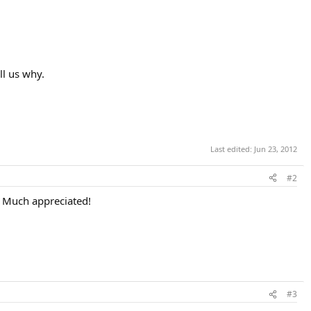
ll us why.
Last edited:
Jun 23, 2012
#2
t. Much appreciated!
#3