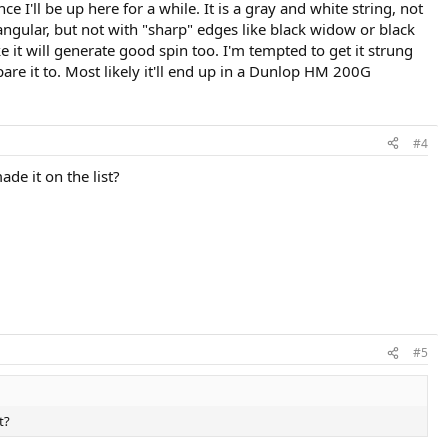
e I'll be up here for a while. It is a gray and white string, not
riangular, but not with "sharp" edges like black widow or black
ike it will generate good spin too. I'm tempted to get it strung
re it to. Most likely it'll end up in a Dunlop HM 200G
#4
ade it on the list?
#5
t?