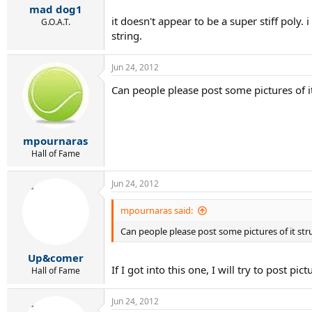
mad dog1
it doesn't appear to be a super stiff poly
G.O.A.T.
string.
Jun 24, 2012
Can people please post some pictures of i
mpournaras
Hall of Fame
Jun 24, 2012
mpournaras said:
Can people please post some pictures of it st
Up&comer
If I got into this one, I will try to post pict
Hall of Fame
Jun 24, 2012