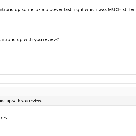
. i strung up some lux alu power last night which was MUCH stiffer 
t strung up with you review?
rung up with you review?
ures.