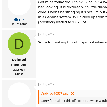
Got mine today too. I think living in CA wo
bad looking. It is textured with little dia
code. I won't be stringing it since I'm out 
in a Gamma system 35 I picked up from the
db10s
(prostock) leaded to 12.75 oz.
Hall of Fame
Jun 23, 2012
D
Sorry for making this off topic but when wou
Deleted
member
232704
Guest
Jun 23, 2012
Andyroo10567 said:
Sorry for making this off topic but when would I 