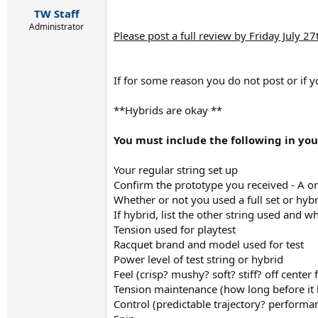
r
TW Staff
t
e
Administrator
Please post a full review by Friday July 27
r
If for some reason you do not post or if y
**Hybrids are okay **
You must include the following in you
Your regular string set up
Confirm the prototype you received - A or
Whether or not you used a full set or hybr
If hybrid, list the other string used and w
Tension used for playtest
Racquet brand and model used for test
Power level of test string or hybrid
Feel (crisp? mushy? soft? stiff? off center
Tension maintenance (how long before it
Control (predictable trajectory? performa