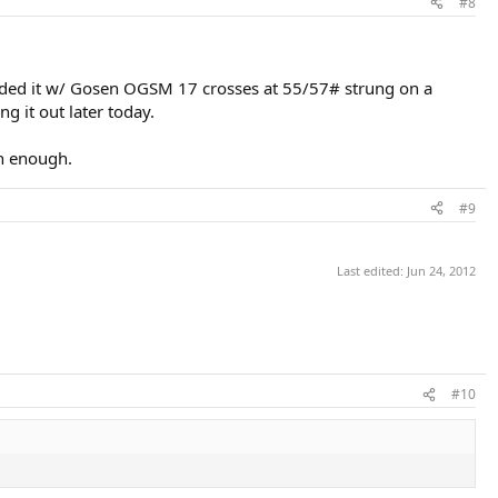
#8
ybrided it w/ Gosen OGSM 17 crosses at 55/57# strung on a
g it out later today.
on enough.
#9
Last edited:
Jun 24, 2012
#10