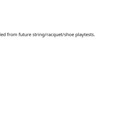
uded from future string/racquet/shoe playtests.