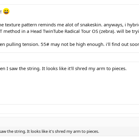
e!
. the texture pattern reminds me alot of snakeskin. anyways, i h
 method in a Head TwinTube Radical Tour OS (zebra). will be tryin
when pulling tension. 55# may not be high enough. i'll find out so
I saw the string. It looks like it'll shred my arm to pieces.
w the string. It looks like it's shred my arm to pieces.