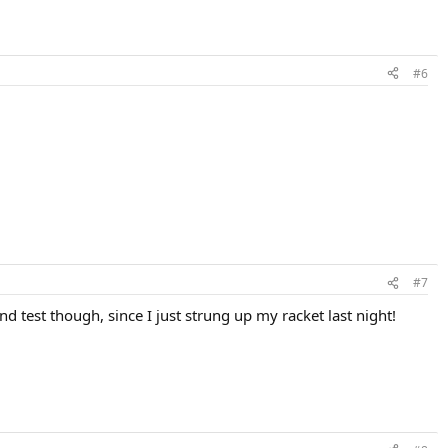
#6
#7
nd test though, since I just strung up my racket last night!