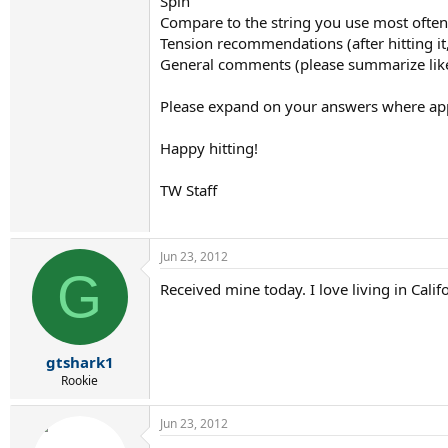
Spin
Compare to the string you use most often
Tension recommendations (after hitting i
General comments (please summarize like
Please expand on your answers where appro
Happy hitting!
TW Staff
Jun 23, 2012
G
Received mine today. I love living in Cal
gtshark1
Rookie
Jun 23, 2012