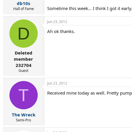
db10s
Sometime this week... I think I got it ear
Hall of Fame
Jun 23, 2012
D
Ah ok thanks.
Deleted
member
232704
Guest
Jun 23, 2012
T
Received mine today as well. Pretty pumped
The Wreck
Semi-Pro