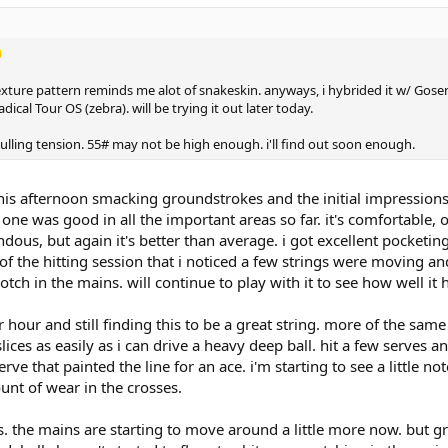
 texture pattern reminds me alot of snakeskin. anyways, i hybrided it w/ Go
al Tour OS (zebra). will be trying it out later today.
pulling tension. 55# may not be high enough. i'll find out soon enough.
this afternoon smacking groundstrokes and the initial impressions
 one was good in all the important areas so far. it's comfortable, 
ndous, but again it's better than average. i got excellent pocketin
d of the hitting session that i noticed a few strings were moving a
ch in the mains. will continue to play with it to see how well it h
hour and still finding this to be a great string. more of the sam
lices as easily as i can drive a heavy deep ball. hit a few serves 
rve that painted the line for an ace. i'm starting to see a little no
nt of wear in the crosses.
. the mains are starting to move around a little more now. but gre