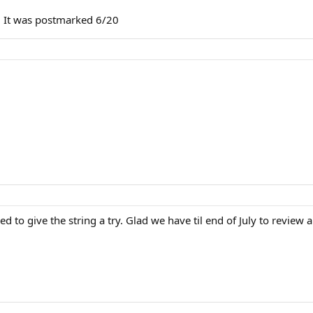
ly. It was postmarked 6/20
 to give the string a try. Glad we have til end of July to review a