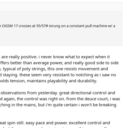
sen OGSM 17 crosses at 55/57# strung on a constant pull machine w/ a
 are really positive. i never know what to expect when it
offers better than average power, and really good side to side
g. typical of poly strings, this one resists movement and
nd staying. these seem very resistant to notching as i saw no
olds tension, maintains playability and durability.
e observations from yesterday. great directional control and
and again, the control was right on. from the deuce court, i was
tching in the mains, but i'm quite certain i won't be breaking
at spin still. easy pace and power. excellent control and