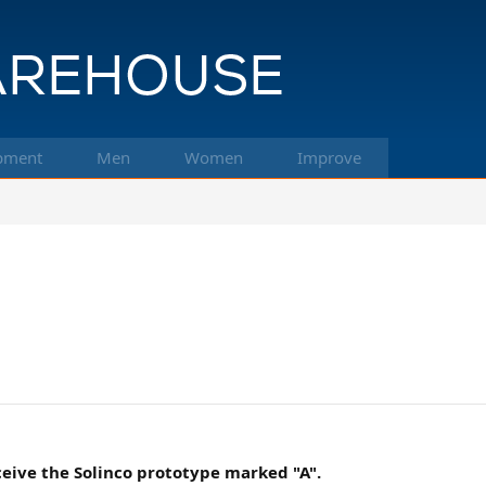
pment
Men
Women
Improve
eceive the Solinco prototype marked "A".