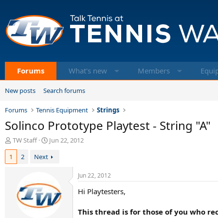
Forums
What's new
Members
Equi
New posts
Search forums
Forums
Tennis Equipment
Strings
Solinco Prototype Playtest - String "A"
T
S
TW Staff
Jun 22, 2012
h
t
1
2
Next
r
a
e
r
a
t
Jun 22, 2012
d
d
Hi Playtesters,
s
a
t
t
a
e
This thread is for those of you who r