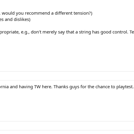
t, would you recommend a different tension?)
s and dislikes)
priate, e.g., don't merely say that a string has good control. Te
ifornia and having TW here. Thanks guys for the chance to playtes