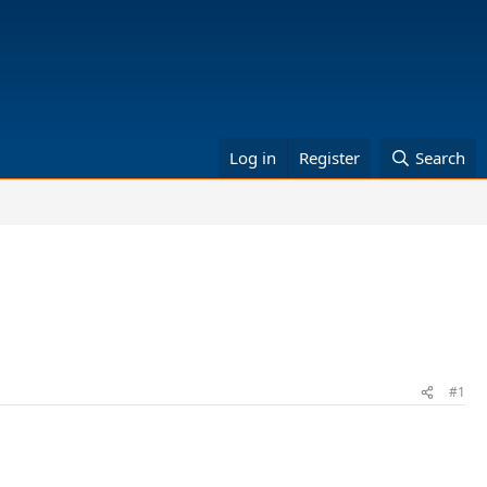
Log in
Register
Search
#1