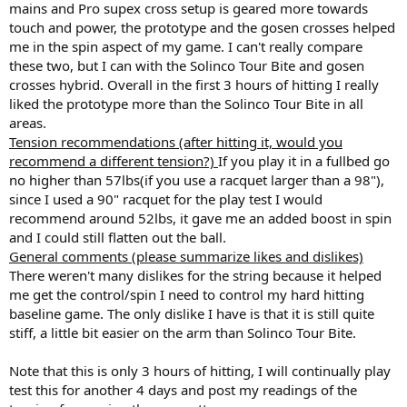
mains and Pro supex cross setup is geared more towards
touch and power, the prototype and the gosen crosses helped
me in the spin aspect of my game. I can't really compare
these two, but I can with the Solinco Tour Bite and gosen
crosses hybrid. Overall in the first 3 hours of hitting I really
liked the prototype more than the Solinco Tour Bite in all
areas.
Tension recommendations (after hitting it, would you
recommend a different tension?)
If you play it in a fullbed go
no higher than 57lbs(if you use a racquet larger than a 98"),
since I used a 90" racquet for the play test I would
recommend around 52lbs, it gave me an added boost in spin
and I could still flatten out the ball.
General comments (please summarize likes and dislikes)
There weren't many dislikes for the string because it helped
me get the control/spin I need to control my hard hitting
baseline game. The only dislike I have is that it is still quite
stiff, a little bit easier on the arm than Solinco Tour Bite.
Note that this is only 3 hours of hitting, I will continually play
test this for another 4 days and post my readings of the