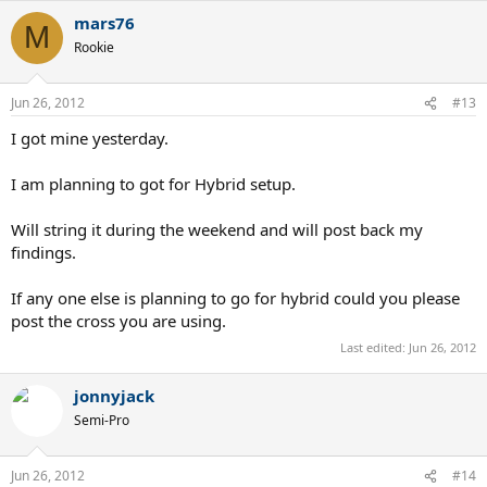
mars76
M
Rookie
Jun 26, 2012
#13
I got mine yesterday.
I am planning to got for Hybrid setup.
Will string it during the weekend and will post back my
findings.
If any one else is planning to go for hybrid could you please
post the cross you are using.
Last edited:
Jun 26, 2012
jonnyjack
Semi-Pro
Jun 26, 2012
#14