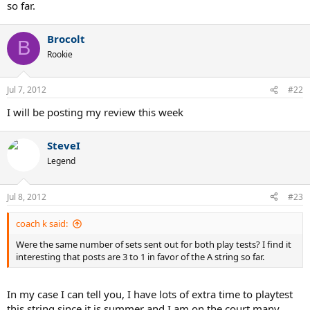
so far.
Brocolt
B
Rookie
Jul 7, 2012
#22
I will be posting my review this week
SteveI
Legend
Jul 8, 2012
#23
coach k said:
Were the same number of sets sent out for both play tests? I find it
interesting that posts are 3 to 1 in favor of the A string so far.
In my case I can tell you, I have lots of extra time to playtest
this string since it is summer and I am on the court many