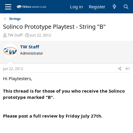
Log in
Register
Strings
Solinco Prototype Playtest - String "B"
T
S
TW Staff
Jun 22, 2012
h
t
r
a
TW Staff
e
r
Administrator
a
t
d
d
s
a
Jun 22, 2012
#1
t
t
a
e
Hi Playtesters,
r
t
This thread is for those of you who receive the Solinco
e
prototype marked "B".
r
Please post a full review by Friday July 27th.