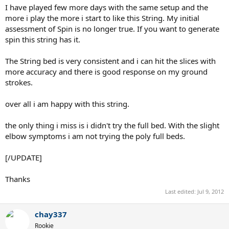
I have played few more days with the same setup and the
more i play the more i start to like this String. My initial
assessment of Spin is no longer true. If you want to generate
spin this string has it.
The String bed is very consistent and i can hit the slices with
more accuracy and there is good response on my ground
strokes.
over all i am happy with this string.
the only thing i miss is i didn't try the full bed. With the slight
elbow symptoms i am not trying the poly full beds.
[/UPDATE]
Thanks
Last edited:
Jul 9, 2012
chay337
Rookie