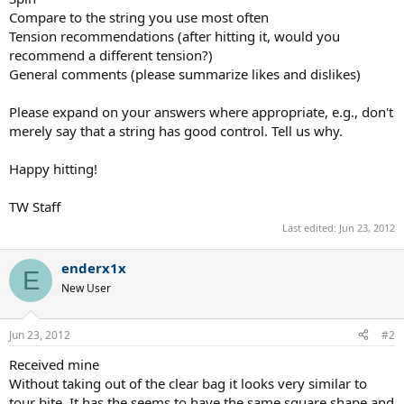
Compare to the string you use most often
Tension recommendations (after hitting it, would you
recommend a different tension?)
General comments (please summarize likes and dislikes)
Please expand on your answers where appropriate, e.g., don't
merely say that a string has good control. Tell us why.
Happy hitting!
TW Staff
Last edited:
Jun 23, 2012
enderx1x
E
New User
Jun 23, 2012
#2
Received mine
Without taking out of the clear bag it looks very similar to
tour bite. It has the seems to have the same square shape and