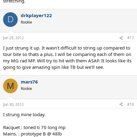
stretching.
drkplayer122
D
Rookie
Jun 29, 2012
#17
I just strung it up. It wasn't difficult to string up compared to
tour bite so thats a plus. I will be comparing each of them on
my MG rad MP. Will try to hit with them ASAP. It looks like its
going to give amazing spin like TB but we'll see.
mars76
M
Rookie
Jun 30, 2012
#18
I strung mine today.
Racquet : toned ti 70 long mp
Mains. : prototype B @ 48lb