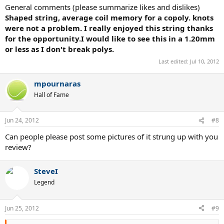
General comments (please summarize likes and dislikes)
Shaped string, average coil memory for a copoly. knots
were not a problem. I really enjoyed this string thanks
for the opportunity.I would like to see this in a 1.20mm
or less as I don't break polys.
Last edited:
Jul 10, 2012
mpournaras
Hall of Fame
Jun 24, 2012
#8
Can people please post some pictures of it strung up with you
review?
SteveI
Legend
Jun 25, 2012
#9