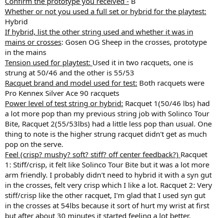
Confirm the prototype you received -
B
Whether or not you used a full set or hybrid for the playtest:
Hybrid
If hybrid, list the other string used and whether it was in
mains or crosses
: Gosen OG Sheep in the crosses, prototype
in the mains
Tension used for playtest:
Used it in two racquets, one is
strung at 50/46 and the other is 55/53
Racquet brand and model used for test:
Both racquets were
Pro Kennex Silver Ace 90 racquets
Power level of test string or hybrid:
Racquet 1(50/46 lbs) had
a lot more pop than my previous string job with Solinco Tour
Bite, Racquet 2(55/53lbs) had a little less pop than usual. One
thing to note is the higher strung racquet didn't get as much
pop on the serve.
Feel (crisp? mushy? soft? stiff? off center feedback?)
Racquet
1: Stiff/crisp, it felt like Solinco Tour Bite but it was a lot more
arm friendly. I probably didn't need to hybrid it with a syn gut
in the crosses, felt very crisp which I like a lot. Racquet 2: Very
stiff/crisp like the other racquet, I'm glad that I used syn gut
in the crosses at 54lbs because it sort of hurt my wrist at first
but after about 30 minutes it started feeling a lot better.