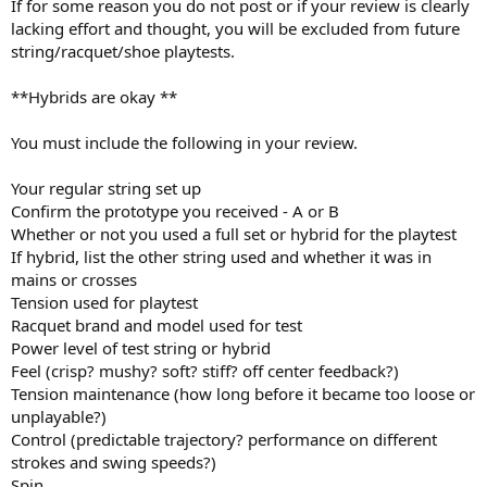
If for some reason you do not post or if your review is clearly
lacking effort and thought, you will be excluded from future
string/racquet/shoe playtests.
**Hybrids are okay **
You must include the following in your review.
Your regular string set up
Confirm the prototype you received - A or B
Whether or not you used a full set or hybrid for the playtest
If hybrid, list the other string used and whether it was in
mains or crosses
Tension used for playtest
Racquet brand and model used for test
Power level of test string or hybrid
Feel (crisp? mushy? soft? stiff? off center feedback?)
Tension maintenance (how long before it became too loose or
unplayable?)
Control (predictable trajectory? performance on different
strokes and swing speeds?)
Spin