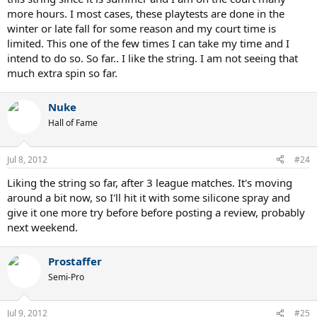
more hours. I most cases, these playtests are done in the
winter or late fall for some reason and my court time is
limited. This one of the few times I can take my time and I
intend to do so. So far.. I like the string. I am not seeing that
much extra spin so far.
Nuke
Hall of Fame
Jul 8, 2012
#24
Liking the string so far, after 3 league matches. It's moving
around a bit now, so I'll hit it with some silicone spray and
give it one more try before before posting a review, probably
next weekend.
Prostaffer
Semi-Pro
Jul 9, 2012
#25