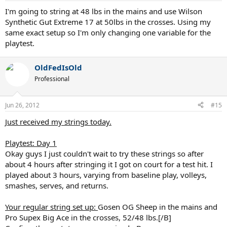
I'm going to string at 48 lbs in the mains and use Wilson
Synthetic Gut Extreme 17 at 50lbs in the crosses. Using my
same exact setup so I'm only changing one variable for the
playtest.
OldFedIsOld
Professional
Jun 26, 2012
#15
Just received my strings today.
Playtest: Day 1
Okay guys I just couldn't wait to try these strings so after
about 4 hours after stringing it I got on court for a test hit. I
played about 3 hours, varying from baseline play, volleys,
smashes, serves, and returns.
Your regular string set up:
Gosen OG Sheep in the mains and
Pro Supex Big Ace in the crosses, 52/48 lbs.[/B]