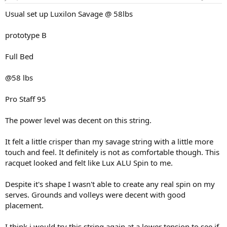
Usual set up Luxilon Savage @ 58lbs
prototype B
Full Bed
@58 lbs
Pro Staff 95
The power level was decent on this string.
It felt a little crisper than my savage string with a little more
touch and feel. It definitely is not as comfortable though. This
racquet looked and felt like Lux ALU Spin to me.
Despite it's shape I wasn't able to create any real spin on my
serves. Grounds and volleys were decent with good
placement.
I think i would try this string again at a lower tension to see if