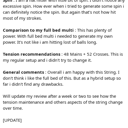
Spin
: I am a flat hitter with little bit of spin. I didn't notice any
excessive spin. How ever when i tried to generate some spin i
can definitely notice the spin. But again that's not how hit
most of my strokes.
Comparison to my full bed multi
: This has plenty of
power. With full bed multi i needed to generate my own
power. It's not like i am hitting lost of balls long.
Tension recommendations
: 48 Mains + 52 Crosses. This is
my regular setup and i didn't try to change it.
General comments
: Overall i am happy with this String. I
don't think i like the full bed of this. But as a hybrid setup so
far i didn't find any drawbacks.
Will update my review after a week or two to see how the
tension maintenance and others aspects of the string change
over time.
[UPDATE]