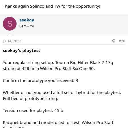
Thanks again Solinco and TW for the opportunity!
seekay
S
Semi-Pro
Jul 14, 2012
#28
seekay's playtest
Your regular string set up: Tourna Big Hitter Black 7 17g
strung at 42lb in a Wilson Pro Staff Six.One 90.
Confirm the prototype you received: B
Whether or not you used a full set or hybrid for the playtest:
Full bed of prototype string.
Tension used for playtest: 45lb
Racquet brand and model used for test: Wilson Pro Staff