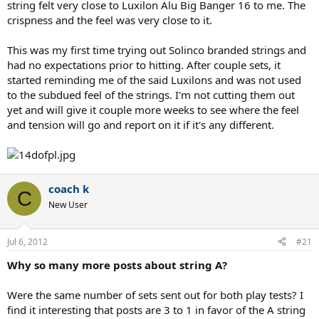
string felt very close to Luxilon Alu Big Banger 16 to me. The
crispness and the feel was very close to it.
This was my first time trying out Solinco branded strings and
had no expectations prior to hitting. After couple sets, it
started reminding me of the said Luxilons and was not used
to the subdued feel of the strings. I'm not cutting them out
yet and will give it couple more weeks to see where the feel
and tension will go and report on it if it's any different.
coach k
C
New User
Jul 6, 2012
#21
Why so many more posts about string A?
Were the same number of sets sent out for both play tests? I
find it interesting that posts are 3 to 1 in favor of the A string