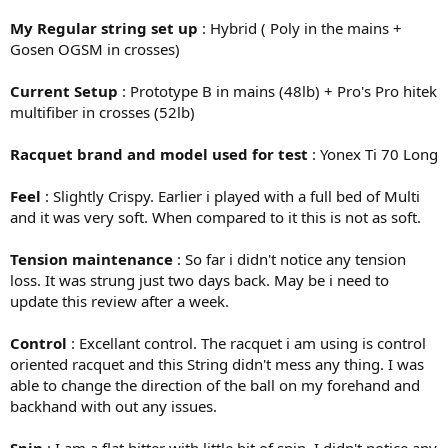
My Regular string set up
: Hybrid ( Poly in the mains +
Gosen OGSM in crosses)
Current Setup
: Prototype B in mains (48lb) + Pro's Pro hitek
multifiber in crosses (52lb)
Racquet brand and model used for test
: Yonex Ti 70 Long
Feel
: Slightly Crispy. Earlier i played with a full bed of Multi
and it was very soft. When compared to it this is not as soft.
Tension maintenance
: So far i didn't notice any tension
loss. It was strung just two days back. May be i need to
update this review after a week.
Control
: Excellant control. The racquet i am using is control
oriented racquet and this String didn't mess any thing. I was
able to change the direction of the ball on my forehand and
backhand with out any issues.