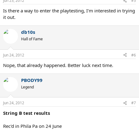
Jun 23, 2012
#5
Is there a way to enter the playtesting, I'm interested in trying
it out.
db10s
Hall of Fame
Jun 24, 2012
#6
Nope, that already happened. Better luck next time.
PBODY99
Legend
Jun 24, 2012
#7
String B test results
Rec'd in Phila Pa on 24 June