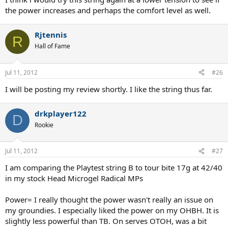
the power increases and perhaps the comfort level as well.
Rjtennis
R
Hall of Fame
Jul 11, 2012
#26
I will be posting my review shortly. I like the string thus far.
drkplayer122
D
Rookie
Jul 11, 2012
#27
I am comparing the Playtest string B to tour bite 17g at 42/40
in my stock Head Microgel Radical MPs
Power= I really thought the power wasn't really an issue on
my groundies. I especially liked the power on my OHBH. It is
slightly less powerful than TB. On serves OTOH, was a bit