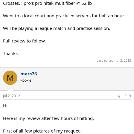
Crosses. : pro's pro hitek multifiber @ 52 lb
Went to a local court and practiced servers for half an hour.
Will be playing a league match and practise session.
Full review to follow.
Thanks
Last edited:
Jul 2, 2012
mars76
M
Rookie
Jul 2, 2012
#19
Hi,
Here is my review after few hours of hitting.
First of all few pictures of my racquet.