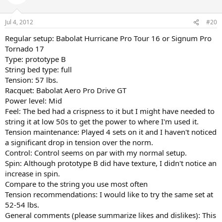
Jul 4, 2012
#20
Regular setup: Babolat Hurricane Pro Tour 16 or Signum Pro
Tornado 17
Type: prototype B
String bed type: full
Tension: 57 lbs.
Racquet: Babolat Aero Pro Drive GT
Power level: Mid
Feel: The bed had a crispness to it but I might have needed to
string it at low 50s to get the power to where I'm used it.
Tension maintenance: Played 4 sets on it and I haven't noticed
a significant drop in tension over the norm.
Control: Control seems on par with my normal setup.
Spin: Although prototype B did have texture, I didn't notice an
increase in spin.
Compare to the string you use most often
Tension recommendations: I would like to try the same set at
52-54 lbs.
General comments (please summarize likes and dislikes): This