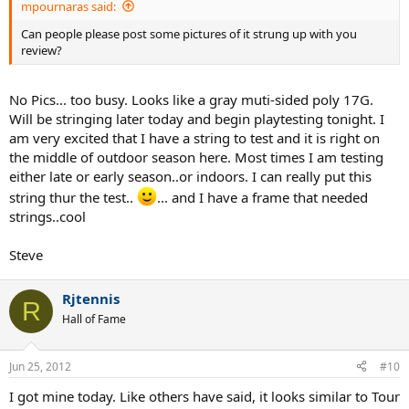
mpournaras said:
Can people please post some pictures of it strung up with you
review?
No Pics... too busy. Looks like a gray muti-sided poly 17G.
Will be stringing later today and begin playtesting tonight. I
am very excited that I have a string to test and it is right on
the middle of outdoor season here. Most times I am testing
either late or early season..or indoors. I can really put this
string thur the test..
... and I have a frame that needed
strings..cool
Steve
Rjtennis
R
Hall of Fame
Jun 25, 2012
#10
I got mine today. Like others have said, it looks similar to Tour