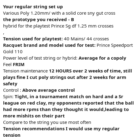
Your regular string set up
Various Poly 1.20mm/ with a solid core sny gut cross
the prototype you received - B
hybrid for the playtest Prince Sg df 1.25 mm crosses
,
Tension used for playtest:
40 Mains/ 44 crosses
Racquet brand and model used for test:
Prince Speedport
Gold 110
Power level of test string or hybrid:
Average for a copoly
Feel
FRIM
Tension maintenance
12 HOURS over 2 weeks of time, still
plays fine I cut poly strings out after 2 weeks for arm
safety
Control :
Above average control
Spin:
Tight, in a tournament match on hard and a Sr
league on red clay, my opponents reported that the ball
had more rpms than they thought it would,leading to
more mishits on their part
Compare to the string you use most often
Tension recommendations I would use my regular
tension