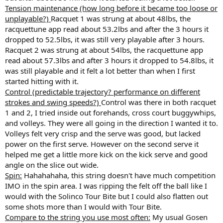
Tension maintenance (how long before it became too loose or
unplayable?)
Racquet 1 was strung at about 48lbs, the
racquettune app read about 53.2lbs and after the 3 hours it
dropped to 52.5lbs, it was still very playable after 3 hours.
Racquet 2 was strung at about 54lbs, the racquettune app
read about 57.3lbs and after 3 hours it dropped to 54.8lbs, it
was still playable and it felt a lot better than when I first
started hitting with it.
Control (predictable trajectory? performance on different
strokes and swing speeds?)
Control was there in both racquet
1 and 2, I tried inside out forehands, cross court buggywhips,
and volleys. They were all going in the direction I wanted it to.
Volleys felt very crisp and the serve was good, but lacked
power on the first serve. However on the second serve it
helped me get a little more kick on the kick serve and good
angle on the slice out wide.
Spin:
Hahahahaha, this string doesn't have much competition
IMO in the spin area. I was ripping the felt off the ball like I
would with the Solinco Tour Bite but I could also flatten out
some shots more than I would with Tour Bite.
Compare to the string you use most often:
My usual Gosen