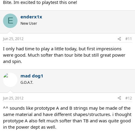
Bite. Im excited to playtest this one!
enderx1x
E
New User
Jun 25, 2012
#11
I only had time to play a little today, but first impressions
were good. Much softer than tour bite but still great power
and spin.
mad dog1
G.O.A.T.
Jun 25, 2012
#12
^^ sounds like prototype A and B strings may be made of the
same material and have different shapes/structures. i thought
prototype A also felt much softer than TB and was quite good
in the power dept as well.