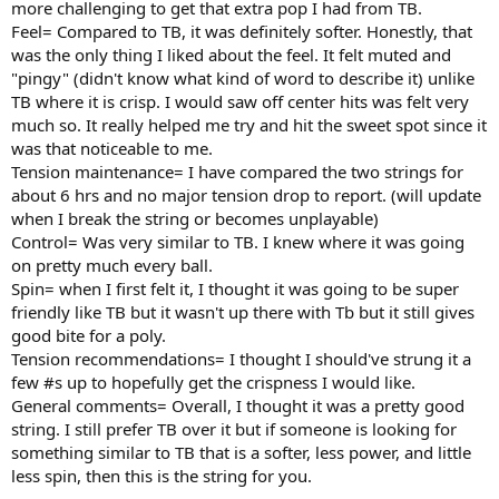
more challenging to get that extra pop I had from TB.
Feel= Compared to TB, it was definitely softer. Honestly, that
was the only thing I liked about the feel. It felt muted and
"pingy" (didn't know what kind of word to describe it) unlike
TB where it is crisp. I would saw off center hits was felt very
much so. It really helped me try and hit the sweet spot since it
was that noticeable to me.
Tension maintenance= I have compared the two strings for
about 6 hrs and no major tension drop to report. (will update
when I break the string or becomes unplayable)
Control= Was very similar to TB. I knew where it was going
on pretty much every ball.
Spin= when I first felt it, I thought it was going to be super
friendly like TB but it wasn't up there with Tb but it still gives
good bite for a poly.
Tension recommendations= I thought I should've strung it a
few #s up to hopefully get the crispness I would like.
General comments= Overall, I thought it was a pretty good
string. I still prefer TB over it but if someone is looking for
something similar to TB that is a softer, less power, and little
less spin, then this is the string for you.