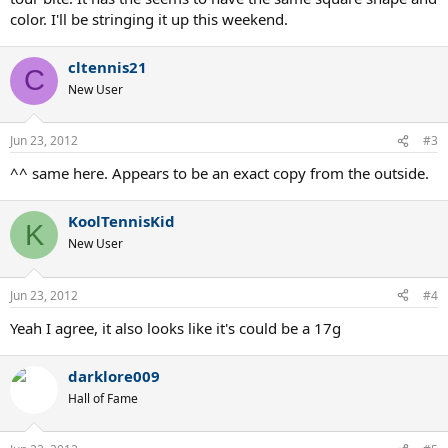
color. I'll be stringing it up this weekend.
cltennis21
C
New User
Jun 23, 2012
#3
^^ same here. Appears to be an exact copy from the outside.
KoolTennisKid
K
New User
Jun 23, 2012
#4
Yeah I agree, it also looks like it's could be a 17g
darklore009
Hall of Fame