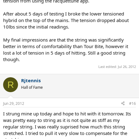
tension from using the racquettune app.
After about 5 days of testing I broke the lower tensioned
hybrid on the top of the mains. The tension dropped about
10lbs since the initial readings.
My final impressions are that the string was significantly
better in terms of comfortability than Tour Bite, however it
lost a lot of tension in 5 days of hitting. Still a good string
though.
Last edited:
Jul 26, 2012
Rjtennis
R
Hall of Fame
Jun 29, 2012
#16
I strung mine up today and hope to hit with it tomorrow. Its
was pretty easy to string as it is not quite as stiff as my
regular string. I was really suprised how much this string
stretched. I tried to pull it very slow to compensate for the