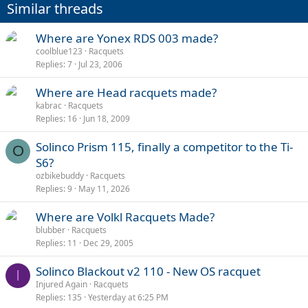
Similar threads
Where are Yonex RDS 003 made?
coolblue123
Racquets
Replies
7
Jul 23, 2006
Where are Head racquets made?
kabrac
Racquets
Replies
16
Jun 18, 2009
Solinco Prism 115, finally a competitor to the Ti-
O
S6?
ozbikebuddy
Racquets
Replies
9
May 11, 2026
Where are Volkl Racquets Made?
blubber
Racquets
Replies
11
Dec 29, 2005
Solinco Blackout v2 110 - New OS racquet
I
Injured Again
Racquets
Replies
135
Yesterday at 6:25 PM