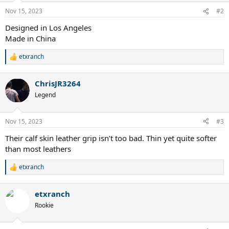
Nov 15, 2023
#2
Designed in Los Angeles
Made in China
etxranch
R
e
a
ChrisJR3264
c
t
Legend
i
o
n
Nov 15, 2023
#3
s
:
Their calf skin leather grip isn’t too bad. Thin yet quite softer
than most leathers
etxranch
R
e
a
etxranch
c
t
Rookie
i
o
n