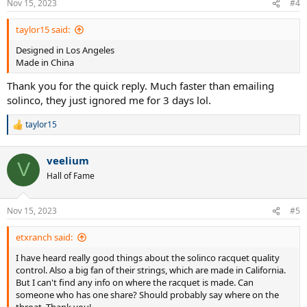
Nov 15, 2023
#4
s
:
taylor15 said:
Designed in Los Angeles
Made in China
Thank you for the quick reply. Much faster than emailing
solinco, they just ignored me for 3 days lol.
taylor15
R
e
a
veelium
c
V
t
Hall of Fame
i
o
n
Nov 15, 2023
#5
s
:
etxranch said:
I have heard really good things about the solinco racquet quality
control. Also a big fan of their strings, which are made in California.
But I can't find any info on where the racquet is made. Can
someone who has one share? Should probably say where on the