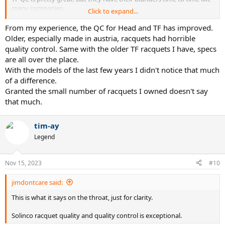
many companies.
Click to expand...
Head, babolat, and Wilson have declined. Especially head. I had a
From my experience, the QC for Head and TF has improved.
babolat pure strike that weighed 10 grams heavier than the 305
Older, especially made in austria, racquets had horrible
listed.
quality control. Same with the older TF racquets I have, specs
are all over the place.
With the models of the last few years I didn't notice that much
of a difference.
Granted the small number of racquets I owned doesn't say
that much.
tim-ay
Legend
Nov 15, 2023
#10
jimdontcare said:
This is what it says on the throat, just for clarity.
Solinco racquet quality and quality control is exceptional.