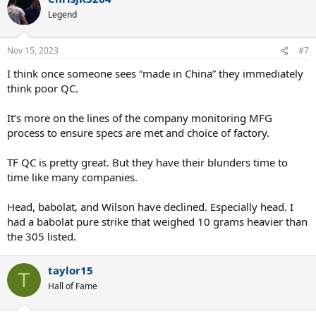
t
Legend
i
o
n
Nov 15, 2023
#7
s
:
I think once someone sees “made in China” they immediately
think poor QC.
It’s more on the lines of the company monitoring MFG
process to ensure specs are met and choice of factory.
TF QC is pretty great. But they have their blunders time to
time like many companies.
Head, babolat, and Wilson have declined. Especially head. I
had a babolat pure strike that weighed 10 grams heavier than
the 305 listed.
taylor15
T
Hall of Fame