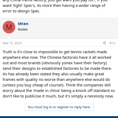
want 'tight' Spec's, its more then having a wider range of
error to design Spec.
Mten
M
Rookie
Nov 15, 2023
#13
Truth is it's close to impossible to get tennis rackets made
anywhere else now. The Chinese factories have it all worked
out and most brands (obviously yonex have their factory)
send their designs to established factories to be made there.
As has already been stated they also usually make great
frames with quality no worse than anywhere else would do
(unless you buy cheap of course!). Think the companies still
worry about the 'made in china' being a knock off standard so
don't like to publicise it much, but it's simply a necessity now.
You must log in or register to reply here.