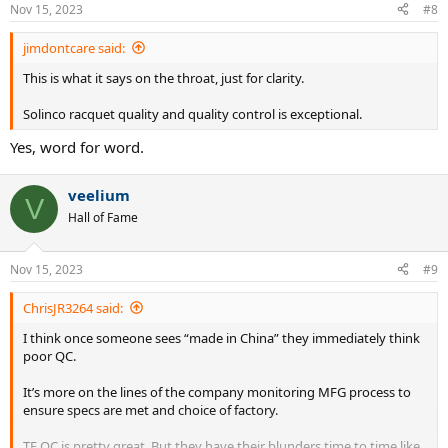
Nov 15, 2023
#8
jimdontcare said:
This is what it says on the throat, just for clarity.
Solinco racquet quality and quality control is exceptional.
Yes, word for word.
veelium
V
Hall of Fame
Nov 15, 2023
#9
ChrisJR3264 said:
I think once someone sees “made in China” they immediately think
poor QC.
It’s more on the lines of the company monitoring MFG process to
ensure specs are met and choice of factory.
TF QC is pretty great. But they have their blunders time to time like