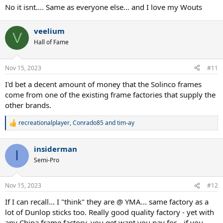
No it isnt…. Same as everyone else… and I love my Wouts
veelium
V
Hall of Fame
Nov 15, 2023
#11
I'd bet a decent amount of money that the Solinco frames
come from one of the existing frame factories that supply the
other brands.
recreationalplayer
,
Conrado85
and
tim-ay
R
e
a
insiderman
c
I
t
Semi-Pro
i
o
n
Nov 15, 2023
#12
s
:
If I can recall... I "think" they are @ YMA... same factory as a
lot of Dunlop sticks too. Really good quality factory - yet with
any China frame factory, you get want you pay for... if you