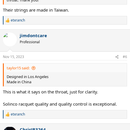
throat. Thank you!
Their strings are made in Taiwan.
etxranch
R
e
a
jimdontcare
c
t
Professional
i
o
n
Nov 15, 2023
#6
s
:
taylor15 said:
Designed in Los Angeles
Made in China
This is what it says on the throat, just for clarity.
Solinco racquet quality and quality control is exceptional.
etxranch
R
e
a
ChrisJR3264
c