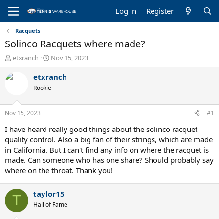
Log in
Register
Racquets
Solinco Racquets where made?
T
S
etxranch
Nov 15, 2023
h
t
r
a
etxranch
e
r
Rookie
a
t
d
d
s
a
Nov 15, 2023
#1
t
t
a
e
I have heard really good things about the solinco racquet
r
quality control. Also a big fan of their strings, which are made
t
in California. But I can't find any info on where the racquet is
e
made. Can someone who has one share? Should probably say
r
where on the throat. Thank you!
taylor15
T
Hall of Fame