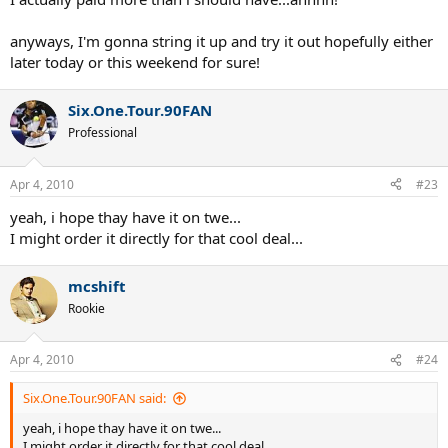
anyways, I'm gonna string it up and try it out hopefully either
later today or this weekend for sure!
Six.One.Tour.90FAN
Professional
Apr 4, 2010
#23
yeah, i hope thay have it on twe...
I might order it directly for that cool deal...
mcshift
Rookie
Apr 4, 2010
#24
Six.One.Tour.90FAN said:
yeah, i hope thay have it on twe...
I might order it directly for that cool deal...