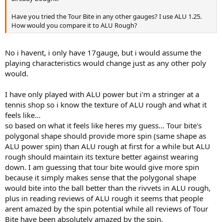
would still land in (probably much due to the texture of the string).
Have you tried the Tour Bite in any other gauges? I use ALU 1.25.
-I just recently switched from a Pure Storm Tour to the Pure Storm
How would you compare it to ALU Rough?
Limited, after switching i felt a big loss in spin because the PST is a
16x19 and the PSL is a 18x20. While using tour bite 17 in the mains i
am getting so much spin and bite on the ball that it almost seems
No i havent, i only have 17gauge, but i would assume the
like im using a 16x19 sting pattern again except with all the control
playing characteristics would change just as any other poly
of a 18x20.
would.
(this is very important because this is the main reason why i bought
this string...to make up for the spin loss from switching to an
I have only played with ALU power but i'm a stringer at a
18x20).
tennis shop so i know the texture of ALU rough and what it
-In terms of the feels of the string i would say that it is most
feels like...
comparable to BB ALU power (although i think Big Banger is
so based on what it feels like heres my guess... Tour bite's
overrated and i like Tour Bite better). I havent hit with BB ALU spin,
polygonal shape should provide more spin (same shape as
but i would guess that its most comparable to that because of the
ALU power spin) than ALU rough at first for a while but ALU
shape of the string is like the same.
rough should maintain its texture better against wearing
down. I am guessing that tour bite would give more spin
-The texture of the spin is a polygon and it is very rough to the
touch. After about 2 hrs the texture wears down a little bit but still
because it simply makes sense that the polygonal shape
produces crazy amounts of spin.
would bite into the ball better than the rivvets in ALU rough,
plus in reading reviews of ALU rough it seems that people
-I am very happy with the string and I'd say that i had my best
arent amazed by the spin potential while all reviews of Tour
hitting session ever with this string.
Bite have been absolutely amazed by the spin.