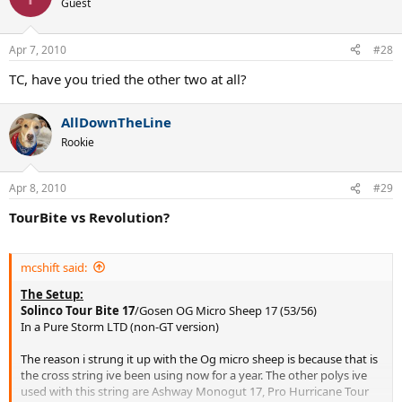
Guest
Apr 7, 2010
#28
TC, have you tried the other two at all?
AllDownTheLine
Rookie
Apr 8, 2010
#29
TourBite vs Revolution?
mcshift said:
The Setup:
Solinco Tour Bite 17
/Gosen OG Micro Sheep 17 (53/56)
In a Pure Storm LTD (non-GT version)
The reason i strung it up with the Og micro sheep is because that is
the cross string ive been using now for a year. The other polys ive
used with this string are Ashway Monogut 17, Pro Hurricane Tour