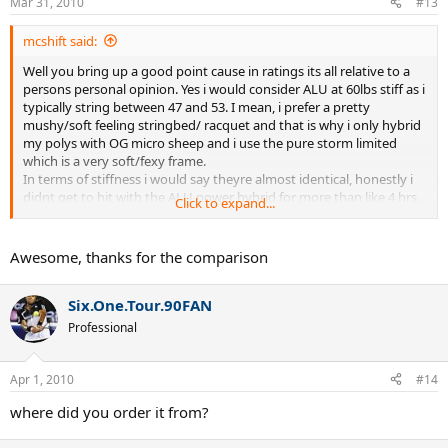
Mar 31, 2010
#13
mcshift said:
Well you bring up a good point cause in ratings its all relative to a
persons personal opinion. Yes i would consider ALU at 60lbs stiff as i
typically string between 47 and 53. I mean, i prefer a pretty
mushy/soft feeling stringbed/ racquet and that is why i only hybrid
my polys with OG micro sheep and i use the pure storm limited
which is a very soft/fexy frame.
In terms of stiffness i would say theyre almost identical, honestly i
didnt get to hit with the ALU power hybrid for more than like 4 hrs,
Click to expand...
but from what i could tell they are very similar, although i do like
Tour Bite better...
hope that all made sense
Awesome, thanks for the comparison
Six.One.Tour.90FAN
Professional
Apr 1, 2010
#14
where did you order it from?