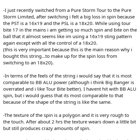
-I just recently switched from a Pure Storm Tour to the Pure
Storm Limited, after switching i felt a big loss in spin because
the PST is a 16x19 and the PSL is a 18x20. While using tour
bite 17 in the mains i am getting so much spin and bite on the
ball that it almost seems like im using a 16x19 sting pattern
again except with all the control of a 18x20.
(this is very important because this is the main reason why i
bought this string...to make up for the spin loss from
switching to an 18x20).
-In terms of the feels of the string i would say that it is most
comparable to BB ALU power (although i think Big Banger is
overrated and i like Tour Bite better). I havent hit with BB ALU
spin, but i would guess that its most comparable to that
because of the shape of the string is like the same.
-The texture of the spin is a polygon and it is very rough to
the touch. After about 2 hrs the texture wears down a little bit
but still produces crazy amounts of spin.