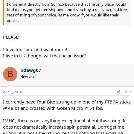
I ordered it directly from Solinco because that the only place i could
find it plus you get free shipping and if you buy a reel you get 4 free
sets of string of your choice. let me know if you would like their
email...
PLEASE!
I love tour bite and want more!
I live in UK though, will that be an issue?
bdawg07
B
New User
Apr 1, 2010
#17
I currently have Tour Bite strung up in one of my PT57A sticks
@ 48lbs and crossed with Gosen Micro @ 51 lbs.
IMHO, there is not anything exceptional about this string. It
does not dramatically increase spin potential. Don't get me
wrong, it is not a bad string, but it is nothing that amazing