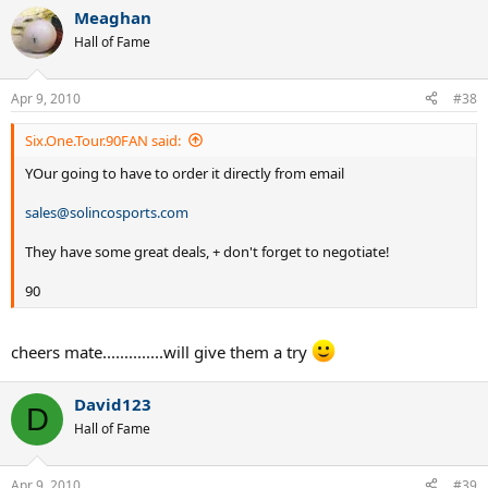
Meaghan
Hall of Fame
Apr 9, 2010
#38
Six.One.Tour.90FAN said:
YOur going to have to order it directly from email
sales@solincosports.com
They have some great deals, + don't forget to negotiate!
90
cheers mate..............will give them a try
David123
D
Hall of Fame
Apr 9, 2010
#39