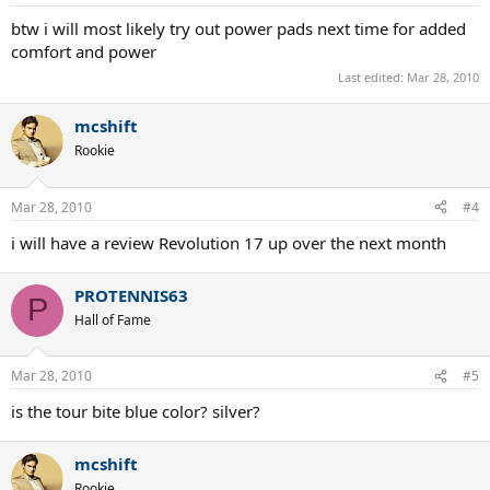
btw i will most likely try out power pads next time for added
comfort and power
Last edited:
Mar 28, 2010
mcshift
Rookie
Mar 28, 2010
#4
i will have a review Revolution 17 up over the next month
PROTENNIS63
P
Hall of Fame
Mar 28, 2010
#5
is the tour bite blue color? silver?
mcshift
Rookie