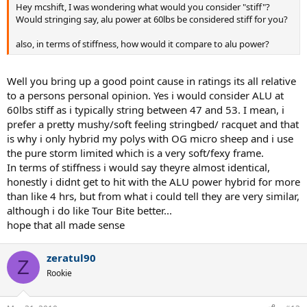
Hey mcshift, I was wondering what would you consider "stiff"?
Would stringing say, alu power at 60lbs be considered stiff for you?
also, in terms of stiffness, how would it compare to alu power?
Well you bring up a good point cause in ratings its all relative
to a persons personal opinion. Yes i would consider ALU at
60lbs stiff as i typically string between 47 and 53. I mean, i
prefer a pretty mushy/soft feeling stringbed/ racquet and that
is why i only hybrid my polys with OG micro sheep and i use
the pure storm limited which is a very soft/fexy frame.
In terms of stiffness i would say theyre almost identical,
honestly i didnt get to hit with the ALU power hybrid for more
than like 4 hrs, but from what i could tell they are very similar,
although i do like Tour Bite better...
hope that all made sense
zeratul90
Z
Rookie