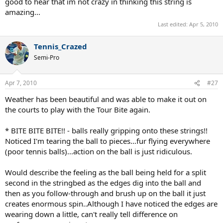
good to hear that im not crazy in thinking this string is
feedback if i can get out to the courts later today (its very windy and
amazing...
kind of cold out here though!)
Last edited:
Apr 5, 2010
Tennis_Crazed
Semi-Pro
Apr 7, 2010
#27
Weather has been beautiful and was able to make it out on
the courts to play with the Tour Bite again.
* BITE BITE BITE!! - balls really gripping onto these strings!!
Noticed I'm tearing the ball to pieces…fur flying everywhere
(poor tennis balls)...action on the ball is just ridiculous.
Would describe the feeling as the ball being held for a split
second in the stringbed as the edges dig into the ball and
then as you follow-through and brush up on the ball it just
creates enormous spin..Although I have noticed the edges are
wearing down a little, can't really tell difference on