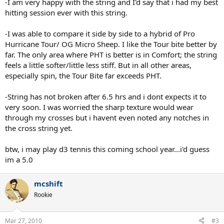
-I am very happy with the string and I'd say that i had my best
hitting session ever with this string.
-I was able to compare it side by side to a hybrid of Pro
Hurricane Tour/ OG Micro Sheep. I like the Tour bite better by
far. The only area where PHT is better is in Comfort; the string
feels a little softer/little less stiff. But in all other areas,
especially spin, the Tour Bite far exceeds PHT.
-String has not broken after 6.5 hrs and i dont expects it to
very soon. I was worried the sharp texture would wear
through my crosses but i havent even noted any notches in
the cross string yet.
btw, i may play d3 tennis this coming school year...i'd guess
im a 5.0
mcshift
Rookie
Mar 27, 2010
#3