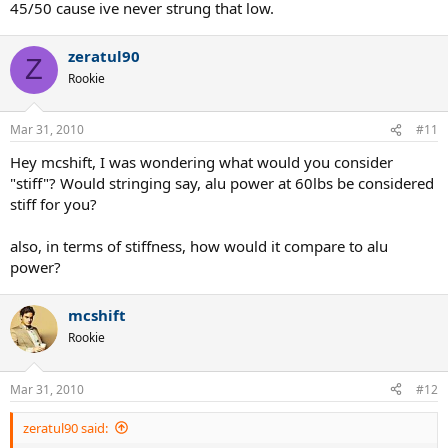
45/50 cause ive never strung that low.
zeratul90
Z
Rookie
Mar 31, 2010
#11
Hey mcshift, I was wondering what would you consider
"stiff"? Would stringing say, alu power at 60lbs be considered
stiff for you?
also, in terms of stiffness, how would it compare to alu
power?
mcshift
Rookie
Mar 31, 2010
#12
zeratul90 said: