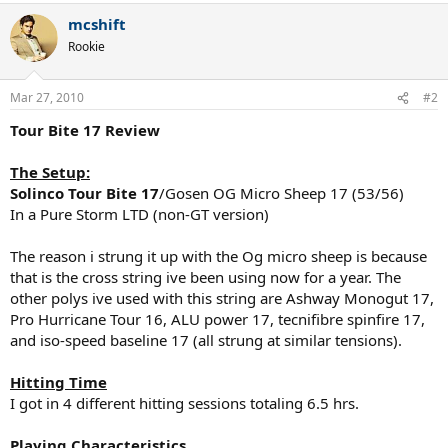
mcshift
Rookie
Mar 27, 2010
#2
Tour Bite 17 Review
The Setup:
Solinco Tour Bite 17
/Gosen OG Micro Sheep 17 (53/56)
In a Pure Storm LTD (non-GT version)
The reason i strung it up with the Og micro sheep is because
that is the cross string ive been using now for a year. The
other polys ive used with this string are Ashway Monogut 17,
Pro Hurricane Tour 16, ALU power 17, tecnifibre spinfire 17,
and iso-speed baseline 17 (all strung at similar tensions).
Hitting Time
I got in 4 different hitting sessions totaling 6.5 hrs.
Playing Characteristics