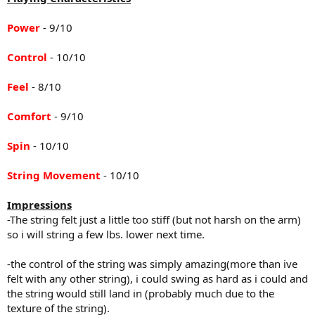
Power
- 9/10
Control
- 10/10
Feel
- 8/10
Comfort
- 9/10
Spin
- 10/10
String Movement
- 10/10
Impressions
-The string felt just a little too stiff (but not harsh on the arm)
so i will string a few lbs. lower next time.
-the control of the string was simply amazing(more than ive
felt with any other string), i could swing as hard as i could and
the string would still land in (probably much due to the
texture of the string).