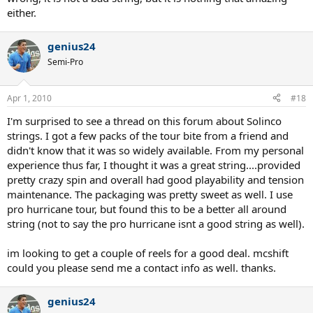
either.
genius24
Semi-Pro
Apr 1, 2010
#18
I'm surprised to see a thread on this forum about Solinco
strings. I got a few packs of the tour bite from a friend and
didn't know that it was so widely available. From my personal
experience thus far, I thought it was a great string....provided
pretty crazy spin and overall had good playability and tension
maintenance. The packaging was pretty sweet as well. I use
pro hurricane tour, but found this to be a better all around
string (not to say the pro hurricane isnt a good string as well).
im looking to get a couple of reels for a good deal. mcshift
could you please send me a contact info as well. thanks.
genius24