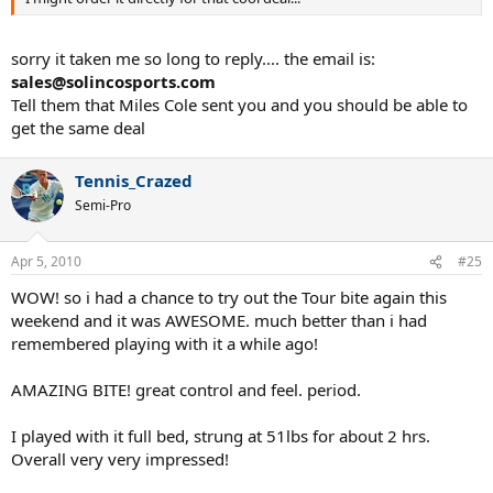
sorry it taken me so long to reply.... the email is:
sales@solincosports.com
Tell them that Miles Cole sent you and you should be able to
get the same deal
Tennis_Crazed
Semi-Pro
Apr 5, 2010
#25
WOW! so i had a chance to try out the Tour bite again this
weekend and it was AWESOME. much better than i had
remembered playing with it a while ago!
AMAZING BITE! great control and feel. period.
I played with it full bed, strung at 51lbs for about 2 hrs.
Overall very very impressed!