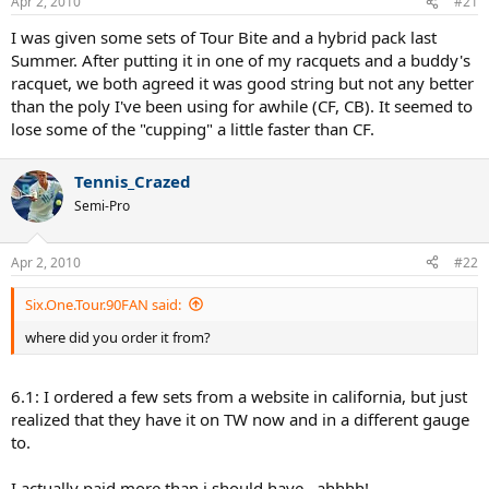
Apr 2, 2010
#21
I was given some sets of Tour Bite and a hybrid pack last
Summer. After putting it in one of my racquets and a buddy's
racquet, we both agreed it was good string but not any better
than the poly I've been using for awhile (CF, CB). It seemed to
lose some of the "cupping" a little faster than CF.
Tennis_Crazed
Semi-Pro
Apr 2, 2010
#22
Six.One.Tour.90FAN said:
where did you order it from?
6.1: I ordered a few sets from a website in california, but just
realized that they have it on TW now and in a different gauge
to.
I actually paid more than i should have...ahhhh!