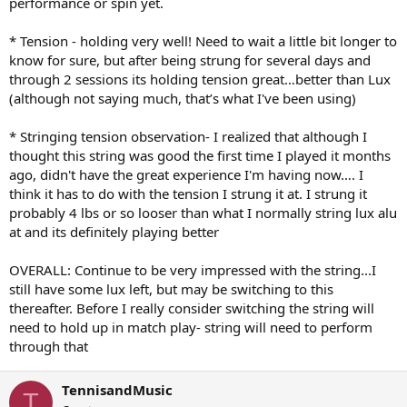
performance or spin yet.
* Tension - holding very well! Need to wait a little bit longer to
know for sure, but after being strung for several days and
through 2 sessions its holding tension great…better than Lux
(although not saying much, that’s what I've been using)
* Stringing tension observation- I realized that although I
thought this string was good the first time I played it months
ago, didn't have the great experience I'm having now…. I
think it has to do with the tension I strung it at. I strung it
probably 4 lbs or so looser than what I normally string lux alu
at and its definitely playing better
OVERALL: Continue to be very impressed with the string...I
still have some lux left, but may be switching to this
thereafter. Before I really consider switching the string will
need to hold up in match play- string will need to perform
through that
TennisandMusic
T