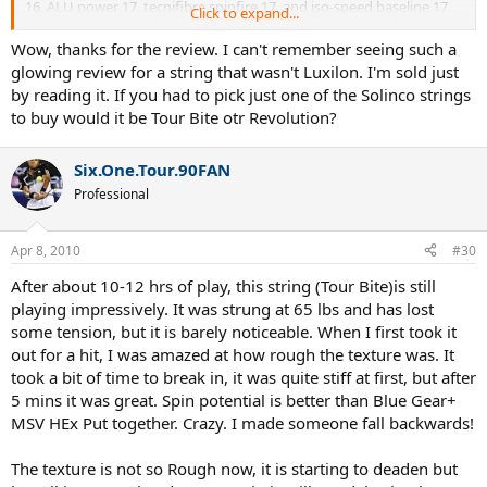
16, ALU power 17, tecnifibre spinfire 17, and iso-speed baseline 17
Click to expand...
(all strung at similar tensions).
Wow, thanks for the review. I can't remember seeing such a
Hitting Time
glowing review for a string that wasn't Luxilon. I'm sold just
I got in 4 different hitting sessions totaling 6.5 hrs.
by reading it. If you had to pick just one of the Solinco strings
to buy would it be Tour Bite otr Revolution?
Playing Characteristics
Power
- 9/10
Six.One.Tour.90FAN
Professional
Control
- 10/10
Feel
- 8/10
Apr 8, 2010
#30
Comfort
- 9/10
After about 10-12 hrs of play, this string (Tour Bite)is still
playing impressively. It was strung at 65 lbs and has lost
Spin
- 10/10
some tension, but it is barely noticeable. When I first took it
out for a hit, I was amazed at how rough the texture was. It
String Movement
- 10/10
took a bit of time to break in, it was quite stiff at first, but after
Impressions
5 mins it was great. Spin potential is better than Blue Gear+
-The string felt just a little too stiff (but not harsh on the arm) so i
MSV HEx Put together. Crazy. I made someone fall backwards!
will string a few lbs. lower next time.
The texture is not so Rough now, it is starting to deaden but
-the control of the string was simply amazing(more than ive felt