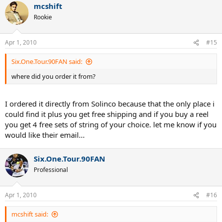
mcshift
Rookie
Apr 1, 2010
#15
Six.One.Tour.90FAN said:
where did you order it from?
I ordered it directly from Solinco because that the only place i
could find it plus you get free shipping and if you buy a reel
you get 4 free sets of string of your choice. let me know if you
would like their email...
Six.One.Tour.90FAN
Professional
Apr 1, 2010
#16
mcshift said: