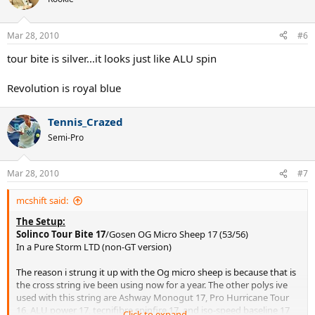
Mar 28, 2010
#6
tour bite is silver...it looks just like ALU spin
Revolution is royal blue
Tennis_Crazed
Semi-Pro
Mar 28, 2010
#7
mcshift said:
The Setup:
Solinco Tour Bite 17
/Gosen OG Micro Sheep 17 (53/56)
In a Pure Storm LTD (non-GT version)
The reason i strung it up with the Og micro sheep is because that is
the cross string ive been using now for a year. The other polys ive
used with this string are Ashway Monogut 17, Pro Hurricane Tour
16, ALU power 17, tecnifibre spinfire 17, and iso-speed baseline 17
Click to expand...