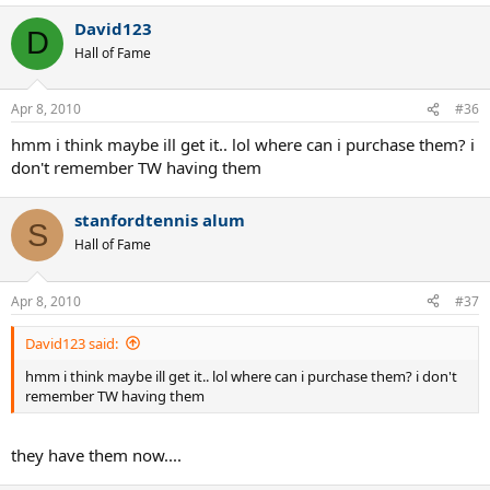
David123
D
Hall of Fame
Apr 8, 2010
#36
hmm i think maybe ill get it.. lol where can i purchase them? i
don't remember TW having them
stanfordtennis alum
S
Hall of Fame
Apr 8, 2010
#37
David123 said:
hmm i think maybe ill get it.. lol where can i purchase them? i don't
remember TW having them
they have them now....