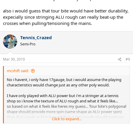
-I was able to compare it side by side to a hybrid of Pro Hurricane
Tour/ OG Micro Sheep. I like the Tour bite better by far. The only area
also i would guess that tour bite would have better durability,
where PHT is better is in Comfort; the string feels a little softer/little
expecially since stringing ALU rough can really beat-up the
less stiff. But in all other areas, especially spin, the Tour Bite far
crosses when pulling/tensioning the mains.
exceeds PHT.
-String has not broken after 6.5 hrs and i dont expects it to very
Tennis_Crazed
soon. I was worried the sharp texture would wear through my
Semi-Pro
crosses but i havent even noted any notches in the cross string yet.
btw, i may play d3 tennis this coming school year...i'd guess im a 5.0
Mar 30, 2010
#9
mcshift said:
No i havent, i only have 17gauge, but i would assume the playing
characteristics would change just as any other poly would.
I have only played with ALU power but i'm a stringer at a tennis
shop so i know the texture of ALU rough and what it feels like...
so based on what it feels like heres my guess... Tour bite's polygonal
shape should provide more spin (same shape as ALU power spin)
than ALU rough at first for a while but ALU rough should maintain
Click to expand...
its texture better against wearing down. I am guessing that tour
bite would give more spin because it simply makes sense that the