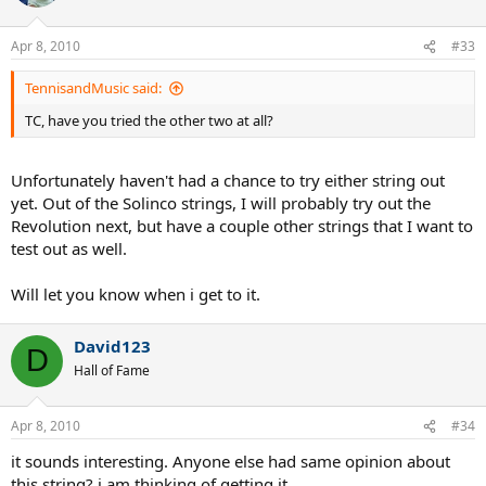
Apr 8, 2010
#33
TennisandMusic said:
TC, have you tried the other two at all?
Unfortunately haven't had a chance to try either string out
yet. Out of the Solinco strings, I will probably try out the
Revolution next, but have a couple other strings that I want to
test out as well.
Will let you know when i get to it.
David123
D
Hall of Fame
Apr 8, 2010
#34
it sounds interesting. Anyone else had same opinion about
this string? i am thinking of getting it.