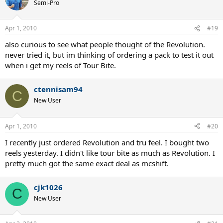
Semi-Pro
Apr 1, 2010
#19
also curious to see what people thought of the Revolution.
never tried it, but im thinking of ordering a pack to test it out
when i get my reels of Tour Bite.
ctennisam94
C
New User
Apr 1, 2010
#20
I recently just ordered Revolution and tru feel. I bought two
reels yesterday. I didn't like tour bite as much as Revolution. I
pretty much got the same exact deal as mcshift.
cjk1026
C
New User