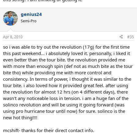
genius24
Semi-Pro
Apr 8, 2010
#35
so i was able to try out the revolution (17g) for the first time
this past weekend... i absolutely loved it. personally, i liked it
even better than the tour bite. the revolution provided me
with more than enough spin (def not as much bite as the tour
bite tho) while providing me with more control and
consistency. In terms of power, i thought it was similar to the
tour bite. i also loved how it provided great feel. after using
the revolution for almost 12 hrs (on 4 different days), there
wasn't any noticeable loss in tension. i am a huge fan of the
solinco revolution and will be using it going forward (was
using pro hurricane tour until now) for sure. solinco is the
new hot thing!!!!
mcshift- thanks for their direct contact info.