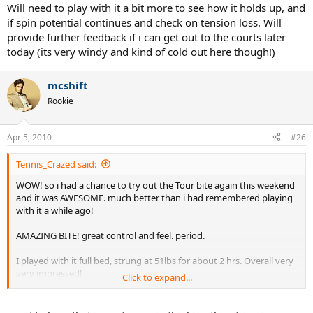
Will need to play with it a bit more to see how it holds up, and
if spin potential continues and check on tension loss. Will
provide further feedback if i can get out to the courts later
today (its very windy and kind of cold out here though!)
mcshift
Rookie
Apr 5, 2010
#26
Tennis_Crazed said:
WOW! so i had a chance to try out the Tour bite again this weekend
and it was AWESOME. much better than i had remembered playing
with it a while ago!
AMAZING BITE! great control and feel. period.
I played with it full bed, strung at 51lbs for about 2 hrs. Overall very
very impressed!
Click to expand...
Will need to play with it a bit more to see how it holds up, and if spin
potential continues and check on tension loss. Will provide further