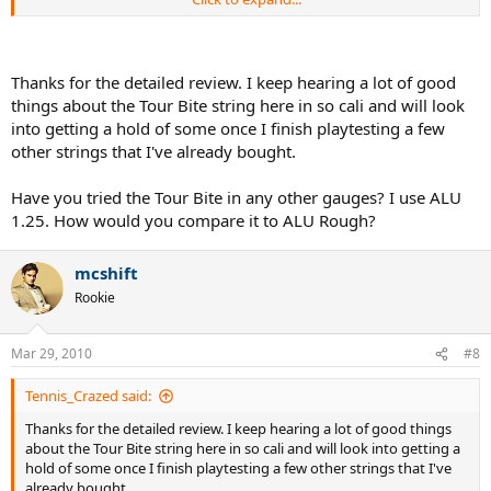
(all strung at similar tensions).
Hitting Time
I got in 4 different hitting sessions totaling 6.5 hrs.
Thanks for the detailed review. I keep hearing a lot of good
things about the Tour Bite string here in so cali and will look
Playing Characteristics
into getting a hold of some once I finish playtesting a few
other strings that I've already bought.
Power
- 9/10
Control
- 10/10
Have you tried the Tour Bite in any other gauges? I use ALU
1.25. How would you compare it to ALU Rough?
Feel
- 8/10
Comfort
- 9/10
mcshift
Rookie
Spin
- 10/10
String Movement
- 10/10
Mar 29, 2010
#8
Impressions
Tennis_Crazed said:
-The string felt just a little too stiff (but not harsh on the arm) so i
will string a few lbs. lower next time.
Thanks for the detailed review. I keep hearing a lot of good things
about the Tour Bite string here in so cali and will look into getting a
-the control of the string was simply amazing(more than ive felt
hold of some once I finish playtesting a few other strings that I've
with any other string), i could swing as hard as i could and the string
already bought.