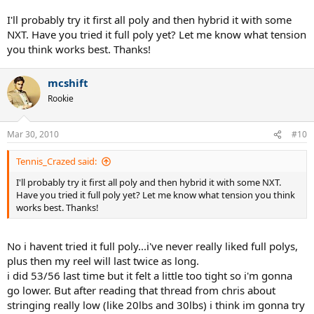
polygonal shape would bite into the ball better than the rivvets in
ALU rough, plus in reading reviews of ALU rough it seems that
I'll probably try it first all poly and then hybrid it with some
people arent amazed by the spin potential while all reviews of Tour
NXT. Have you tried it full poly yet? Let me know what tension
Bite have been absolutely amazed by the spin.
you think works best. Thanks!
also i would guess that tour bite would have better durability,
expecially since stringing ALU rough can really beat-up the crosses
mcshift
when pulling/tensioning the mains.
Rookie
Mar 30, 2010
#10
Tennis_Crazed said:
I'll probably try it first all poly and then hybrid it with some NXT.
Have you tried it full poly yet? Let me know what tension you think
works best. Thanks!
No i havent tried it full poly...i've never really liked full polys,
plus then my reel will last twice as long.
i did 53/56 last time but it felt a little too tight so i'm gonna
go lower. But after reading that thread from chris about
stringing really low (like 20lbs and 30lbs) i think im gonna try