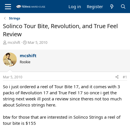
Log in
Register
Strings
Solinco Tour Bite, Revolution, and True Feel
Review
T
S
mcshift
Mar 5, 2010
h
t
r
a
mcshift
e
r
Rookie
a
t
d
d
s
a
Mar 5, 2010
#1
t
t
a
e
So i just ordered a reel of Tour Bite 17, and it comes with 3
r
packs of Revolution 17 and True Feel 17 so once i get the
t
string next week ill post a review since theres not too much
e
about Solinco strings here.
r
btw for those that are interested in Solinco Strings a reel of
tour bite is $155