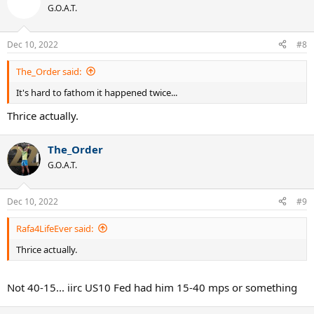
G.O.A.T.
previous year to pass Fed and then goes on to win the title. What
could have been...
Dec 10, 2022
#8
Feel free to list some others... there are many more
The_Order said:
It's hard to fathom it happened twice...
Thrice actually.
The_Order
G.O.A.T.
Dec 10, 2022
#9
Rafa4LifeEver said:
Thrice actually.
Not 40-15... iirc US10 Fed had him 15-40 mps or something