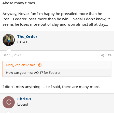
4hose many times...
Anyway, Novak fan I'm happy he prevailed more than he
lost... Federer loses more than he win... Nadal I don't know, it
seems he loses more out of clay and won almost all at clay...
The_Order
G.O.A.T.
Dec 10, 2022
#4
King_ Zeglan12 said:
How can you miss AO 17 for Federer
I didn't miss anything. Like I said, there are many more.
ChrisRF
C
Legend