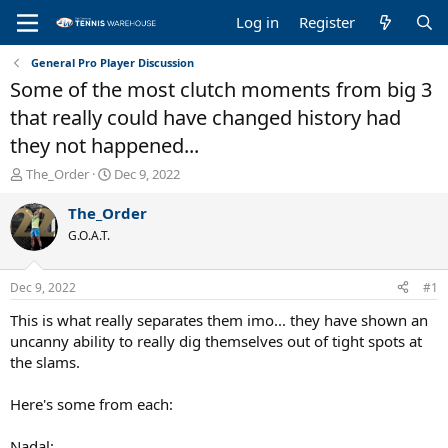
Log in
Register
General Pro Player Discussion
Some of the most clutch moments from big 3
that really could have changed history had
they not happened...
T
S
The_Order
Dec 9, 2022
h
t
r
a
The_Order
e
r
G.O.A.T.
a
t
d
d
s
a
Dec 9, 2022
#1
t
t
a
e
This is what really separates them imo... they have shown an
r
uncanny ability to really dig themselves out of tight spots at
t
the slams.
e
r
Here's some from each:
Nadal: