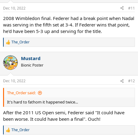
o
n
Dec 10, 2022
#11
s
:
2008 Wimbledon final. Federer had a break point when Nadal
was serving in the fifth set at 3-4. If Federer wins that point,
he'd have been 5-3 up and serving for the title.
The_Order
R
e
a
Mustard
c
t
Bionic Poster
i
o
n
Dec 10, 2022
#12
s
:
The_Order said:
It's hard to fathom it happened twice...
After the 2011 US Open semi, Federer said "It could have
been worse. It could have been a final". Ouch!
The_Order
R
e