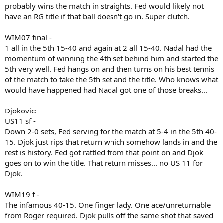
probably wins the match in straights. Fed would likely not
have an RG title if that ball doesn't go in. Super clutch.
WIM07 final -
1 all in the 5th 15-40 and again at 2 all 15-40. Nadal had the
momentum of winning the 4th set behind him and started the
5th very well. Fed hangs on and then turns on his best tennis
of the match to take the 5th set and the title. Who knows what
would have happened had Nadal got one of those breaks...
Djokovic:
US11 sf -
Down 2-0 sets, Fed serving for the match at 5-4 in the 5th 40-
15. Djok just rips that return which somehow lands in and the
rest is history. Fed got rattled from that point on and Djok
goes on to win the title. That return misses... no US 11 for
Djok.
WIM19 f -
The infamous 40-15. One finger lady. One ace/unreturnable
from Roger required. Djok pulls off the same shot that saved