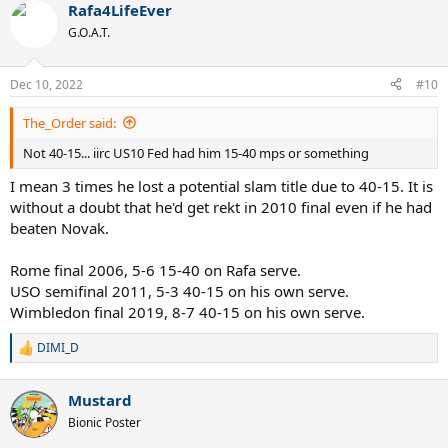
Rafa4LifeEver
G.O.A.T.
Dec 10, 2022
#10
The_Order said:
Not 40-15... iirc US10 Fed had him 15-40 mps or something
I mean 3 times he lost a potential slam title due to 40-15. It is
without a doubt that he'd get rekt in 2010 final even if he had
beaten Novak.
Rome final 2006, 5-6 15-40 on Rafa serve.
USO semifinal 2011, 5-3 40-15 on his own serve.
Wimbledon final 2019, 8-7 40-15 on his own serve.
DIMI_D
R
e
a
Mustard
c
t
Bionic Poster
i