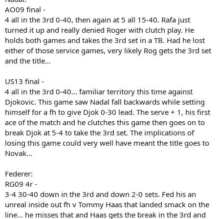
AO09 final -
4 all in the 3rd 0-40, then again at 5 all 15-40. Rafa just
turned it up and really denied Roger with clutch play. He
holds both games and takes the 3rd set in a TB. Had he lost
either of those service games, very likely Rog gets the 3rd set
and the title...
US13 final -
4 all in the 3rd 0-40... familiar territory this time against
Djokovic. This game saw Nadal fall backwards while setting
himself for a fh to give Djok 0-30 lead. The serve + 1, his first
ace of the match and he clutches this game then goes on to
break Djok at 5-4 to take the 3rd set. The implications of
losing this game could very well have meant the title goes to
Novak...
Federer:
RG09 4r -
3-4 30-40 down in the 3rd and down 2-0 sets. Fed his an
unreal inside out fh v Tommy Haas that landed smack on the
line... he misses that and Haas gets the break in the 3rd and