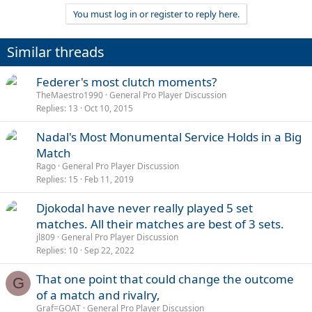
a
You must log in or register to reply here.
c
t
i
Similar threads
o
n
s
Federer's most clutch moments?
:
TheMaestro1990
General Pro Player Discussion
Replies
13
Oct 10, 2015
Nadal's Most Monumental Service Holds in a Big
Match
Rago
General Pro Player Discussion
Replies
15
Feb 11, 2019
Djokodal have never really played 5 set
matches. All their matches are best of 3 sets.
jl809
General Pro Player Discussion
Replies
10
Sep 22, 2022
That one point that could change the outcome
G
of a match and rivalry,
Graf=GOAT
General Pro Player Discussion