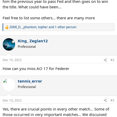
him the previous year to pass Fed and then goes on to win
the title. What could have been...
Feel free to list some others... there are many more
DIMI_D
,
_phantom
,
topher
and 1 other person
R
e
a
King_ Zeglan12
c
t
Professional
i
o
n
Dec 10, 2022
#2
s
:
How can you miss AO 17 for Federer
tennis_error
Professional
Dec 10, 2022
#3
Yes, there are crucial points in every other match... Some of
those occurred in very important matches... We discussed