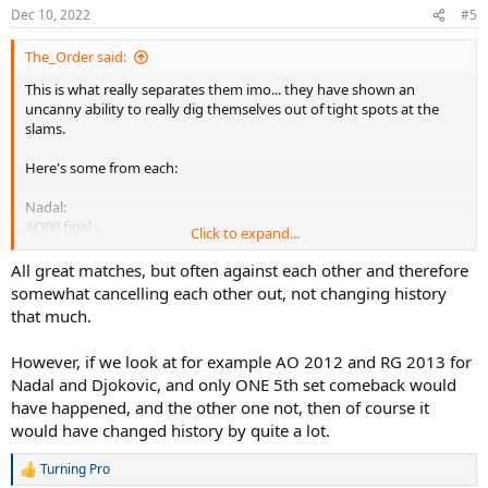
Dec 10, 2022
#5
The_Order said:
This is what really separates them imo... they have shown an
uncanny ability to really dig themselves out of tight spots at the
slams.
Here's some from each:
Nadal:
AO09 final -
Click to expand...
4 all in the 3rd 0-40, then again at 5 all 15-40. Rafa just turned it up
and really denied Roger with clutch play. He holds both games and
All great matches, but often against each other and therefore
takes the 3rd set in a TB. Had he lost either of those service games,
somewhat cancelling each other out, not changing history
very likely Rog gets the 3rd set and the title...
that much.
US13 final -
However, if we look at for example AO 2012 and RG 2013 for
4 all in the 3rd 0-40... familiar territory this time against Djokovic.
Nadal and Djokovic, and only ONE 5th set comeback would
This game saw Nadal fall backwards while setting himself for a fh to
give Djok 0-30 lead. The serve + 1, his first ace of the match and he
have happened, and the other one not, then of course it
clutches this game then goes on to break Djok at 5-4 to take the 3rd
would have changed history by quite a lot.
set. The implications of losing this game could very well have meant
the title goes to Novak...
Turning Pro
R