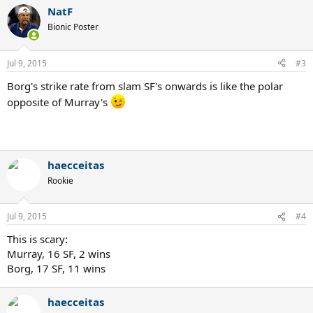
NatF
Bionic Poster
Jul 9, 2015
#3
Borg's strike rate from slam SF's onwards is like the polar
opposite of Murray's
Come get some Mainad
haecceitas
Rookie
Jul 9, 2015
#4
This is scary:
Murray, 16 SF, 2 wins
Borg, 17 SF, 11 wins
haecceitas