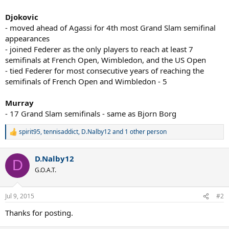
Djokovic
- moved ahead of Agassi for 4th most Grand Slam semifinal
appearances
- joined Federer as the only players to reach at least 7
semifinals at French Open, Wimbledon, and the US Open
- tied Federer for most consecutive years of reaching the
semifinals of French Open and Wimbledon - 5
Murray
- 17 Grand Slam semifinals - same as Bjorn Borg
spirit95
,
tennisaddict
,
D.Nalby12
and 1 other person
R
e
a
D.Nalby12
c
D
t
G.O.A.T.
i
o
n
Jul 9, 2015
#2
s
:
Thanks for posting.