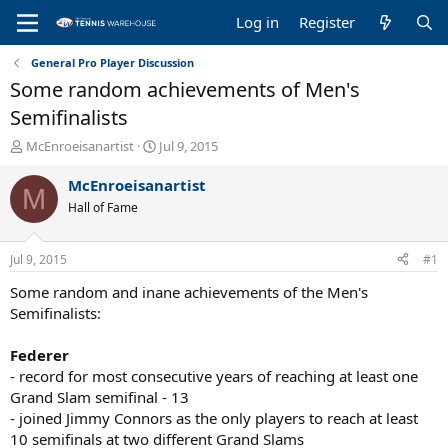
Log in
Register
General Pro Player Discussion
Some random achievements of Men's
Semifinalists
T
S
McEnroeisanartist
Jul 9, 2015
h
t
r
a
McEnroeisanartist
M
e
r
Hall of Fame
a
t
d
d
s
a
Jul 9, 2015
#1
t
t
a
e
Some random and inane achievements of the Men's
r
Semifinalists:
t
e
Federer
r
- record for most consecutive years of reaching at least one
Grand Slam semifinal - 13
- joined Jimmy Connors as the only players to reach at least
10 semifinals at two different Grand Slams