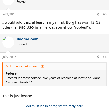
Rookie
Jul 9, 2015
#5
I would add that, at least in my mind, Borg has won 12 GS
titles (in 1980 USO final he was somehow "robbed").
Boom-Boom
Legend
Jul 9, 2015
#6
McEnroeisanartist said:
Federer
- record for most consecutive years of reaching at least one Grand
Slam semifinal - 13
This is just insane
You must log in or register to reply here.