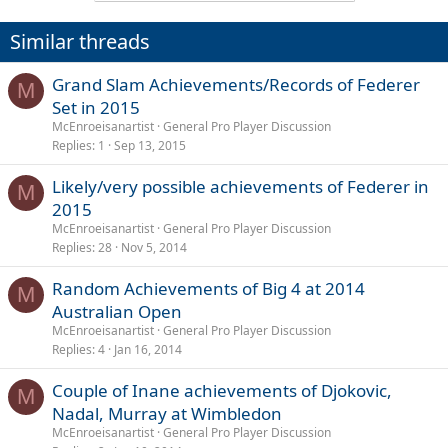
Similar threads
Grand Slam Achievements/Records of Federer
M
Set in 2015
McEnroeisanartist
General Pro Player Discussion
Replies
1
Sep 13, 2015
Likely/very possible achievements of Federer in
M
2015
McEnroeisanartist
General Pro Player Discussion
Replies
28
Nov 5, 2014
Random Achievements of Big 4 at 2014
M
Australian Open
McEnroeisanartist
General Pro Player Discussion
Replies
4
Jan 16, 2014
Couple of Inane achievements of Djokovic,
M
Nadal, Murray at Wimbledon
McEnroeisanartist
General Pro Player Discussion