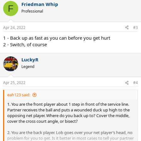
Friedman Whip
c
F
t
Professional
i
o
n
Apr 24, 2022
#3
s
:
1 - Back up as fast as you can before you get hurt
2 - Switch, of course
LuckyR
Legend
Apr 25, 2022
#4
eah123 said:
1. You are the front player about 1 step in front of the service line.
Partner receives the ball and puts a wounded duck up high to the
opposing net player. Where do you back up to? Cover the middle,
cover the cross court angle, or bisect?
2. You are the back player. Lob goes over your net player’s head, no
problem for you to get. Is it better in most cases to tell your partner