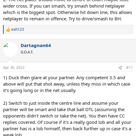
wider cross. If you can smash, try smash behind netplayer
which is the biggest spot. Otherwise hit down line, this allows
netplayer to remain in offence. Try to drive/smash to BH.
eah123
R
e
a
Dartagnan64
c
t
G.O.A.T.
i
o
n
Apr 30, 2022
#11
s
:
1) Duck then glare at your partner. Any competent 3.5 and
above will put that shot away, unless they miss in which case
it's going long or in the net usually.
2) Switch to just inside the centre line and assume your
partner will be smart and take that ball DTL (assuming the
opponents didn't switch or take the net). You then have CC
replies covered. Of course if it's a really good lob and all your
partner has is a lob himself, then back further up in case it's a
weak lob.