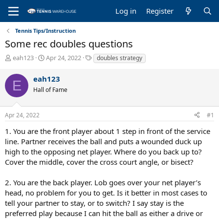
Log in
Register
Tennis Tips/Instruction
Some rec doubles questions
T
S
T
eah123
Apr 24, 2022
doubles strategy
h
t
a
r
a
g
eah123
E
e
r
s
Hall of Fame
a
t
d
d
s
a
Apr 24, 2022
#1
t
t
a
e
1. You are the front player about 1 step in front of the service
r
line. Partner receives the ball and puts a wounded duck up
t
high to the opposing net player. Where do you back up to?
e
Cover the middle, cover the cross court angle, or bisect?
r
2. You are the back player. Lob goes over your net player’s
head, no problem for you to get. Is it better in most cases to
tell your partner to stay, or to switch? I say stay is the
preferred play because I can hit the ball as either a drive or