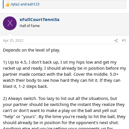
nyta2
and
eah123
R
e
a
xFullCourtTenniSx
c
X
t
Hall of Fame
i
o
n
Apr 25, 2022
#5
s
:
Depends on the level of play.
1) Up to 4.5, I don't back up, I sit my hips low and get my
racket up and ready. I should already be in position before my
partner made contact with the ball. Cover the middle. 5.0+
watch their body to see how hard they can hit it. If they can
blast it, 1-2 steps back.
2) Always switch. Too lazy to list out all the situations, but
your partner should be switching the instant they realize they
can't or don't want to make a play on the ball and yell out
"help" or "yours". By the time you're ready to hit the ball, they
should already be in position for the opponent's next shot.
Anything else and you're setting your opponents up for