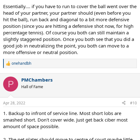
Essentially.... if you have to run to cover the ball went over the
head of your partner, your partner should (even before you
hit the ball), run back and diagonal to a bit more defensive
position (since you are hitting a defensive shot now, for high
percentage tennis). Of course you both can still maintain a
slightly staggered position. Once you both see that you did a
good job in neutralizing the point, you both can move to a
more offensive or neutral position.
onehandbh
R
e
a
PMChambers
c
P
t
Hall of Fame
i
o
n
Apr 28, 2022
#10
s
:
1. Backup to infront of service line. Most short lobs are
smashed short. Don't cover wide. Just get back ciber most
amount of space possible.
2. The net plater should move to centre of court maybe little