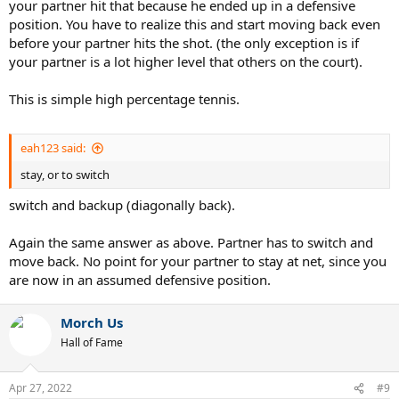
your partner hit that because he ended up in a defensive
position. You have to realize this and start moving back even
before your partner hits the shot. (the only exception is if
your partner is a lot higher level that others on the court).
This is simple high percentage tennis.
eah123 said:
stay, or to switch
switch and backup (diagonally back).
Again the same answer as above. Partner has to switch and
move back. No point for your partner to stay at net, since you
are now in an assumed defensive position.
Morch Us
Hall of Fame
Apr 27, 2022
#9