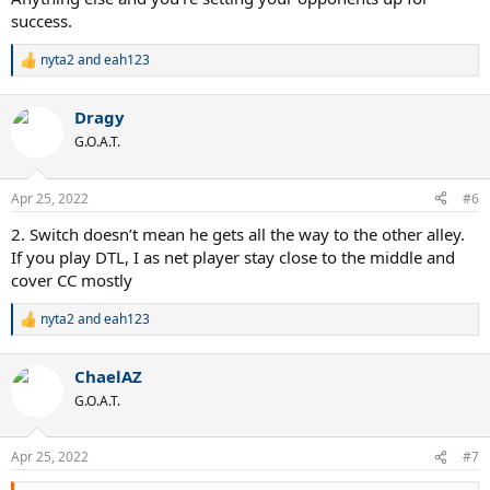
success.
nyta2
and
eah123
R
e
a
Dragy
c
t
G.O.A.T.
i
o
n
Apr 25, 2022
#6
s
:
2. Switch doesn’t mean he gets all the way to the other alley.
If you play DTL, I as net player stay close to the middle and
cover CC mostly
nyta2
and
eah123
R
e
a
ChaelAZ
c
t
G.O.A.T.
i
o
n
Apr 25, 2022
#7
s
: