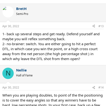
BretH
Semi-Pro
Apr 30, 2022
#13
1- back up several steps and get ready. Defend yourself and
maybe you will reflex something back.
2- no-brainer: switch. You are either going to hit a perfect
DTL, in which case you win the point, or a high cross court
away from the net person (the high percentage shot ) in
which why leave the DTL shot from them open?
Nellie
N
Hall of Fame
Apr 30, 2022
#14
When you are playing doubles, to point of the the positioning
is to cover the easy angles so that any winners have to be
hard, low percentage shots. In your first case, back up a few