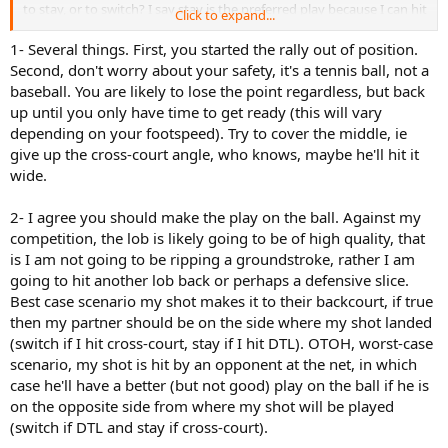
to stay, or to switch? I say stay is the preferred play because I can hit
Click to expand...
the ball as either a drive or lob directly in front of my partner and he
can stay involved in the point, whereas if I call the switch, my
1- Several things. First, you started the rally out of position.
partner is out of action as he repositions, and we are vulnerable to a
Second, don't worry about your safety, it's a tennis ball, not a
cross court return.
baseball. You are likely to lose the point regardless, but back
up until you only have time to get ready (this will vary
depending on your footspeed). Try to cover the middle, ie
give up the cross-court angle, who knows, maybe he'll hit it
wide.
2- I agree you should make the play on the ball. Against my
competition, the lob is likely going to be of high quality, that
is I am not going to be ripping a groundstroke, rather I am
going to hit another lob back or perhaps a defensive slice.
Best case scenario my shot makes it to their backcourt, if true
then my partner should be on the side where my shot landed
(switch if I hit cross-court, stay if I hit DTL). OTOH, worst-case
scenario, my shot is hit by an opponent at the net, in which
case he'll have a better (but not good) play on the ball if he is
on the opposite side from where my shot will be played
(switch if DTL and stay if cross-court).