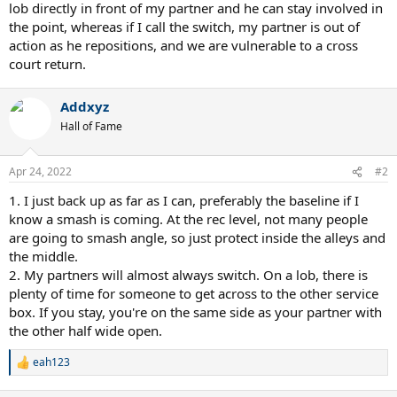
lob directly in front of my partner and he can stay involved in
the point, whereas if I call the switch, my partner is out of
action as he repositions, and we are vulnerable to a cross
court return.
Addxyz
Hall of Fame
Apr 24, 2022
#2
1. I just back up as far as I can, preferably the baseline if I
know a smash is coming. At the rec level, not many people
are going to smash angle, so just protect inside the alleys and
the middle.
2. My partners will almost always switch. On a lob, there is
plenty of time for someone to get across to the other service
box. If you stay, you're on the same side as your partner with
the other half wide open.
eah123
R
e
a