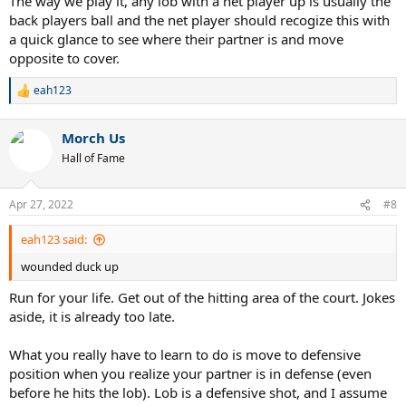
The way we play it, any lob with a net player up is usually the
back players ball and the net player should recogize this with
a quick glance to see where their partner is and move
opposite to cover.
eah123
R
e
a
Morch Us
c
t
Hall of Fame
i
o
n
Apr 27, 2022
#8
s
:
eah123 said:
wounded duck up
Run for your life. Get out of the hitting area of the court. Jokes
aside, it is already too late.
What you really have to learn to do is move to defensive
position when you realize your partner is in defense (even
before he hits the lob). Lob is a defensive shot, and I assume