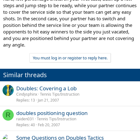
steps and jump step to be ready, while your partner continues
to cover the service side so that your team can get any easy
shots. In the second case, your partner has to switch and
position behind the service line or your team is allowing the
opponents to hit easy winners to the side you just vacated,
and you are positioned behind your partner are not covering
any angle.
You must log in or register to reply here.
Similar threads
Doubles: Covering a Lob
Cindysphinx
Tennis Tips/Instruction
Replies
13
Jan 21, 2007
doubles positioning question
R
raiden031
Tennis Tips/Instruction
Replies
40
Feb 20, 2007
Some Questions on Doubles Tactics