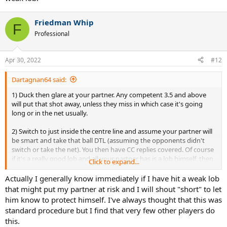
Friedman Whip
F
Professional
Apr 30, 2022
#12
Dartagnan64 said:
1) Duck then glare at your partner. Any competent 3.5 and above
will put that shot away, unless they miss in which case it's going
long or in the net usually.
2) Switch to just inside the centre line and assume your partner will
be smart and take that ball DTL (assuming the opponents didn't
switch or take the net). You then have CC replies covered. Of course
if it's a really good lob and all your partner has is a lob himself, then
Click to expand...
back further up in case it's a weak lob.
Actually I generally know immediately if I have hit a weak lob
that might put my partner at risk and I will shout "short" to let
him know to protect himself. I've always thought that this was
standard procedure but I find that very few other players do
this.