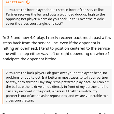
eah123 said:
1. You are the front player about 1 step in front of the service line.
Partner receives the ball and puts a wounded duck up high to the
opposing net player. Where do you back up to? Cover the middle,
cover the cross court angle, or bisect?
In 3.5 and now 4.0 play, I rarely recover back much past a few
steps back from the service line, even if the opponent is
hitting an overhead. I tend to position centered to the service
line with a step either way left or right depending on where I
anticipate the oppenent hitting.
2. You are the back player. Lob goes over your net player’s head, no
problem for you to get. Is it better in most cases to tell your partner
to stay, or to switch? I say stay is the preferred play because I can hit
the ball as either a drive or lob directly in front of my partner and he
can stay involved in the point, whereas if I call the switch, my
partner is out of action as he repositions, and we are vulnerable to a
cross court return.