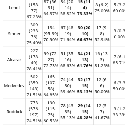
87 (56-
34 (20-
15 (11-
(158-
8 (6-2)
5 (3-2)
Lendl​
31)
14)
4)
77)
75.00%​
60.00%​
64.37%​
58.82%​
73.33%
67.23%​
309
134
67 (48-
30 (20-
17 (9-
(233-
3 (0-3)
Sinner​
(95-39)
19)
10)
8)
76)
0.00%​
70.90%​
71.64%​
66.67%
52.94%​
75.40%​
227
99 (72-
51 (35-
34 (21-
16 (13-
(178-
7 (6-1)
Alcaraz​
27)
16)
13)
3)
49)
85.71%​
72.73%​
68.63%​
61.76%
81.25%​
78.41%​
502
165
74 (44-
32 (17-
12 (6-
(359-
(107-
6 (3-3)
Medvedev​
30)
15)
6)
143)
58)
50.00%​
59.46%​
53.13%
50.00%​
71.51%​
64.85%​
773
190
78 (43-
29 (14-
12 (5-
(576-
(115-
3 (1-2)
Roddick​
35)
15)
7)
197)
75)
33.33%​
55.13%​
48.28%
41.67%​
74.51%​
60.53%​