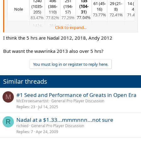
1240
496
251
135
61 (45-
29 (21-
14 (10-
(1035-
(386-
(194-
(104-
Nole​
16)
8)
4)
205)
110)
57)
31)
73.77%​
72.41%​
71.43%​
83.47%​
77.82%​
77.29%​
77.04%
1424
364
154
Click to expand...
69 (40-
36 (17-
(1163-
(239-
(100-
14 (6-8)
5 (1-4)
Fed​
29)
19)
261)
125)
54)
42.86%​
20.00%​
I think the 5 hrs are Nadal 2012, 2018, Andy 2012
57.97%
47.22%​
81.67%​
65.66%​
64.94%​
1239
520
259
But wasnt the wawrinka 2013 also over 5 hrs?
110
62 (46-
32 (23-
15 (11-
(1026-
(411-
(197-
Rafa​
(82-28)
16)
9)
4)
213)
109)
62)
You must log in or register to reply here.
74.55%
74.19%​
71.88%​
73.33%​
82.81%​
79.04%​
76.06%​
932
387
215
101
49 (31-
Similar threads
(681-
(261-
(136-
17 (9-8)
10 (5-5)
Murray​
(60-41)
18)
251)
126)
79)
52.94%​
50.00%​
59.41%
63.27%​
73.07%​
67.44%​
63.26%​
#1 Seed and Performance of Greats in Open Era
M
734
184
McEnroeisanartist
General Pro Player Discussion
73 (54-
28 (19-
12 (7-
(582-
(130-
1 (1-0)
Replies
23
Jul 14, 2025
Pete​
19)
9)
5)
152)
54)
100.00%​
73.97%​
67.86%
58.33%​
79.29%​
70.65%​
Nadal at a $1.33...mmmnnn...not sure
R
803
166
richied
General Pro Player Discussion
65 (40-
22 (13-
(612-
(112-
6 (3-3)
Replies
7
Apr 24, 2009
Agassi​
25)
9)
191)
54)
50.00%​
61.54%​
59.09%