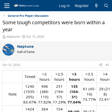
Log in
Register
General Pro Player Discussion
Some tough competitors were born within a
year
T
S
Neptune
Oct 15, 2024
h
t
r
a
Neptune
e
r
Hall of Fame
a
t
d
d
s
a
Oct 15, 2024
#1
t
t
a
e
>2
>2.5
>3
>3.5
>4
Timed​
r
hours​
hours​
hours
hours​
hours​
t
e
1240
496
251
135
61 (45-
29 (21-
r
(1035-
(386-
(194-
(104-
Nole​
16)
8)
205)
110)
57)
31)
73.77%​
72.41%​
83.47%​
77.82%​
77.29%​
77.04%
1424
364
154
69 (40-
36 (17-