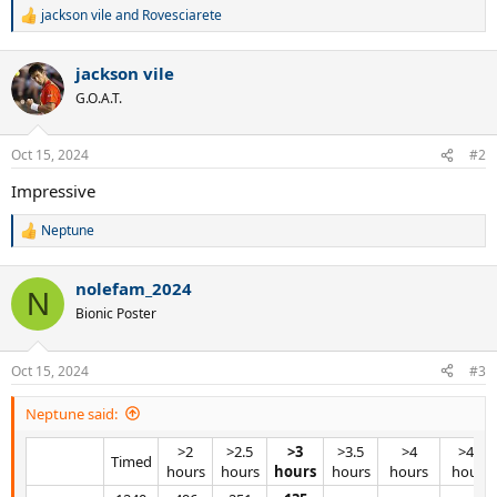
jackson vile
and
Rovesciarete
R
e
a
jackson vile
c
t
G.O.A.T.
i
o
n
Oct 15, 2024
#2
s
:
Impressive
Neptune
R
e
a
nolefam_2024
c
N
t
Bionic Poster
i
o
n
Oct 15, 2024
#3
s
:
Neptune said:
>2
>2.5
>3
>3.5
>4
>4.5
Timed​
hours​
hours​
hours
hours​
hours​
hours​