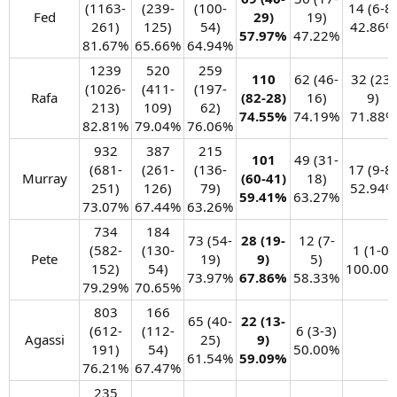
(1163-
(239-
(100-
14 (6-8)
Fed​
29)
19)
261)
125)
54)
42.86%​
57.97%
47.22%​
81.67%​
65.66%​
64.94%​
1239
520
259
110
62 (46-
32 (23-
(1026-
(411-
(197-
Rafa​
(82-28)
16)
9)
213)
109)
62)
74.55%
74.19%​
71.88%​
82.81%​
79.04%​
76.06%​
932
387
215
101
49 (31-
(681-
(261-
(136-
17 (9-8)
Murray​
(60-41)
18)
251)
126)
79)
52.94%​
59.41%
63.27%​
73.07%​
67.44%​
63.26%​
734
184
73 (54-
28 (19-
12 (7-
(582-
(130-
1 (1-0)
Pete​
19)
9)
5)
152)
54)
100.00%
73.97%​
67.86%
58.33%​
79.29%​
70.65%​
803
166
65 (40-
22 (13-
(612-
(112-
6 (3-3)
Agassi​
25)
9)
191)
54)
50.00%​
61.54%​
59.09%
76.21%​
67.47%​
235