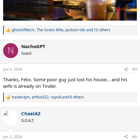
ghostofMecir
,
The Green Mile
,
jackson vile
and 10 others
R
e
a
NachoGPT
c
N
t
Guest
i
o
n
Jun 3, 2026
#3
s
:
Thanks, Felix. Some poor guy just lost his house… and his
wife is already on Tinder.
travlerajm
,
arthurli22
,
roysid
and 8 others
R
e
a
ChaelAZ
c
t
G.O.A.T.
i
o
n
Jun 3, 2026
#4
s