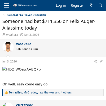
Log in
Register
General Pro Player Discussion
Someone had bet $711,356 on Felix Auger-
Aliassime today
T
S
weakera
Jun 3, 2026
h
t
r
a
weakera
e
r
Talk Tennis Guru
a
t
d
d
s
a
Jun 3, 2026
#1
t
t
a
e
r
t
e
Oh well, easy come easy go
r
TennisBro
,
McGradey
,
nighthawkrr
and 4 others
R
e
a
curtstead
c