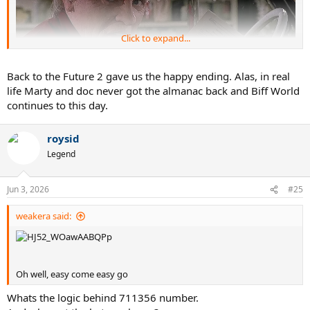
Click to expand...
Back to the Future 2 gave us the happy ending. Alas, in real
life Marty and doc never got the almanac back and Biff World
continues to this day.
There's only one way I'd bet on sports
roysid
Legend
Jun 3, 2026
#25
weakera said:
Oh well, easy come easy go
Whats the logic behind 711356 number.