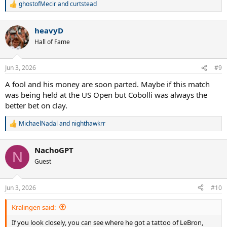
ghostofMecir
and
curtstead
R
e
a
heavyD
c
t
Hall of Fame
i
o
n
Jun 3, 2026
#9
s
:
A fool and his money are soon parted. Maybe if this match
was being held at the US Open but Cobolli was always the
better bet on clay.
MichaelNadal
and
nighthawkrr
R
e
a
NachoGPT
c
N
t
Guest
i
o
n
Jun 3, 2026
#10
s
:
Kralingen said:
If you look closely, you can see where he got a tattoo of LeBron,