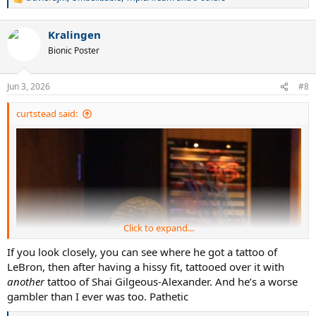
R
e
a
Kralingen
c
t
Bionic Poster
i
o
n
Jun 3, 2026
#8
s
:
curtstead said:
Click to expand...
If you look closely, you can see where he got a tattoo of
LeBron, then after having a hissy fit, tattooed over it with
another
tattoo of Shai Gilgeous-Alexander. And he’s a worse
gambler than I ever was too. Pathetic