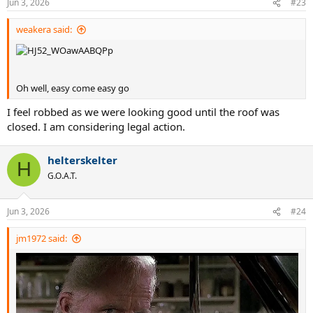
Jun 3, 2026
#23
s
:
weakera said:
Oh well, easy come easy go
I feel robbed as we were looking good until the roof was
closed. I am considering legal action.
helterskelter
H
G.O.A.T.
Jun 3, 2026
#24
jm1972 said: