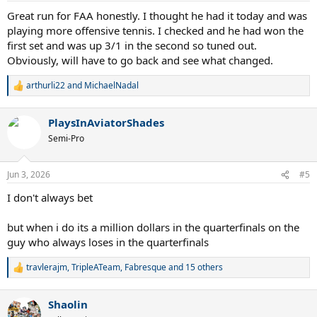
:
Great run for FAA honestly. I thought he had it today and was
playing more offensive tennis. I checked and he had won the
first set and was up 3/1 in the second so tuned out.
Obviously, will have to go back and see what changed.
arthurli22
and
MichaelNadal
R
e
a
PlaysInAviatorShades
c
t
Semi-Pro
i
o
n
Jun 3, 2026
#5
s
:
I don't always bet
but when i do its a million dollars in the quarterfinals on the
guy who always loses in the quarterfinals
travlerajm
,
TripleATeam
,
Fabresque
and 15 others
R
e
a
Shaolin
c