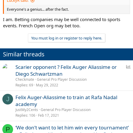
LuckyR said:
Everyone's a genius... after the fact.
I am. Betting companies may be well connected to sports
events. French Open org may bet too.
You must log in or register to reply here.
Similar threads
P
Scarier opponent ? Felix Auger Aliassime or
o
Diego Schwartzman
l
Checkmate
General Pro Player Discussion
l
Replies
69
May 29, 2022
Felix Auger-Aliassime to train at Rafa Nadal
J
academy
JustMy2Cents
General Pro Player Discussion
Replies
106
Feb 17, 2021
‘We don’t want to let him win every tournament’
P