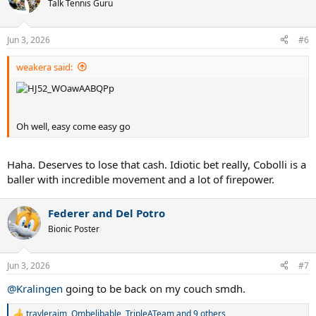
t
Talk Tennis Guru
i
o
n
Jun 3, 2026
#6
s
:
weakera said:
Oh well, easy come easy go
Haha. Deserves to lose that cash. Idiotic bet really, Cobolli is a
baller with incredible movement and a lot of firepower.
Federer and Del Potro
Bionic Poster
Jun 3, 2026
#7
@Kralingen
going to be back on my couch smdh.
travlerajm
,
Ombelibable
,
TripleATeam
and 9 others