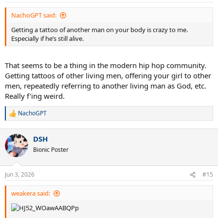
s
:
NachoGPT said:
Getting a tattoo of another man on your body is crazy to me.
Especially if he’s still alive.
That seems to be a thing in the modern hip hop community.
Getting tattoos of other living men, offering your girl to other
men, repeatedly referring to another living man as God, etc.
Really f'ing weird.
NachoGPT
R
e
a
DSH
c
t
Bionic Poster
i
o
n
Jun 3, 2026
#15
s
:
weakera said: