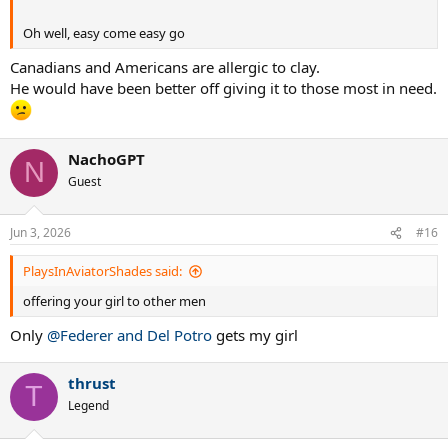
Oh well, easy come easy go
Canadians and Americans are allergic to clay.
He would have been better off giving it to those most in need.
NachoGPT
N
Guest
Jun 3, 2026
#16
PlaysInAviatorShades said:
offering your girl to other men
Only
@Federer and Del Potro
gets my girl
thrust
T
Legend