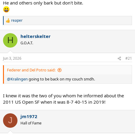
He and others only bark but don't bite.
reaper
R
e
a
helterskelter
c
H
t
G.O.A.T.
i
o
n
Jun 3, 2026
#21
s
:
Federer and Del Potro said:
@Kralingen
going to be back on my couch smdh.
I knew it was the two of you whom he informed about the
2011 US Open SF when it was 8-7 40-15 in 2019!
jm1972
J
Hall of Fame