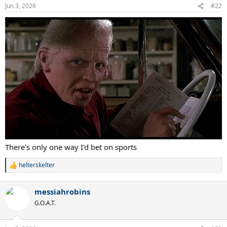
Jun 3, 2026
#22
There's only one way I'd bet on sports
helterskelter
R
e
a
messiahrobins
c
t
G.O.A.T.
i
o
n