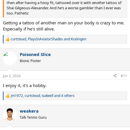
then after having a hissy fit, tattooed over it with
another
tattoo of
Shai Gilgeous-Alexander. And he’s a worse gambler than I ever was
too. Pathetic
Getting a tattoo of another man on your body is crazy to me.
Especially if he’s still alive.
curtstead
,
PlaysInAviatorShades
and
Kralingen
R
e
a
Poisoned Slice
c
t
Bionic Poster
i
o
n
Jun 3, 2026
#11
s
:
I enjoy it, it's a hobby.
jm1972
,
curtstead
,
tudwell
and 4 others
R
e
a
weakera
c
t
Talk Tennis Guru
i
o
n