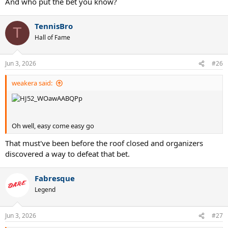
And who put the bet you know?
TennisBro
T
Hall of Fame
Jun 3, 2026
#26
weakera said:
Oh well, easy come easy go
That must've been before the roof closed and organizers
discovered a way to defeat that bet.
Fabresque
Legend
Jun 3, 2026
#27