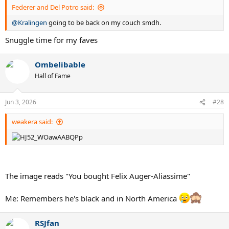
Federer and Del Potro said:
@Kralingen
going to be back on my couch smdh.
Snuggle time for my faves
Ombelibable
Hall of Fame
Jun 3, 2026
#28
weakera said:
The image reads "You bought Felix Auger-Aliassime"
Me: Remembers he's black and in North America
RSJfan