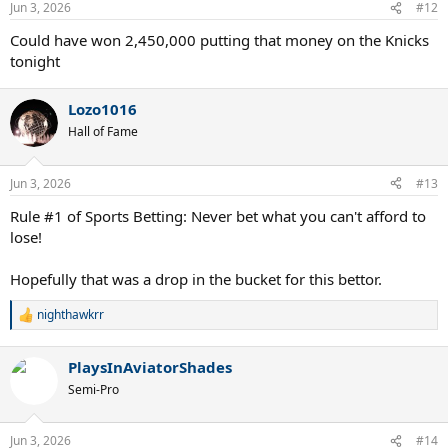
Jun 3, 2026
#12
s
:
Could have won 2,450,000 putting that money on the Knicks
tonight
Lozo1016
Hall of Fame
Jun 3, 2026
#13
Rule #1 of Sports Betting: Never bet what you can't afford to
lose!
Hopefully that was a drop in the bucket for this bettor.
nighthawkrr
R
e
a
PlaysInAviatorShades
c
t
Semi-Pro
i
o
n
Jun 3, 2026
#14