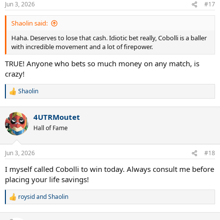
Jun 3, 2026
#17
Shaolin said:
Haha. Deserves to lose that cash. Idiotic bet really, Cobolli is a baller
with incredible movement and a lot of firepower.
TRUE! Anyone who bets so much money on any match, is
crazy!
Shaolin
R
e
a
4UTRMoutet
c
t
Hall of Fame
i
o
n
Jun 3, 2026
#18
s
:
I myself called Cobolli to win today. Always consult me before
placing your life savings!
roysid
and
Shaolin
R
e
a