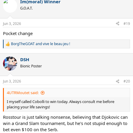
Im(moral) Winner
c
t
G.O.A.T.
i
o
n
Jun 3, 2026
#19
s
:
Pocket change
BorgTheGOAT
and
vive le beau jeu !
R
e
a
DSH
c
t
Bionic Poster
i
o
n
Jun 3, 2026
#20
s
:
4UTRMoutet said:
I myself called Cobolli to win today. Always consult me before
placing your life savings!
Rosstour is just talking nonsense, believing that Djokovic can
win a Grand Slam tournament, but he's not stupid enough to
bet even $100 on the Serb.