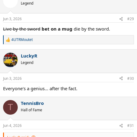
Legend
Jun 3, 2026
#29
Live by the sword
bet on a mug
die by the sword.
4UTRMoutet
R
e
a
LuckyR
c
t
Legend
i
o
n
Jun 3, 2026
#30
s
:
Everyone's a genius... after the fact.
TennisBro
T
Hall of Fame
Jun 4, 2026
#31