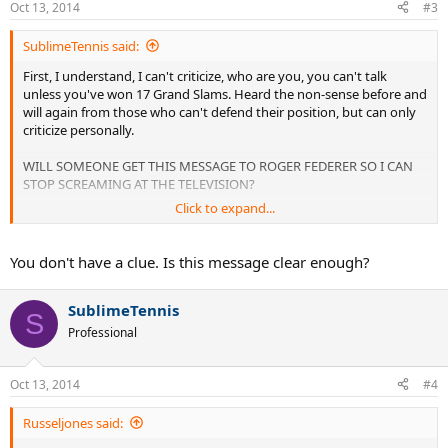
Oct 13, 2014
#3
SublimeTennis said:
First, I understand, I can't criticize, who are you, you can't talk
unless you've won 17 Grand Slams. Heard the non-sense before and
will again from those who can't defend their position, but can only
criticize personally.
WILL SOMEONE GET THIS MESSAGE TO ROGER FEDERER SO I CAN
STOP SCREAMING AT THE TELEVISION?
Click to expand...
His aggressive net game is great, I love it. It brings life back into
Tennis and wreaks havoc on his opponents. However as successful
as he is, he can be much more if he would follow the simply rule of
You don't have a clue. Is this message clear enough?
coming to the net;
SublimeTennis
ONLY COME FORWARD WHEN YOUR OPPONENT IS OUT OF
S
POSITION!! To some they will not understand, but for us who
Professional
served and volleyed during the 90's, you NEVER COME FORWARD,
ESPECIALLY THESE DAYS, UNLESS YOUR OPPONENT IS IN A BAD
POSITION.
Oct 13, 2014
#4
If you go on YouTube right now, watch the highlights of the
Russeljones said:
Federer/ Djokovich Semi's, every single time Fed got Djokovich out