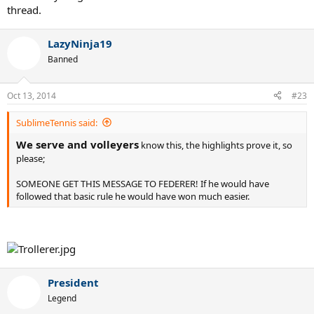
thread.
LazyNinja19
Banned
Oct 13, 2014
#23
SublimeTennis said:
We serve and volleyers
know this, the highlights prove it, so
please;
SOMEONE GET THIS MESSAGE TO FEDERER! If he would have
followed that basic rule he would have won much easier.
President
Legend