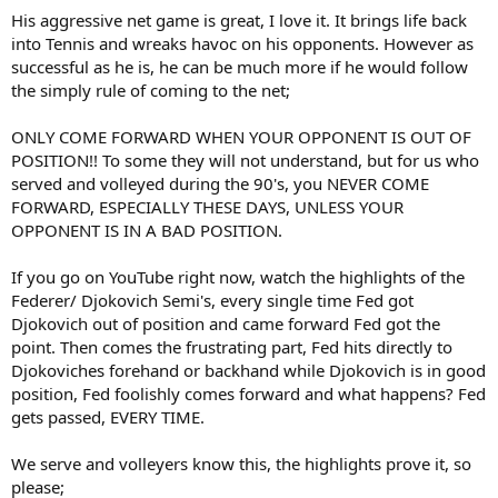
His aggressive net game is great, I love it. It brings life back
into Tennis and wreaks havoc on his opponents. However as
successful as he is, he can be much more if he would follow
the simply rule of coming to the net;
ONLY COME FORWARD WHEN YOUR OPPONENT IS OUT OF
POSITION!! To some they will not understand, but for us who
served and volleyed during the 90's, you NEVER COME
FORWARD, ESPECIALLY THESE DAYS, UNLESS YOUR
OPPONENT IS IN A BAD POSITION.
If you go on YouTube right now, watch the highlights of the
Federer/ Djokovich Semi's, every single time Fed got
Djokovich out of position and came forward Fed got the
point. Then comes the frustrating part, Fed hits directly to
Djokoviches forehand or backhand while Djokovich is in good
position, Fed foolishly comes forward and what happens? Fed
gets passed, EVERY TIME.
We serve and volleyers know this, the highlights prove it, so
please;