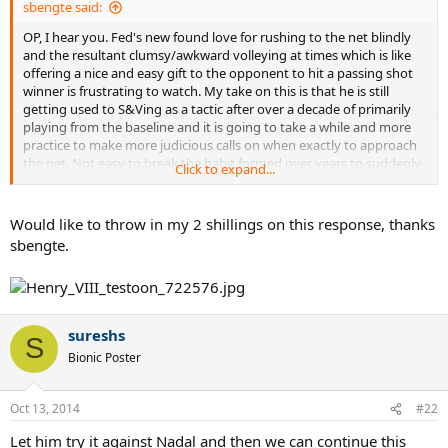
sbengte said:
OP, I hear you. Fed's new found love for rushing to the net blindly
and the resultant clumsy/awkward volleying at times which is like
offering a nice and easy gift to the opponent to hit a passing shot
winner is frustrating to watch. My take on this is that he is still
getting used to S&Ving as a tactic after over a decade of primarily
playing from the baseline and it is going to take a while and more
practice to make more judicious calls on when exactly to approach
the net. Not easy to break the habit formed over years to suddenly
Click to expand...
S&V so his goal for a while now I guess is just try and S&V as much
as he can to get used to it in matches.
Would like to throw in my 2 shillings on this response, thanks
My 2 cents on the topic.
sbengte.
sureshs
S
Bionic Poster
Oct 13, 2014
#22
Let him try it against Nadal and then we can continue this