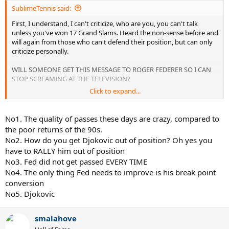
SublimeTennis said:
First, I understand, I can't criticize, who are you, you can't talk
unless you've won 17 Grand Slams. Heard the non-sense before and
will again from those who can't defend their position, but can only
criticize personally.
WILL SOMEONE GET THIS MESSAGE TO ROGER FEDERER SO I CAN
STOP SCREAMING AT THE TELEVISION?
Click to expand...
His aggressive net game is great, I love it. It brings life back into
Tennis and wreaks havoc on his opponents. However as successful
as he is, he can be much more if he would follow the simply rule of
No1. The quality of passes these days are crazy, compared to
coming to the net;
the poor returns of the 90s.
No2. How do you get Djokovic out of position? Oh yes you
ONLY COME FORWARD WHEN YOUR OPPONENT IS OUT OF
have to RALLY him out of position
POSITION!! To some they will not understand, but for us who
No3. Fed did not get passed EVERY TIME
served and volleyed during the 90's, you NEVER COME FORWARD,
ESPECIALLY THESE DAYS, UNLESS YOUR OPPONENT IS IN A BAD
No4. The only thing Fed needs to improve is his break point
POSITION.
conversion
No5. Djokovic
If you go on YouTube right now, watch the highlights of the
Federer/ Djokovich Semi's, every single time Fed got Djokovich out
of position and came forward Fed got the point. Then comes the
smalahove
frustrating part, Fed hits directly to Djokoviches forehand or