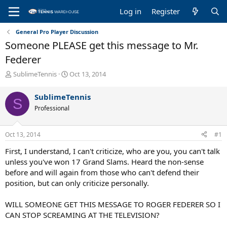
Log in
Register
General Pro Player Discussion
Someone PLEASE get this message to Mr.
Federer
T
S
SublimeTennis
Oct 13, 2014
h
t
r
a
SublimeTennis
S
e
r
Professional
a
t
d
d
s
a
Oct 13, 2014
#1
t
t
a
e
First, I understand, I can't criticize, who are you, you can't talk
r
unless you've won 17 Grand Slams. Heard the non-sense
t
before and will again from those who can't defend their
e
position, but can only criticize personally.
r
WILL SOMEONE GET THIS MESSAGE TO ROGER FEDERER SO I
CAN STOP SCREAMING AT THE TELEVISION?