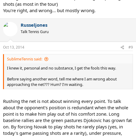
shots (as most in the tour)
You're right, and wrong... but mostly wrong.
Russeljones
Talk Tennis Guru
Oct 13, 2014
#9
SublimeTennis said:
I knew it, personal and no substance, I get the fools this way.
Before saying another word, tell me where I am wrong about
approaching the net??? Hum? I'm waiting.
Rushing the net is not about winning every point. To talk
about the opponent's position is redundant when the whole
point is to make him play out of his comfort zone. Long
baseline rallies are the green pastures Djokovic has grown fat
on. By forcing Novak to play shots he rarely plays (yes, in
today's game passing shots are a rarity), under pressure,