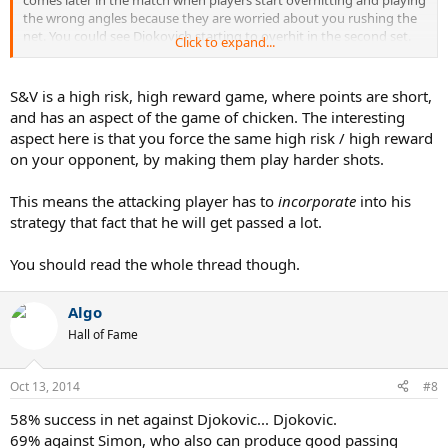
the wrong angles because they are worried about you rushing the
net. You could see Djokovich starting to overhit in the second set.
Click to expand...
You could also see he started taking something off his first serve to
raise his percentage. Both were a direct result of Federer relentless
aggressiveness early on.
S&V is a high risk, high reward game, where points are short,
and has an aspect of the game of chicken. The interesting
aspect here is that you force the same high risk / high reward
on your opponent, by making them play harder shots.
This means the attacking player has to
incorporate
into his
strategy that fact that he will get passed a lot.
You should read the whole thread though.
Algo
Hall of Fame
Oct 13, 2014
#8
58% success in net against Djokovic... Djokovic.
69% against Simon, who also can produce good passing