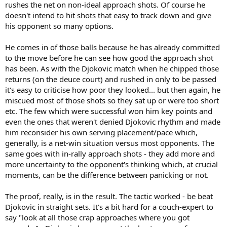
rushes the net on non-ideal approach shots. Of course he
Someone on this forum once said that Federer was a super talented
doesn't intend to hit shots that easy to track down and give
front runner and wasn't the best at strategy, I think this may be
his opponent so many options.
true.
He comes in of those balls because he has already committed
to the move before he can see how good the approach shot
has been. As with the Djokovic match when he chipped those
returns (on the deuce court) and rushed in only to be passed
it's easy to criticise how poor they looked... but then again, he
miscued most of those shots so they sat up or were too short
etc. The few which were successful won him key points and
even the ones that weren't denied Djokovic rhythm and made
him reconsider his own serving placement/pace which,
generally, is a net-win situation versus most opponents. The
same goes with in-rally approach shots - they add more and
more uncertainty to the opponent's thinking which, at crucial
moments, can be the difference between panicking or not.
The proof, really, is in the result. The tactic worked - be beat
Djokovic in straight sets. It's a bit hard for a couch-expert to
say "look at all those crap approaches where you got