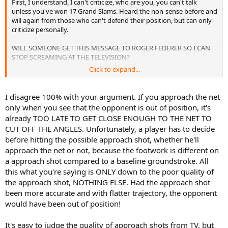
First, I understand, I can't criticize, who are you, you can't talk
unless you've won 17 Grand Slams. Heard the non-sense before and
will again from those who can't defend their position, but can only
criticize personally.
WILL SOMEONE GET THIS MESSAGE TO ROGER FEDERER SO I CAN
STOP SCREAMING AT THE TELEVISION?
Click to expand...
His aggressive net game is great, I love it. It brings life back into
Tennis and wreaks havoc on his opponents. However as successful
as he is, he can be much more if he would follow the simply rule of
I disagree 100% with your argument. If you approach the net
coming to the net;
only when you see that the opponent is out of position, it's
already TOO LATE TO GET CLOSE ENOUGH TO THE NET TO
ONLY COME FORWARD WHEN YOUR OPPONENT IS OUT OF
CUT OFF THE ANGLES. Unfortunately, a player has to decide
POSITION!!
To some they will not understand, but for us who
before hitting the possible approach shot, whether he'll
served and volleyed during the 90's, you NEVER COME FORWARD,
ESPECIALLY THESE DAYS, UNLESS YOUR OPPONENT IS IN A BAD
approach the net or not, because the footwork is different on
POSITION.
a approach shot compared to a baseline groundstroke. All
this what you're saying is ONLY down to the poor quality of
If you go on YouTube right now, watch the highlights of the
the approach shot, NOTHING ELSE. Had the approach shot
Federer/ Djokovich Semi's, every single time Fed got Djokovich out
been more accurate and with flatter trajectory, the opponent
of position and came forward Fed got the point. Then comes the
would have been out of position!
frustrating part, Fed hits directly to Djokoviches forehand or
backhand while Djokovich is in good position, Fed foolishly comes
forward and what happens? Fed gets passed, EVERY TIME.
It's easy to judge the quality of approach shots from TV, but