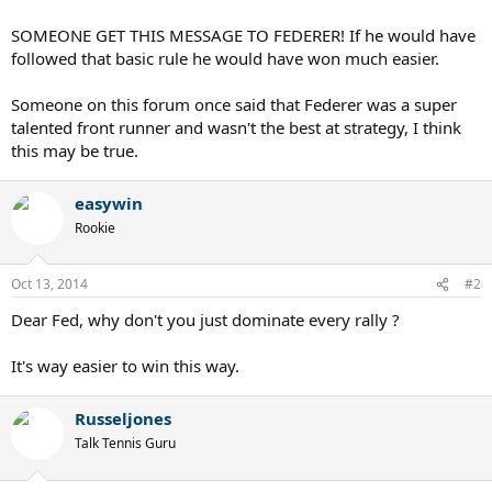
SOMEONE GET THIS MESSAGE TO FEDERER! If he would have
followed that basic rule he would have won much easier.
Someone on this forum once said that Federer was a super
talented front runner and wasn't the best at strategy, I think
this may be true.
easywin
Rookie
Oct 13, 2014
#2
Dear Fed, why don't you just dominate every rally ?
It's way easier to win this way.
Russeljones
Talk Tennis Guru