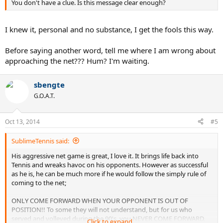
You don't have a clue. Is this message clear enough?
of position and came forward Fed got the point. Then comes the
frustrating part, Fed hits directly to Djokoviches forehand or
backhand while Djokovich is in good position, Fed foolishly comes
I knew it, personal and no substance, I get the fools this way.
forward and what happens? Fed gets passed, EVERY TIME.
We serve and volleyers know this, the highlights prove it, so please;
Before saying another word, tell me where I am wrong about
approaching the net??? Hum? I'm waiting.
SOMEONE GET THIS MESSAGE TO FEDERER! If he would have
followed that basic rule he would have won much easier.
sbengte
Someone on this forum once said that Federer was a super talented
G.O.A.T.
front runner and wasn't the best at strategy, I think this may be
true.
Oct 13, 2014
#5
SublimeTennis said:
His aggressive net game is great, I love it. It brings life back into
Tennis and wreaks havoc on his opponents. However as successful
as he is, he can be much more if he would follow the simply rule of
coming to the net;
ONLY COME FORWARD WHEN YOUR OPPONENT IS OUT OF
POSITION!! To some they will not understand, but for us who
served and volleyed during the 90's, you NEVER COME FORWARD,
Click to expand...