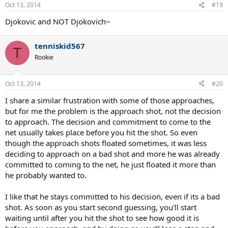
Oct 13, 2014
#19
Djokovic and NOT Djokovich~
tenniskid567
T
Rookie
Oct 13, 2014
#20
I share a similar frustration with some of those approaches,
but for me the problem is the approach shot, not the decision
to approach. The decision and commitment to come to the
net usually takes place before you hit the shot. So even
though the approach shots floated sometimes, it was less
deciding to approach on a bad shot and more he was already
committed to coming to the net, he just floated it more than
he probably wanted to.
I like that he stays committed to his decision, even if its a bad
shot. As soon as you start second guessing, you'll start
waiting until after you hit the shot to see how good it is