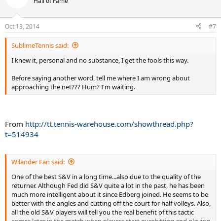
Hall of Fame
backhand while Djokovich is in good position, Fed foolishly comes
forward and what happens? Fed gets passed, EVERY TIME.
Oct 13, 2014
#7
We serve and volleyers know this, the highlights prove it, so please;
SublimeTennis said:
SOMEONE GET THIS MESSAGE TO FEDERER! If he would have
followed that basic rule he would have won much easier.
I knew it, personal and no substance, I get the fools this way.
Someone on this forum once said that Federer was a super talented
Before saying another word, tell me where I am wrong about
front runner and wasn't the best at strategy, I think this may be
approaching the net??? Hum? I'm waiting.
true.
From
http://tt.tennis-warehouse.com/showthread.php?
t=514934
Wilander Fan said:
One of the best S&V in a long time...also due to the quality of the
returner. Although Fed did S&V quite a lot in the past, he has been
much more intelligent about it since Edberg joined. He seems to be
better with the angles and cutting off the court for half volleys. Also,
all the old S&V players will tell you the real benefit of this tactic
comes later in the match when players start overhitting and playing