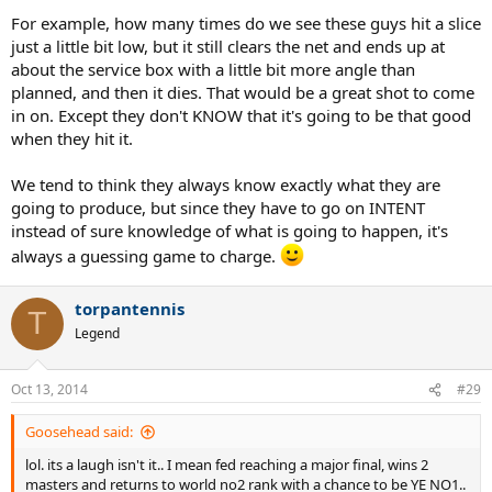
For example, how many times do we see these guys hit a slice
just a little bit low, but it still clears the net and ends up at
about the service box with a little bit more angle than
planned, and then it dies. That would be a great shot to come
in on. Except they don't KNOW that it's going to be that good
when they hit it.
We tend to think they always know exactly what they are
going to produce, but since they have to go on INTENT
instead of sure knowledge of what is going to happen, it's
always a guessing game to charge.
torpantennis
T
Legend
Oct 13, 2014
#29
Goosehead said:
lol. its a laugh isn't it.. I mean fed reaching a major final, wins 2
masters and returns to world no2 rank with a chance to be YE NO1..