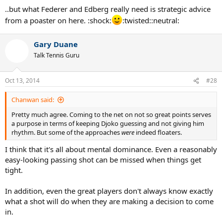
Djoko rhythm.
..but what Federer and Edberg really need is strategic advice
from a poaster on here. :shock:
:twisted::neutral:
Gary Duane
Talk Tennis Guru
Oct 13, 2014
#28
Chanwan said:
Pretty much agree. Coming to the net on not so great points serves
a purpose in terms of keeping Djoko guessing and not giving him
rhythm. But some of the approaches
were
indeed floaters.
I think that it's all about mental dominance. Even a reasonably
easy-looking passing shot can be missed when things get
tight.
In addition, even the great players don't always know exactly
what a shot will do when they are making a decision to come
in.