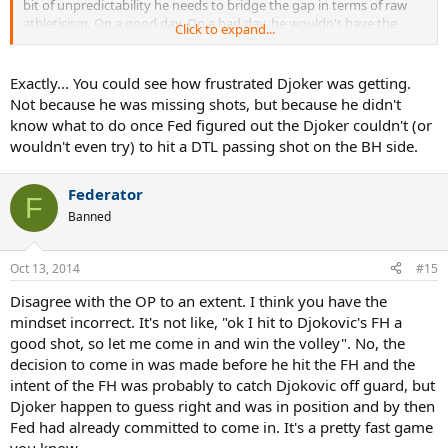
bit of unpredictability he needs to bridge the gap in terms of raw
athleticism. On a good day. On a bad day, he wouldn't have the
Click to expand...
sharpness to make the volleys stick or to position himself at the T's
borders.
Exactly... You could see how frustrated Djoker was getting.
This is not personal against you, I am just tired of all the TW
Not because he was missing shots, but because he didn't
"experts" talking about approach shots in the modern game. They
know what to do once Fed figured out the Djoker couldn't (or
can never be the approach shots we had in the 90's and before.
wouldn't even try) to hit a DTL passing shot on the BH side.
With the small exceptions on grass at Queens and Halle. The
approach shots and net play today are only a mind game within the
tennis match. Anyone who thinks otherwise, is like the guy saying
Federator
F
wrestling is fake. When you figure out something's function, you
Banned
know if it's doing the intended job or not. Lacking that, one runs
the risk of barking up the wrong tree, to use the mildest expression
known to man.
Oct 13, 2014
#15
Disagree with the OP to an extent. I think you have the
mindset incorrect. It's not like, "ok I hit to Djokovic's FH a
good shot, so let me come in and win the volley". No, the
decision to come in was made before he hit the FH and the
intent of the FH was probably to catch Djokovic off guard, but
Djoker happen to guess right and was in position and by then
Fed had already committed to come in. It's a pretty fast game
you know.