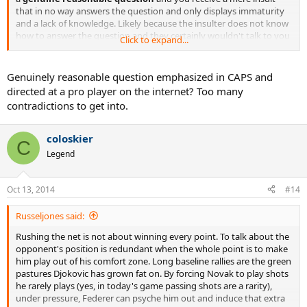
that in no way answers the question and only displays immaturity
and a lack of knowledge. Likely because the insulter does not know
how to answer the question and they certainly wouldn't talk to you
Click to expand...
like this face to face.
Personally I think it sounds like a good point you raise but I guess
Genuinely reasonable question emphasized in CAPS and
Federer knows better than me so I will leave the answers to others.
directed at a pro player on the internet? Too many
contradictions to get into.
coloskier
C
Legend
Oct 13, 2014
#14
Russeljones said:
Rushing the net is not about winning every point. To talk about the
opponent's position is redundant when the whole point is to make
him play out of his comfort zone. Long baseline rallies are the green
pastures Djokovic has grown fat on. By forcing Novak to play shots
he rarely plays (yes, in today's game passing shots are a rarity),
under pressure, Federer can psyche him out and induce that extra