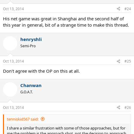
Oct 13, 2014
#24
His net game was great in Shanghai and the second half of
this year in general, bit of a strange time to make this thread.
henryshli
Semi-Pro
Oct 13, 2014
#25
Don't agree with the OP on this at all.
Chanwan
G.O.A.T.
Oct 13, 2014
#26
tenniskid567 said:
I share a similar frustration with some of those approaches, but for
me the problem is the approach shot, not the decision to approach.