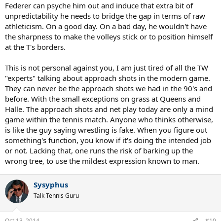
Federer can psyche him out and induce that extra bit of
unpredictability he needs to bridge the gap in terms of raw
athleticism. On a good day. On a bad day, he wouldn't have
the sharpness to make the volleys stick or to position himself
at the T's borders.
This is not personal against you, I am just tired of all the TW
"experts" talking about approach shots in the modern game.
They can never be the approach shots we had in the 90's and
before. With the small exceptions on grass at Queens and
Halle. The approach shots and net play today are only a mind
game within the tennis match. Anyone who thinks otherwise,
is like the guy saying wrestling is fake. When you figure out
something's function, you know if it's doing the intended job
or not. Lacking that, one runs the risk of barking up the
wrong tree, to use the mildest expression known to man.
Sysyphus
Talk Tennis Guru
Oct 13, 2014
#10