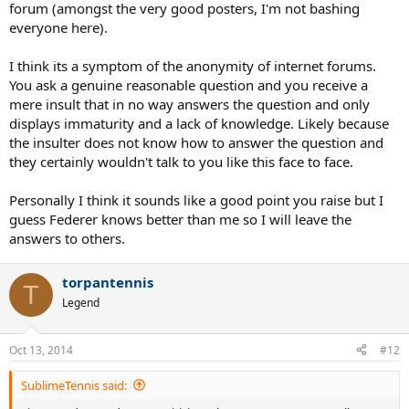
forum (amongst the very good posters, I'm not bashing
everyone here).
I think its a symptom of the anonymity of internet forums.
You ask a genuine reasonable question and you receive a
mere insult that in no way answers the question and only
displays immaturity and a lack of knowledge. Likely because
the insulter does not know how to answer the question and
they certainly wouldn't talk to you like this face to face.
Personally I think it sounds like a good point you raise but I
guess Federer knows better than me so I will leave the
answers to others.
torpantennis
T
Legend
Oct 13, 2014
#12
SublimeTennis said: