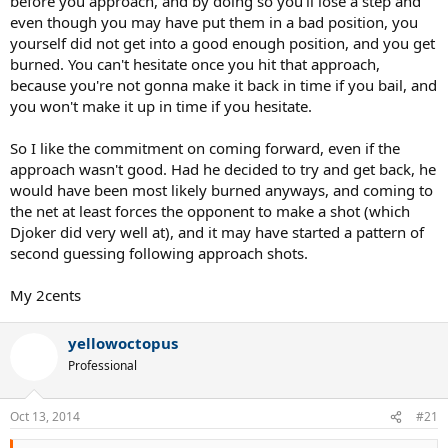
before you approach, and by doing so you'll lose a step and
even though you may have put them in a bad position, you
yourself did not get into a good enough position, and you get
burned. You can't hesitate once you hit that approach,
because you're not gonna make it back in time if you bail, and
you won't make it up in time if you hesitate.
So I like the commitment on coming forward, even if the
approach wasn't good. Had he decided to try and get back, he
would have been most likely burned anyways, and coming to
the net at least forces the opponent to make a shot (which
Djoker did very well at), and it may have started a pattern of
second guessing following approach shots.
My 2cents
yellowoctopus
Professional
Oct 13, 2014
#21