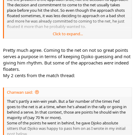
The decision and commitment to come to the net usually takes
place before you hit the shot. So even though the approach shots
floated sometimes, it was less deciding to approach on a bad shot
and more he was already committed to coming to the net, he just
floated it more than he probably wanted to.
Click to expand...
I like that he stays committed to his decision, even if its a bad shot.
As soon as you start second guessing, you'll start waiting until after
you hit the shot to see how good it is before you approach, and by
Pretty much agree. Coming to the net on not so great points
doing so you'll lose a step and even though you may have put
serves a purpose in terms of keeping Djoko guessing and not
them in a bad position, you yourself did not get into a good
giving him rhythm. But some of the approaches
were
indeed
enough position, and you get burned. You can't hesitate once you
floaters.
hit that approach, because you're not gonna make it back in time if
My 2 cents from the match thread:
you bail, and you won't make it up in time if you hesitate.
So I like the commitment on coming forward, even if the approach
wasn't good. Had he decided to try and get back, he would have
Chanwan said:
been most likely burned anyways, and coming to the net at least
That's partly a win-win yeah. But a fair number of the times Fed
forces the opponent to make a shot (which Djoker did very well at),
goes to the net is at a time, when he's ahead in the rally or going in
and it may have started a pattern of second guessing following
behind a serve. In that context, those are points he should win the
approach shots.
majority of (say 70 % or more).
Some of the points he went in behind, he gave Djoko absolute
My 2cents
sitters that Djoko was happy to pass him on as I wrote in my initial
post below.