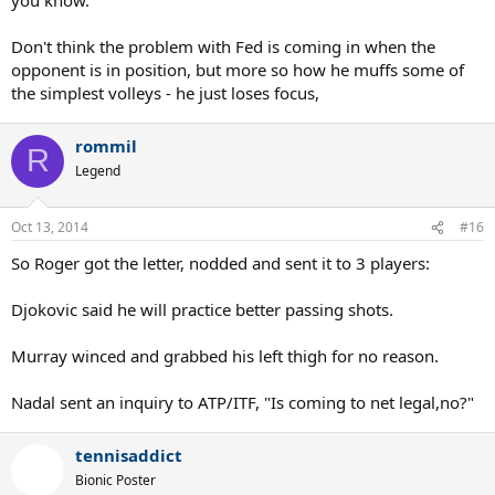
Don't think the problem with Fed is coming in when the
opponent is in position, but more so how he muffs some of
the simplest volleys - he just loses focus,
rommil
R
Legend
Oct 13, 2014
#16
So Roger got the letter, nodded and sent it to 3 players:
Djokovic said he will practice better passing shots.
Murray winced and grabbed his left thigh for no reason.
Nadal sent an inquiry to ATP/ITF, "Is coming to net legal,no?"
tennisaddict
Bionic Poster