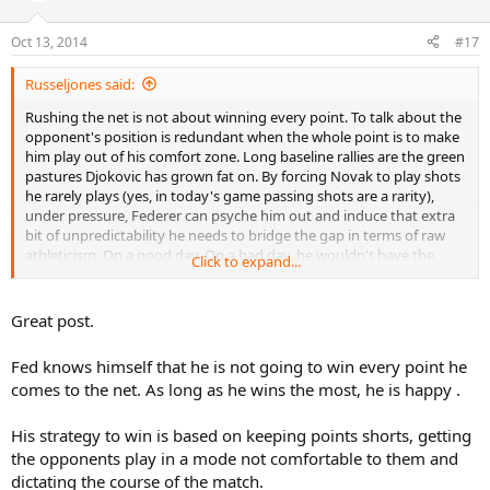
Oct 13, 2014
#17
Russeljones said:
Rushing the net is not about winning every point. To talk about the
opponent's position is redundant when the whole point is to make
him play out of his comfort zone. Long baseline rallies are the green
pastures Djokovic has grown fat on. By forcing Novak to play shots
he rarely plays (yes, in today's game passing shots are a rarity),
under pressure, Federer can psyche him out and induce that extra
bit of unpredictability he needs to bridge the gap in terms of raw
athleticism. On a good day. On a bad day, he wouldn't have the
Click to expand...
sharpness to make the volleys stick or to position himself at the T's
borders.
Great post.
This is not personal against you, I am just tired of all the TW
"experts" talking about approach shots in the modern game. They
Fed knows himself that he is not going to win every point he
can never be the approach shots we had in the 90's and before.
comes to the net. As long as he wins the most, he is happy .
With the small exceptions on grass at Queens and Halle. The
approach shots and net play today are only a mind game within the
tennis match. Anyone who thinks otherwise, is like the guy saying
His strategy to win is based on keeping points shorts, getting
wrestling is fake. When you figure out something's function, you
the opponents play in a mode not comfortable to them and
know if it's doing the intended job or not. Lacking that, one runs
dictating the course of the match.