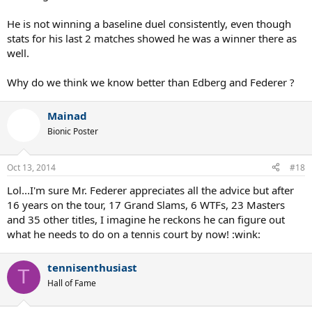
the risk of barking up the wrong tree, to use the mildest expression
known to man.
He is not winning a baseline duel consistently, even though
stats for his last 2 matches showed he was a winner there as
well.
Why do we think we know better than Edberg and Federer ?
Mainad
Bionic Poster
Oct 13, 2014
#18
Lol...I'm sure Mr. Federer appreciates all the advice but after
16 years on the tour, 17 Grand Slams, 6 WTFs, 23 Masters
and 35 other titles, I imagine he reckons he can figure out
what he needs to do on a tennis court by now! :wink:
tennisenthusiast
T
Hall of Fame