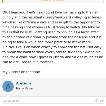
ESPECIALLY THESE DAYS, UNLESS YOUR OPPONENT IS IN A BAD
POSITION.
OP, I hear you. Fed's new found love for rushing to the net
If you go on YouTube right now, watch the highlights of the
blindly and the resultant clumsy/awkward volleying at times
Federer/ Djokovich Semi's, every single time Fed got Djokovich out
which is like offering a nice and easy gift to the opponent to
of position and came forward Fed got the point. Then comes the
hit a passing shot winner is frustrating to watch. My take on
frustrating part, Fed hits directly to Djokoviches forehand or
this is that he is still getting used to S&Ving as a tactic after
backhand while Djokovich is in good position, Fed foolishly comes
forward and what happens? Fed gets passed, EVERY TIME.
over a decade of primarily playing from the baseline and it is
going to take a while and more practice to make more
We serve and volleyers know this, the highlights prove it, so please;
judicious calls on when exactly to approach the net. Not easy
to break the habit formed over years to suddenly S&V so his
SOMEONE GET THIS MESSAGE TO FEDERER! If he would have
goal for a while now I guess is just try and S&V as much as he
followed that basic rule he would have won much easier.
can to get used to it in matches.
Someone on this forum once said that Federer was a super talented
front runner and wasn't the best at strategy, I think this may be
My 2 cents on the topic.
true.
Aretium
A
Hall of Fame
Oct 13, 2014
#6