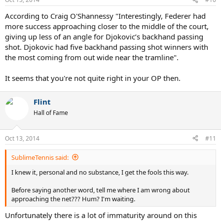
According to Craig O'Shannessy "Interestingly, Federer had
more success approaching closer to the middle of the court,
giving up less of an angle for Djokovic’s backhand passing
shot. Djokovic had five backhand passing shot winners with
the most coming from out wide near the tramline".
It seems that you're not quite right in your OP then.
Flint
Hall of Fame
Oct 13, 2014
#11
SublimeTennis said:
I knew it, personal and no substance, I get the fools this way.
Before saying another word, tell me where I am wrong about
approaching the net??? Hum? I'm waiting.
Unfortunately there is a lot of immaturity around on this