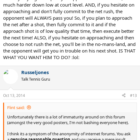
much harder down low at court level. AND, if you hesitate on
We serve and volleyers know this, the highlights prove it, so please;
approaching and don't fully commit to the net rush, the
opponent will ALWAYS pass you! So, if you plan to approach
SOMEONE GET THIS MESSAGE TO FEDERER! If he would have
the net after a shot, then fully commit to it and if the
followed that basic rule he would have won much easier.
approach shot is of low quality that time, then execute better
Someone on this forum once said that Federer was a super talented
the next time! ALSO, if you hesitate on approaching and then
front runner and wasn't the best at strategy, I think this may be
choose to not rush the net, you'll be in the no-mans-land, and
true.
the opponent will get you in trouble on his next shot. IS THAT
WHAT YOU WANT HIM TO DO? :lol:
Russeljones
Talk Tennis Guru
Oct 13, 2014
#13
Flint said:
Unfortunately there is a lot of immaturity around on this forum
(amongst the very good posters, I'm not bashing everyone here).
I think its a symptom of the anonymity of internet forums. You ask
a
genuine reasonable question
and you receive a mere insult