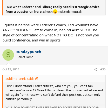
..but
what Federer and Edberg really need is strategic advice
from a poaster on here
. :shock:
:twisted::neutral:
I guess if he/she were Federer's coach, Fed wouldn't have
ANY CONFIDENCE left to come in, behind ANY SHOT! The
style of concentrating on what NOT TO DO is not how you
build confidence, and win in sports!
sundaypunch
S
Hall of Fame
Oct 13, 2014
#30
SublimeTennis said:
First, I understand, I can't criticize, who are you, you can't talk
unless you've won 17 Grand Slams. Heard the non-sense before and
will again from those who can't defend their position, but can only
criticize personally.
WILL SOMEONE GET THIS MESSAGE TO ROGER FEDERER SO I CAN