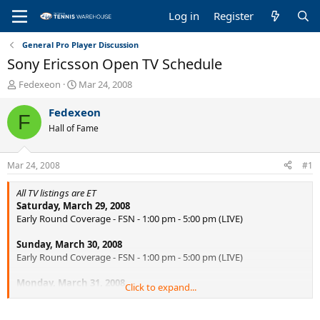
Log in
Register
General Pro Player Discussion
Sony Ericsson Open TV Schedule
T
S
Fedexeon
Mar 24, 2008
h
t
r
a
Fedexeon
F
e
r
Hall of Fame
a
t
d
d
s
a
Mar 24, 2008
#1
t
t
a
e
All TV listings are ET
r
Saturday, March 29, 2008
t
Early Round Coverage - FSN - 1:00 pm - 5:00 pm (LIVE)
e
r
Sunday, March 30, 2008
Early Round Coverage - FSN - 1:00 pm - 5:00 pm (LIVE)
Monday, March 31, 2008
Click to expand...
Early Round Coverage - FSN - 1:00 pm - 3:00 pm (LIVE)