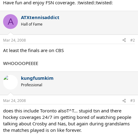
Tuesday, April 1, 2008
Have fun and enjoy FSN coverage. :twisted::twisted:
Early Round Coverage - FSN - 1:00 pm - 5:00 pm (LIVE)
ATXtennisaddict
Wednesday, April 2, 2008
A
Quarterfinals - FSN - 1:00 pm - 5:00 pm (LIVE)
Hall of Fame
Quarterfinals - FSN - 7:00 pm - 9:00 pm (LIVE)
Thursday, April 3, 2008
Mar 24, 2008
#2
Quarterfinals/Semifinals - FSN - 1:00 pm - 5:00 pm (LIVE)
At least the finals are on CBS
Quarterfinals - FSN - 7:00 pm - 9:00 pm (LIVE)
Friday, April 4, 2008
WHOOOOPEEEE
Men's Semifinals
- FSN - 1:00 pm - 3:00 pm (LIVE)
Men's Semifinals
- FSN - 7:00 pm - 9:00 pm (LIVE)
kungfusmkim
Saturday, April 5, 2008
Professional
Women's Final
- CBS - 12:00 pm - 2:00 pm (LIVE)
Sunday, April 6, 2008
Mar 24, 2008
#3
Men’s Final
- CBS - 1:00 pm - 3:00 pm (LIVE)
does this include Toronto alsoT^T... stupid tsn and there
hockey coverages 24/7 im getting bored of watching people
talking about Crosby and Nas, but again during grandslams
the matches played is on like forever.