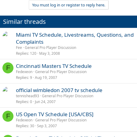
You must log in or register to reply here.
Similar threads
Miami TV Schedule, Livestreams, Questions, and
Complaints
Fee
General Pro Player Discussion
Replies
120
May 3, 2008
Cincinnati Masters TV Schedule
F
Fedexeon
General Pro Player Discussion
Replies
9
Aug 19, 2007
official wimbledon 2007 tv schedule
tennishead93
General Pro Player Discussion
Replies
0
Jun 24, 2007
US Open TV Schedule [USA/CBS]
F
Fedexeon
General Pro Player Discussion
Replies
30
Sep 3, 2007