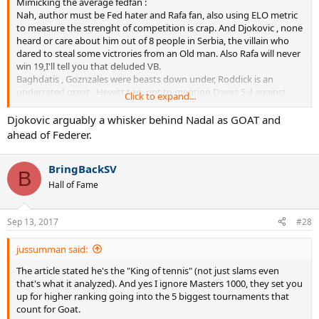
Mimicking the average fedfan :
Nah, author must be Fed hater and Rafa fan, also using ELO metric
to measure the strenght of competition is crap. And Djokovic , none
heard or care about him out of 8 people in Serbia, the villain who
dared to steal some victrories from an Old man. Also Rafa will never
win 19,I'll tell you that deluded VB.
Baghdatis , Goznzales were beasts down under, Roddick is an
underrated great , Hewitt too, not to mention Davys 5 4 against
Click to expand...
Rafa..
haha
Djokovic arguably a whisker behind Nadal as GOAT and
ahead of Federer.
OP interesting article , at least someone is trying to offer a bit
BringBackSV
different perspective .
B
But at the end of the day 19>16>12
Hall of Fame
Sep 13, 2017
#28
jussumman said:
The article stated he's the "King of tennis" (not just slams even
that's what it analyzed). And yes I ignore Masters 1000, they set you
up for higher ranking going into the 5 biggest tournaments that
count for Goat.