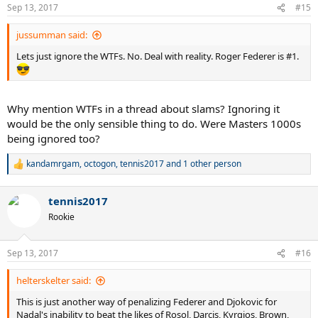
n
Sep 13, 2017
#15
s
:
jussumman said:
Lets just ignore the WTFs. No. Deal with reality. Roger Federer is #1.
Why mention WTFs in a thread about slams? Ignoring it
would be the only sensible thing to do. Were Masters 1000s
being ignored too?
kandamrgam
,
octogon
,
tennis2017
and 1 other person
R
e
a
tennis2017
c
t
Rookie
i
o
n
Sep 13, 2017
#16
s
:
helterskelter said:
This is just another way of penalizing Federer and Djokovic for
Nadal's inability to beat the likes of Rosol, Darcis, Kyrgios, Brown,