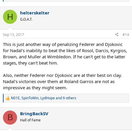
e
a
helterskelter
c
H
t
G.O.A.T.
i
o
n
Sep 13, 2017
#14
s
:
This is just another way of penalizing Federer and Djokovic
for Nadal's inability to beat the likes of Rosol, Darcis, Kyrgios,
Brown, and Muller at Wimbledon. If he can't get to the latter
stages, they can't beat him.
Also, neither Federer nor Djokovic are at their best on clay.
Nadal's victories over them at Roland Garros are not as
impressive as they might seem.
N01E
,
SpinToWin
,
LydHope
and 9 others
R
e
a
BringBackSV
c
B
t
Hall of Fame
i
o