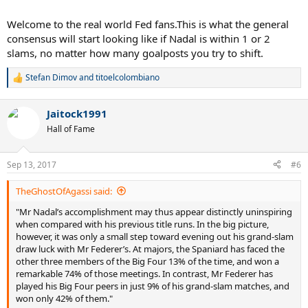
Djokovic, with 12—hasn’t claimed a victory since last year’s French
Open, and is sitting out the second half of this season with an elbow
Welcome to the real world Fed fans.This is what the general
injury. Andy Murray, the fourth member of the “Big Four” of men’s
consensus will start looking like if Nadal is within 1 or 2
tennis, holds only three majors, and thanks to a hip injury, he too is
slams, no matter how many goalposts you try to shift.
missing much of the 2017 season.
....
Stefan Dimov
and
titoelcolombiano
R
e
Both Mr Federer and Mr Nadal have faced some easy draws and
a
Jaitock1991
some hard ones—that’s the nature of a sport in which every
c
t
tournament begins with an empty bracket and a lottery. But the
Hall of Fame
i
lotteries—and the career trajectories of the strongest members of
o
tennis’s supporting cast—have tended to benefit Mr Federer. The
n
average grand-slam title run requires beating a set of opponents
Sep 13, 2017
#6
s
that the typical champion would defeat 23% of the time. Only eight
:
of Mr Federer’s 19 major titles have come against competition more
TheGhostOfAgassi said:
difficult than that. But 13 of Mr Nadal’s 16 championships have
"Mr Nadal’s accomplishment may thus appear distinctly uninspiring
required him to confront harder-than-average obstacles. Suddenly,
when compared with his previous title runs. In the big picture,
the difference between 19 and 16 isn’t as clear-cut as it initially
however, it was only a small step toward evening out his grand-slam
seemed.
draw luck with Mr Federer’s. At majors, the Spaniard has faced the
other three members of the Big Four 13% of the time, and won a
In fact, when we adjust those two numbers for difficulty, the
remarkable 74% of those meetings. In contrast, Mr Federer has
King of Clay proves to be the king of tennis—period. On
played his Big Four peers in just 9% of his grand-slam matches, and
average, Mr Nadal’s titles are worth 1.18 majors apiece, while
won only 42% of them."
Mr Federer’s work out to 0.98 each. I’ll save you the