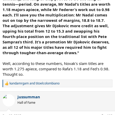
tennis—period. On average, Mr Nadal’s titles are worth
1.18 majors apiece, while Mr Federer’s work out to 0.98
each. I’ll save you the multiplication: Mr Nadal comes
out on top by the narrowest of margins, 18.8 to 18.7.
The adjustment gives Mr Djokovic more credit as well,
upping his total from 12 to 15.3 and swapping his
fourth-place position on the traditional list with Pete
Sampras’s third. It’s a promotion Mr Djokovic deserves,
as all 12 of his major titles have required him to fight
through tougher-than-average draws."
Well, according to these numbers, Novak's slam titles are
worth 1.275 apiece, compared to Rafa's 1.18 and Fed's 0.98.
Thought so.
kandamrgam
and
titoelcolombiano
R
e
a
jussumman
c
t
Hall of Fame
i
o
n