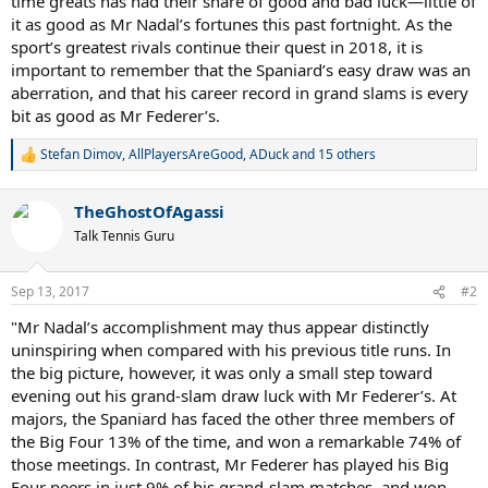
time greats has had their share of good and bad luck—little of
it as good as Mr Nadal’s fortunes this past fortnight. As the
sport’s greatest rivals continue their quest in 2018, it is
important to remember that the Spaniard’s easy draw was an
aberration, and that his career record in grand slams is every
bit as good as Mr Federer’s.
Stefan Dimov
,
AllPlayersAreGood
,
ADuck
and 15 others
R
e
a
TheGhostOfAgassi
c
t
Talk Tennis Guru
i
o
n
Sep 13, 2017
#2
s
:
"Mr Nadal’s accomplishment may thus appear distinctly
uninspiring when compared with his previous title runs. In
the big picture, however, it was only a small step toward
evening out his grand-slam draw luck with Mr Federer’s. At
majors, the Spaniard has faced the other three members of
the Big Four 13% of the time, and won a remarkable 74% of
those meetings. In contrast, Mr Federer has played his Big
Four peers in just 9% of his grand-slam matches, and won