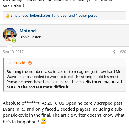
sir/ma'am!
smalahove
,
helterskelter
,
fundrazer
and 1 other person
R
e
a
Mainad
c
t
Bionic Poster
i
o
n
Sep 13, 2017
#20
s
:
GabeT said:
Running the numbers also forces us to recognise just how hard Mr
Wawrinka has needed to work to break the stranglehold his most
fearsome peers have held at the grand slams.
His three majors all
rank in the top ten most difficult.
Absolute b******t! At 2016 US Open he barely scraped past
Evans in R3 and only faced 2 seeded players including a sub-
par Djokovic in the final. The article writer doesn't know what
he's talking about!