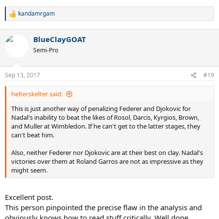
kandamrgam
R
e
a
BlueClayGOAT
c
t
Semi-Pro
i
o
n
Sep 13, 2017
#19
s
:
helterskelter said:
This is just another way of penalizing Federer and Djokovic for
Nadal's inability to beat the likes of Rosol, Darcis, Kyrgios, Brown,
and Muller at Wimbledon. If he can't get to the latter stages, they
can't beat him.
Also, neither Federer nor Djokovic are at their best on clay. Nadal's
victories over them at Roland Garros are not as impressive as they
might seem.
Excellent post.
This person pinpointed the precise flaw in the analysis and
obviously knows how to read stuff critically. Well done,