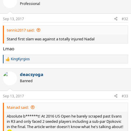
Professional
Sep 13, 2017
#32
tennis2017 said:
Stand first slam was against a totally injured Nadal
Lmao
KingKyrgios
R
e
a
deacsyoga
c
t
Banned
i
o
n
Sep 13, 2017
#33
s
:
Mainad said:
Absolute b******t! At 2016 US Open he barely scraped past Evans
in R3 and only faced 2 seeded players including a sub-par Djokovic
in the final. The article writer doesn't know what he's talking about!