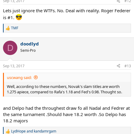
Sep 13, 2017
#12
s
:
Lets just ignore the WTFs. No. Deal with reality. Roger Federer
is #1.
TMF
R
e
a
doodlyd
c
D
t
Semi-Pro
i
o
n
Sep 13, 2017
#13
s
:
uscwang said:
Well, according to these numbers, Novak's slam titles are worth
1.275 apiece, compared to Rafa's 1.18 and Fed's 0.98. Thought so.
and Delpo had the throughest draw fo all Nadal and Fedrer at
the same turnament .Should have 18.2 worth .So Delpo has
18.2 majors
LydHope
and
kandamrgam
R