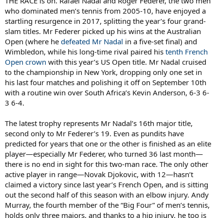
THE RACE is on. Rafael Nadal and Roger Federer, the two men
who dominated men’s tennis from 2005-10, have enjoyed a
startling resurgence in 2017, splitting the year’s four grand-
slam titles. Mr Federer picked up his wins at the Australian
Open (where he
defeated Mr Nadal
in a five-set final) and
Wimbledon, while his long-time rival paired his
tenth French
Open crown
with this year’s US Open title. Mr Nadal cruised
to the championship in New York, dropping only one set in
his last four matches and polishing it off on September 10th
with a routine win over South Africa’s Kevin Anderson, 6-3 6-
3 6-4.
The latest trophy represents Mr Nadal’s 16th major title,
second only to Mr Federer’s 19. Even as pundits have
predicted for years that one or the other is finished as an elite
player—especially Mr Federer, who turned 36 last month—
there is no end in sight for this two-man race. The only other
active player in range—Novak Djokovic, with 12—hasn’t
claimed a victory since last year’s French Open, and is sitting
out the second half of this season with an elbow injury. Andy
Murray, the fourth member of the “Big Four” of men’s tennis,
holds only three majors, and thanks to a hip injury, he too is