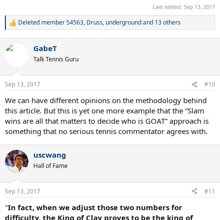
Even more than weeks atop the world rankings and Masters-level
Last edited:
Sep 13, 2017
titles, difficulty-adjusted majors are unlikely to figure in the typical
Deleted member 54563
,
Druss
,
underground
and 13 others
weekend argument about the greatest tennis player of all time. Yet
R
for a single metric, it carries a heavy load, going to the heart of the
e
case for Mr Nadal and cutting through much of the anecdotal
a
GabeT
c
carping that leads fans to discount one title or grant another extra
t
credit. Each of the all-time greats has had their share of good and
Talk Tennis Guru
i
bad luck—little of it as good as Mr Nadal’s fortunes this past
o
fortnight. As the sport’s greatest rivals continue their quest in 2018,
n
Sep 13, 2017
#10
it is important to remember that the Spaniard’s easy draw was an
s
aberration, and that his career record in grand slams is every bit as
:
We can have different opinions on the methodology behind
good as Mr Federer’s.
this article. But this is yet one more example that the “Slam
wins are all that matters to decide who is GOAT” approach is
something that no serious tennis commentator agrees with.
uscwang
Hall of Fame
Sep 13, 2017
#11
"
In fact, when we adjust those two numbers for
difficulty, the King of Clay proves to be the king of