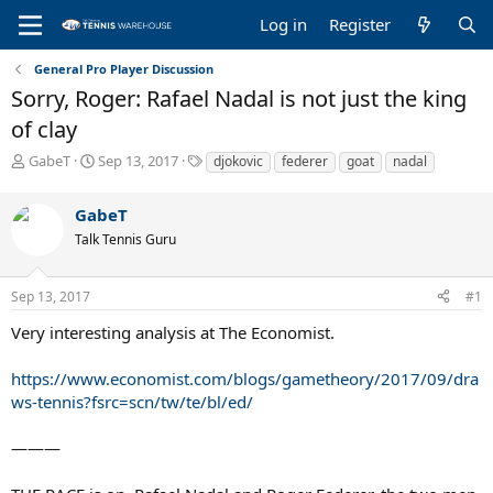
Log in
Register
General Pro Player Discussion
Sorry, Roger: Rafael Nadal is not just the king
of clay
T
S
T
GabeT
Sep 13, 2017
djokovic
federer
goat
nadal
h
t
a
r
a
g
GabeT
e
r
s
a
t
Talk Tennis Guru
d
d
s
a
Sep 13, 2017
#1
t
t
a
e
Very interesting analysis at The Economist.
r
t
https://www.economist.com/blogs/gametheory/2017/09/dra
e
r
ws-tennis?fsrc=scn/tw/te/bl/ed/
———