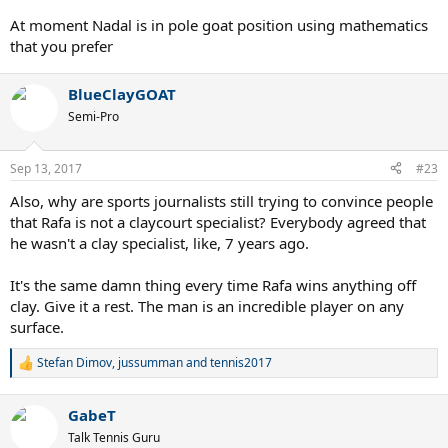
At moment Nadal is in pole goat position using mathematics
that you prefer
BlueClayGOAT
Semi-Pro
Sep 13, 2017
#23
Also, why are sports journalists still trying to convince people
that Rafa is not a claycourt specialist? Everybody agreed that
he wasn't a clay specialist, like, 7 years ago.
It's the same damn thing every time Rafa wins anything off
clay. Give it a rest. The man is an incredible player on any
surface.
Stefan Dimov
,
jussumman
and
tennis2017
R
e
a
GabeT
c
t
Talk Tennis Guru