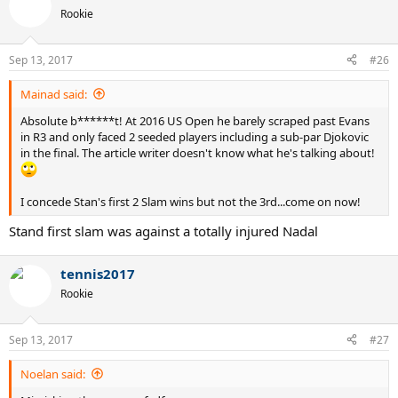
t
Rookie
i
o
n
Sep 13, 2017
#26
s
:
Mainad said:
Absolute b******t! At 2016 US Open he barely scraped past Evans
in R3 and only faced 2 seeded players including a sub-par Djokovic
in the final. The article writer doesn't know what he's talking about!
I concede Stan's first 2 Slam wins but not the 3rd...come on now!
Stand first slam was against a totally injured Nadal
tennis2017
Rookie
Sep 13, 2017
#27
Noelan said: