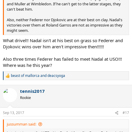
and Muller at Wimbledon. If he can't get to the latter stages, they
can't beat him.
Also, neither Federer nor Djokovic are at their best on clay. Nadal's
victories over them at Roland Garros are not as impressive as they
might seem.
What drivel!! Nadal isn't at his best on grass so Federer and
Djokovic wins over him aren't impressive then!!!!!!
Also three times Federer has failed to meet Nadal at USO!!!
Where was he this year?
beast of mallorca
and
deacsyoga
R
e
a
tennis2017
c
t
Rookie
i
o
n
Sep 13, 2017
#17
s
:
jussumman said: