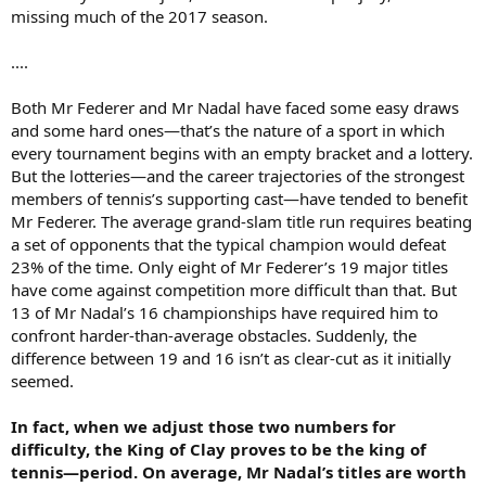
missing much of the 2017 season.
....
Both Mr Federer and Mr Nadal have faced some easy draws
and some hard ones—that’s the nature of a sport in which
every tournament begins with an empty bracket and a lottery.
But the lotteries—and the career trajectories of the strongest
members of tennis’s supporting cast—have tended to benefit
Mr Federer. The average grand-slam title run requires beating
a set of opponents that the typical champion would defeat
23% of the time. Only eight of Mr Federer’s 19 major titles
have come against competition more difficult than that. But
13 of Mr Nadal’s 16 championships have required him to
confront harder-than-average obstacles. Suddenly, the
difference between 19 and 16 isn’t as clear-cut as it initially
seemed.
In fact, when we adjust those two numbers for
difficulty, the King of Clay proves to be the king of
tennis—period. On average, Mr Nadal’s titles are worth