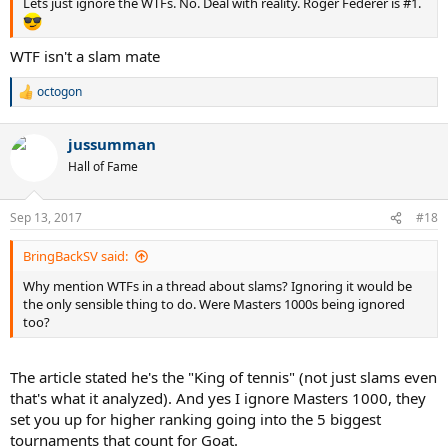
Lets just ignore the WTFs. No. Deal with reality. Roger Federer is #1.
WTF isn't a slam mate
octogon
R
e
a
jussumman
c
t
Hall of Fame
i
o
n
Sep 13, 2017
#18
s
:
BringBackSV said:
Why mention WTFs in a thread about slams? Ignoring it would be
the only sensible thing to do. Were Masters 1000s being ignored
too?
The article stated he's the "King of tennis" (not just slams even
that's what it analyzed). And yes I ignore Masters 1000, they
set you up for higher ranking going into the 5 biggest
tournaments that count for Goat.