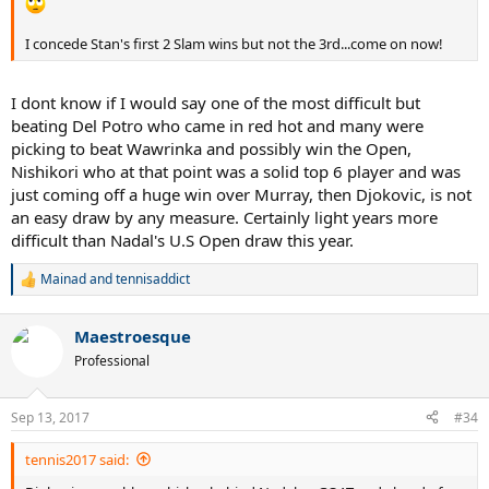
I concede Stan's first 2 Slam wins but not the 3rd...come on now!
I dont know if I would say one of the most difficult but
beating Del Potro who came in red hot and many were
picking to beat Wawrinka and possibly win the Open,
Nishikori who at that point was a solid top 6 player and was
just coming off a huge win over Murray, then Djokovic, is not
an easy draw by any measure. Certainly light years more
difficult than Nadal's U.S Open draw this year.
Mainad
and
tennisaddict
R
e
a
Maestroesque
c
t
Professional
i
o
n
Sep 13, 2017
#34
s
:
tennis2017 said: