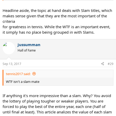
Headline aside, the topic at hand deals with Slam titles, which
makes sense given that they are the most important of the
criteria
for greatness in tennis. While the WTF is an important event,
it simply has no place being grouped in with Slams.
jussumman
Hall of Fame
Sep 13, 2017
#29
tennis2017 said:
WTF isn't a slam mate
If anything it's more impressive than a slam. Why? You avoid
the lottery of playing tougher or weaker players. You are
forced to play the best of the entire year, each one (half of
until final at least). This article analizes the value of each slam