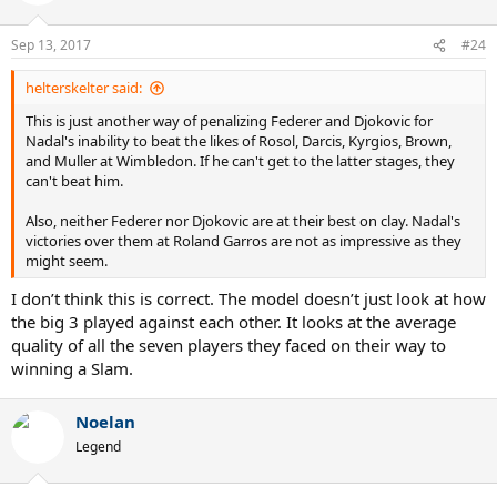
i
o
n
Sep 13, 2017
#24
s
:
helterskelter said:
This is just another way of penalizing Federer and Djokovic for
Nadal's inability to beat the likes of Rosol, Darcis, Kyrgios, Brown,
and Muller at Wimbledon. If he can't get to the latter stages, they
can't beat him.
Also, neither Federer nor Djokovic are at their best on clay. Nadal's
victories over them at Roland Garros are not as impressive as they
might seem.
I don’t think this is correct. The model doesn’t just look at how
the big 3 played against each other. It looks at the average
quality of all the seven players they faced on their way to
winning a Slam.
Noelan
Legend