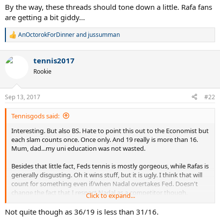
By the way, these threads should tone down a little. Rafa fans
are getting a bit giddy...
AnOctorokForDinner
and
jussumman
R
e
a
tennis2017
c
t
Rookie
i
o
n
Sep 13, 2017
#22
s
:
Tennisgods said:
Interesting. But also BS. Hate to point this out to the Economist but
each slam counts once. Once only. And 19 really is more than 16.
Mum, dad...my uni education was not wasted.
Besides that little fact, Feds tennis is mostly gorgeous, while Rafas is
generally disgusting. Oh it wins stuff, but it is ugly. I think that will
count for something even if/when Nadal overtakes Fed. Doesn't
change the fact that I respect Nadal as a competitor though.
Click to expand...
By the way, these threads should tone down a little. Rafa fans are
Not quite though as 36/19 is less than 31/16.
getting a bit giddy...