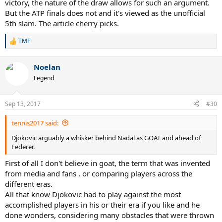
victory, the nature of the draw allows for such an argument.
But the ATP finals does not and it's viewed as the unofficial
5th slam. The article cherry picks.
TMF
R
e
a
Noelan
c
t
Legend
i
o
n
Sep 13, 2017
#30
s
:
tennis2017 said:
Djokovic arguably a whisker behind Nadal as GOAT and ahead of
Federer.
First of all I don't believe in goat, the term that was invented
from media and fans , or comparing players across the
different eras.
All that know Djokovic had to play against the most
accomplished players in his or their era if you like and he
done wonders, considering many obstacles that were thrown