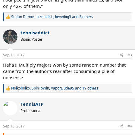
only 42% of them."
Stefan Dimov
,
intrepidish
,
kevinbig3
and 3 others
R
e
a
tennisaddict
c
t
Bionic Poster
i
o
n
Sep 13, 2017
#3
s
:
Haha !! Multiply majors won by some random number that
came from the author's rear after consuming a pile of
nonsense
Nolkobolko
,
SpinToWin
,
VaporDude95
and 19 others
R
e
a
TennisATP
c
t
Professional
i
o
n
Sep 13, 2017
#4
s
: