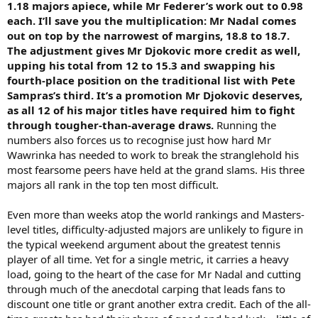
1.18 majors apiece, while Mr Federer’s work out to 0.98
each. I’ll save you the multiplication: Mr Nadal comes
out on top by the narrowest of margins, 18.8 to 18.7.
The adjustment gives Mr Djokovic more credit as well,
upping his total from 12 to 15.3 and swapping his
fourth-place position on the traditional list with Pete
Sampras’s third. It’s a promotion Mr Djokovic deserves,
as all 12 of his major titles have required him to fight
through tougher-than-average draws.
Running the
numbers also forces us to recognise just how hard Mr
Wawrinka has needed to work to break the stranglehold his
most fearsome peers have held at the grand slams. His three
majors all rank in the top ten most difficult.
Even more than weeks atop the world rankings and Masters-
level titles, difficulty-adjusted majors are unlikely to figure in
the typical weekend argument about the greatest tennis
player of all time. Yet for a single metric, it carries a heavy
load, going to the heart of the case for Mr Nadal and cutting
through much of the anecdotal carping that leads fans to
discount one title or grant another extra credit. Each of the all-