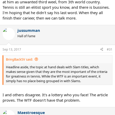
at him as unwanted third weel, from 3th world country.
Tennis is still an elitist sport you know, and there is bussines.
I'm hoping that he didn't say his last word. When they all
finish their carieer, then we can talk more.
jussumman
Hall of Fame
Sep 13, 2017
#31
BringBackSV said:
Headline aside, the topic at hand deals with Slam titles, which
makes sense given that they are the most important of the criteria
for greatness in tennis. While the WTF is an important event, it
simply has no place being grouped in with Slams.
I and others disagree. It's a lottery who you face! The article
proves. The WTF doesn't have that problem.
Maestroesque