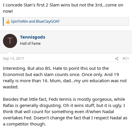
I concede Stan's first 2 Slam wins but not the 3rd...come on
now!
SpinToWin
and
BlueClayGOAT
R
e
a
Tennisgods
c
T
t
Hall of Fame
i
o
n
Sep 13, 2017
#21
s
:
Interesting. But also BS. Hate to point this out to the
Economist but each slam counts once. Once only. And 19
really is more than 16. Mum, dad...my uni education was not
wasted.
Besides that little fact, Feds tennis is mostly gorgeous, while
Rafas is generally disgusting. Oh it wins stuff, but it is ugly. I
think that will count for something even if/when Nadal
overtakes Fed. Doesn't change the fact that I respect Nadal as
a competitor though.