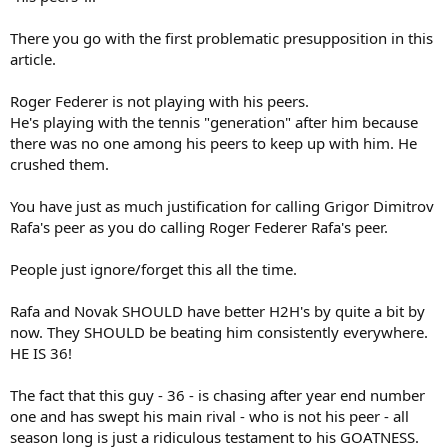
lotteries—and the career trajectories of the strongest members of
tennis’s supporting cast—have tended to benefit Mr Federer. The
There you go with the first problematic presupposition in this
average grand-slam title run requires beating a set of opponents
article.
that the typical champion would defeat 23% of the time. Only eight
of Mr Federer’s 19 major titles have come against competition more
difficult than that. But 13 of Mr Nadal’s 16 championships have
Roger Federer is not playing with his peers.
required him to confront harder-than-average obstacles. Suddenly,
He's playing with the tennis "generation" after him because
the difference between 19 and 16 isn’t as clear-cut as it initially
there was no one among his peers to keep up with him. He
seemed.
crushed them.
In fact, when we adjust those two numbers for difficulty, the
You have just as much justification for calling Grigor Dimitrov
King of Clay proves to be the king of tennis—period. On
average, Mr Nadal’s titles are worth 1.18 majors apiece, while
Rafa's peer as you do calling Roger Federer Rafa's peer.
Mr Federer’s work out to 0.98 each. I’ll save you the
multiplication: Mr Nadal comes out on top by the narrowest
People just ignore/forget this all the time.
of margins, 18.8 to 18.7. The adjustment gives Mr Djokovic
more credit as well, upping his total from 12 to 15.3 and
Rafa and Novak SHOULD have better H2H's by quite a bit by
swapping his fourth-place position on the traditional list with
now. They SHOULD be beating him consistently everywhere.
Pete Sampras’s third. It’s a promotion Mr Djokovic deserves,
as all 12 of his major titles have required him to fight through
HE IS 36!
tougher-than-average draws.
Running the numbers also forces
us to recognise just how hard Mr Wawrinka has needed to work to
The fact that this guy - 36 - is chasing after year end number
break the stranglehold his most fearsome peers have held at the
one and has swept his main rival - who is not his peer - all
grand slams. His three majors all rank in the top ten most difficult.
season long is just a ridiculous testament to his GOATNESS.