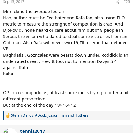
Sep 13, 2017
#25
Mimicking the average fedfan :
Nah, author must be Fed hater and Rafa fan, also using ELO
metric to measure the strenght of competition is crap. And
Djokovic , none heard or care about him out of 8 people in
Serbia, the villain who dared to steal some victrories from an
Old man. Also Rafa will never win 19,I'll tell you that deluded
VB.
Baghdatis , Goznzales were beasts down under, Roddick is an
underrated great , Hewitt too, not to mention Davys 5 4
against Rafa..
haha
OP interesting article , at least someone is trying to offer a bit
different perspective .
But at the end of the day 19>16>12
Stefan Dimov
,
ADuck
,
jussumman
and 4 others
R
e
a
tennis2017
c