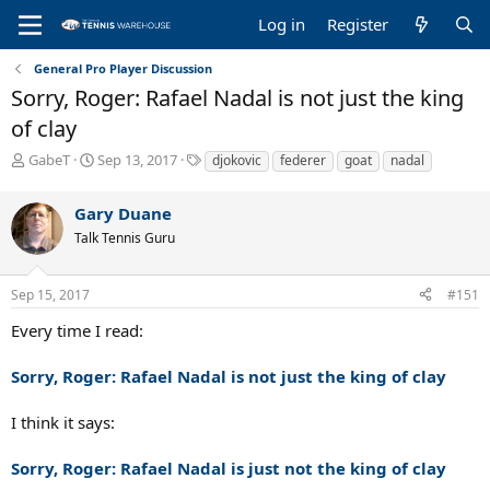
Log in
Register
General Pro Player Discussion
Sorry, Roger: Rafael Nadal is not just the king
of clay
T
S
T
GabeT
Sep 13, 2017
djokovic
federer
goat
nadal
h
t
a
r
a
g
Gary Duane
e
r
s
a
t
Talk Tennis Guru
d
d
s
a
Sep 15, 2017
#151
t
t
a
e
Every time I read:
r
t
Sorry, Roger: Rafael Nadal is not just the king of clay
e
r
I think it says:
Sorry, Roger: Rafael Nadal is just
not
the king of clay