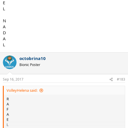
E
L
N
A
D
A
L
octobrina10
Bionic Poster
Sep 16, 2017
#183
VolleyHelena said:
R
A
F
A
E
L