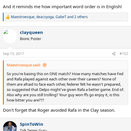
And it reminds me how important word order is in English!
Maestroesque
,
deacsyoga
,
GabeT
and 2 others
R
e
a
clayqueen
c
t
Bionic Poster
i
o
n
Sep 15, 2017
#152
s
:
Maestroesque said:
So you're basing this on ONE match? How many matches have Fed
and Rafa played against each other over their careers? None of
them are afraid to face each other, federer felt he wasn't prepared,
so suggested that Delpo might've given Rafa a better game. End of.
Also why are you still trolling? Your guy won ffs go enjoy it, is this
how bitter you are???
Don't forget that Roger avoided Rafa in the Clay season.
SpinToWin
Talk Tennis Guru