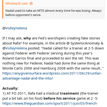
WhiskeyEE said:
Nadal used to take an MTO almost every time he was losing. Always
before opponent's serve.
@
VolleyHelena
If I may ask,
why
are Fed's worshipers creating fake stories
about Rafa? For example, in the article @ SystemicAnomaly &
@
VolleyHelena
posted: "Nadal called for a trainer at 2-5 down
against Federer with Federer serving during this year’s
Roland Garros final and proceeded to win the set. This was
nothing new for Federer, Nadal had done the same thing at
Monte Carlo 2006 and Hamburg 2008 with the same result.."
https://anygivensurface.wordpress.com/2011/06/29/unfair-
advantage-nadal-and-the-mto/
Actually:
1) AT FO 2011, Rafa had a medical
treatment
(the trainer
put a bit talc on his foot)
before his service
game at 2 -5:
https://www.theguardian.com/sport/2011/jun/05/french-