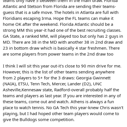
teams only have 5 between them in the main draw. Florida
Atlantic and Stetson from Florida are sending their teams-
guess that is a safe move. The hotels in Atlanta are full with
Floridians escaping Irma. Hope the FL teams can make it
home OK after the weekend. Florida Atlantic should be a
strong MM this year-it had one of the best recruiting classes.
GA State, a ranked MM, will played too but only has 2 guys in
MD. There are 38 in the MD with another 38 in 2nd draw and
23 in bottom draw which is basically 4 star freshmen. There
are some players from power teams in the 2nd draw too
I think I will sit this year out-it's close to 90 min drive for me.
However, this is the list of other teams sending anywhere
from 2 players to 5+ for the 3 draws: Georgia Gwinnett
(NAIA), ETSU, Tenn Tech, Mercer, Lander (D2), UNC
Asheville,Kennesaw state, Radford-overall probably half the
teams and players as last year. If you are interested in any of
these teams, come out and watch. Athens is always a fun
place to watch tennis. No GA Tech this year-knew Chris wasn't
playing, but I had hoped other team players would come to
give the Bulldogs some competition.