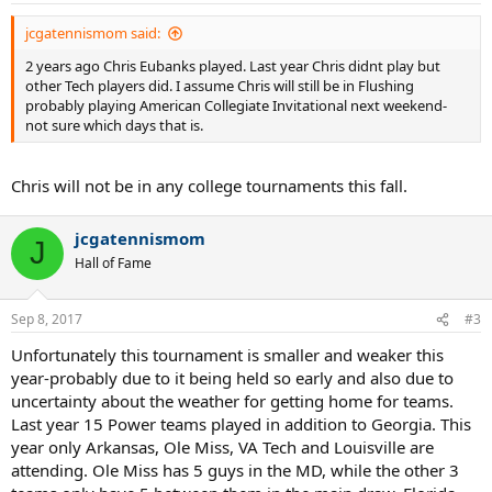
:
jcgatennismom said:
2 years ago Chris Eubanks played. Last year Chris didnt play but
other Tech players did. I assume Chris will still be in Flushing
probably playing American Collegiate Invitational next weekend-
not sure which days that is.
Chris will not be in any college tournaments this fall.
jcgatennismom
J
Hall of Fame
Sep 8, 2017
#3
Unfortunately this tournament is smaller and weaker this
year-probably due to it being held so early and also due to
uncertainty about the weather for getting home for teams.
Last year 15 Power teams played in addition to Georgia. This
year only Arkansas, Ole Miss, VA Tech and Louisville are
attending. Ole Miss has 5 guys in the MD, while the other 3