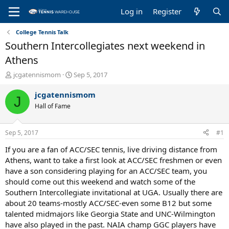
Log in
Register
College Tennis Talk
Southern Intercollegiates next weekend in
Athens
T
S
jcgatennismom
Sep 5, 2017
h
t
r
a
jcgatennismom
J
e
r
Hall of Fame
a
t
d
d
s
a
Sep 5, 2017
#1
t
t
a
e
If you are a fan of ACC/SEC tennis, live driving distance from
r
Athens, want to take a first look at ACC/SEC freshmen or even
t
have a son considering playing for an ACC/SEC team, you
e
should come out this weekend and watch some of the
r
Southern Intercollegiate invitational at UGA. Usually there are
about 20 teams-mostly ACC/SEC-even some B12 but some
talented midmajors like Georgia State and UNC-Wilmington
have also played in the past. NAIA champ GGC players have