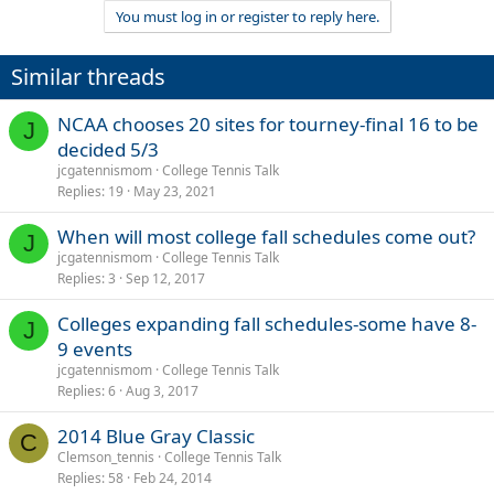
You must log in or register to reply here.
Similar threads
NCAA chooses 20 sites for tourney-final 16 to be
J
decided 5/3
jcgatennismom
College Tennis Talk
Replies
19
May 23, 2021
When will most college fall schedules come out?
J
jcgatennismom
College Tennis Talk
Replies
3
Sep 12, 2017
Colleges expanding fall schedules-some have 8-
J
9 events
jcgatennismom
College Tennis Talk
Replies
6
Aug 3, 2017
2014 Blue Gray Classic
C
Clemson_tennis
College Tennis Talk
Replies
58
Feb 24, 2014