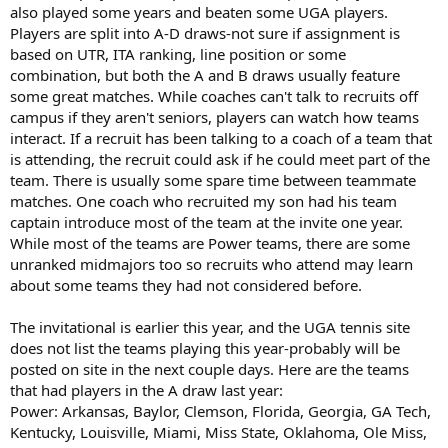
also played some years and beaten some UGA players.
Players are split into A-D draws-not sure if assignment is
based on UTR, ITA ranking, line position or some
combination, but both the A and B draws usually feature
some great matches. While coaches can't talk to recruits off
campus if they aren't seniors, players can watch how teams
interact. If a recruit has been talking to a coach of a team that
is attending, the recruit could ask if he could meet part of the
team. There is usually some spare time between teammate
matches. One coach who recruited my son had his team
captain introduce most of the team at the invite one year.
While most of the teams are Power teams, there are some
unranked midmajors too so recruits who attend may learn
about some teams they had not considered before.
The invitational is earlier this year, and the UGA tennis site
does not list the teams playing this year-probably will be
posted on site in the next couple days. Here are the teams
that had players in the A draw last year:
Power: Arkansas, Baylor, Clemson, Florida, Georgia, GA Tech,
Kentucky, Louisville, Miami, Miss State, Oklahoma, Ole Miss,