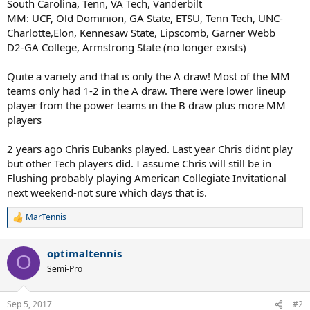
South Carolina, Tenn, VA Tech, Vanderbilt
MM: UCF, Old Dominion, GA State, ETSU, Tenn Tech, UNC-
Charlotte,Elon, Kennesaw State, Lipscomb, Garner Webb
D2-GA College, Armstrong State (no longer exists)
Quite a variety and that is only the A draw! Most of the MM
teams only had 1-2 in the A draw. There were lower lineup
player from the power teams in the B draw plus more MM
players
2 years ago Chris Eubanks played. Last year Chris didnt play
but other Tech players did. I assume Chris will still be in
Flushing probably playing American Collegiate Invitational
next weekend-not sure which days that is.
MarTennis
R
e
a
optimaltennis
c
O
t
Semi-Pro
i
o
n
Sep 5, 2017
#2
s