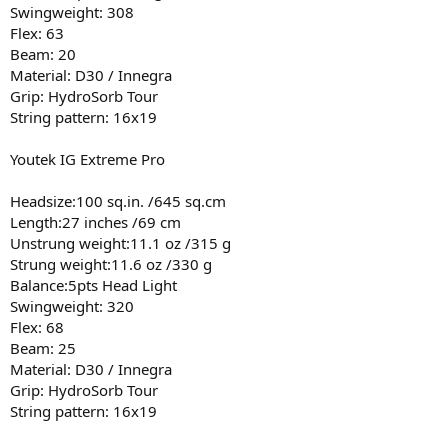
Swingweight: 308
Flex: 63
Beam: 20
Material: D30 / Innegra
Grip: HydroSorb Tour
String pattern: 16x19
Youtek IG Extreme Pro
Headsize:100 sq.in. /645 sq.cm
Length:27 inches /69 cm
Unstrung weight:11.1 oz /315 g
Strung weight:11.6 oz /330 g
Balance:5pts Head Light
Swingweight: 320
Flex: 68
Beam: 25
Material: D30 / Innegra
Grip: HydroSorb Tour
String pattern: 16x19