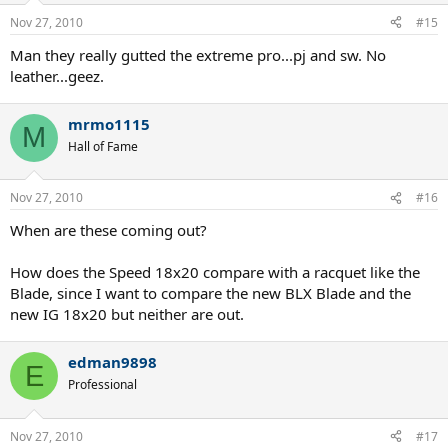
Nov 27, 2010
#15
Man they really gutted the extreme pro...pj and sw. No
leather...geez.
mrmo1115
M
Hall of Fame
Nov 27, 2010
#16
When are these coming out?
How does the Speed 18x20 compare with a racquet like the
Blade, since I want to compare the new BLX Blade and the
new IG 18x20 but neither are out.
edman9898
E
Professional
Nov 27, 2010
#17