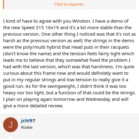
Click to expand...
Some people don't like the new paintjob but it does look very nice
in person.
I kind of have to agree with you Winston. I have a demo of
the new Speed 315 16x19 and it's a bit more stable than the
previous version. One other thing I noticed was that it's not as
harsh as the previous version as well; the strings in the demo
were the poly/multi hybrid that Head puts in their racquets
(don't know the name) and the tension feels fairly tight which
leads me to believe that they somewhat fixed the problem I
had with the last version, which was that harshness. I'm quite
curious about this frame now and would definitely want to
put in my regular strings and low tension to really give it a
good run. As for the swingweight, I didn't think it was too
heavy nor too light, but a function of that could be the strings.
I plan on playing again tomorrow and Wednesday and will
give a more detailed review.
jchl97
J
Rookie