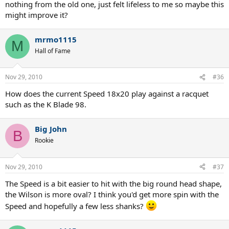
nothing from the old one, just felt lifeless to me so maybe this
might improve it?
mrmo1115
M
Hall of Fame
Nov 29, 2010
#36
How does the current Speed 18x20 play against a racquet
such as the K Blade 98.
Big John
B
Rookie
Nov 29, 2010
#37
The Speed is a bit easier to hit with the big round head shape,
the Wilson is more oval? I think you'd get more spin with the
Speed and hopefully a few less shanks?