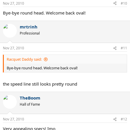
Nov 27, 2010
#10
Bye-bye round head. Welcome back oval!
mrtrinh
Professional
Nov 27, 2010
#11
Racquet Daddy said:
Bye-bye round head. Welcome back oval!
the speed line still looks pretty round
TheBoom
Hall of Fame
Nov 27, 2010
#12
Very appealing specs! Imo