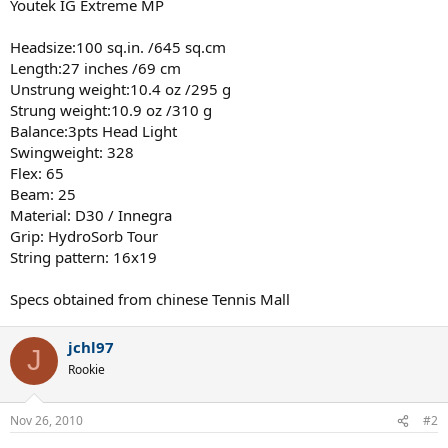
Youtek IG Extreme MP
Headsize:100 sq.in. /645 sq.cm
Length:27 inches /69 cm
Unstrung weight:10.4 oz /295 g
Strung weight:10.9 oz /310 g
Balance:3pts Head Light
Swingweight: 328
Flex: 65
Beam: 25
Material: D30 / Innegra
Grip: HydroSorb Tour
String pattern: 16x19
Specs obtained from chinese Tennis Mall
jchl97
J
Rookie
Nov 26, 2010
#2