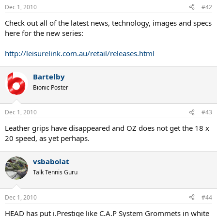
Dec 1, 2010
#42
Check out all of the latest news, technology, images and specs
here for the new series:
http://leisurelink.com.au/retail/releases.html
Bartelby
Bionic Poster
Dec 1, 2010
#43
Leather grips have disappeared and OZ does not get the 18 x
20 speed, as yet perhaps.
vsbabolat
Talk Tennis Guru
Dec 1, 2010
#44
HEAD has put i.Prestige like C.A.P System Grommets in white