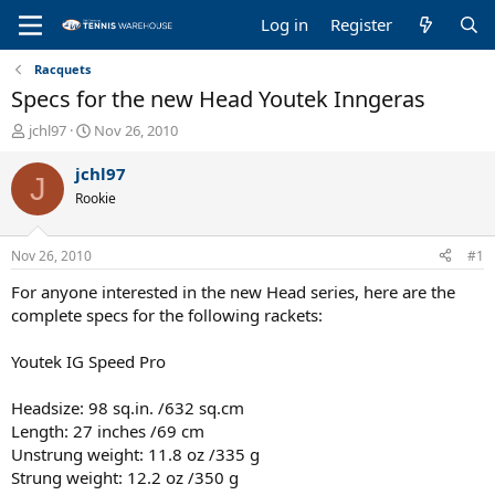
Log in
Register
Racquets
Specs for the new Head Youtek Inngeras
T
S
jchl97
Nov 26, 2010
h
t
r
a
jchl97
J
e
r
Rookie
a
t
d
d
s
a
Nov 26, 2010
#1
t
t
a
e
For anyone interested in the new Head series, here are the
r
complete specs for the following rackets:
t
e
Youtek IG Speed Pro
r
Headsize: 98 sq.in. /632 sq.cm
Length: 27 inches /69 cm
Unstrung weight: 11.8 oz /335 g
Strung weight: 12.2 oz /350 g