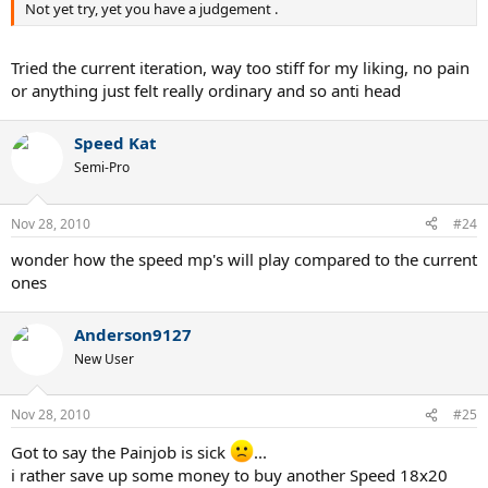
Not yet try, yet you have a judgement .
Tried the current iteration, way too stiff for my liking, no pain
or anything just felt really ordinary and so anti head
Speed Kat
Semi-Pro
Nov 28, 2010
#24
wonder how the speed mp's will play compared to the current
ones
Anderson9127
New User
Nov 28, 2010
#25
Got to say the Painjob is sick
...
i rather save up some money to buy another Speed 18x20