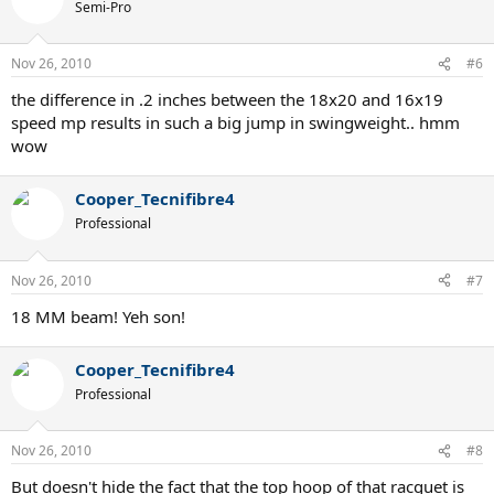
Semi-Pro
Nov 26, 2010
#6
the difference in .2 inches between the 18x20 and 16x19
speed mp results in such a big jump in swingweight.. hmm
wow
Cooper_Tecnifibre4
Professional
Nov 26, 2010
#7
18 MM beam! Yeh son!
Cooper_Tecnifibre4
Professional
Nov 26, 2010
#8
But doesn't hide the fact that the top hoop of that racquet is