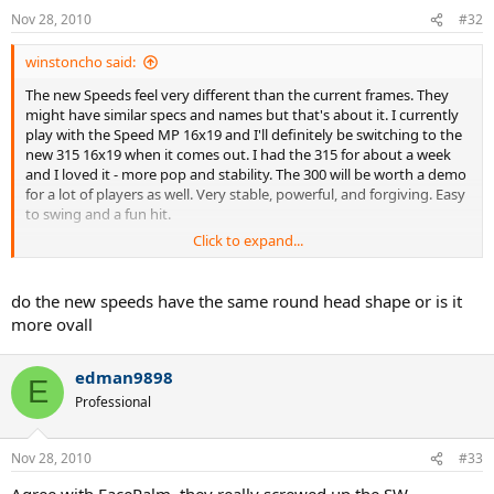
Nov 28, 2010
#32
winstoncho said:
The new Speeds feel very different than the current frames. They
might have similar specs and names but that's about it. I currently
play with the Speed MP 16x19 and I'll definitely be switching to the
new 315 16x19 when it comes out. I had the 315 for about a week
and I loved it - more pop and stability. The 300 will be worth a demo
for a lot of players as well. Very stable, powerful, and forgiving. Easy
to swing and a fun hit.
Click to expand...
Some people don't like the new paintjob but it does look very nice
in person.
do the new speeds have the same round head shape or is it
more ovall
edman9898
E
Professional
Nov 28, 2010
#33