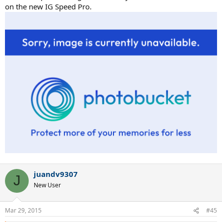
on the new IG Speed Pro.
juandv9307
J
New User
Mar 29, 2015
#45