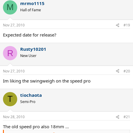
mrmo1115
M
Hall of Fame
Nov 27, 2010
#19
Expected date for release?
Rusty10201
R
New User
Nov 27, 2010
#20
Im liking the swingweigh on the speed pro
tiochaota
T
Semi-Pro
Nov 28, 2010
#21
The old speed pro also 18mm ...