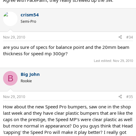
Agree with FacePalm, they really screwed up the SW.
crism54
Semi-Pro
Nov 29, 2010
#34
are you sure of specs for balance point and the 20mm beam
thickness for speed mp 300gr?
Last edited:
Nov 29, 2010
Big John
B
Rookie
Nov 29, 2010
#35
How about the new Speed Pro bumpers, saw one in the shop
last week and they have clear plastic bumpers that are like the
caps on the prestige, the Speed MP's were clear plastic as well
but more normal in appearance? Do you guys think that Head
'capping' the Speed Pro will make it play better? I really got