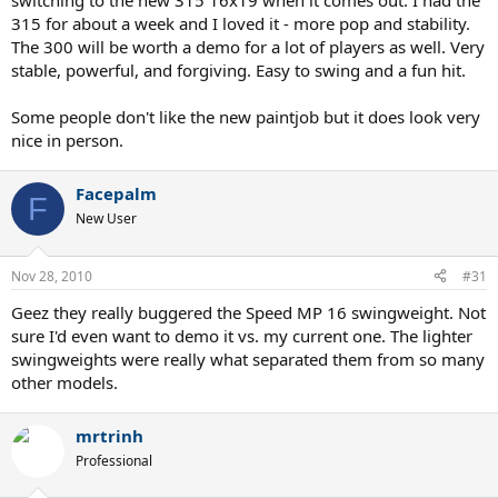
switching to the new 315 16x19 when it comes out. I had the
315 for about a week and I loved it - more pop and stability.
The 300 will be worth a demo for a lot of players as well. Very
stable, powerful, and forgiving. Easy to swing and a fun hit.
Some people don't like the new paintjob but it does look very
nice in person.
Facepalm
F
New User
Nov 28, 2010
#31
Geez they really buggered the Speed MP 16 swingweight. Not
sure I'd even want to demo it vs. my current one. The lighter
swingweights were really what separated them from so many
other models.
mrtrinh
Professional