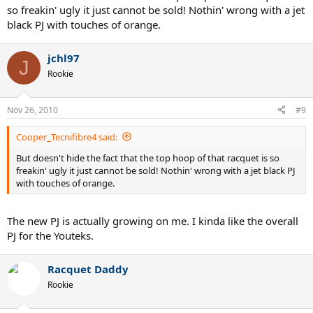
so freakin' ugly it just cannot be sold! Nothin' wrong with a jet
black PJ with touches of orange.
jchl97
J
Rookie
Nov 26, 2010
#9
Cooper_Tecnifibre4 said:
But doesn't hide the fact that the top hoop of that racquet is so
freakin' ugly it just cannot be sold! Nothin' wrong with a jet black PJ
with touches of orange.
The new PJ is actually growing on me. I kinda like the overall
PJ for the Youteks.
Racquet Daddy
Rookie