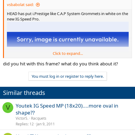
vsbabolat said:
HEAD has put i.Prestige like C.A.P System Grommets in white on the
new IG Speed Pro.
Click to expand...
did you hit with this frame? what do you think about it?
You must log in or register to reply here.
Similar threads
Youtek IG Speed MP (18x20)....more oval in
V
shape??
VictorS.
Racquets
Replies
12
Jan 9, 2011