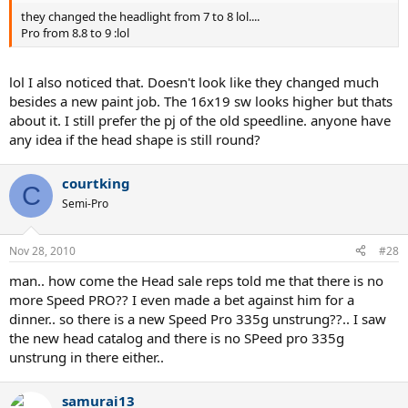
they changed the headlight from 7 to 8 lol....
Pro from 8.8 to 9 :lol
lol I also noticed that. Doesn't look like they changed much
besides a new paint job. The 16x19 sw looks higher but thats
about it. I still prefer the pj of the old speedline. anyone have
any idea if the head shape is still round?
courtking
C
Semi-Pro
Nov 28, 2010
#28
man.. how come the Head sale reps told me that there is no
more Speed PRO?? I even made a bet against him for a
dinner.. so there is a new Speed Pro 335g unstrung??.. I saw
the new head catalog and there is no SPeed pro 335g
unstrung in there either..
samurai13