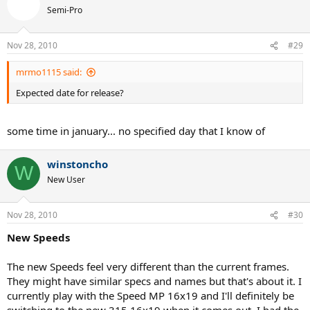
Semi-Pro
Nov 28, 2010
#29
mrmo1115 said:
Expected date for release?
some time in january... no specified day that I know of
winstoncho
W
New User
Nov 28, 2010
#30
New Speeds
The new Speeds feel very different than the current frames.
They might have similar specs and names but that's about it. I
currently play with the Speed MP 16x19 and I'll definitely be