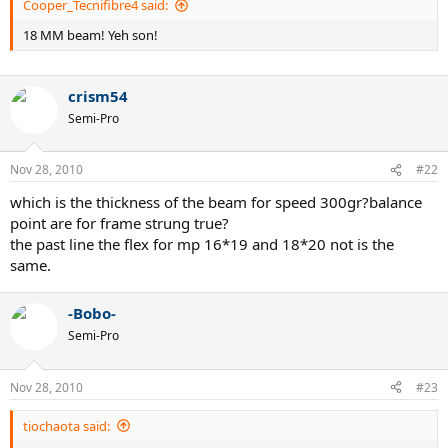
Cooper_Tecnifibre4 said:
18 MM beam! Yeh son!
crism54
Semi-Pro
Nov 28, 2010
#22
which is the thickness of the beam for speed 300gr?balance
point are for frame strung true?
the past line the flex for mp 16*19 and 18*20 not is the
same.
-Bobo-
Semi-Pro
Nov 28, 2010
#23
tiochaota said: