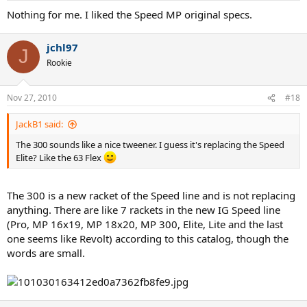
Nothing for me. I liked the Speed MP original specs.
jchl97
J
Rookie
Nov 27, 2010
#18
JackB1 said:
The 300 sounds like a nice tweener. I guess it's replacing the Speed
Elite? Like the 63 Flex
The 300 is a new racket of the Speed line and is not replacing
anything. There are like 7 rackets in the new IG Speed line
(Pro, MP 16x19, MP 18x20, MP 300, Elite, Lite and the last
one seems like Revolt) according to this catalog, though the
words are small.