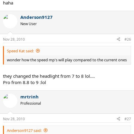
haha
Anderson9127
New User
Nov 28, 2010
#26
Speed Kat said:
wonder how the speed mp's will play compared to the current ones
they changed the headlight from 7 to 8 lol....
Pro from 8.8 to 9 :lol
mrtrinh
Professional
Nov 28, 2010
#27
Anderson9127 said: