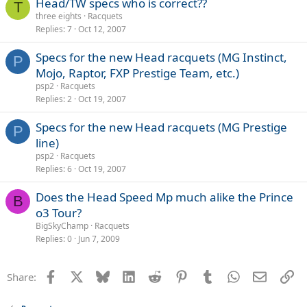
Head/TW specs who is correct??
T
three eights
Racquets
Replies
7
Oct 12, 2007
Specs for the new Head racquets (MG Instinct,
P
Mojo, Raptor, FXP Prestige Team, etc.)
psp2
Racquets
Replies
2
Oct 19, 2007
Specs for the new Head racquets (MG Prestige
P
line)
psp2
Racquets
Replies
6
Oct 19, 2007
Does the Head Speed Mp much alike the Prince
B
o3 Tour?
BigSkyChamp
Racquets
Replies
0
Jun 7, 2009
Facebook
X
Bluesky
LinkedIn
Reddit
Pinterest
Tumblr
WhatsApp
Email
Li
Share: