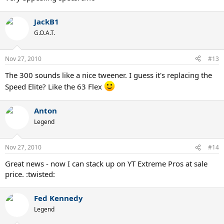
JackB1
G.O.A.T.
Nov 27, 2010
#13
The 300 sounds like a nice tweener. I guess it's replacing the
Speed Elite? Like the 63 Flex
Anton
Legend
Nov 27, 2010
#14
Great news - now I can stack up on YT Extreme Pros at sale
price. :twisted:
Fed Kennedy
Legend