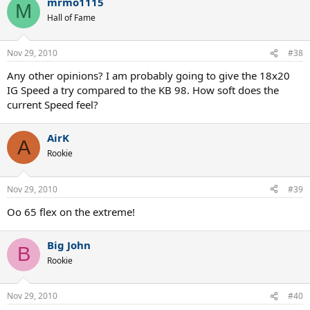
mrmo1115
M
Hall of Fame
Nov 29, 2010
#38
Any other opinions? I am probably going to give the 18x20
IG Speed a try compared to the KB 98. How soft does the
current Speed feel?
AirK
A
Rookie
Nov 29, 2010
#39
Oo 65 flex on the extreme!
Big John
B
Rookie
Nov 29, 2010
#40