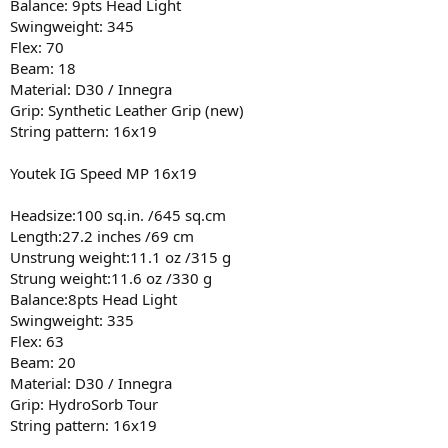
Balance: 9pts Head Light
Swingweight: 345
Flex: 70
Beam: 18
Material: D30 / Innegra
Grip: Synthetic Leather Grip (new)
String pattern: 16x19
Youtek IG Speed MP 16x19
Headsize:100 sq.in. /645 sq.cm
Length:27.2 inches /69 cm
Unstrung weight:11.1 oz /315 g
Strung weight:11.6 oz /330 g
Balance:8pts Head Light
Swingweight: 335
Flex: 63
Beam: 20
Material: D30 / Innegra
Grip: HydroSorb Tour
String pattern: 16x19