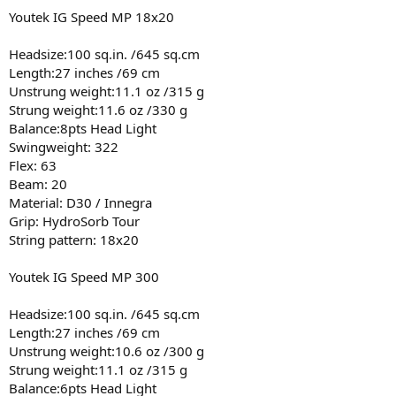
Youtek IG Speed MP 18x20
Headsize:100 sq.in. /645 sq.cm
Length:27 inches /69 cm
Unstrung weight:11.1 oz /315 g
Strung weight:11.6 oz /330 g
Balance:8pts Head Light
Swingweight: 322
Flex: 63
Beam: 20
Material: D30 / Innegra
Grip: HydroSorb Tour
String pattern: 18x20
Youtek IG Speed MP 300
Headsize:100 sq.in. /645 sq.cm
Length:27 inches /69 cm
Unstrung weight:10.6 oz /300 g
Strung weight:11.1 oz /315 g
Balance:6pts Head Light