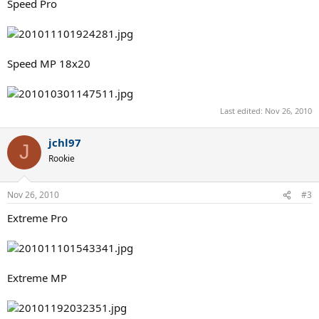
Speed Pro
Speed MP 18x20
Last edited:
Nov 26, 2010
jchl97
J
Rookie
Nov 26, 2010
#3
Extreme Pro
Extreme MP