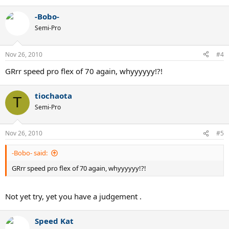
-Bobo-
Semi-Pro
Nov 26, 2010
#4
GRrr speed pro flex of 70 again, whyyyyyy!?!
tiochaota
T
Semi-Pro
Nov 26, 2010
#5
-Bobo- said:
GRrr speed pro flex of 70 again, whyyyyyy!?!
Not yet try, yet you have a judgement .
Speed Kat