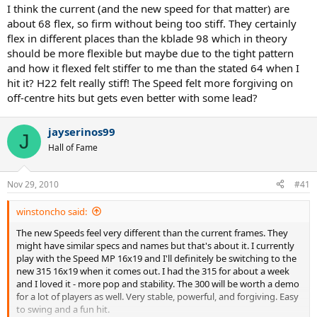
I think the current (and the new speed for that matter) are
about 68 flex, so firm without being too stiff. They certainly
flex in different places than the kblade 98 which in theory
should be more flexible but maybe due to the tight pattern
and how it flexed felt stiffer to me than the stated 64 when I
hit it? H22 felt really stiff! The Speed felt more forgiving on
off-centre hits but gets even better with some lead?
jayserinos99
J
Hall of Fame
Nov 29, 2010
#41
winstoncho said:
The new Speeds feel very different than the current frames. They
might have similar specs and names but that's about it. I currently
play with the Speed MP 16x19 and I'll definitely be switching to the
new 315 16x19 when it comes out. I had the 315 for about a week
and I loved it - more pop and stability. The 300 will be worth a demo
for a lot of players as well. Very stable, powerful, and forgiving. Easy
to swing and a fun hit.