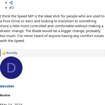
#3
I think the Speed MP is the ideal stick for people who are used to
a Pure Drive or Aero and looking to transition to something
more a little more controlled and comfortable without making a
drastic change. The Blade would be a bigger change, probably
too much. I’ve never heard of anyone having any comfort issues
with the Speed.
Bartelby
R
e
a
D
c
t
i
o
n
s
devoker
:
Rookie
May 14, 2024