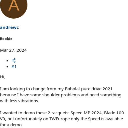
A
andrewc
Rookie
Mar 27, 2024
#1
Hi,
I am looking to change from my Babolat pure drive 2021
because I have some shoulder problems and need something
with less vibrations.
I wanted to demo these 2 racquets: Speed MP 2024, Blade 100
V9, but unfortunately on TWEurope only the Speed is available
for a demo.