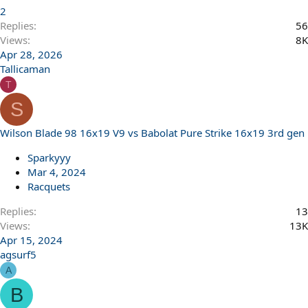
2
Replies
56
Views
8K
Apr 28, 2026
Tallicaman
T
S
Wilson Blade 98 16x19 V9 vs Babolat Pure Strike 16x19 3rd gen
Sparkyyy
Mar 4, 2024
Racquets
Replies
13
Views
13K
Apr 15, 2024
agsurf5
A
B