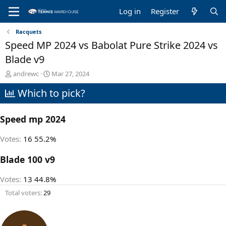
Log in
Register
Racquets
Speed MP 2024 vs Babolat Pure Strike 2024 vs
Blade v9
T
S
andrewc
Mar 27, 2024
h
t
Which to pick?
r
a
e
r
a
t
Speed mp 2024
d
d
s
a
t
t
Votes:
16
55.2%
a
e
r
Blade 100 v9
t
e
Votes:
13
44.8%
r
Total voters
29