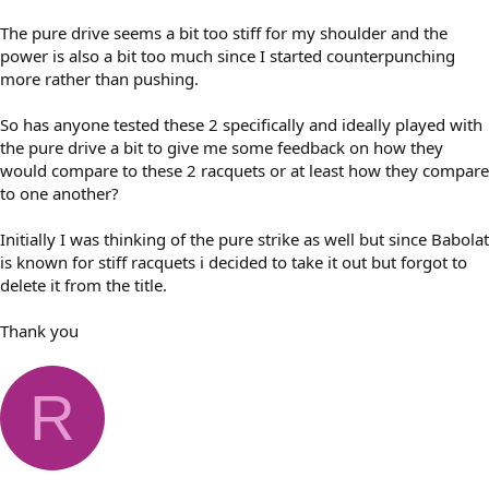
The pure drive seems a bit too stiff for my shoulder and the
power is also a bit too much since I started counterpunching
more rather than pushing.
So has anyone tested these 2 specifically and ideally played with
the pure drive a bit to give me some feedback on how they
would compare to these 2 racquets or at least how they compare
to one another?
Initially I was thinking of the pure strike as well but since Babolat
is known for stiff racquets i decided to take it out but forgot to
delete it from the title.
Thank you
R