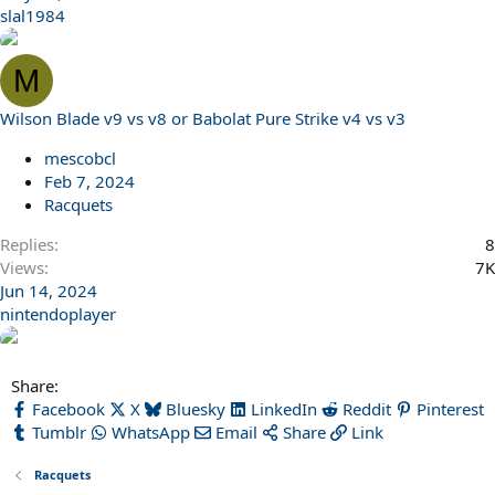
slal1984
M
Wilson Blade v9 vs v8 or Babolat Pure Strike v4 vs v3
mescobcl
Feb 7, 2024
Racquets
Replies
8
Views
7K
Jun 14, 2024
nintendoplayer
Share:
Facebook
X
Bluesky
LinkedIn
Reddit
Pinterest
Tumblr
WhatsApp
Email
Share
Link
Racquets