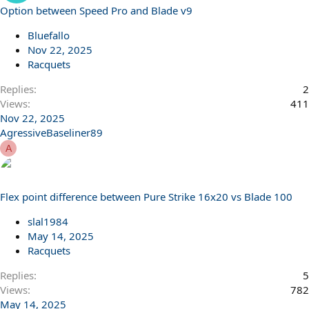
Option between Speed Pro and Blade v9
Bluefallo
Nov 22, 2025
Racquets
Replies
2
Views
411
Nov 22, 2025
AgressiveBaseliner89
A
Flex point difference between Pure Strike 16x20 vs Blade 100
slal1984
May 14, 2025
Racquets
Replies
5
Views
782
May 14, 2025