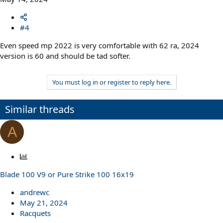
#4
Even speed mp 2022 is very comfortable with 62 ra, 2024
version is 60 and should be tad softer.
You must log in or register to reply here.
Similar threads
A
P
o
Blade 100 V9 or Pure Strike 100 16x19
l
l
andrewc
May 21, 2024
Racquets