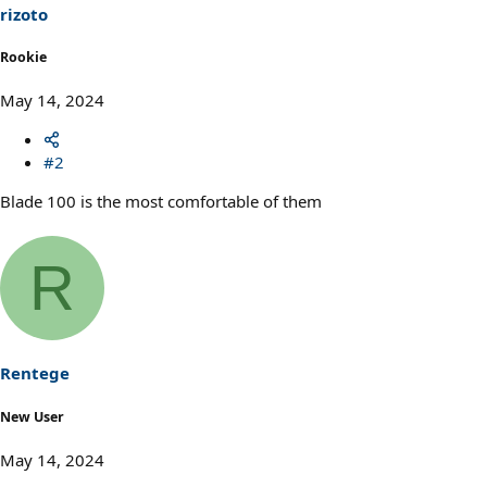
rizoto
Rookie
May 14, 2024
#2
Blade 100 is the most comfortable of them
R
Rentege
New User
May 14, 2024