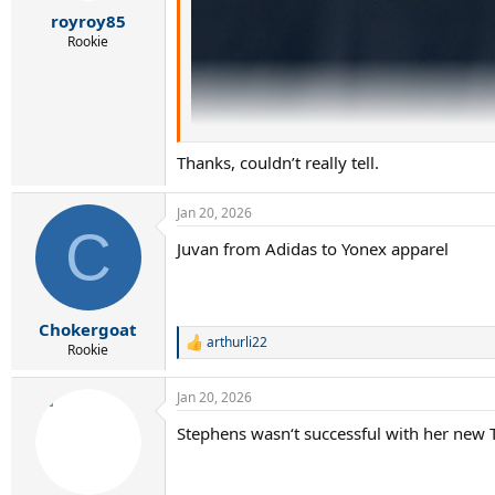
r
royroy85
t
e
Rookie
r
Thanks, couldn’t really tell.
Jan 20, 2026
C
Juvan from Adidas to Yonex apparel
Chokergoat
arthurli22
R
Rookie
e
a
Jan 20, 2026
c
t
Stephens wasn‘t successful with her new T
i
o
n
s