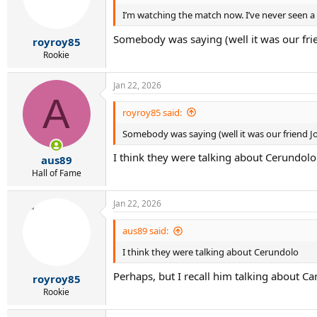
o
I’m watching the match now. I’ve never seen a
n
s
Somebody was saying (well it was our frie
:
royroy85
Rookie
Jan 22, 2026
A
royroy85 said:
Somebody was saying (well it was our friend Jo
I think they were talking about Cerundolo
aus89
Hall of Fame
Jan 22, 2026
aus89 said:
I think they were talking about Cerundolo
Perhaps, but I recall him talking about Ca
royroy85
Rookie