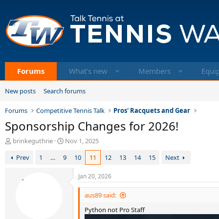
Forums
What's new
Members
Equi
New posts
Search forums
Forums
Competitive Tennis Talk
Pros' Racquets and Gear
Sponsorship Changes for 2026!
T
S
brinkeguthrie
Nov 1, 2025
h
t
Prev
1
…
9
10
11
12
13
14
15
Next
r
a
e
r
a
t
Jan 20, 2026
d
d
s
a
aus89 said:
t
t
Python not Pro Staff
a
e