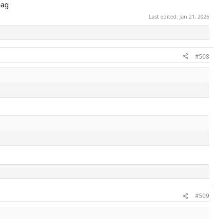
bag
Last edited:
Jan 21, 2026
#508
#509