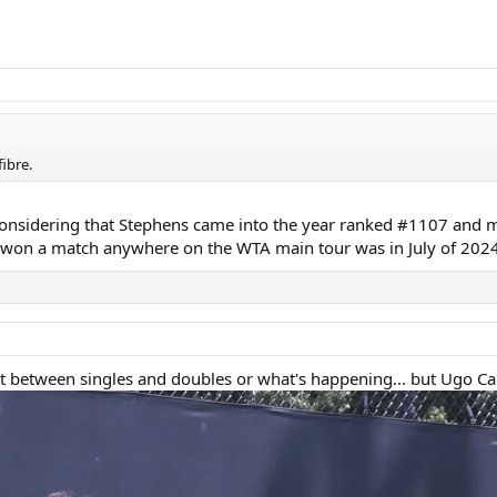
ibre.
, considering that Stephens came into the year ranked #1107 and 
e won a match anywhere on the WTA main tour was in July of 2024
 lost between singles and doubles or what's happening... but Ugo C