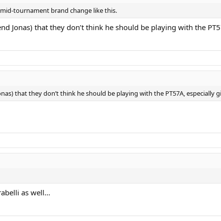
 mid-tournament brand change like this.
nd Jonas) that they don’t think he should be playing with the PT5
nas) that they don’t think he should be playing with the PT57A, especially g
rabelli as well…