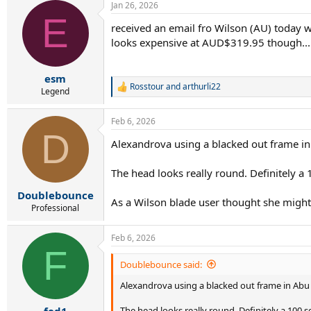
Jan 26, 2026
E
received an email fro Wilson (AU) today wi
looks expensive at AUD$319.95 though...
esm
Rosstour
and
arthurli22
R
Legend
e
a
Feb 6, 2026
c
D
t
Alexandrova using a blacked out frame i
i
o
n
The head looks really round. Definitely a
s
:
Doublebounce
As a Wilson blade user thought she might be
Professional
Feb 6, 2026
F
Doublebounce said:
Alexandrova using a blacked out frame in Abu
The head looks really round. Definitely a 100 