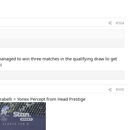
#504
managed to win three matches in the qualifying draw to get
!
#505
arabelli > Yonex Percept from Head Prestige