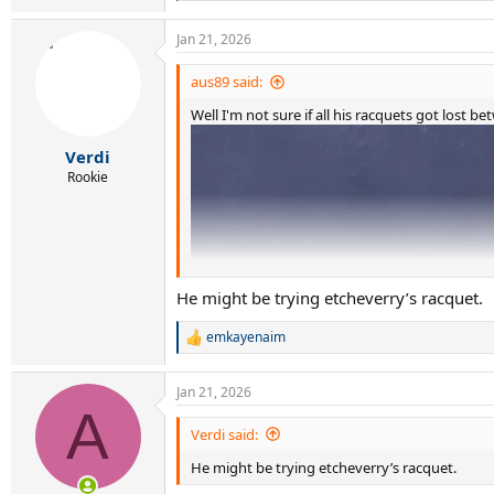
e
a
Jan 21, 2026
c
t
i
aus89 said:
o
Well I'm not sure if all his racquets got lost
n
s
:
Verdi
Rookie
He might be trying etcheverry’s racquet.
emkayenaim
R
e
a
Jan 21, 2026
c
A
t
i
Verdi said:
o
He might be trying etcheverry’s racquet.
n
s