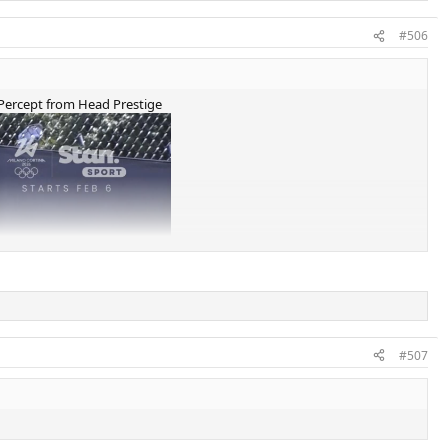
#506
x Percept from Head Prestige
#507