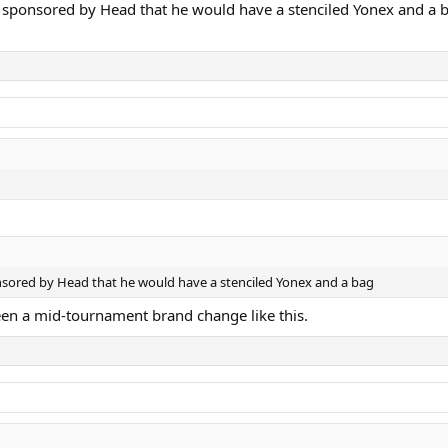
ll sponsored by Head that he would have a stenciled Yonex and a 
onsored by Head that he would have a stenciled Yonex and a bag
een a mid-tournament brand change like this.