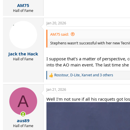
:
AM75
Hall of Fame
Jan 20, 2026
AM75 said:
Stephens wasn‘t successful with her new Tecnif
Jack the Hack
I suppose that's a matter of perspective
Hall of Fame
into the AO main event. The last time sh
Rosstour
,
D-Lite
,
Xarvet
and 3 others
R
e
a
Jan 21, 2026
c
A
t
Well I'm not sure if all his racquets got
i
o
n
s
:
aus89
Hall of Fame