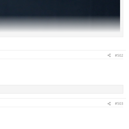
#502
#503