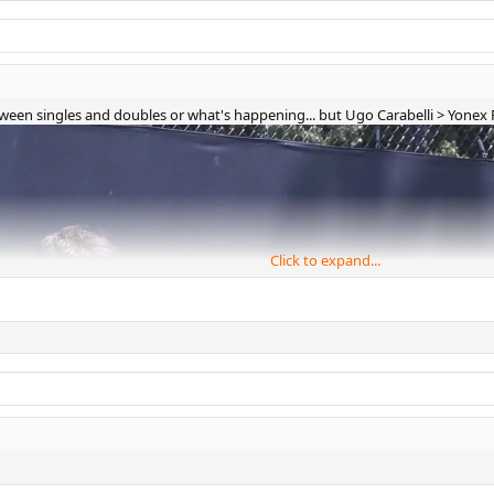
 between singles and doubles or what's happening... but Ugo Carabelli > Yone
Click to expand...