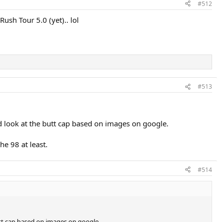
#512
ush Tour 5.0 (yet).. lol
#513
od look at the butt cap based on images on google.
he 98 at least.
#514
butt cap based on images on google.