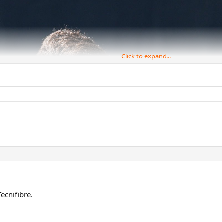
Click to expand...
ecnifibre.