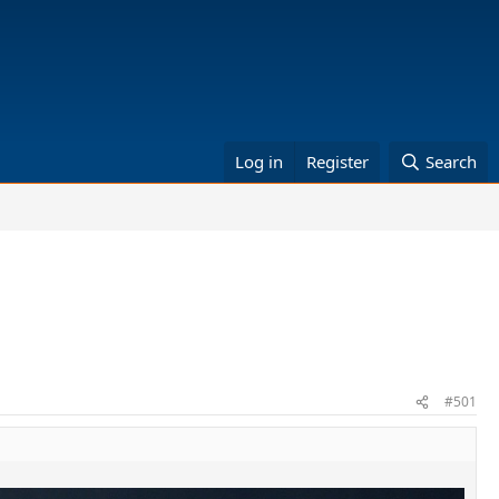
Log in
Register
Search
#501