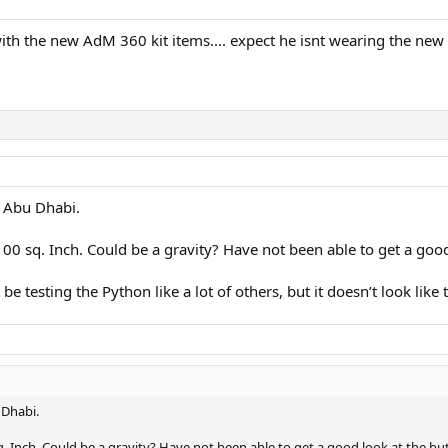
th the new AdM 360 kit items.... expect he isnt wearing the new R
n Abu Dhabi.
 100 sq. Inch. Could be a gravity? Have not been able to get a go
 testing the Python like a lot of others, but it doesn’t look like t
 Dhabi.
sq. Inch. Could be a gravity? Have not been able to get a good look at the 