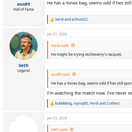
He has a Yonex bag, seems odd if hes sti
:
aus89
Hall of Fame
Verdi
and
arthurli22
R
e
a
Jan 21, 2026
c
t
i
Verdi said:
o
He might be trying etcheverry’s racquet.
n
s
:
Seth
Legend
aus89 said:
He has a Yonex bag, seems odd if hes still sp
I’m watching the match now. I’ve never s
bublikking
,
royroy85
,
Verdi
and 2 others
R
e
a
Jan 22, 2026
c
t
i
Seth said: