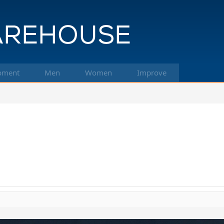
pment
Men
Women
Improve