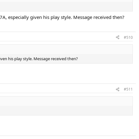
7A, especially given his play style. Message received then?
#510
iven his play style. Message received then?
#511