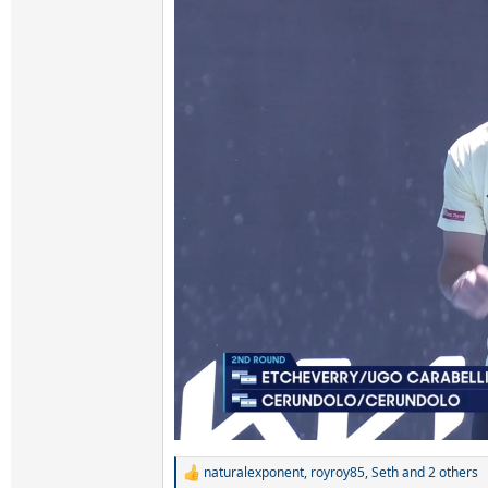
naturalexponent
,
royroy85
,
Seth
and 2 others
R