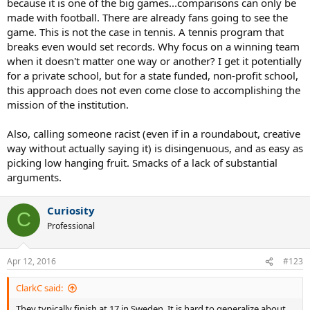
because it is one of the big games...comparisons can only be
made with football. There are already fans going to see the
game. This is not the case in tennis. A tennis program that
breaks even would set records. Why focus on a winning team
when it doesn't matter one way or another? I get it potentially
for a private school, but for a state funded, non-profit school,
this approach does not even come close to accomplishing the
mission of the institution.
Also, calling someone racist (even if in a roundabout, creative
way without actually saying it) is disingenuous, and as easy as
picking low hanging fruit. Smacks of a lack of substantial
arguments.
Curiosity
C
Professional
Apr 12, 2016
#123
ClarkC said:
They typically finish at 17 in Sweden. It is hard to generalize about