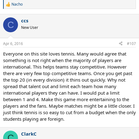
Nacho
R
e
a
ccs
c
C
t
New User
i
o
n
Apr 6, 2016
#107
s
:
Everyone on this site loves tennis. Many would agree that
something is not right when the majority of players are
international. This helps teams stay competitive. However
there are very few top competitive teams. Once you get past
the top 20 (in every division) it thins out quickly. Why not
spread that talent out and limit each team how many
international players they can have. I would put a limit
between 1 and 4. Make this game more entertaining to the
players and the fans. Maybe matches might be a little closer. I
just think tennis is so easy to cut from a budget when the only
students playing are foreign.
ClarkC
C