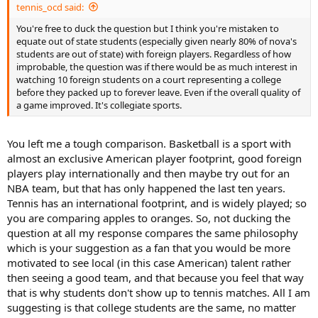
tennis_ocd said:
You're free to duck the question but I think you're mistaken to
equate out of state students (especially given nearly 80% of nova's
students are out of state) with foreign players. Regardless of how
improbable, the question was if there would be as much interest in
watching 10 foreign students on a court representing a college
before they packed up to forever leave. Even if the overall quality of
a game improved. It's collegiate sports.
You left me a tough comparison. Basketball is a sport with
almost an exclusive American player footprint, good foreign
players play internationally and then maybe try out for an
NBA team, but that has only happened the last ten years.
Tennis has an international footprint, and is widely played; so
you are comparing apples to oranges. So, not ducking the
question at all my response compares the same philosophy
which is your suggestion as a fan that you would be more
motivated to see local (in this case American) talent rather
then seeing a good team, and that because you feel that way
that is why students don't show up to tennis matches. All I am
suggesting is that college students are the same, no matter