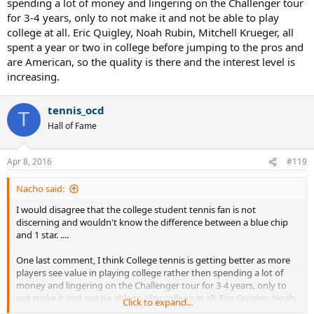
spending a lot of money and lingering on the Challenger tour
for 3-4 years, only to not make it and not be able to play
college at all. Eric Quigley, Noah Rubin, Mitchell Krueger, all
spent a year or two in college before jumping to the pros and
are American, so the quality is there and the interest level is
increasing.
tennis_ocd
T
Hall of Fame
Apr 8, 2016
#119
Nacho said:
I would disagree that the college student tennis fan is not
discerning and wouldn't know the difference between a blue chip
and 1 star. ....
One last comment, I think College tennis is getting better as more
players see value in playing college rather then spending a lot of
money and lingering on the Challenger tour for 3-4 years, only to
not make it and not be able to play college at all. Eric Quigley, Noah
Click to expand...
Rubin, Mitchell Krueger, all spent a year or two in college before