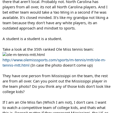
there that aren't local. Probably not. North Carolina has
players from all over, its not all North Carolina players. And I
bet either team would take a Yao Ming in a second if he was
available. It's closed minded. It's like my grandpa not liking a
team because they don't have any white players, its an
outdated approach and mindset to sports.
A student is a student is a student.
Take a look at the 35th ranked Ole Miss tennis team:
http://www.olemisssports.com/sports/m-tennis/mtt/ole-m-
tennis-mtt.html
(In case the photo doesn't come up)
They have one person from Mississippi on the team, the rest
are from all over. Can you point out the Mississippi player in
the team photo? Do you think any of those kids don't look like
college kids?
If I am an Ole Miss fan (Which I am not), I don't care. I want
to watch a competitive team of college kids, and thats what
this is. Doesn't matter if they represent Mississippi, the US or