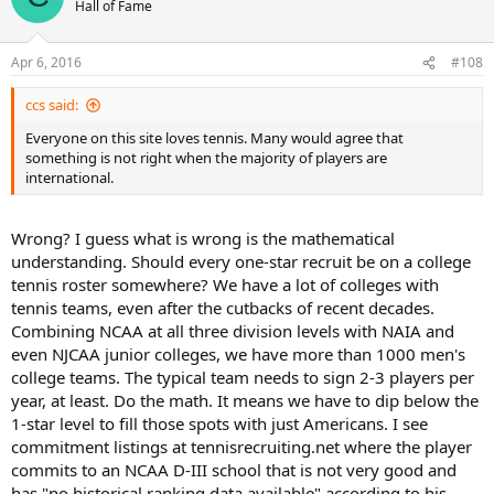
Hall of Fame
Apr 6, 2016
#108
ccs said:
Everyone on this site loves tennis. Many would agree that
something is not right when the majority of players are
international.
Wrong? I guess what is wrong is the mathematical
understanding. Should every one-star recruit be on a college
tennis roster somewhere? We have a lot of colleges with
tennis teams, even after the cutbacks of recent decades.
Combining NCAA at all three division levels with NAIA and
even NJCAA junior colleges, we have more than 1000 men's
college teams. The typical team needs to sign 2-3 players per
year, at least. Do the math. It means we have to dip below the
1-star level to fill those spots with just Americans. I see
commitment listings at tennisrecruiting.net where the player
commits to an NCAA D-III school that is not very good and
has "no historical ranking data available" according to his