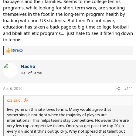
taxpayers and their families. Seems to me college tennis
USTA tournaments.
programs, while looking for short term wins, are shooting
themselves in the foot in the long-term program health by
As andfor and others have posted, there is a spot for everyone of
loading with non-US students. But then I'm not naïve,
every level of ability, somewhere. So, what is left to whine about?
education has taken a back page to big-time college football
and bball athletic programs.... just hate to see it filtering down
to tennis.
k9rexo
R
e
a
Nacho
c
t
Hall of Fame
i
o
n
Apr 6, 2016
#111
s
:
ccs said:
Everyone on this site loves tennis. Many would agree that
something is not right when the majority of players are
international. This helps teams stay competitive. However there are
very few top competitive teams. Once you get past the top 20 (in
every division) it thins out quickly. Why not spread that talent out