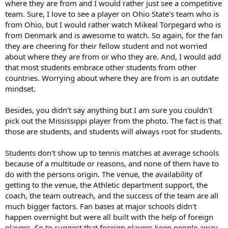
where they are from and I would rather just see a competitive
team. Sure, I love to see a player on Ohio State's team who is
from Ohio, but I would rather watch Mikeal Torpegard who is
from Denmark and is awesome to watch. So again, for the fan
they are cheering for their fellow student and not worried
about where they are from or who they are. And, I would add
that most students embrace other students from other
countries. Worrying about where they are from is an outdate
mindset.
Besides, you didn't say anything but I am sure you couldn't
pick out the Mississippi player from the photo. The fact is that
those are students, and students will always root for students.
Students don't show up to tennis matches at average schools
because of a multitude or reasons, and none of them have to
do with the persons origin. The venue, the availability of
getting to the venue, the Athletic department support, the
coach, the team outreach, and the success of the team are all
much bigger factors. Fan bases at major schools didn't
happen overnight but were all built with the help of foreign
players. So to suggest that foreign players keep people away