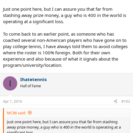
Just one point here, but I can assure you that far from
stashing away prize money, a guy who is 400 in the world is
operating at a significant loss.
To come back to an earlier point, as someone who has
coached several non-American players who have gone on to
play college tennis, I have always told them to avoid colleges
where the roster is 100% foreign. Both for their own
experience and also because of what it signals about the
program/university/location.
Ihatetennis
I
Hall of Fame
Apr 1, 2016
#102
MC86 said:
Just one point here, but I can assure you that far from stashing
away prize money, a guy who is 400 in the world is operating at a
significant loss.