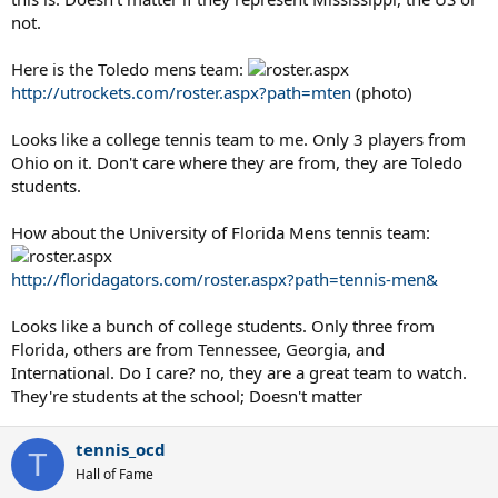
not.
Here is the Toledo mens team:
http://utrockets.com/roster.aspx?path=mten
(photo)
Looks like a college tennis team to me. Only 3 players from
Ohio on it. Don't care where they are from, they are Toledo
students.
How about the University of Florida Mens tennis team:
http://floridagators.com/roster.aspx?path=tennis-men&
Looks like a bunch of college students. Only three from
Florida, others are from Tennessee, Georgia, and
International. Do I care? no, they are a great team to watch.
They're students at the school; Doesn't matter
tennis_ocd
T
Hall of Fame