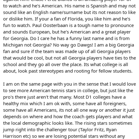
to watch and he's American. His name is Spanish and may not
sound like an English name/surname but its not reason to like
or dislike him. If your a fan of Florida, you like him and he's
fun to watch. Paul Oosterbaan is a tough name to pronounce
and sounds European, but he's American and a great player
for Georgia. Do I care he has a funny last name and is from
Michigan not Georgia? No way go Dawgs! I am a big Georgia
fan and sure if the team was made up of all Georgia players
that would be cool, but not all Georgia players have ties to the
school and they go all over the place. Its what college is all
about, look past stereotypes and rooting for fellow students.
I am on the same page with you in the sense that I would love
to see more American tennis stars in college, but just like the
pro's there just aren't that many. Most D1 colleges have a
healthy mix which I am ok with, some have all foreigners,
some have all Americans, its not all one way or another it just
depends on where and how the coach gets players and what
the local demographic looks like. The rising stars sometimes
jump right into the challenger tour (Taylor Fritz, Ryan
Harrison etc) so we are losing potential stars without any