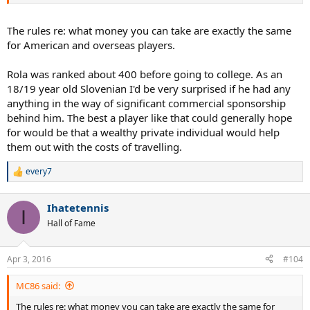
The rules re: what money you can take are exactly the same
for American and overseas players.
Rola was ranked about 400 before going to college. As an
18/19 year old Slovenian I'd be very surprised if he had any
anything in the way of significant commercial sponsorship
behind him. The best a player like that could generally hope
for would be that a wealthy private individual would help
them out with the costs of travelling.
every7
R
e
a
Ihatetennis
c
I
t
Hall of Fame
i
o
n
Apr 3, 2016
#104
s
:
MC86 said:
The rules re: what money you can take are exactly the same for