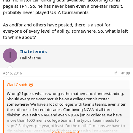
page at TRN. So, he has never been even a one-star recruit,
probably never played USTA tournaments.
As andfor and others have posted, there is a spot for
everyone of every level of ability, somewhere. So, what is left
to whine about?
Ihatetennis
I
Hall of Fame
Apr 6, 2016
#109
ClarkC said:
Wrong? I guess what is wrong is the mathematical understanding.
Should every one-star recruit be on a college tennis roster
somewhere? We have a lot of colleges with tennis teams, even after
the cutbacks of recent decades. Combining NCAA at all three
division levels with NAIA and even NJCAA junior colleges, we have
more than 1000 men's college teams. The typical team needs to
sign 2-3 players per year, at least. Do the math. It means we have to
dip below the 1-star level to fill those spots with just Americans. I
Click to expand...