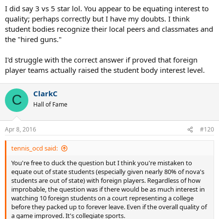
jumping to the pros and are American, so the quality is there and
I did say 3 vs 5 star lol. You appear to be equating interest to
the interest level is increasing.
quality; perhaps correctly but I have my doubts. I think
student bodies recognize their local peers and classmates and
the "hired guns."
I'd struggle with the correct answer if proved that foreign
player teams actually raised the student body interest level.
ClarkC
C
Hall of Fame
Apr 8, 2016
#120
tennis_ocd said:
You're free to duck the question but I think you're mistaken to
equate out of state students (especially given nearly 80% of nova's
students are out of state) with foreign players. Regardless of how
improbable, the question was if there would be as much interest in
watching 10 foreign students on a court representing a college
before they packed up to forever leave. Even if the overall quality of
a game improved. It's collegiate sports.