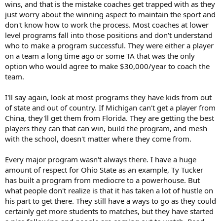
wins, and that is the mistake coaches get trapped with as they
just worry about the winning aspect to maintain the sport and
don't know how to work the process. Most coaches at lower
level programs fall into those positions and don't understand
who to make a program successful. They were either a player
on a team a long time ago or some TA that was the only
option who would agree to make $30,000/year to coach the
team.
I'll say again, look at most programs they have kids from out
of state and out of country. If Michigan can't get a player from
China, they'll get them from Florida. They are getting the best
players they can that can win, build the program, and mesh
with the school, doesn't matter where they come from.
Every major program wasn't always there. I have a huge
amount of respect for Ohio State as an example, Ty Tucker
has built a program from mediocre to a powerhouse. But
what people don't realize is that it has taken a lot of hustle on
his part to get there. They still have a ways to go as they could
certainly get more students to matches, but they have started