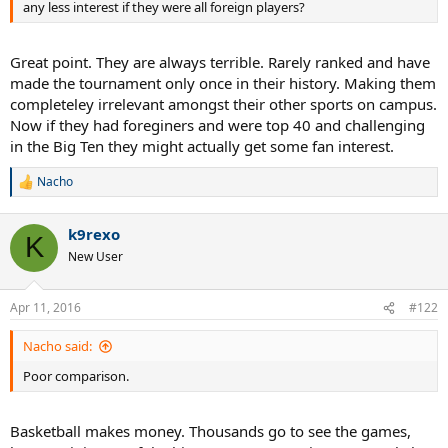
any less interest if they were all foreign players?
Great point. They are always terrible. Rarely ranked and have
made the tournament only once in their history. Making them
completeley irrelevant amongst their other sports on campus.
Now if they had foreginers and were top 40 and challenging
in the Big Ten they might actually get some fan interest.
Nacho
R
e
a
k9rexo
c
K
t
New User
i
o
n
Apr 11, 2016
#122
s
:
Nacho said:
Poor comparison.
Basketball makes money. Thousands go to see the games,