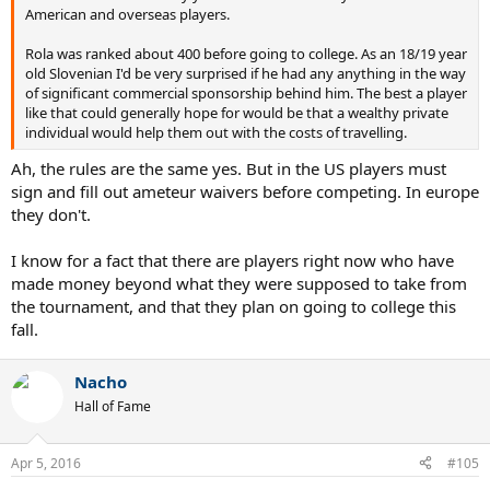
American and overseas players.
Rola was ranked about 400 before going to college. As an 18/19 year
old Slovenian I'd be very surprised if he had any anything in the way
of significant commercial sponsorship behind him. The best a player
like that could generally hope for would be that a wealthy private
individual would help them out with the costs of travelling.
Ah, the rules are the same yes. But in the US players must
sign and fill out ameteur waivers before competing. In europe
they don't.
I know for a fact that there are players right now who have
made money beyond what they were supposed to take from
the tournament, and that they plan on going to college this
fall.
Nacho
Hall of Fame
Apr 5, 2016
#105