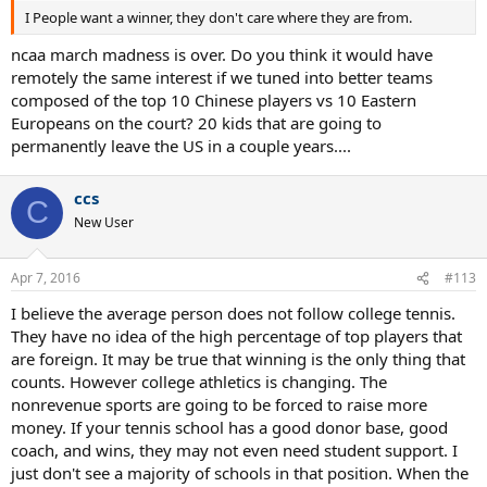
I People want a winner, they don't care where they are from.
ncaa march madness is over. Do you think it would have
remotely the same interest if we tuned into better teams
composed of the top 10 Chinese players vs 10 Eastern
Europeans on the court? 20 kids that are going to
permanently leave the US in a couple years....
ccs
C
New User
Apr 7, 2016
#113
I believe the average person does not follow college tennis.
They have no idea of the high percentage of top players that
are foreign. It may be true that winning is the only thing that
counts. However college athletics is changing. The
nonrevenue sports are going to be forced to raise more
money. If your tennis school has a good donor base, good
coach, and wins, they may not even need student support. I
just don't see a majority of schools in that position. When the