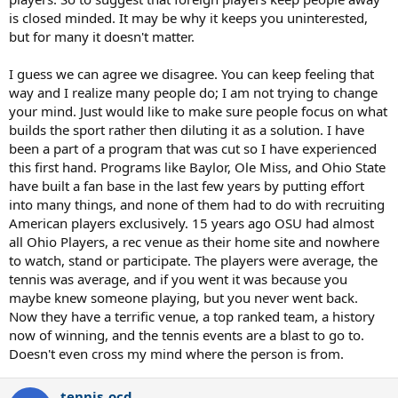
is closed minded. It may be why it keeps you uninterested,
but for many it doesn't matter.
I guess we can agree we disagree. You can keep feeling that
way and I realize many people do; I am not trying to change
your mind. Just would like to make sure people focus on what
builds the sport rather then diluting it as a solution. I have
been a part of a program that was cut so I have experienced
this first hand. Programs like Baylor, Ole Miss, and Ohio State
have built a fan base in the last few years by putting effort
into many things, and none of them had to do with recruiting
American players exclusively. 15 years ago OSU had almost
all Ohio Players, a rec venue as their home site and nowhere
to watch, stand or participate. The players were average, the
tennis was average, and if you went it was because you
maybe knew someone playing, but you never went back.
Now they have a terrific venue, a top ranked team, a history
now of winning, and the tennis events are a blast to go to.
Doesn't even cross my mind where the person is from.
tennis_ocd