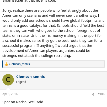
Brian Becker at that level is cool.
Sorry, realize there are people who feel strongly about the
American only scenario and will never see it another way. I
would only add our schools should have global footprints and
tennis is a good catalyst for that. Schools should field the best
teams they can with who goes to the school, foreign, out of
state, or in state. Until their is money making in the sport for
a school it makes sense they go the best route they can for a
successful program. If anything I would argue that the
development of American players as Juniors could be
stronger, not attack the college recruiting.
Clemson_tennis
R
e
a
Clemson_tennis
c
C
t
Legend
i
o
n
Apr 5, 2016
#106
s
:
Spot on Nacho. Well said