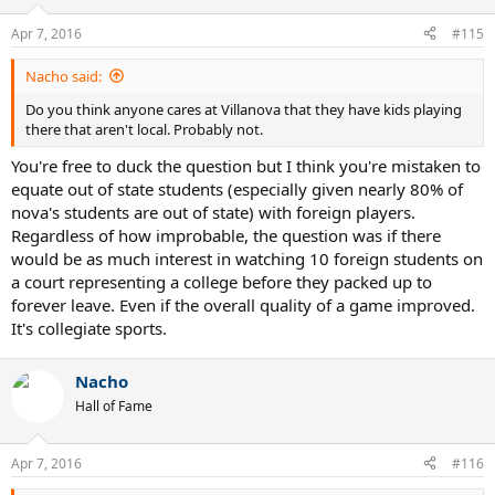
Apr 7, 2016
#115
Nacho said:
Do you think anyone cares at Villanova that they have kids playing
there that aren't local. Probably not.
You're free to duck the question but I think you're mistaken to
equate out of state students (especially given nearly 80% of
nova's students are out of state) with foreign players.
Regardless of how improbable, the question was if there
would be as much interest in watching 10 foreign students on
a court representing a college before they packed up to
forever leave. Even if the overall quality of a game improved.
It's collegiate sports.
Nacho
Hall of Fame
Apr 7, 2016
#116