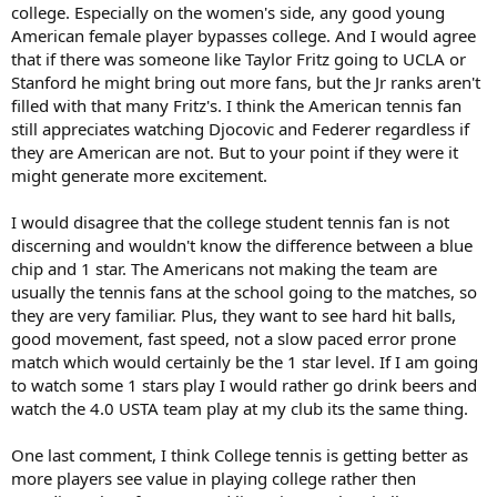
college. Especially on the women's side, any good young
American female player bypasses college. And I would agree
that if there was someone like Taylor Fritz going to UCLA or
Stanford he might bring out more fans, but the Jr ranks aren't
filled with that many Fritz's. I think the American tennis fan
still appreciates watching Djocovic and Federer regardless if
they are American are not. But to your point if they were it
might generate more excitement.
I would disagree that the college student tennis fan is not
discerning and wouldn't know the difference between a blue
chip and 1 star. The Americans not making the team are
usually the tennis fans at the school going to the matches, so
they are very familiar. Plus, they want to see hard hit balls,
good movement, fast speed, not a slow paced error prone
match which would certainly be the 1 star level. If I am going
to watch some 1 stars play I would rather go drink beers and
watch the 4.0 USTA team play at my club its the same thing.
One last comment, I think College tennis is getting better as
more players see value in playing college rather then