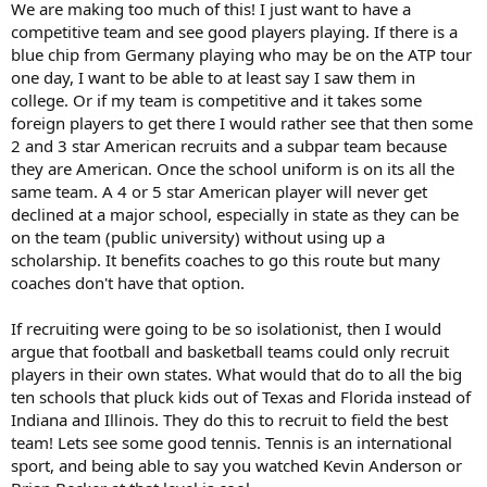
We are making too much of this! I just want to have a
competitive team and see good players playing. If there is a
blue chip from Germany playing who may be on the ATP tour
one day, I want to be able to at least say I saw them in
college. Or if my team is competitive and it takes some
foreign players to get there I would rather see that then some
2 and 3 star American recruits and a subpar team because
they are American. Once the school uniform is on its all the
same team. A 4 or 5 star American player will never get
declined at a major school, especially in state as they can be
on the team (public university) without using up a
scholarship. It benefits coaches to go this route but many
coaches don't have that option.
If recruiting were going to be so isolationist, then I would
argue that football and basketball teams could only recruit
players in their own states. What would that do to all the big
ten schools that pluck kids out of Texas and Florida instead of
Indiana and Illinois. They do this to recruit to field the best
team! Lets see some good tennis. Tennis is an international
sport, and being able to say you watched Kevin Anderson or