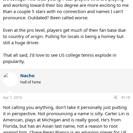
and working toward their bio degree are more exciting to me
than a couple 5 stars with no connection and names I can't
pronounce. Outdated? Been called worse.
Even at the pro level, players get much of their fan base due
to country of origin. Pulling for locals is being a homey but
still a huge driver.
That all said, I'd love to see US college tennis explode in
popularity.
Nacho
Hall of Fame
Apr 7, 2016
#118
Not calling you anything, don't take it personally just putting
it in perspective. Not pronouncing a name is silly. Carter Lin is
American, plays at Michigan and is really good. He's from
Florida, but has an Asian last name, not a reason to root
against him. Chase Perez Blanco is an amazing player for UF