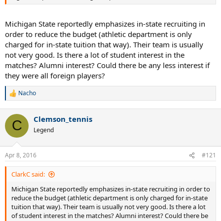
Michigan State reportedly emphasizes in-state recruiting in
order to reduce the budget (athletic department is only
charged for in-state tuition that way). Their team is usually
not very good. Is there a lot of student interest in the
matches? Alumni interest? Could there be any less interest if
they were all foreign players?
Nacho
R
e
a
Clemson_tennis
c
C
t
Legend
i
o
n
Apr 8, 2016
#121
s
:
ClarkC said:
Michigan State reportedly emphasizes in-state recruiting in order to
reduce the budget (athletic department is only charged for in-state
tuition that way). Their team is usually not very good. Is there a lot
of student interest in the matches? Alumni interest? Could there be