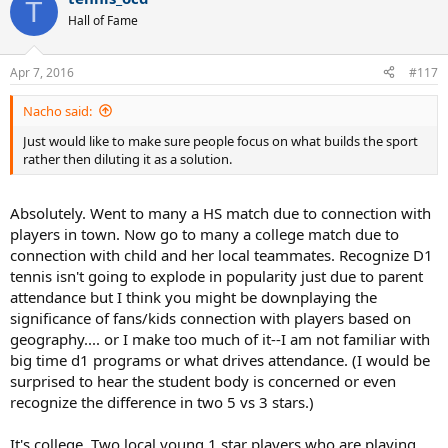
T
Hall of Fame
Apr 7, 2016
#117
Nacho said:
Just would like to make sure people focus on what builds the sport
rather then diluting it as a solution.
Absolutely. Went to many a HS match due to connection with
players in town. Now go to many a college match due to
connection with child and her local teammates. Recognize D1
tennis isn't going to explode in popularity just due to parent
attendance but I think you might be downplaying the
significance of fans/kids connection with players based on
geography.... or I make too much of it--I am not familiar with
big time d1 programs or what drives attendance. (I would be
surprised to hear the student body is concerned or even
recognize the difference in two 5 vs 3 stars.)
It's college. Two local young 1 star players who are playing