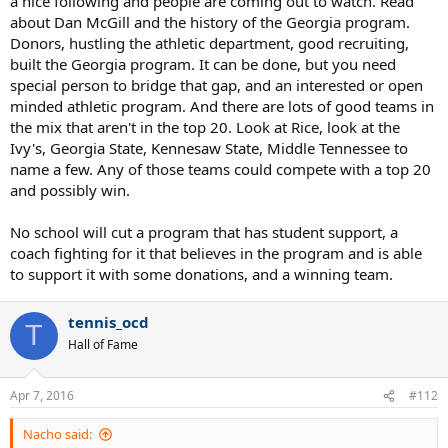
a nice following and people are coming out to watch. Read
about Dan McGill and the history of the Georgia program.
Donors, hustling the athletic department, good recruiting,
built the Georgia program. It can be done, but you need
special person to bridge that gap, and an interested or open
minded athletic program. And there are lots of good teams in
the mix that aren't in the top 20. Look at Rice, look at the
Ivy's, Georgia State, Kennesaw State, Middle Tennessee to
name a few. Any of those teams could compete with a top 20
and possibly win.
No school will cut a program that has student support, a
coach fighting for it that believes in the program and is able
to support it with some donations, and a winning team.
tennis_ocd
T
Hall of Fame
Apr 7, 2016
#112
Nacho said: