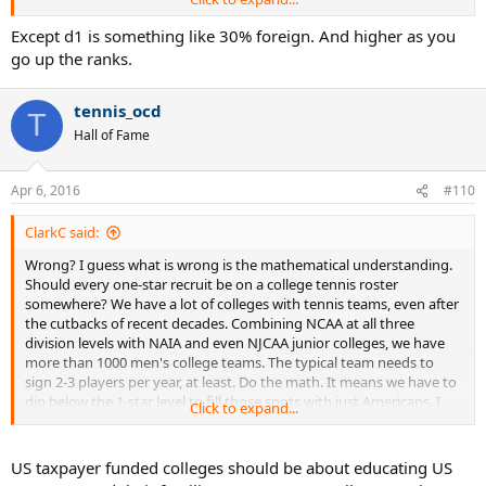
see commitment listings at tennisrecruiting.net where the player
commits to an NCAA D-III school that is not very good and has "no
Except d1 is something like 30% foreign. And higher as you
historical ranking data available" according to his page at TRN. So,
go up the ranks.
he has never been even a one-star recruit, probably never played
USTA tournaments.
tennis_ocd
T
As andfor and others have posted, there is a spot for everyone of
Hall of Fame
every level of ability, somewhere. So, what is left to whine about?
Apr 6, 2016
#110
ClarkC said:
Wrong? I guess what is wrong is the mathematical understanding.
Should every one-star recruit be on a college tennis roster
somewhere? We have a lot of colleges with tennis teams, even after
the cutbacks of recent decades. Combining NCAA at all three
division levels with NAIA and even NJCAA junior colleges, we have
more than 1000 men's college teams. The typical team needs to
sign 2-3 players per year, at least. Do the math. It means we have to
dip below the 1-star level to fill those spots with just Americans. I
Click to expand...
see commitment listings at tennisrecruiting.net where the player
commits to an NCAA D-III school that is not very good and has "no
historical ranking data available" according to his page at TRN. So,
US taxpayer funded colleges should be about educating US
he has never been even a one-star recruit, probably never played