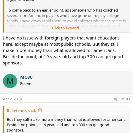
To come back to an earlier point, as someone who has coached
several non-American players who have gone on to play college
tennis, I have always told them to avoid colleges where the roster is
100% foreign. Both for their own experience and also because of
Click to expand...
what it signals about the program/university/location.
I have no issue with foreign players that want educations
here, except maybe at most public schools. But they still
make more money than what is allowed for americans.
Beside the point, at 19 years old and top 300 can get good
sponsors.
MC86
M
Rookie
Apr 2, 2016
#103
Ihatetennis said:
But they still make more money than what is allowed for americans.
Beside the point, at 19 years old and top 300 can get good
sponsors.