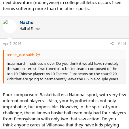
next downturn (moneywise) in college athletics occurs I see
tennis suffering more than the other sports.
Nacho
Hall of Fame
Apr 7, 2016
#114
tennis_ocd said:
ncaa march madness is over. Do you think it would have remotely
the same interest if we tuned into better teams composed of the
top 10 Chinese players vs 10 Eastern Europeans on the court? 20
kids that are going to permanently leave the US in a couple years....
Poor comparison. Basketball is a National sport, with very few
international players....Also, your hypothetical is not only
improbable, but impossible. However, in the spirit of your
challenge, the Villanova basketball team only had four players
from Pennsylvania with only two that saw action. Do you
think anyone cares at Villanova that they have kids playing