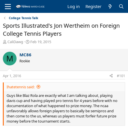
Log in
Register
College Tennis Talk
Sports Illustrated's Jon Wertheim on Foreign
College Tennis Players
T
S
CaliDawg
Feb 19, 2015
h
t
r
a
MC86
M
e
r
Rookie
a
t
d
d
s
a
Apr 1, 2016
#101
t
t
a
e
Ihatetennis said:
r
t
Guys like Blaz Rola are exactly what I am talking about, playing
e
davis cup and having played pro tennis for 4 years before with no
r
documentation of what happened to prize money. The ncaa
unfavorably allows foreign players to basically be semipros and
then come to the us, whereas us players must forfeir future prize
money before the tournament starts.