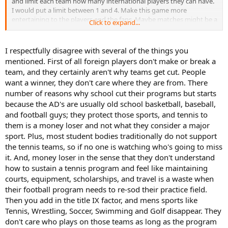
and limit each team how many international players they can have.
I would put a limit between 1 and 4. Make this game more
entertaining to the players and the fans. Maybe matches might be a
Click to expand...
little closer. I just think tennis is so easy to cut from a budget when
the only students playing are foreign.
I respectfully disagree with several of the things you
mentioned. First of all foreign players don't make or break a
team, and they certainly aren't why teams get cut. People
want a winner, they don't care where they are from. There
number of reasons why school cut their programs but starts
because the AD's are usually old school basketball, baseball,
and football guys; they protect those sports, and tennis to
them is a money loser and not what they consider a major
sport. Plus, most student bodies traditionally do not support
the tennis teams, so if no one is watching who's going to miss
it. And, money loser in the sense that they don't understand
how to sustain a tennis program and feel like maintaining
courts, equipment, scholarships, and travel is a waste when
their football program needs to re-sod their practice field.
Then you add in the title IX factor, and mens sports like
Tennis, Wrestling, Soccer, Swimming and Golf disappear. They
don't care who plays on those teams as long as the program