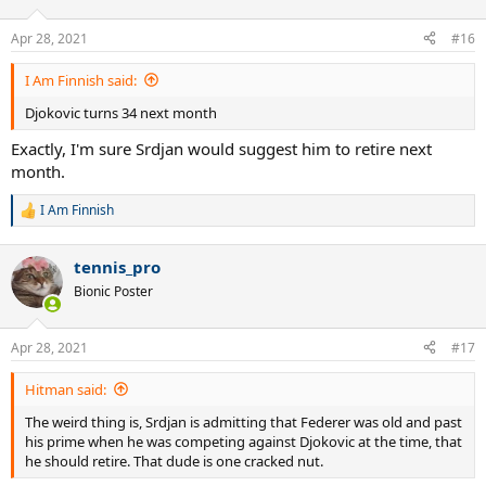
o
n
Apr 28, 2021
#16
s
:
I Am Finnish said:
Djokovic turns 34 next month
Exactly, I'm sure Srdjan would suggest him to retire next
month.
I Am Finnish
R
e
a
tennis_pro
c
t
Bionic Poster
i
o
n
Apr 28, 2021
#17
s
:
Hitman said:
The weird thing is, Srdjan is admitting that Federer was old and past
his prime when he was competing against Djokovic at the time, that
he should retire. That dude is one cracked nut.