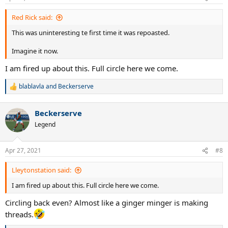
Red Rick said:
This was uninteresting te first time it was repoasted.
Imagine it now.
I am fired up about this. Full circle here we come.
blablavla
and
Beckerserve
R
e
a
Beckerserve
c
t
Legend
i
o
n
Apr 27, 2021
#8
s
:
Lleytonstation said:
I am fired up about this. Full circle here we come.
Circling back even? Almost like a ginger minger is making
threads.