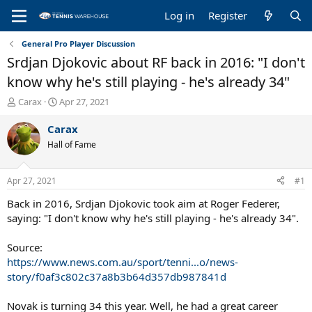
Log in
Register
General Pro Player Discussion
Srdjan Djokovic about RF back in 2016: "I don't
know why he's still playing - he's already 34"
T
S
Carax
Apr 27, 2021
h
t
r
a
Carax
e
r
Hall of Fame
a
t
d
d
s
a
Apr 27, 2021
#1
t
t
a
e
Back in 2016, Srdjan Djokovic took aim at Roger Federer,
r
saying: "I don't know why he's still playing - he's already 34".
t
e
Source:
r
https://www.news.com.au/sport/tenni...o/news-
story/f0af3c802c37a8b3b64d357db987841d
Novak is turning 34 this year. Well, he had a great career