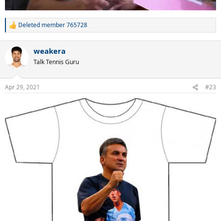
Deleted member 765728
R
e
a
weakera
c
t
Talk Tennis Guru
i
o
n
Apr 29, 2021
#23
s
: