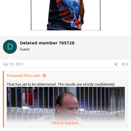
Deleted member 765728
D
Guest
Apr 29, 2021
#24
Poisoned Slice said:
That has yet to be determined. The results are strictly confidential.
Click to expand...