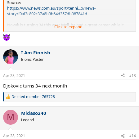
Source:
https://www.news.com.au/sport/tenni...o/news-
story/f0af3c802c37a8b3b64d357db987841d
Novak is turning 34 this year. Well, he had a great career while it
Click to expand...
lasted. Best of luck in your future endeavors, Novak.
I Am Finnish
Bionic Poster
Apr 28, 2021
#13
Djokovic turns 34 next month
Deleted member 765728
R
e
a
Midaso240
c
M
t
Legend
i
o
n
Apr 28, 2021
#14
s