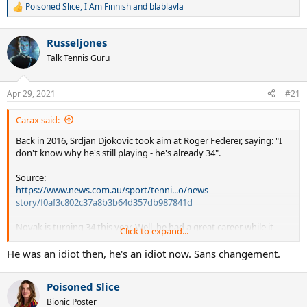
Poisoned Slice
,
I Am Finnish
and
blablavla
R
e
a
Russeljones
c
t
Talk Tennis Guru
i
o
n
Apr 29, 2021
#21
s
:
Carax said:
Back in 2016, Srdjan Djokovic took aim at Roger Federer, saying: "I
don't know why he's still playing - he's already 34".
Source:
https://www.news.com.au/sport/tenni...o/news-
story/f0af3c802c37a8b3b64d357db987841d
Novak is turning 34 this year. Well, he had a great career while it
Click to expand...
lasted. Best of luck in your future endeavors, Novak.
He was an idiot then, he's an idiot now. Sans changement.
Poisoned Slice
Bionic Poster