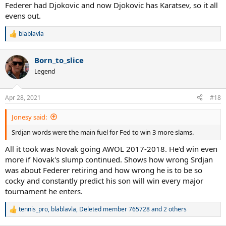
Federer had Djokovic and now Djokovic has Karatsev, so it all
evens out.
blablavla
R
e
a
Born_to_slice
c
t
Legend
i
o
n
Apr 28, 2021
#18
s
:
Jonesy said:
Srdjan words were the main fuel for Fed to win 3 more slams.
All it took was Novak going AWOL 2017-2018. He'd win even
more if Novak's slump continued. Shows how wrong Srdjan
was about Federer retiring and how wrong he is to be so
cocky and constantly predict his son will win every major
tournament he enters.
tennis_pro
,
blablavla
,
Deleted member 765728
and 2 others
R
e