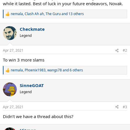
while it lasted. Best of luck in your future endeavors, Novak.
nemala
,
Clash Ah ah
,
The Guru
and 13 others
R
e
a
Checkmate
c
t
Legend
i
o
n
Apr 27, 2021
#2
s
:
To win 3 more slams
nemala
,
Phoenix1983
,
wangs78
and 6 others
R
e
a
SinneGOAT
c
t
Legend
i
o
n
Apr 27, 2021
#3
s
:
Didn’t we have a thread about this?