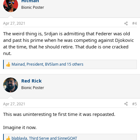
Hitman
Bionic Poster
Apr 27, 2021
#4
The weird thing is, Srdjan is admitting that Federer was old
and past his prime when he was competing against Djokovic
at the time, that he should retire. That dude is one cracked
nut.
Mainad
,
President
,
BVSlam
and 15 others
R
e
a
Red Rick
c
t
Bionic Poster
i
o
n
Apr 27, 2021
#5
s
:
This was uninteresting te first time it was repoasted.
Imagine it now.
blablavla
,
Third Serve
and
SinneGOAT