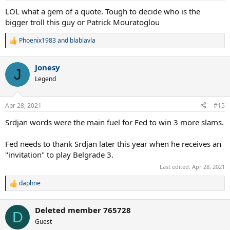
:
LOL what a gem of a quote. Tough to decide who is the
bigger troll this guy or Patrick Mouratoglou
Phoenix1983
and
blablavla
R
e
a
Jonesy
c
J
t
Legend
i
o
n
Apr 28, 2021
#15
s
:
Srdjan words were the main fuel for Fed to win 3 more slams.
Fed needs to thank Srdjan later this year when he receives an
"invitation" to play Belgrade 3.
Last edited:
Apr 28, 2021
daphne
R
e
a
Deleted member 765728
c
D
t
Guest
i