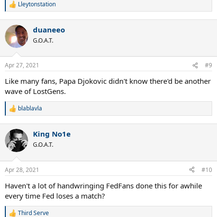
Lleytonstation
R
e
a
duaneeo
c
t
G.O.A.T.
i
o
n
Apr 27, 2021
#9
s
:
Like many fans, Papa Djokovic didn't know there'd be another
wave of LostGens.
blablavla
R
e
a
King No1e
c
t
G.O.A.T.
i
o
n
Apr 28, 2021
#10
s
:
Haven't a lot of handwringing FedFans done this for awhile
every time Fed loses a match?
Third Serve
R