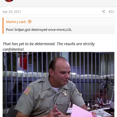
Apr 29, 2021
#22
Martin J said:
Poor Srdjan,got destroyed once more,LOL
That has yet to be determined. The results are strictly
confidential.