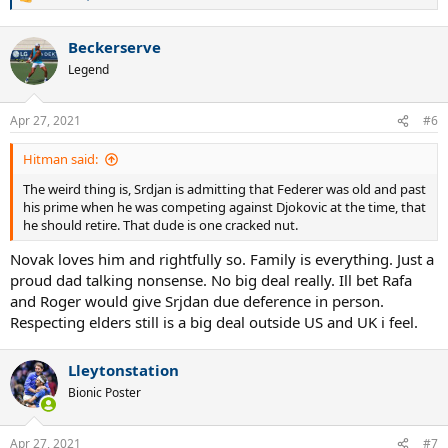
R
e
a
Beckerserve
c
t
Legend
i
o
n
Apr 27, 2021
#6
s
:
Hitman said:
The weird thing is, Srdjan is admitting that Federer was old and past
his prime when he was competing against Djokovic at the time, that
he should retire. That dude is one cracked nut.
Novak loves him and rightfully so. Family is everything. Just a
proud dad talking nonsense. No big deal really. Ill bet Rafa
and Roger would give Srjdan due deference in person.
Respecting elders still is a big deal outside US and UK i feel.
Lleytonstation
Bionic Poster
Apr 27, 2021
#7