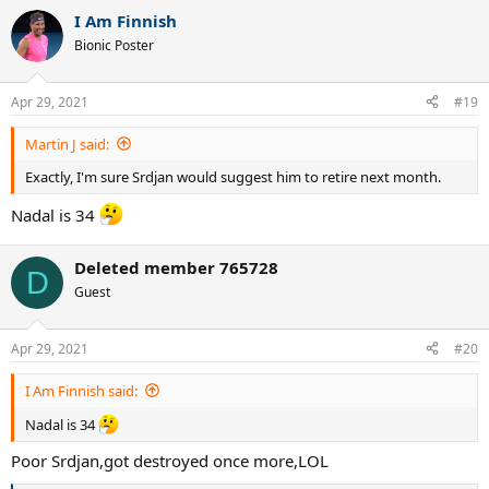
a
I Am Finnish
c
t
Bionic Poster
i
o
n
Apr 29, 2021
#19
s
:
Martin J said:
Exactly, I'm sure Srdjan would suggest him to retire next month.
Nadal is 34
Deleted member 765728
D
Guest
Apr 29, 2021
#20
I Am Finnish said:
Nadal is 34
Poor Srdjan,got destroyed once more,LOL