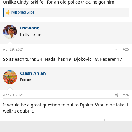
Unlike Cindy, Srki fell for an old police trick, he got him.
Poisoned Slice
R
e
a
uscwang
c
t
Hall of Fame
i
o
n
Apr 29, 2021
#25
s
:
So as each turns 34, Nadal has 19, Djokovic 18, Federer 17.
Clash Ah ah
Rookie
Apr 29, 2021
#26
It would be a great question to put to Djoker. Would he take it
well? I doubt it.
You must log in or register to reply here.