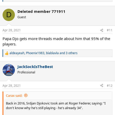
e
a
Deleted member 771911
c
D
t
Guest
i
o
n
Apr 28, 2021
#11
s
:
Papa Djo gets more threads made about him that 95% of the
players.
aldeayeah
,
Phoenix1983
,
blablavla
and 3 others
R
e
a
JackSockIsTheBest
c
t
Professional
i
o
n
Apr 28, 2021
#12
s
:
Carax said:
Back in 2016, Srdjan Djokovic took aim at Roger Federer, saying: "I
don't know why he's still playing - he's already 34".