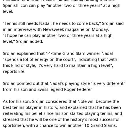
Spanish icon can play "another two or three years" at a high
level.
"Tennis still needs Nadal; he needs to come back," Srdjan said
in an interview with Newsweek magazine on Monday.
"I hope he can play another two or three years at a high
level," Srdjan added.
Srdjan explained that 14-time Grand Slam winner Nadal
"spends a lot of energy on the court", indicating that "with
this kind of style, it's very hard to maintain a high level",
reports Efe.
Srdjan pointed out that Nadal's playing style "is very different"
from his son and Swiss legend Roger Federer.
As for his son, Srdjan considered that Nole will become the
best tennis player in history, and explained that he has been
reiterating his belief since his son started playing tennis, and
stressed that he will be one of the history's most successful
sportsmen, with a chance to win another 10 Grand Slams.