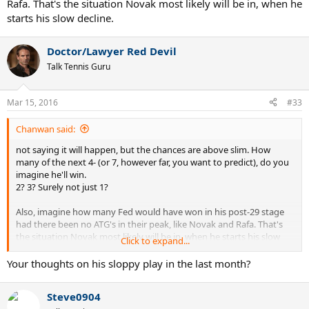
Rafa. That's the situation Novak most likely will be in, when he
starts his slow decline.
Doctor/Lawyer Red Devil
Talk Tennis Guru
Mar 15, 2016
#33
Chanwan said:
not saying it will happen, but the chances are above slim. How
many of the next 4- (or 7, however far, you want to predict), do you
imagine he'll win.
2? 3? Surely not just 1?
Also, imagine how many Fed would have won in his post-29 stage
had there been no ATG's in their peak, like Novak and Rafa. That's
the situation Novak most likely will be in, when he starts his slow
Click to expand...
decline.
Your thoughts on his sloppy play in the last month?
Steve0904