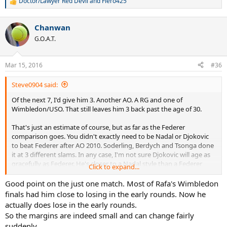
Doctor/Lawyer Red Devil
and
Fiero425
R
e
a
Chanwan
c
t
G.O.A.T.
i
o
n
Mar 15, 2016
#36
s
:
Steve0904 said:
Of the next 7, I'd give him 3. Another AO. A RG and one of
Wimbledon/USO. That still leaves him 3 back past the age of 30.
That's just an estimate of course, but as far as the Federer
comparison goes. You didn't exactly need to be Nadal or Djokovic
to beat Federer after AO 2010. Soderling, Berdych and Tsonga done
it at 3 different slams. In any case, I'm not sure Djokovic will age as
gracefully as Federer. He's closer to a Nadal style than a Federer
Click to expand...
style.
Good point on the just one match. Most of Rafa's Wimbledon
Margins are thin at the top, as you know. Djokovic went 5 sets with
finals had him close to losing in the early rounds. Now he
Wawrinka at AO 2015. Was virtually a point away from losing to
actually does lose in the early rounds.
Anderson at Wimbledon, Feli Lopez took him to a 4th set TB at the
So the margins are indeed small and can change fairly
USO and even Federer had his umpteen chances. RBA won a set,
suddenly.