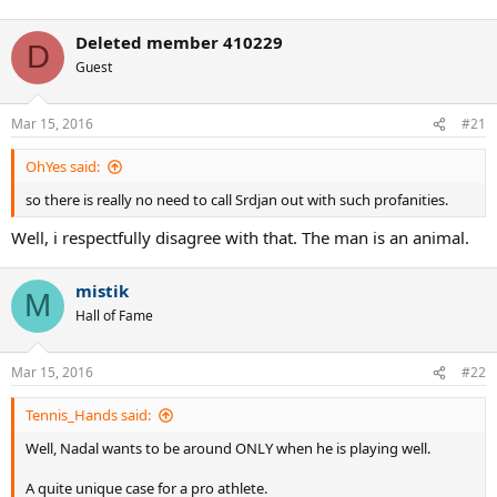
Deleted member 410229
D
Guest
Mar 15, 2016
#21
OhYes said:
so there is really no need to call Srdjan out with such profanities.
Well, i respectfully disagree with that. The man is an animal.
mistik
M
Hall of Fame
Mar 15, 2016
#22
Tennis_Hands said:
Well, Nadal wants to be around ONLY when he is playing well.
A quite unique case for a pro athlete.