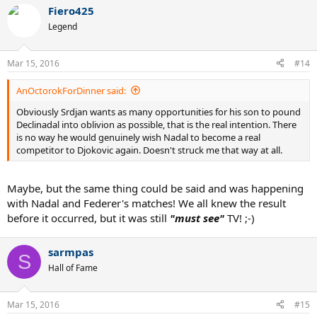
Fiero425
Legend
Mar 15, 2016
#14
AnOctorokForDinner said:
Obviously Srdjan wants as many opportunities for his son to pound
Declinadal into oblivion as possible, that is the real intention. There
is no way he would genuinely wish Nadal to become a real
competitor to Djokovic again. Doesn't struck me that way at all.
Maybe, but the same thing could be said and was happening
with Nadal and Federer's matches! We all knew the result
before it occurred, but it was still
"must see"
TV! ;-)
sarmpas
S
Hall of Fame
Mar 15, 2016
#15