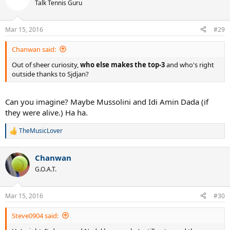
t
Talk Tennis Guru
i
o
n
Mar 15, 2016
#29
s
:
Chanwan said:
Out of sheer curiosity,
who else makes the top-3
and who's right
outside thanks to Sjdjan?
Can you imagine? Maybe Mussolini and Idi Amin Dada (if
they were alive.) Ha ha.
TheMusicLover
R
e
a
Chanwan
c
t
G.O.A.T.
i
o
n
Mar 15, 2016
#30
s
:
Steve0904 said: