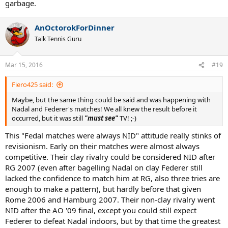
garbage.
AnOctorokForDinner
Talk Tennis Guru
Mar 15, 2016
#19
Fiero425 said:
Maybe, but the same thing could be said and was happening with
Nadal and Federer's matches! We all knew the result before it
occurred, but it was still
"must see"
TV! ;-)
This "Fedal matches were always NID" attitude really stinks of
revisionism. Early on their matches were almost always
competitive. Their clay rivalry could be considered NID after
RG 2007 (even after bagelling Nadal on clay Federer still
lacked the confidence to match him at RG, also three tries are
enough to make a pattern), but hardly before that given
Rome 2006 and Hamburg 2007. Their non-clay rivalry went
NID after the AO '09 final, except you could still expect
Federer to defeat Nadal indoors, but by that time the greatest