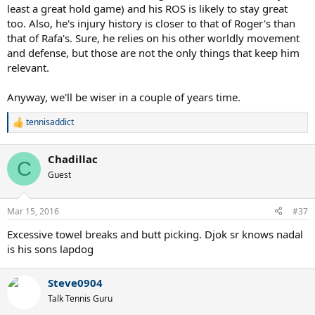
least a great hold game) and his ROS is likely to stay great
too. Also, he's injury history is closer to that of Roger's than
that of Rafa's. Sure, he relies on his other worldly movement
and defense, but those are not the only things that keep him
relevant.
Anyway, we'll be wiser in a couple of years time.
tennisaddict
R
e
a
Chadillac
c
C
t
Guest
i
o
n
Mar 15, 2016
#37
s
:
Excessive towel breaks and butt picking. Djok sr knows nadal
is his sons lapdog
Steve0904
Talk Tennis Guru