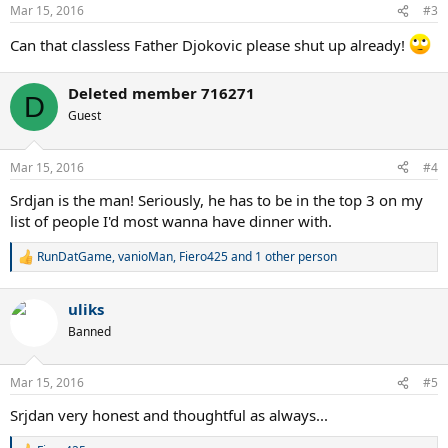
Mar 15, 2016
#3
Can that classless Father Djokovic please shut up already!
Deleted member 716271
D
Guest
Mar 15, 2016
#4
Srdjan is the man! Seriously, he has to be in the top 3 on my
list of people I'd most wanna have dinner with.
RunDatGame
,
vanioMan
,
Fiero425
and 1 other person
R
e
a
uliks
c
t
Banned
i
o
n
Mar 15, 2016
#5
s
:
Srjdan very honest and thoughtful as always...