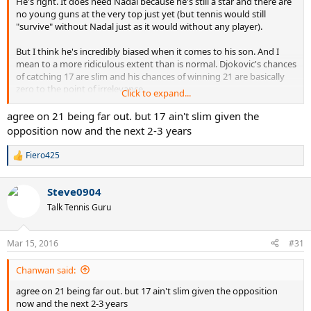
He's right. It does need Nadal because he's still a star and there are
no young guns at the very top just yet (but tennis would still
"survive" without Nadal just as it would without any player).
But I think he's incredibly biased when it comes to his son. And I
mean to a more ridiculous extent than is normal. Djokovic's chances
of catching 17 are slim and his chances of winning 21 are basically
zero to the point of irrelevance.
Click to expand...
Just as a sidenote, tennis "needs" Federer in this context as well, but
agree on 21 being far out. but 17 ain't slim given the
he'll never say that because he hates Federer. He's very transparent
opposition now and the next 2-3 years
that way.
Fiero425
R
e
a
Steve0904
c
t
Talk Tennis Guru
i
o
n
Mar 15, 2016
#31
s
:
Chanwan said:
agree on 21 being far out. but 17 ain't slim given the opposition
now and the next 2-3 years