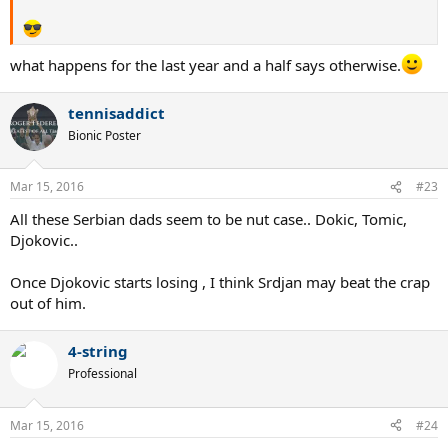
what happens for the last year and a half says otherwise.
tennisaddict
Bionic Poster
Mar 15, 2016
#23
All these Serbian dads seem to be nut case.. Dokic, Tomic,
Djokovic..
Once Djokovic starts losing , I think Srdjan may beat the crap
out of him.
4-string
Professional
Mar 15, 2016
#24