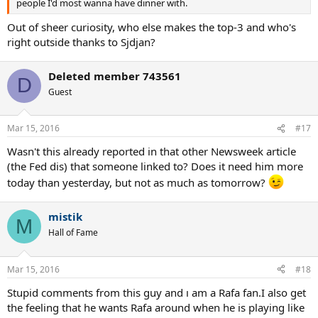
people I'd most wanna have dinner with.
Out of sheer curiosity, who else makes the top-3 and who's
right outside thanks to Sjdjan?
Deleted member 743561
D
Guest
Mar 15, 2016
#17
Wasn't this already reported in that other Newsweek article
(the Fed dis) that someone linked to? Does it need him more
today than yesterday, but not as much as tomorrow?
mistik
M
Hall of Fame
Mar 15, 2016
#18
Stupid comments from this guy and ı am a Rafa fan.I also get
the feeling that he wants Rafa around when he is playing like