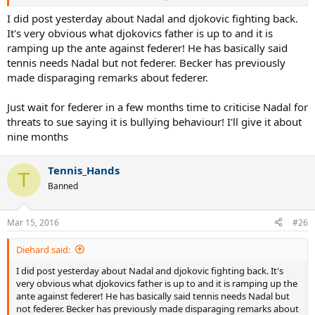
"Tennis still needs Nadal; he needs to come back," Srdjan said in an
I did post yesterday about Nadal and djokovic fighting back.
interview with Newsweek magazine on Monday.
It's very obvious what djokovics father is up to and it is
"I hope he can play another two or three years at a high level,"
ramping up the ante against federer! He has basically said
Srdjan added.
tennis needs Nadal but not federer. Becker has previously
made disparaging remarks about federer.
Srdjan explained that 14-time Grand Slam winner Nadal "spends a
lot of energy on the court", indicating that "with this kind of style,
it's very hard to maintain a high level", reports Efe.
Just wait for federer in a few months time to criticise Nadal for
threats to sue saying it is bullying behaviour! I'll give it about
Srdjan pointed out that Nadal's playing style "is very different" from
nine months
his son and Swiss legend Roger Federer.
As for his son, Srdjan considered that Nole will become the best
Tennis_Hands
T
tennis player in history, and explained that he has been reiterating
Banned
his belief since his son started playing tennis, and stressed that he
will be one of the history's most successful sportsmen, with a
chance to win another 10 Grand Slams.
Mar 15, 2016
#26
Diehard said:
http://www.sportskeeda.com/tennis/novak ... eeds-nadal
I did post yesterday about Nadal and djokovic fighting back. It's
He is right; everyone knows that tennis needs Nadal.
very obvious what djokovics father is up to and it is ramping up the
ante against federer! He has basically said tennis needs Nadal but
not federer. Becker has previously made disparaging remarks about