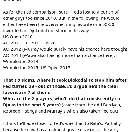
too. Not to mention his 100 UE performance at this past Aussie
Open.
As for the Fed comparison, sure - Fed's lost to a bunch of
So, is 17 slams possible? Yes, but I think it's slim because he's a bit
other guys too since 2010. But in the following, he would
too old with too many matches under his belt and it only takes one
either have been the overwhelming favorite or a 50-50
bad day to lose at a slam. Just my opinion.
favorite had Djokodal not stood in his way:
US Open 2010
AO 2011, FO 2011, US 2011
AO 2012 (Murray would surely have his chance here though)
AO 2014 (Wawa also having more than a chance here),
Wimbledon 2014
Wimbledon 2015, US Open 2015.
That's 9 slams, where it took Djokodal to stop him after
Fed turned 29 - out of those, I'd argue he's the clear
favorite in 7 of them
.
Who are the 2 players, who'll do that consistently to
Djoko in the next 5 years?
(aside from the odd Berdych,
Robredo, Tsonga and Murray's who's also taken Fed out)
I think he'll age closer to Fed's way than to Rafa's. Partially
because he now has an almost great serve (or at the very