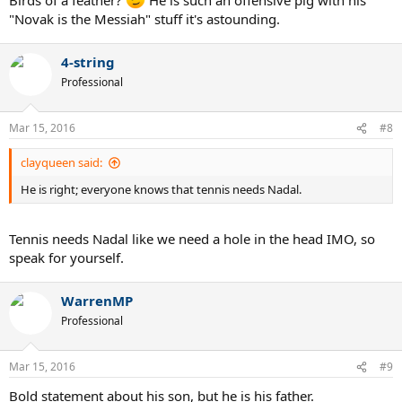
"Novak is the Messiah" stuff it's astounding.
4-string
Professional
Mar 15, 2016
#8
clayqueen said:
He is right; everyone knows that tennis needs Nadal.
Tennis needs Nadal like we need a hole in the head IMO, so
speak for yourself.
WarrenMP
Professional
Mar 15, 2016
#9
Bold statement about his son, but he is his father.