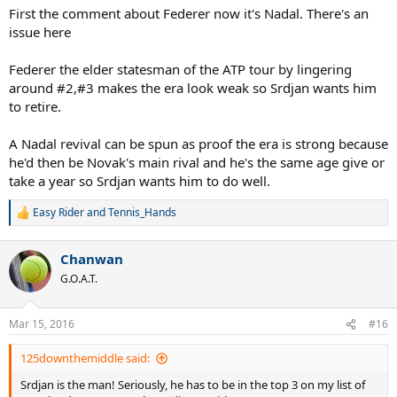
First the comment about Federer now it's Nadal. There's an
issue here
Federer the elder statesman of the ATP tour by lingering
around #2,#3 makes the era look weak so Srdjan wants him
to retire.
A Nadal revival can be spun as proof the era is strong because
he'd then be Novak's main rival and he's the same age give or
take a year so Srdjan wants him to do well.
Easy Rider
and
Tennis_Hands
R
e
a
Chanwan
c
t
G.O.A.T.
i
o
n
Mar 15, 2016
#16
s
:
125downthemiddle said:
Srdjan is the man! Seriously, he has to be in the top 3 on my list of