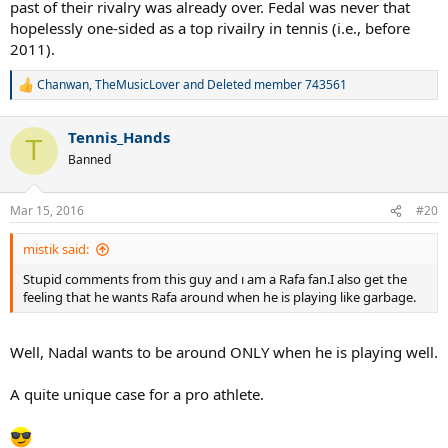
past of their rivalry was already over. Fedal was never that
hopelessly one-sided as a top rivailry in tennis (i.e., before
2011).
Chanwan
,
TheMusicLover
and
Deleted member 743561
R
e
a
Tennis_Hands
c
T
t
Banned
i
o
n
Mar 15, 2016
#20
s
:
mistik said:
Stupid comments from this guy and ı am a Rafa fan.I also get the
feeling that he wants Rafa around when he is playing like garbage.
Well, Nadal wants to be around ONLY when he is playing well.
A quite unique case for a pro athlete.