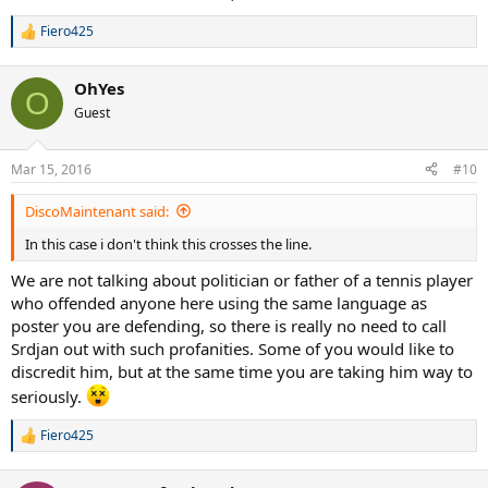
Fiero425
R
e
a
OhYes
c
O
t
Guest
i
o
n
Mar 15, 2016
#10
s
:
DiscoMaintenant said:
In this case i don't think this crosses the line.
We are not talking about politician or father of a tennis player
who offended anyone here using the same language as
poster you are defending, so there is really no need to call
Srdjan out with such profanities. Some of you would like to
discredit him, but at the same time you are taking him way to
seriously.
Fiero425
R
e
a