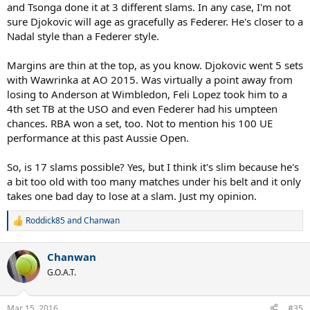
and Tsonga done it at 3 different slams. In any case, I'm not
sure Djokovic will age as gracefully as Federer. He's closer to a
Nadal style than a Federer style.
Margins are thin at the top, as you know. Djokovic went 5 sets
with Wawrinka at AO 2015. Was virtually a point away from
losing to Anderson at Wimbledon, Feli Lopez took him to a
4th set TB at the USO and even Federer had his umpteen
chances. RBA won a set, too. Not to mention his 100 UE
performance at this past Aussie Open.
So, is 17 slams possible? Yes, but I think it's slim because he's
a bit too old with too many matches under his belt and it only
takes one bad day to lose at a slam. Just my opinion.
Roddick85
and
Chanwan
R
e
a
Chanwan
c
t
G.O.A.T.
i
o
n
Mar 15, 2016
#35