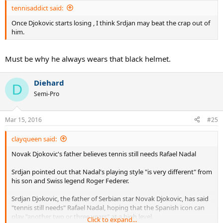
tennisaddict said:
Once Djokovic starts losing , I think Srdjan may beat the crap out of
him.
Must be why he always wears that black helmet.
Diehard
D
Semi-Pro
Mar 15, 2016
#25
clayqueen said:
Novak Djokovic's father believes tennis still needs Rafael Nadal
Srdjan pointed out that Nadal's playing style "is very different" from
his son and Swiss legend Roger Federer.
Srdjan Djokovic, the father of Serbian star Novak Djokovic, has said
"tennis still needs" Rafael Nadal, hoping that the Spanish icon can
play "another two or three years" at a high level.
Click to expand...