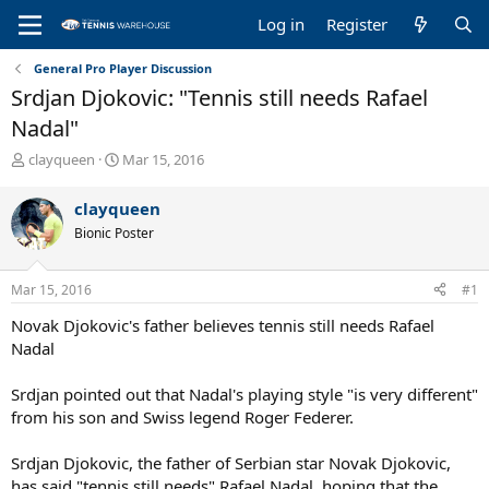
Log in
Register
General Pro Player Discussion
Srdjan Djokovic: "Tennis still needs Rafael
Nadal"
T
S
clayqueen
Mar 15, 2016
h
t
r
a
clayqueen
e
r
Bionic Poster
a
t
d
d
s
a
Mar 15, 2016
#1
t
t
a
e
Novak Djokovic's father believes tennis still needs Rafael
r
Nadal
t
e
Srdjan pointed out that Nadal's playing style "is very different"
r
from his son and Swiss legend Roger Federer.
Srdjan Djokovic, the father of Serbian star Novak Djokovic,
has said "tennis still needs" Rafael Nadal, hoping that the