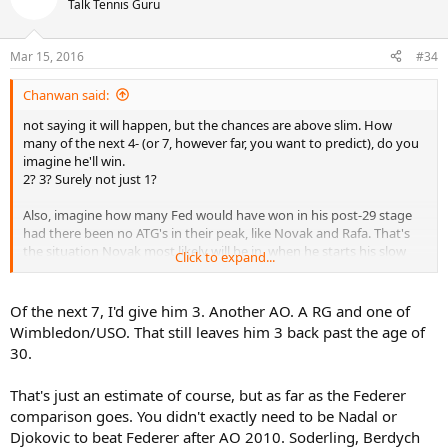
Talk Tennis Guru
Mar 15, 2016
#34
Chanwan said:
not saying it will happen, but the chances are above slim. How
many of the next 4- (or 7, however far, you want to predict), do you
imagine he'll win.
2? 3? Surely not just 1?
Also, imagine how many Fed would have won in his post-29 stage
had there been no ATG's in their peak, like Novak and Rafa. That's
the situation Novak most likely will be in, when he starts his slow
Click to expand...
decline.
Of the next 7, I'd give him 3. Another AO. A RG and one of
Wimbledon/USO. That still leaves him 3 back past the age of
30.
That's just an estimate of course, but as far as the Federer
comparison goes. You didn't exactly need to be Nadal or
Djokovic to beat Federer after AO 2010. Soderling, Berdych