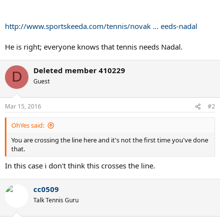
http://www.sportskeeda.com/tennis/novak ... eeds-nadal
He is right; everyone knows that tennis needs Nadal.
Deleted member 410229
D
Guest
Mar 15, 2016
#2
OhYes said:
You are crossing the line here and it's not the first time you've done
that.
In this case i don't think this crosses the line.
cc0509
Talk Tennis Guru