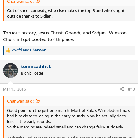
Chanwan said:
Out of sheer curiosity, who else makes the top-3 and who's right
outside thanks to Sjdjan?
Thruout history, Jesus Christ, Ghandi, and Srdjan...Winston
Churchill got booted to 4th place.
ktwtfd
and
Chanwan
R
e
a
tennisaddict
c
t
Bionic Poster
i
o
n
Mar 15, 2016
#40
s
:
Chanwan said:
Good point on the just one match. Most of Rafa's Wimbledon finals
had him close to losing in the early rounds. Now he actually does
lose in the early rounds.
So the margins are indeed small and can change fairly suddenly.
As for the Fed comparison, sure - Fed's lost to a bunch of other guys