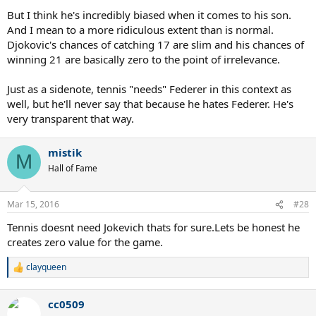
But I think he's incredibly biased when it comes to his son.
And I mean to a more ridiculous extent than is normal.
Djokovic's chances of catching 17 are slim and his chances of
winning 21 are basically zero to the point of irrelevance.
Just as a sidenote, tennis "needs" Federer in this context as
well, but he'll never say that because he hates Federer. He's
very transparent that way.
mistik
M
Hall of Fame
Mar 15, 2016
#28
Tennis doesnt need Jokevich thats for sure.Lets be honest he
creates zero value for the game.
clayqueen
R
e
a
cc0509
c