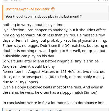
s
:
Doctor/Lawyer Red Devil said:
Your thoughts on his sloppy play in the last month?
nothing to worry about just yet imo.
Eye infection - can happen to anybody, but it shouldn't affect
him going forward. Much less than a virus. He missed a few
days of tennis hitting, but probably kept his physical training.
Either way, no biggie. Didn't see the DC-matches, but losing in
doubles is nothing new and going to 5 is well, not great, but
Kukushkin can play on his day.
I'd wait until after Miami before ringing a (tiny) alarm bell.
And even then it would be tiny.
Remember his August Masters in 15? He's lost two matches
since, one inconsequential (RR to Fed), one probably mainly
due to injury (Lopez).
Even a sloppy Djokovic beats most of the field. And even in
the slams he wins, he often has a sloppy match (Simon).
In conclusion: We're in for a lot more Djoko dominance imo.