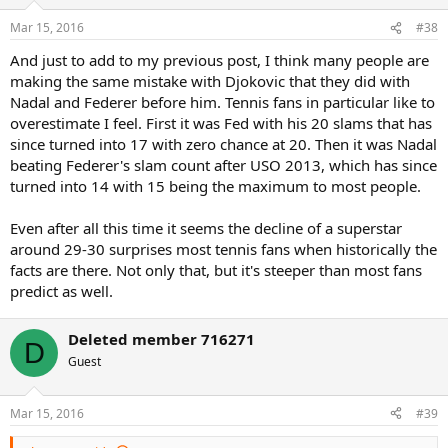
Mar 15, 2016
#38
And just to add to my previous post, I think many people are
making the same mistake with Djokovic that they did with
Nadal and Federer before him. Tennis fans in particular like to
overestimate I feel. First it was Fed with his 20 slams that has
since turned into 17 with zero chance at 20. Then it was Nadal
beating Federer's slam count after USO 2013, which has since
turned into 14 with 15 being the maximum to most people.
Even after all this time it seems the decline of a superstar
around 29-30 surprises most tennis fans when historically the
facts are there. Not only that, but it's steeper than most fans
predict as well.
Deleted member 716271
D
Guest
Mar 15, 2016
#39