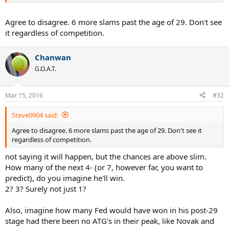
Agree to disagree. 6 more slams past the age of 29. Don't see
it regardless of competition.
Chanwan
G.O.A.T.
Mar 15, 2016
#32
Steve0904 said:
Agree to disagree. 6 more slams past the age of 29. Don't see it
regardless of competition.
not saying it will happen, but the chances are above slim.
How many of the next 4- (or 7, however far, you want to
predict), do you imagine he'll win.
2? 3? Surely not just 1?
Also, imagine how many Fed would have won in his post-29
stage had there been no ATG's in their peak, like Novak and