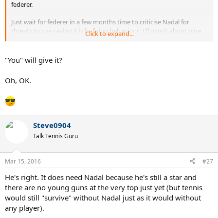
federer.
Just wait for federer in a few months time to criticise Nadal for
threats to sue saying it is bullying behaviour! I'll give it about nine
Click to expand...
months
"You" will give it?
Oh, OK.
Steve0904
Talk Tennis Guru
Mar 15, 2016
#27
He's right. It does need Nadal because he's still a star and
there are no young guns at the very top just yet (but tennis
would still "survive" without Nadal just as it would without
any player).