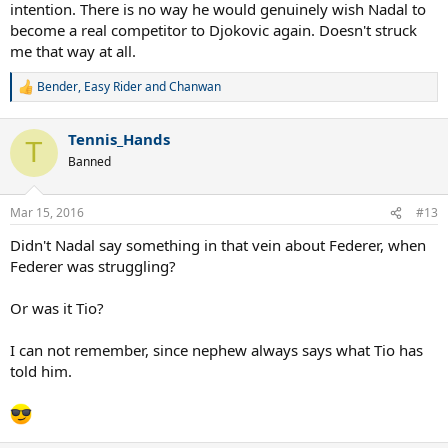
intention. There is no way he would genuinely wish Nadal to
become a real competitor to Djokovic again. Doesn't struck
me that way at all.
Bender
,
Easy Rider
and
Chanwan
R
e
a
Tennis_Hands
c
T
t
Banned
i
o
n
Mar 15, 2016
#13
s
:
Didn't Nadal say something in that vein about Federer, when
Federer was struggling?
Or was it Tio?
I can not remember, since nephew always says what Tio has
told him.