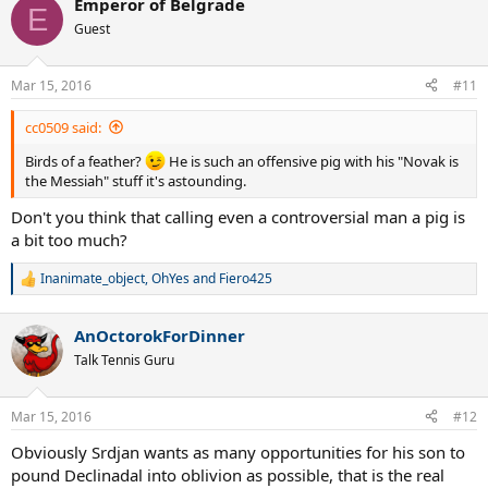
Emperor of Belgrade
c
E
t
Guest
i
o
n
Mar 15, 2016
#11
s
:
cc0509 said:
Birds of a feather?
He is such an offensive pig with his "Novak is
the Messiah" stuff it's astounding.
Don't you think that calling even a controversial man a pig is
a bit too much?
Inanimate_object
,
OhYes
and
Fiero425
R
e
a
AnOctorokForDinner
c
t
Talk Tennis Guru
i
o
n
Mar 15, 2016
#12
s
:
Obviously Srdjan wants as many opportunities for his son to
pound Declinadal into oblivion as possible, that is the real