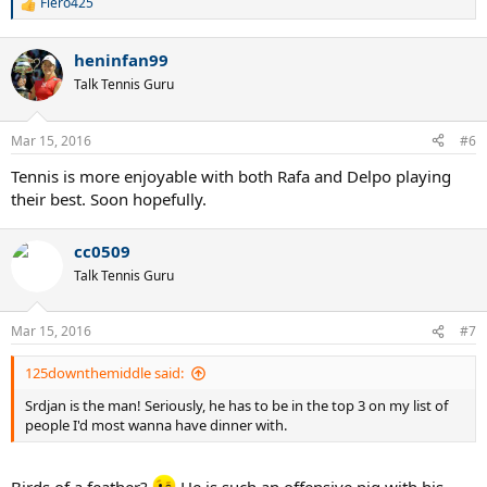
Fiero425
R
e
a
heninfan99
c
t
Talk Tennis Guru
i
o
n
Mar 15, 2016
#6
s
:
Tennis is more enjoyable with both Rafa and Delpo playing
their best. Soon hopefully.
cc0509
Talk Tennis Guru
Mar 15, 2016
#7
125downthemiddle said:
Srdjan is the man! Seriously, he has to be in the top 3 on my list of
people I'd most wanna have dinner with.
Birds of a feather?
He is such an offensive pig with his