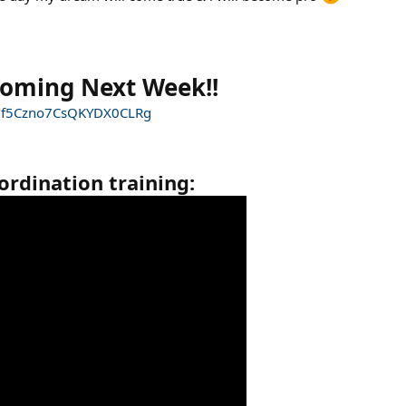
Coming Next Week!!
JZf5Czno7CsQKYDX0CLRg
ordination training: