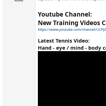
r
Rookie
t
e
Youtube Channel:
r
New Training Videos 
https://www.youtube.com/channel/UCP
Latest Tennis Video:
Hand - eye / mind - body c