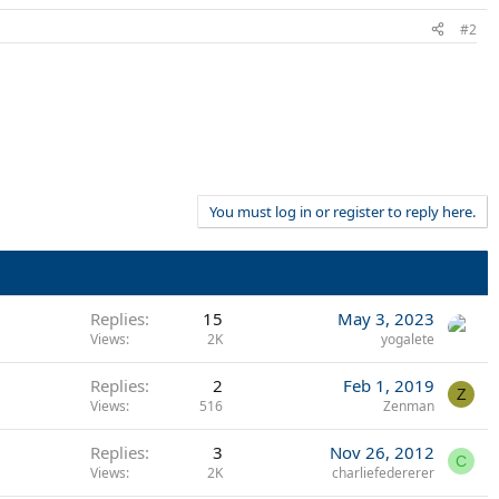
#2
You must log in or register to reply here.
Replies
15
May 3, 2023
Views
2K
yogalete
Replies
2
Feb 1, 2019
Z
Views
516
Zenman
Replies
3
Nov 26, 2012
C
Views
2K
charliefedererer