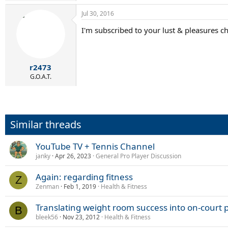
Jul 30, 2016
I'm subscribed to your lust & pleasures c
r2473
G.O.A.T.
Similar threads
YouTube TV + Tennis Channel
janky
Apr 26, 2023
General Pro Player Discussion
Again: regarding fitness
Z
Zenman
Feb 1, 2019
Health & Fitness
Translating weight room success into on-court
B
bleek56
Nov 23, 2012
Health & Fitness