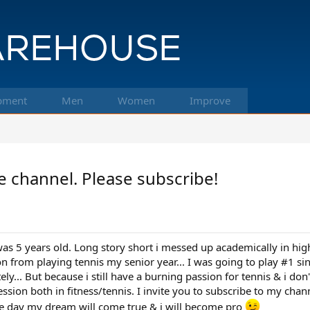
pment
Men
Women
Improve
 channel. Please subscribe!
 was 5 years old. Long story short i messed up academically in high
 from playing tennis my senior year... I was going to play #1 sin
... But because i still have a burning passion for tennis & i don
sion both in fitness/tennis. I invite you to subscribe to my cha
e day my dream will come true & i will become pro