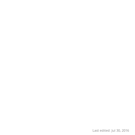
Last edited:
Jul 30, 2016