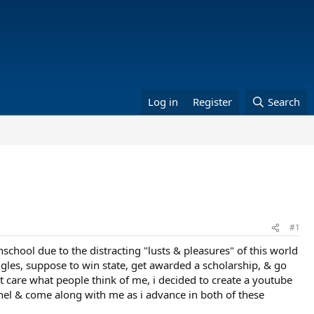
Log in
Register
Search
#1
school due to the distracting "lusts & pleasures" of this world
gles, suppose to win state, get awarded a scholarship, & go
't care what people think of me, i decided to create a youtube
nnel & come along with me as i advance in both of these