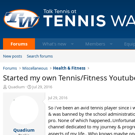
Forums
What's new
Members
Equi
New posts
Search forums
Forums
Miscellaneous
Health & Fitness
Started my own Tennis/Fitness Youtube
T
S
Quadium
Jul 29, 2016
h
t
r
a
Jul 29, 2016
e
r
So i've been an avid tennis player since i
a
t
d
d
& was banned by the school administration
s
a
pro. None of which happened..Unfortunately
t
t
channel dedicated to my journey & progres
Quadium
a
e
aspects of my life.. Who knows maybe on