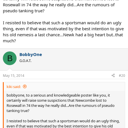
Rosewall in 74 the way he really did...Are the rumours of
pseudo tanking true?
I resisted to believe that such a sportsman would do an ugly
thing, even if that was motivated by the best intention to give
his old nemesis a last chance...Newk had a big heart but..that
much?
BobbyOne
B
G.O.A.T.
May 15, 2014
#20
kiki said:
bobbyone, to a serious and knowledgeable poster like you, it
certainly will raise some suspictions that Newcombe lost to
Rosewall in 74 the way he really did...Are the rumours of pseudo
tanking true?
I resisted to believe that such a sportsman would do an ugly thing,
even if that was motivated by the best intention to give his old