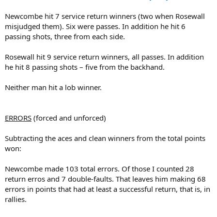
Newcombe hit 7 service return winners (two when Rosewall
misjudged them). Six were passes. In addition he hit 6
passing shots, three from each side.
Rosewall hit 9 service return winners, all passes. In addition
he hit 8 passing shots – five from the backhand.
Neither man hit a lob winner.
ERRORS
(forced and unforced)
Subtracting the aces and clean winners from the total points
won:
Newcombe made 103 total errors. Of those I counted 28
return erros and 7 double-faults. That leaves him making 68
errors in points that had at least a successful return, that is, in
rallies.