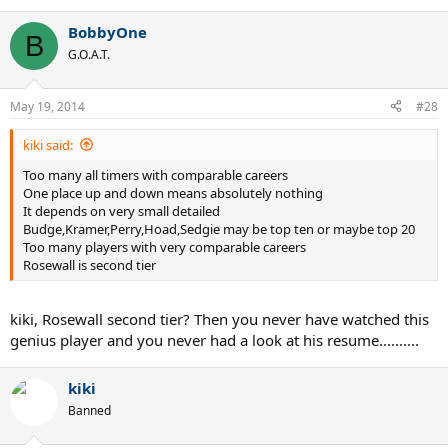
BobbyOne
B
G.O.A.T.
May 19, 2014
#28
kiki said:
Too many all timers with comparable careers
One place up and down means absolutely nothing
It depends on very small detailed
Budge,Kramer,Perry,Hoad,Sedgie may be top ten or maybe top 20
Too many players with very comparable careers
Rosewall is second tier
kiki, Rosewall second tier? Then you never have watched this
genius player and you never had a look at his resume..........
kiki
Banned