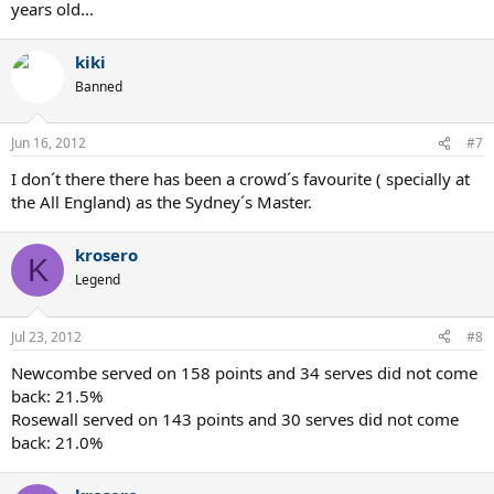
years old...
kiki
Banned
Jun 16, 2012
#7
I don´t there there has been a crowd´s favourite ( specially at
the All England) as the Sydney´s Master.
krosero
K
Legend
Jul 23, 2012
#8
Newcombe served on 158 points and 34 serves did not come
back: 21.5%
Rosewall served on 143 points and 30 serves did not come
back: 21.0%