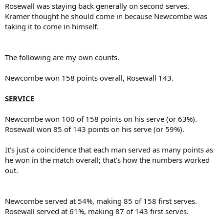
Rosewall was staying back generally on second serves.
Kramer thought he should come in because Newcombe was
taking it to come in himself.
The following are my own counts.
Newcombe won 158 points overall, Rosewall 143.
SERVICE
Newcombe won 100 of 158 points on his serve (or 63%).
Rosewall won 85 of 143 points on his serve (or 59%).
It’s just a coincidence that each man served as many points as
he won in the match overall; that’s how the numbers worked
out.
Newcombe served at 54%, making 85 of 158 first serves.
Rosewall served at 61%, making 87 of 143 first serves.