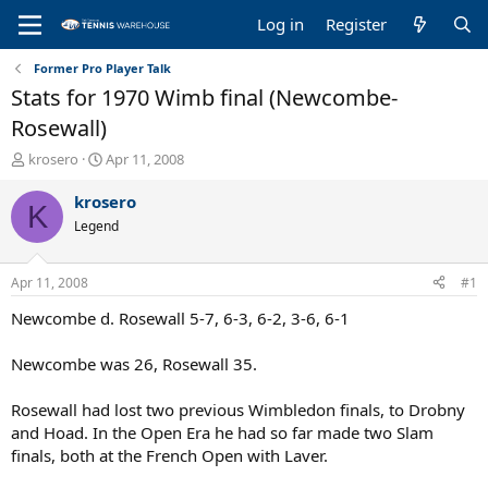
Log in
Register
Former Pro Player Talk
Stats for 1970 Wimb final (Newcombe-
Rosewall)
T
S
krosero
Apr 11, 2008
h
t
r
a
krosero
K
e
r
Legend
a
t
d
d
s
a
Apr 11, 2008
#1
t
t
a
e
Newcombe d. Rosewall 5-7, 6-3, 6-2, 3-6, 6-1
r
t
Newcombe was 26, Rosewall 35.
e
r
Rosewall had lost two previous Wimbledon finals, to Drobny
and Hoad. In the Open Era he had so far made two Slam
finals, both at the French Open with Laver.