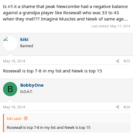
Is n't it a shame that peak Newcombe had a negative balance
against a grandpa player like Rosewall who was 33 to 43
when they met??? Imagine Muscles and Newk of same age....
Last edited:
May 17, 2014
kiki
Banned
May 18, 2014
#23
Rosewall is top 7-8 in my list and Newk is top 15
BobbyOne
B
G.O.A.T.
May 18, 2014
#24
kiki said:
Rosewall is top 7-8 in my list and Newk is top 15