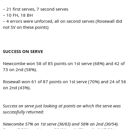
– 21 first serves, 7 second serves
– 10 FH, 18 BH
– 4 errors were unforced, all on second serves (Rosewall did
not SV on these points)
SUCCESS ON SERVE
Newcombe won 58 of 85 points on 1st serve (68%) and 42 of
73 on 2nd (58%).
Rosewall won 61 of 87 points on 1st serve (70%) and 24 of 56
on 2nd (43%).
Success on serve just looking at points on which the serve was
successfully returned:
Newcombe 57% on 1st serve (36/63) and 56% on 2nd (30/54).