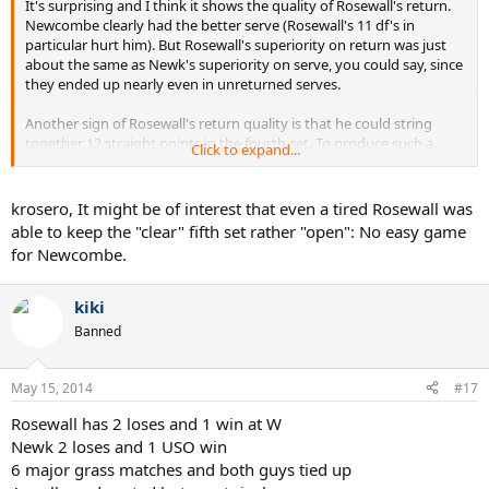
It's surprising and I think it shows the quality of Rosewall's return.
Newcombe clearly had the better serve (Rosewall's 11 df's in
particular hurt him). But Rosewall's superiority on return was just
about the same as Newk's superiority on serve, you could say, since
they ended up nearly even in unreturned serves.
Another sign of Rosewall's return quality is that he could string
together 12 straight points in the fourth set. To produce such a
Click to expand...
streak on grass is noteworthy because it's difficult to break serve.
Even when a player is broken he might easily win a point during the
game, ruining any possible streak of points by the opponent. But
krosero, It might be of interest that even a tired Rosewall was
Rosewall managed to break Newcombe's serve at love, on grass,
able to keep the "clear" fifth set rather "open": No easy game
which obviously doesn't happen every day.
for Newcombe.
And Rosewall missed no FH returns at all in the third and fourth
sets, another sign of his return quality.
kiki
Banned
I would think so; there are a couple of Wimbledon finals from the
era ('71-'72) that are even better but this one was between two
alltime greats. It gives a good sense of Newcombe's quality in
May 15, 2014
#17
particular.
Rosewall has 2 loses and 1 win at W
Newk 2 loses and 1 USO win
6 major grass matches and both guys tied up