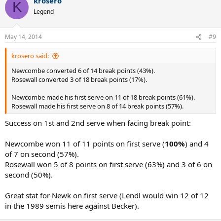
krosero
K
Legend
May 14, 2014
#9
krosero said:
Newcombe converted 6 of 14 break points (43%).
Rosewall converted 3 of 18 break points (17%).
Newcombe made his first serve on 11 of 18 break points (61%).
Rosewall made his first serve on 8 of 14 break points (57%).
Success on 1st and 2nd serve when facing break point:
Newcombe won 11 of 11 points on first serve (
100%
) and 4
of 7 on second (57%).
Rosewall won 5 of 8 points on first serve (63%) and 3 of 6 on
second (50%).
Great stat for Newk on first serve (Lendl would win 12 of 12
in the 1989 semis here against Becker).