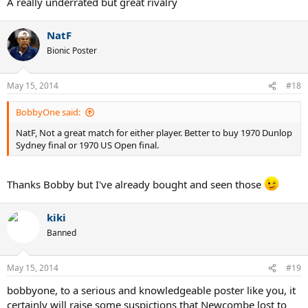
A really underrated but great rivalry
NatF
Bionic Poster
May 15, 2014
#18
BobbyOne said:
NatF, Not a great match for either player. Better to buy 1970 Dunlop
Sydney final or 1970 US Open final.
Thanks Bobby but I've already bought and seen those
kiki
Banned
May 15, 2014
#19
bobbyone, to a serious and knowledgeable poster like you, it
certainly will raise some suspictions that Newcombe lost to