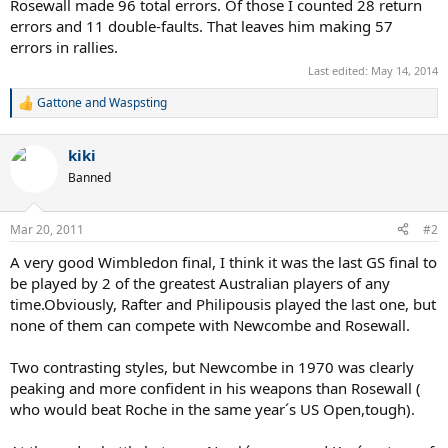
Rosewall made 96 total errors. Of those I counted 28 return
errors and 11 double-faults. That leaves him making 57
errors in rallies.
Last edited:
May 14, 2014
Gattone
and
Waspsting
R
e
a
kiki
c
t
Banned
i
o
n
Mar 20, 2011
#2
s
:
A very good Wimbledon final, I think it was the last GS final to
be played by 2 of the greatest Australian players of any
time.Obviously, Rafter and Philipousis played the last one, but
none of them can compete with Newcombe and Rosewall.
Two contrasting styles, but Newcombe in 1970 was clearly
peaking and more confident in his weapons than Rosewall (
who would beat Roche in the same year´s US Open,tough).