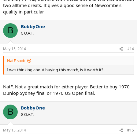
two alltime greats. It gives a good sense of Newcombe's
quality in particular.
BobbyOne
B
G.O.A.T.
May 15, 2014
#14
NatF said:
I was thinking about buying this match, is it worth it?
NatF, Not a great match for either player. Better to buy 1970
Dunlop Sydney final or 1970 US Open final.
BobbyOne
B
G.O.A.T.
May 15, 2014
#15