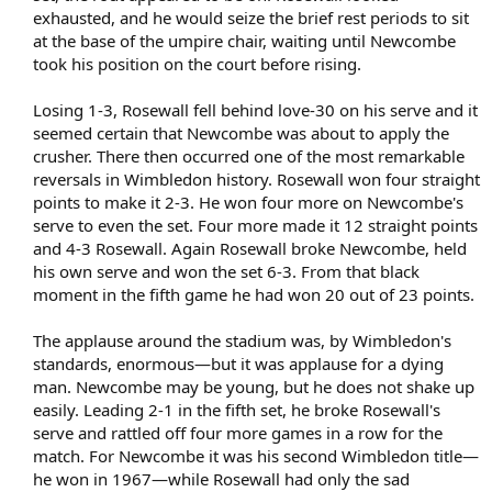
exhausted, and he would seize the brief rest periods to sit
at the base of the umpire chair, waiting until Newcombe
took his position on the court before rising.
Losing 1-3, Rosewall fell behind love-30 on his serve and it
seemed certain that Newcombe was about to apply the
crusher. There then occurred one of the most remarkable
reversals in Wimbledon history. Rosewall won four straight
points to make it 2-3. He won four more on Newcombe's
serve to even the set. Four more made it 12 straight points
and 4-3 Rosewall. Again Rosewall broke Newcombe, held
his own serve and won the set 6-3. From that black
moment in the fifth game he had won 20 out of 23 points.
The applause around the stadium was, by Wimbledon's
standards, enormous—but it was applause for a dying
man. Newcombe may be young, but he does not shake up
easily. Leading 2-1 in the fifth set, he broke Rosewall's
serve and rattled off four more games in a row for the
match. For Newcombe it was his second Wimbledon title—
he won in 1967—while Rosewall had only the sad