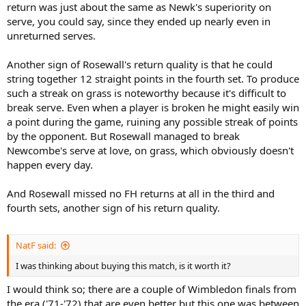
return was just about the same as Newk's superiority on
serve, you could say, since they ended up nearly even in
unreturned serves.
Another sign of Rosewall's return quality is that he could
string together 12 straight points in the fourth set. To produce
such a streak on grass is noteworthy because it's difficult to
break serve. Even when a player is broken he might easily win
a point during the game, ruining any possible streak of points
by the opponent. But Rosewall managed to break
Newcombe's serve at love, on grass, which obviously doesn't
happen every day.
And Rosewall missed no FH returns at all in the third and
fourth sets, another sign of his return quality.
NatF said:
I was thinking about buying this match, is it worth it?
I would think so; there are a couple of Wimbledon finals from
the era ('71-'72) that are even better but this one was between