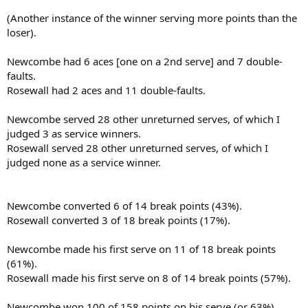
(Another instance of the winner serving more points than the
loser).
Newcombe had 6 aces [one on a 2nd serve] and 7 double-
faults.
Rosewall had 2 aces and 11 double-faults.
Newcombe served 28 other unreturned serves, of which I
judged 3 as service winners.
Rosewall served 28 other unreturned serves, of which I
judged none as a service winner.
Newcombe converted 6 of 14 break points (43%).
Rosewall converted 3 of 18 break points (17%).
Newcombe made his first serve on 11 of 18 break points
(61%).
Rosewall made his first serve on 8 of 14 break points (57%).
Newcombe won 100 of 158 points on his serve (or 63%).