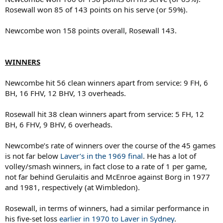
Rosewall won 85 of 143 points on his serve (or 59%).
Newcombe won 158 points overall, Rosewall 143.
WINNERS
Newcombe hit 56 clean winners apart from service: 9 FH, 6
BH, 16 FHV, 12 BHV, 13 overheads.
Rosewall hit 38 clean winners apart from service: 5 FH, 12
BH, 6 FHV, 9 BHV, 6 overheads.
Newcombe’s rate of winners over the course of the 45 games
is not far below
Laver’s in the 1969 final
. He has a lot of
volley/smash winners, in fact close to a rate of 1 per game,
not far behind Gerulaitis and McEnroe against Borg in 1977
and 1981, respectively (at Wimbledon).
Rosewall, in terms of winners, had a similar performance in
his five-set loss
earlier in 1970 to Laver in Sydney
.