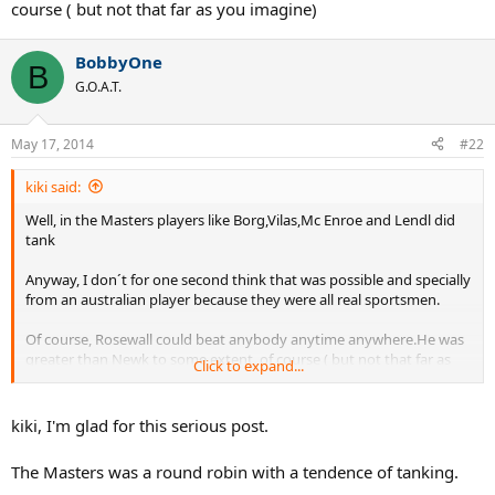
course ( but not that far as you imagine)
BobbyOne
B
G.O.A.T.
May 17, 2014
#22
kiki said:
Well, in the Masters players like Borg,Vilas,Mc Enroe and Lendl did
tank
Anyway, I don´t for one second think that was possible and specially
from an australian player because they were all real sportsmen.
Of course, Rosewall could beat anybody anytime anywhere.He was
greater than Newk to some extent, of course ( but not that far as
Click to expand...
you imagine)
kiki, I'm glad for this serious post.
The Masters was a round robin with a tendence of tanking.