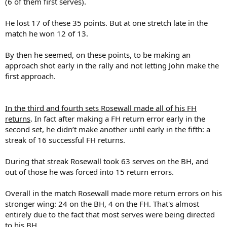
(6 of them first serves).
He lost 17 of these 35 points. But at one stretch late in the
match he won 12 of 13.
By then he seemed, on these points, to be making an
approach shot early in the rally and not letting John make the
first approach.
In the third and fourth sets Rosewall made all of his FH
returns
. In fact after making a FH return error early in the
second set, he didn’t make another until early in the fifth: a
streak of 16 successful FH returns.
During that streak Rosewall took 63 serves on the BH, and
out of those he was forced into 15 return errors.
Overall in the match Rosewall made more return errors on his
stronger wing: 24 on the BH, 4 on the FH. That's almost
entirely due to the fact that most serves were being directed
to his BH.