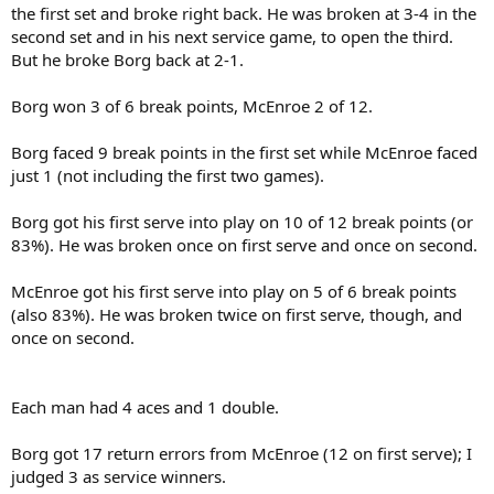
the first set and broke right back. He was broken at 3-4 in the
second set and in his next service game, to open the third.
But he broke Borg back at 2-1.
Borg won 3 of 6 break points, McEnroe 2 of 12.
Borg faced 9 break points in the first set while McEnroe faced
just 1 (not including the first two games).
Borg got his first serve into play on 10 of 12 break points (or
83%). He was broken once on first serve and once on second.
McEnroe got his first serve into play on 5 of 6 break points
(also 83%). He was broken twice on first serve, though, and
once on second.
Each man had 4 aces and 1 double.
Borg got 17 return errors from McEnroe (12 on first serve); I
judged 3 as service winners.