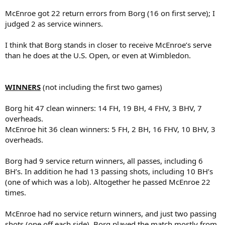
McEnroe got 22 return errors from Borg (16 on first serve); I
judged 2 as service winners.
I think that Borg stands in closer to receive McEnroe’s serve
than he does at the U.S. Open, or even at Wimbledon.
WINNERS
(not including the first two games)
Borg hit 47 clean winners: 14 FH, 19 BH, 4 FHV, 3 BHV, 7
overheads.
McEnroe hit 36 clean winners: 5 FH, 2 BH, 16 FHV, 10 BHV, 3
overheads.
Borg had 9 service return winners, all passes, including 6
BH’s. In addition he had 13 passing shots, including 10 BH’s
(one of which was a lob). Altogether he passed McEnroe 22
times.
McEnroe had no service return winners, and just two passing
shots (one off each side). Borg played the match mostly from