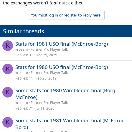
the exchanges weren't
that
quick either.
You must log in or register to reply here.
Similar threads
Stats for 1981 USO final (McEnroe-Borg)
K
krosero
Former Pro Player Talk
Replies
31
Dec 25, 2025
Stats for 1980 USO final (McEnroe-Borg)
K
krosero
Former Pro Player Talk
Replies
11
Feb 25, 2019
Some stats for 1980 Wimbledon final (Borg-
K
McEnroe)
krosero
Former Pro Player Talk
Replies
71
Jul 11, 2020
Some stats for 1981 Wimbledon final (McEnroe-
K
Borg)