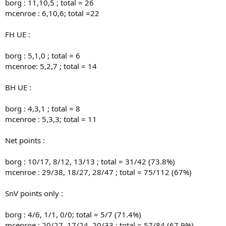
borg : 11,10,5 ; total = 26
mcenroe : 6,10,6; total =22
FH UE :
borg : 5,1,0 ; total = 6
mcenroe: 5,2,7 ; total = 14
BH UE :
borg : 4,3,1 ; total = 8
mcenroe : 5,3,3; total = 11
Net points :
borg : 10/17, 8/12, 13/13 ; total = 31/42 (73.8%)
mcenroe : 29/38, 18/27, 28/47 ; total = 75/112 (67%)
SnV points only :
borg : 4/6, 1/1, 0/0; total = 5/7 (71.4%)
mcenroe : 20/27, 17/24, 20/33 ; total = 57/84 (67.9%)