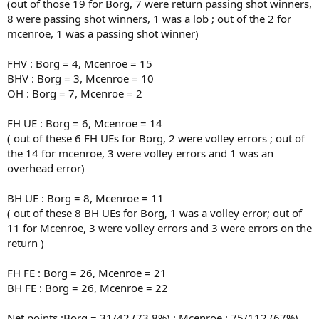
(out of those 19 for Borg, 7 were return passing shot winners,
8 were passing shot winners, 1 was a lob ; out of the 2 for
mcenroe, 1 was a passing shot winner)
FHV : Borg = 4, Mcenroe = 15
BHV : Borg = 3, Mcenroe = 10
OH : Borg = 7, Mcenroe = 2
FH UE : Borg = 6, Mcenroe = 14
( out of these 6 FH UEs for Borg, 2 were volley errors ; out of
the 14 for mcenroe, 3 were volley errors and 1 was an
overhead error)
BH UE : Borg = 8, Mcenroe = 11
( out of these 8 BH UEs for Borg, 1 was a volley error; out of
11 for Mcenroe, 3 were volley errors and 3 were errors on the
return )
FH FE : Borg = 26, Mcenroe = 21
BH FE : Borg = 26, Mcenroe = 22
Net points :Borg = 31/42 (73.8%) ; Mcenroe : 75/112 (67%)