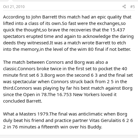
Oct 21, 2010
#5
According to John Barrett this match had an epic quality that
lifted into a class of its own.So fast were the exchanges,so
quick the thought,so brave the recoveries that the 15.437
spectators erupted time and again to acknowledge the daring
deeds they witnessed.It was a match wrote Barrett to etch
into the memory,in the level of the wim 80 final if not better.
The match between Connors and Borg was also a
classic.Connors broke twice in the first set to pocket the 40
minute first set 6 3.Borg won the second 6 3 and the final set
was spectacular when Connors struck back from 2 5 in the
third.Connors was playing by far his best match against Borg
since the Open in 78.The 16.753 New Yorkers loved it
concluded Barrett.
What a Masters 1979.The final was anticlimatic when Borg
duly beat his friend and practice partner Vitas Gerulaitis 6 2 6
2 in 76 minutes a fifteenth win over his Buddy.