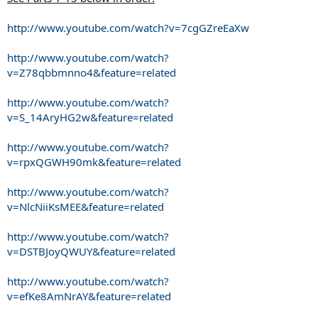
http://www.youtube.com/watch?v=7cgGZreEaXw
http://www.youtube.com/watch?
v=Z78qbbmnno4&feature=related
http://www.youtube.com/watch?
v=S_14AryHG2w&feature=related
http://www.youtube.com/watch?
v=rpxQGWH90mk&feature=related
http://www.youtube.com/watch?
v=NlcNiiKsMEE&feature=related
http://www.youtube.com/watch?
v=DSTBJoyQWUY&feature=related
http://www.youtube.com/watch?
v=efKe8AmNrAY&feature=related