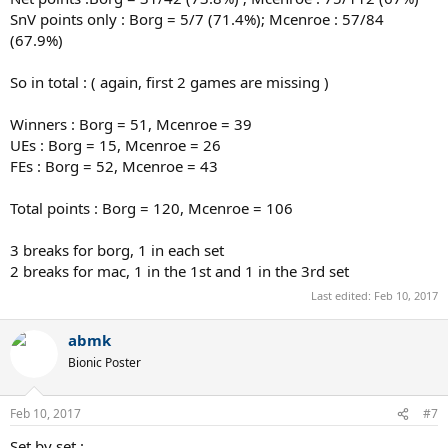
SnV points only : Borg = 5/7 (71.4%); Mcenroe : 57/84
(67.9%)
So in total : ( again, first 2 games are missing )
Winners : Borg = 51, Mcenroe = 39
UEs : Borg = 15, Mcenroe = 26
FEs : Borg = 52, Mcenroe = 43
Total points : Borg = 120, Mcenroe = 106
3 breaks for borg, 1 in each set
2 breaks for mac, 1 in the 1st and 1 in the 3rd set
Last edited:
Feb 10, 2017
abmk
Bionic Poster
Feb 10, 2017
#7
Set by set :