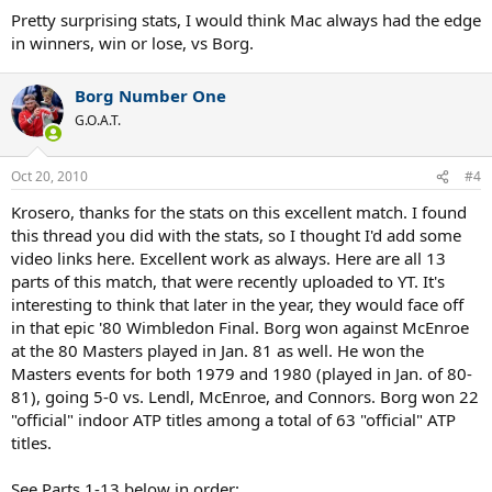
Pretty surprising stats, I would think Mac always had the edge
in winners, win or lose, vs Borg.
Borg Number One
G.O.A.T.
Oct 20, 2010
#4
Krosero, thanks for the stats on this excellent match. I found
this thread you did with the stats, so I thought I'd add some
video links here. Excellent work as always. Here are all 13
parts of this match, that were recently uploaded to YT. It's
interesting to think that later in the year, they would face off
in that epic '80 Wimbledon Final. Borg won against McEnroe
at the 80 Masters played in Jan. 81 as well. He won the
Masters events for both 1979 and 1980 (played in Jan. of 80-
81), going 5-0 vs. Lendl, McEnroe, and Connors. Borg won 22
"official" indoor ATP titles among a total of 63 "official" ATP
titles.
See Parts 1-13 below in order: