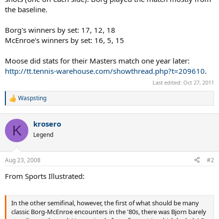
the baseline.
Borg's winners by set: 17, 12, 18
McEnroe's winners by set: 16, 5, 15
Moose did stats for their Masters match one year later:
http://tt.tennis-warehouse.com/showthread.php?t=209610
.
Last edited:
Oct 27, 2011
Waspsting
R
e
a
krosero
c
K
t
Legend
i
o
n
Aug 23, 2008
#2
s
:
From Sports Illustrated:
In the other semifinal, however, the first of what should be many
classic Borg-McEnroe encounters in the '80s, there was Bjorn barely