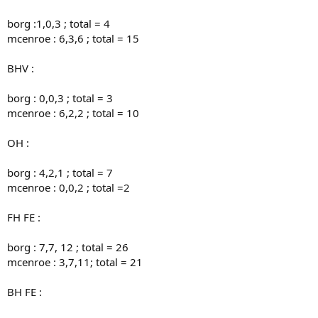
borg :1,0,3 ; total = 4
mcenroe : 6,3,6 ; total = 15
BHV :
borg : 0,0,3 ; total = 3
mcenroe : 6,2,2 ; total = 10
OH :
borg : 4,2,1 ; total = 7
mcenroe : 0,0,2 ; total =2
FH FE :
borg : 7,7, 12 ; total = 26
mcenroe : 3,7,11; total = 21
BH FE :