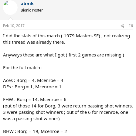
abmk
Bionic Poster
Feb 10, 2017
#6
I did the stats of this match ( 1979 Masters SF) , not realizing
this thread was already there.
Anyways these are what I got ( first 2 games are missing )
For the full match :
Aces : Borg = 4, Mcenroe = 4
DFs : Borg = 1, Mcenroe = 1
FHW : Borg = 14, Mcenroe = 6
(out of those 14 for Borg, 3 were return passing shot winners,
3 were passing shot winners ; out of the 6 for mcenroe, one
was a passing shot winner)
BHW : Borg = 19, Mcenroe = 2