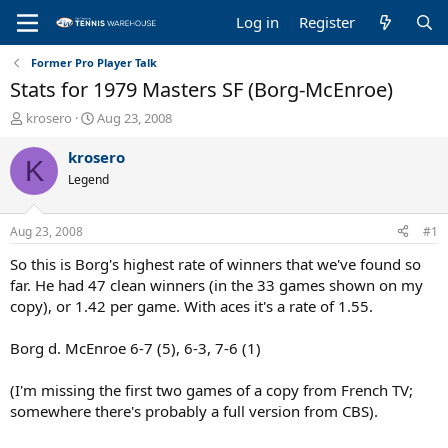
Log in
Register
Former Pro Player Talk
Stats for 1979 Masters SF (Borg-McEnroe)
T
S
krosero
Aug 23, 2008
h
t
r
a
krosero
K
e
r
Legend
a
t
d
d
s
a
Aug 23, 2008
#1
t
t
a
e
So this is Borg's highest rate of winners that we've found so
r
far. He had 47 clean winners (in the 33 games shown on my
t
copy), or 1.42 per game. With aces it's a rate of 1.55.
e
r
Borg d. McEnroe 6-7 (5), 6-3, 7-6 (1)
(I'm missing the first two games of a copy from French TV;
somewhere there's probably a full version from CBS).