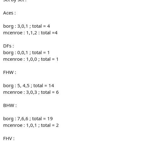
Aces :
borg : 3,0,1 ; total = 4
mcenroe : 1,1,2 : total =4
DFs :
borg : 0,0,1 ; total = 1
mcenroe : 1,0,0 ; total = 1
FHW :
borg : 5, 4,5 ; total = 14
mcenroe : 3,0,3 ; total = 6
BHW :
borg : 7,6,6 ; total = 19
mcenroe : 1,0,1 ; total = 2
FHV :