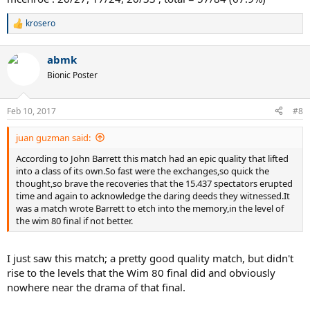
krosero
R
e
a
abmk
c
t
Bionic Poster
i
o
n
Feb 10, 2017
#8
s
:
juan guzman said:
According to John Barrett this match had an epic quality that lifted
into a class of its own.So fast were the exchanges,so quick the
thought,so brave the recoveries that the 15.437 spectators erupted
time and again to acknowledge the daring deeds they witnessed.It
was a match wrote Barrett to etch into the memory,in the level of
the wim 80 final if not better.
I just saw this match; a pretty good quality match, but didn't
rise to the levels that the Wim 80 final did and obviously
nowhere near the drama of that final.