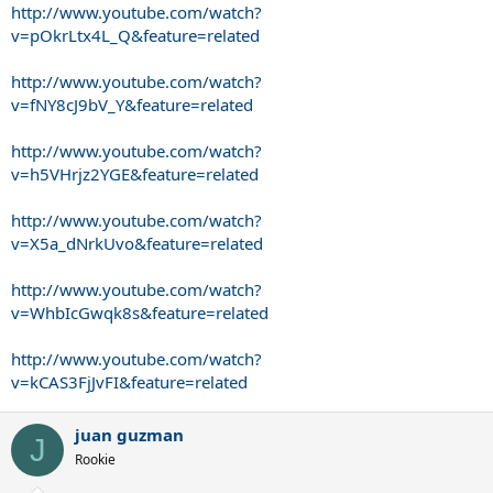
http://www.youtube.com/watch?
v=pOkrLtx4L_Q&feature=related
http://www.youtube.com/watch?
v=fNY8cJ9bV_Y&feature=related
http://www.youtube.com/watch?
v=h5VHrjz2YGE&feature=related
http://www.youtube.com/watch?
v=X5a_dNrkUvo&feature=related
http://www.youtube.com/watch?
v=WhbIcGwqk8s&feature=related
http://www.youtube.com/watch?
v=kCAS3FjJvFI&feature=related
juan guzman
J
Rookie