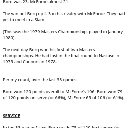
Borg was 23, McEnroe almost 21.
The win put Borg up 4-3 in his rivalry with McEnroe. They had
yet to meet in a Slam.
(This was the 1979 Masters Championship, played in January
1980).
The next day Borg won his first of two Masters
championships. He had lost in the final round to Nastase in
1975 and Connors in 1978.
Per my count, over the last 33 games:
Borg won 120 points overall to McEnroe’s 106. Borg won 79
of 120 points on serve (or 66%), McEnroe 65 of 106 (or 61%).
SERVICE
In the 33 games I saw, Borg made 75 of 120 first serves (or