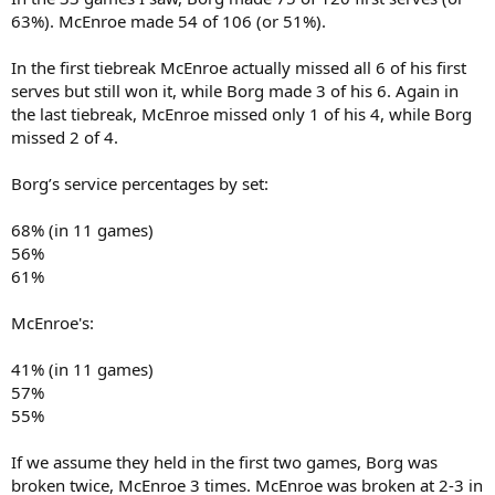
63%). McEnroe made 54 of 106 (or 51%).
In the first tiebreak McEnroe actually missed all 6 of his first
serves but still won it, while Borg made 3 of his 6. Again in
the last tiebreak, McEnroe missed only 1 of his 4, while Borg
missed 2 of 4.
Borg’s service percentages by set:
68% (in 11 games)
56%
61%
McEnroe's:
41% (in 11 games)
57%
55%
If we assume they held in the first two games, Borg was
broken twice, McEnroe 3 times. McEnroe was broken at 2-3 in