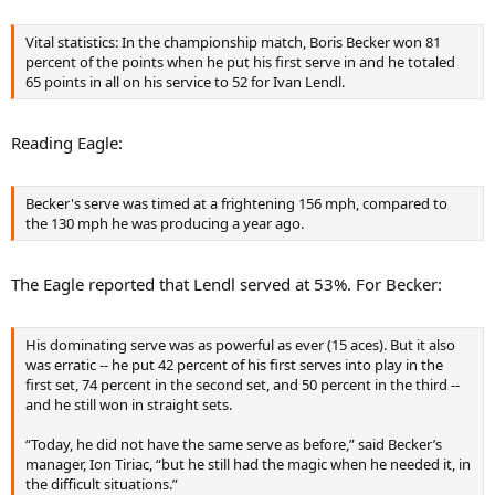
Vital statistics: In the championship match, Boris Becker won 81
percent of the points when he put his first serve in and he totaled
65 points in all on his service to 52 for Ivan Lendl.
Reading Eagle:
Becker's serve was timed at a frightening 156 mph, compared to
the 130 mph he was producing a year ago.
The Eagle reported that Lendl served at 53%. For Becker:
His dominating serve was as powerful as ever (15 aces). But it also
was erratic -- he put 42 percent of his first serves into play in the
first set, 74 percent in the second set, and 50 percent in the third --
and he still won in straight sets.
“Today, he did not have the same serve as before,” said Becker’s
manager, Ion Tiriac, “but he still had the magic when he needed it, in
the difficult situations.”