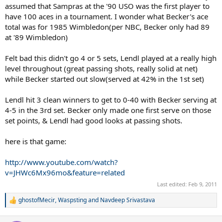
assumed that Sampras at the '90 USO was the first player to
have 100 aces in a tournament. I wonder what Becker's ace
total was for 1985 Wimbledon(per NBC, Becker only had 89
at '89 Wimbledon)
Felt bad this didn't go 4 or 5 sets, Lendl played at a really high
level throughout (great passing shots, really solid at net)
while Becker started out slow(served at 42% in the 1st set)
Lendl hit 3 clean winners to get to 0-40 with Becker serving at
4-5 in the 3rd set. Becker only made one first serve on those
set points, & Lendl had good looks at passing shots.
here is that game:
http://www.youtube.com/watch?
v=JHWc6Mx96mo&feature=related
Last edited:
Feb 9, 2011
ghostofMecir
,
Waspsting
and
Navdeep Srivastava
R
e
a