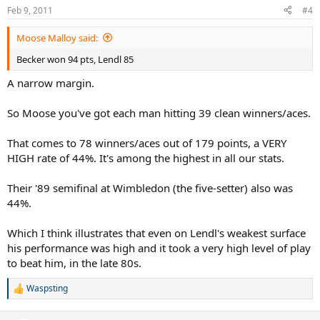
Feb 9, 2011
#4
Moose Malloy said:
Becker won 94 pts, Lendl 85
A narrow margin.
So Moose you've got each man hitting 39 clean winners/aces.
That comes to 78 winners/aces out of 179 points, a VERY
HIGH rate of 44%. It's among the highest in all our stats.
Their '89 semifinal at Wimbledon (the five-setter) also was
44%.
Which I think illustrates that even on Lendl's weakest surface
his performance was high and it took a very high level of play
to beat him, in the late 80s.
Waspsting
R
e
a