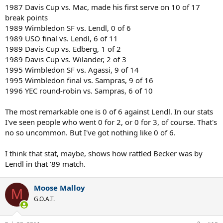
1987 Davis Cup vs. Mac, made his first serve on 10 of 17
break points
1989 Wimbledon SF vs. Lendl, 0 of 6
1989 USO final vs. Lendl, 6 of 11
1989 Davis Cup vs. Edberg, 1 of 2
1989 Davis Cup vs. Wilander, 2 of 3
1995 Wimbledon SF vs. Agassi, 9 of 14
1995 Wimbledon final vs. Sampras, 9 of 16
1996 YEC round-robin vs. Sampras, 6 of 10
The most remarkable one is 0 of 6 against Lendl. In our stats
I've seen people who went 0 for 2, or 0 for 3, of course. That's
no so uncommon. But I've got nothing like 0 of 6.
I think that stat, maybe, shows how rattled Becker was by
Lendl in that '89 match.
Moose Malloy
M
G.O.A.T.