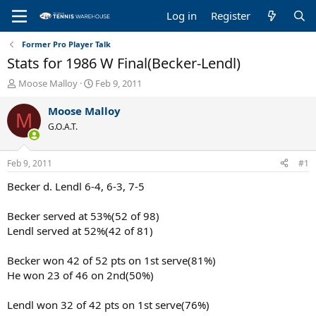
Log in
Register
Former Pro Player Talk
Stats for 1986 W Final(Becker-Lendl)
T
S
Moose Malloy
Feb 9, 2011
h
t
r
a
Moose Malloy
M
e
r
G.O.A.T.
a
t
d
d
s
a
Feb 9, 2011
#1
t
t
a
e
Becker d. Lendl 6-4, 6-3, 7-5
r
t
Becker served at 53%(52 of 98)
e
Lendl served at 52%(42 of 81)
r
Becker won 42 of 52 pts on 1st serve(81%)
He won 23 of 46 on 2nd(50%)
Lendl won 32 of 42 pts on 1st serve(76%)