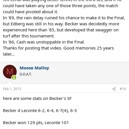
could have taken any one of those three points, the match
could have pivoted about it.
In '89, the rain delay ruined his chance to make it to the Final,
but Edberg was still in his way. Becker was decidedly more
experienced here than '85, but developed that swagger on
turf after this tournament.
In '86, Cash was unstoppable in the Final.
Thanks for posting that video. Good memories 25 years
later...
Moose Malloy
M
G.O.A.T.
Feb 1, 2015
#16
here are some stats on Becker's SF
Becker d Leconte 6-2, 6-4, 6-7(4), 6-3
Becker won 129 pts, Leconte 101