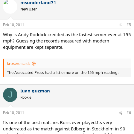
msunderland71
c
t
New User
i
o
n
Feb 10, 2011
#5
s
:
Why is Andy Roddick credited as the fastest server ever at 155
mph? Guessing the records measured with modern
equipment are kept separate.
krosero said:
The Associated Press had a little more on the 156 mph reading:
juan guzman
J
Rookie
Feb 10, 2011
#6
Its one of the best matches Boris ever played.Its very
underrated as the match against Edberg in Stockholm in 90