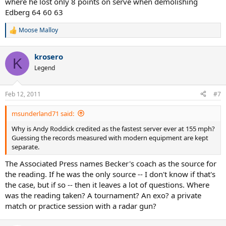
where he lost only 8 points on serve when demolishing
Edberg 64 60 63
Moose Malloy
R
e
a
krosero
c
K
t
Legend
i
o
n
Feb 12, 2011
#7
s
:
msunderland71 said:
Why is Andy Roddick credited as the fastest server ever at 155 mph?
Guessing the records measured with modern equipment are kept
separate.
The Associated Press names Becker's coach as the source for
the reading. If he was the only source -- I don't know if that's
the case, but if so -- then it leaves a lot of questions. Where
was the reading taken? A tournament? An exo? a private
match or practice session with a radar gun?