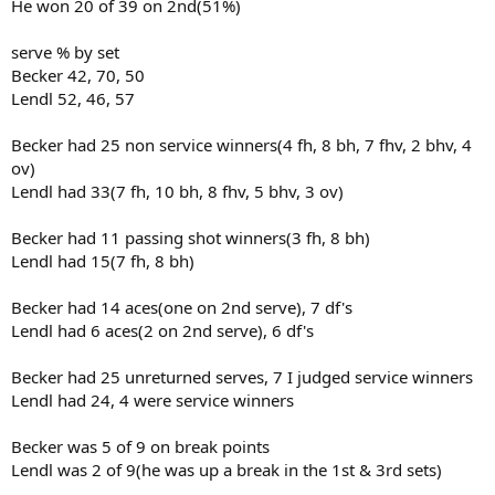
He won 20 of 39 on 2nd(51%)
serve % by set
Becker 42, 70, 50
Lendl 52, 46, 57
Becker had 25 non service winners(4 fh, 8 bh, 7 fhv, 2 bhv, 4
ov)
Lendl had 33(7 fh, 10 bh, 8 fhv, 5 bhv, 3 ov)
Becker had 11 passing shot winners(3 fh, 8 bh)
Lendl had 15(7 fh, 8 bh)
Becker had 14 aces(one on 2nd serve), 7 df's
Lendl had 6 aces(2 on 2nd serve), 6 df's
Becker had 25 unreturned serves, 7 I judged service winners
Lendl had 24, 4 were service winners
Becker was 5 of 9 on break points
Lendl was 2 of 9(he was up a break in the 1st & 3rd sets)