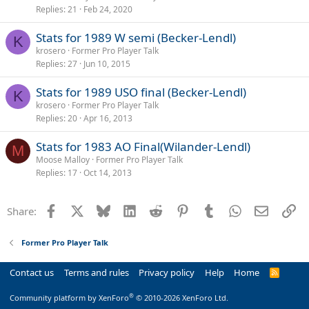
Replies
21
Feb 24, 2020
Stats for 1989 W semi (Becker-Lendl)
K
krosero
Former Pro Player Talk
Replies
27
Jun 10, 2015
Stats for 1989 USO final (Becker-Lendl)
K
krosero
Former Pro Player Talk
Replies
20
Apr 16, 2013
Stats for 1983 AO Final(Wilander-Lendl)
M
Moose Malloy
Former Pro Player Talk
Replies
17
Oct 14, 2013
Facebook
X
Bluesky
LinkedIn
Reddit
Pinterest
Tumblr
WhatsApp
Email
Li
Share:
Former Pro Player Talk
Contact us
Terms and rules
Privacy policy
Help
Home
R
S
S
®
Community platform by XenForo
© 2010-2026 XenForo Ltd.