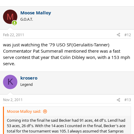
Moose Malloy
M
G.O.A.T.
Feb 22, 2011
#12
was just watching the '79 USO SF(Gerulaitis-Tanner)
Commentator Pat Summerall mentioned there was a fast
serve contest that year that Colin Dibley won, with a 153 mph
serve.
krosero
K
Legend
Nov 2, 2011
#13
Moose Malloy said:
Coming into the final he said Becker had 91 aces, 44 df's. Lendl had
53 aces, 26 df's. With the 14 aces I counted in the final, Becker's ace
total for the tournament was 105. I always assumed that Sampras