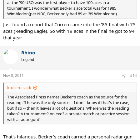
at the '90 USO was the first player to have 100 aces in a
tournament. I wonder what Becker's ace total was for 1985
Wimbledon(per NBC, Becker only had 89 at '89 Wimbledon)
Just found a report that Curren came into the '85 final with 75
aces (Reading Eagle). So with 19 aces in the final he got to 94
that year.
Rhino
Legend
Nov 8, 2011
#14
krosero said:
The Associated Press names Becker's coach as the source for the
reading. If he was the only source -- I don't know if that's the case,
but if so -- then it leaves a lot of questions. Where was the reading
taken? A tournament? An exo? a private match or practice session
with a radar gun?
That's hilarious. Becker's coach carried a personal radar gun