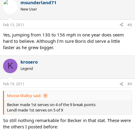
msunderland71
New User
Feb 13, 2011
#8
Yes, jumping from 130 to 156 mph in one year does seem
hard to believe. Although I'm sure Boris did serve a little
faster as he grew bigger.
krosero
K
Legend
Feb 19, 2011
#9
Moose Malloy said:
Becker made 1st serves on 4 of the 9 break points
Lendl made 1st serves on 5 of 9
So still nothing remarkable for Becker in that stat. These were
the others I posted before: