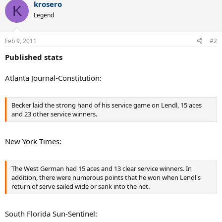
krosero
c
K
t
Legend
i
o
n
Feb 9, 2011
#2
s
:
Published stats
Atlanta Journal-Constitution:
Becker laid the strong hand of his service game on Lendl, 15 aces
and 23 other service winners.
New York Times:
The West German had 15 aces and 13 clear service winners. In
addition, there were numerous points that he won when Lendl's
return of serve sailed wide or sank into the net.
South Florida Sun-Sentinel: