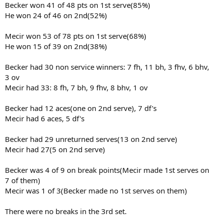
Becker won 41 of 48 pts on 1st serve(85%)
He won 24 of 46 on 2nd(52%)
Mecir won 53 of 78 pts on 1st serve(68%)
He won 15 of 39 on 2nd(38%)
Becker had 30 non service winners: 7 fh, 11 bh, 3 fhv, 6 bhv,
3 ov
Mecir had 33: 8 fh, 7 bh, 9 fhv, 8 bhv, 1 ov
Becker had 12 aces(one on 2nd serve), 7 df's
Mecir had 6 aces, 5 df's
Becker had 29 unreturned serves(13 on 2nd serve)
Mecir had 27(5 on 2nd serve)
Becker was 4 of 9 on break points(Mecir made 1st serves on
7 of them)
Mecir was 1 of 3(Becker made no 1st serves on them)
There were no breaks in the 3rd set.