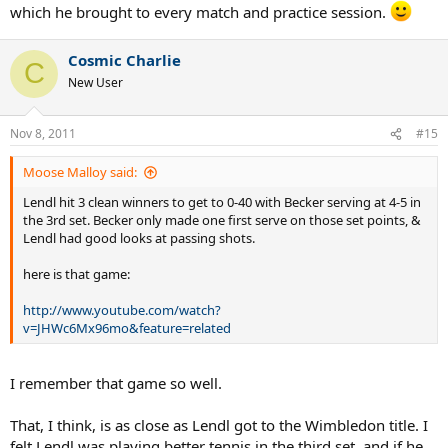
which he brought to every match and practice session.
Cosmic Charlie
C
New User
Nov 8, 2011
#15
Moose Malloy said:
Lendl hit 3 clean winners to get to 0-40 with Becker serving at 4-5 in
the 3rd set. Becker only made one first serve on those set points, &
Lendl had good looks at passing shots.
here is that game:
http://www.youtube.com/watch?
v=JHWc6Mx96mo&feature=related
I remember that game so well.
That, I think, is as close as Lendl got to the Wimbledon title. I
felt Lendl was playing better tennis in the third set, and if he