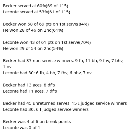
Becker served at 60%(69 of 115)
Leconte served at 53%(61 of 115)
Becker won 58 of 69 pts on 1st serve(84%)
He won 28 of 46 on 2nd(61%)
Leconte won 43 of 61 pts on 1st serve(70%)
He won 29 of 54 on 2nd(54%)
Becker had 37 non service winners: 9 fh, 11 bh, 9 fhv, 7 bhv,
1 ov
Leconte had 30: 6 fh, 4 bh, 7 fhv, 6 bhv, 7 ov
Becker had 13 aces, 8 df's
Leconte had 11 aces, 7 df's
Becker had 45 unreturned serves, 15 I judged service winners
Leconte had 30, 6 I judged service winners
Becker was 4 of 6 on break points
Leconte was 0 of 1