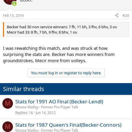
G.O.A.T.
Feb 15, 2016
#20
Becker had 30 non service winners: 7 fh, 11 bh, 3 fhv, 6 bhv, 3 ov
Mecir had 33: 8 fh, 7 bh, 9 fhv, 8 bhv, 1 ov
I was rewatching this match, and was struck at how
surprising the stats are. Becker has more winners from
groundstrokes, Mecir more from volleys.
You must log in or register to reply here.
Similar threads
Stats for 1991 AO Final (Becker-Lendl)
M
Moose Malloy
Former Pro Player Talk
Replies
16
Jun 14, 2012
Stats for 1987 Queen's Final(Becker-Connors)
M
Moose Malloy
Former Pro Player Talk