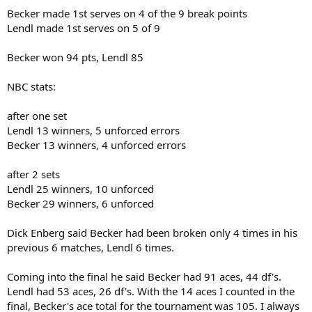
Becker made 1st serves on 4 of the 9 break points
Lendl made 1st serves on 5 of 9
Becker won 94 pts, Lendl 85
NBC stats:
after one set
Lendl 13 winners, 5 unforced errors
Becker 13 winners, 4 unforced errors
after 2 sets
Lendl 25 winners, 10 unforced
Becker 29 winners, 6 unforced
Dick Enberg said Becker had been broken only 4 times in his
previous 6 matches, Lendl 6 times.
Coming into the final he said Becker had 91 aces, 44 df's.
Lendl had 53 aces, 26 df's. With the 14 aces I counted in the
final, Becker's ace total for the tournament was 105. I always