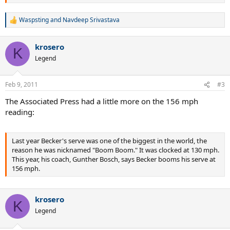
Waspsting
and
Navdeep Srivastava
R
e
a
krosero
c
K
t
Legend
i
o
n
Feb 9, 2011
#3
s
:
The Associated Press had a little more on the 156 mph
reading:
Last year Becker's serve was one of the biggest in the world, the
reason he was nicknamed "Boom Boom." It was clocked at 130 mph.
This year, his coach, Gunther Bosch, says Becker booms his serve at
156 mph.
krosero
K
Legend