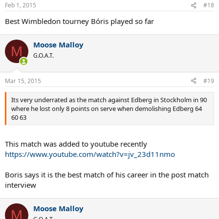
n
Feb 1, 2015
#18
s
:
Best Wimbledon tourney Bóris played so far
Moose Malloy
M
G.O.A.T.
Mar 15, 2015
#19
Its very underrated as the match against Edberg in Stockholm in 90
where he lost only 8 points on serve when demolishing Edberg 64
60 63
This match was added to youtube recently
https://www.youtube.com/watch?v=jv_23d11nmo
Boris says it is the best match of his career in the post match
interview
Moose Malloy
M