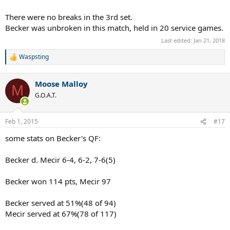
There were no breaks in the 3rd set.
Becker was unbroken in this match, held in 20 service games.
Last edited:
Jan 21, 2018
Waspsting
R
e
a
Moose Malloy
c
M
t
G.O.A.T.
i
o
n
Feb 1, 2015
#17
s
:
some stats on Becker's QF:
Becker d. Mecir 6-4, 6-2, 7-6(5)
Becker won 114 pts, Mecir 97
Becker served at 51%(48 of 94)
Mecir served at 67%(78 of 117)