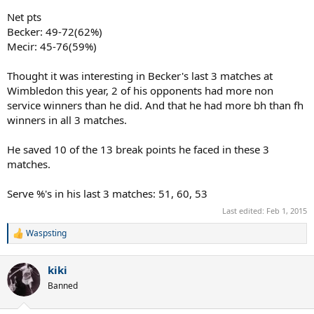
Net pts
Becker: 49-72(62%)
Mecir: 45-76(59%)
Thought it was interesting in Becker's last 3 matches at
Wimbledon this year, 2 of his opponents had more non
service winners than he did. And that he had more bh than fh
winners in all 3 matches.
He saved 10 of the 13 break points he faced in these 3
matches.
Serve %'s in his last 3 matches: 51, 60, 53
Last edited:
Feb 1, 2015
Waspsting
R
e
a
kiki
c
t
Banned
i
o