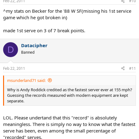
Feb 22, 2011
#10
^my stats on Becker for the '88 W SF(missing his 1st service
game which he got broken in)
made 1st serve on 3 of 7 break points.
Datacipher
D
Banned
Feb 22, 2011
#11
msunderland71 said:
Why is Andy Roddick credited as the fastest server ever at 155 mph?
Guessing the records measured with modern equipment are kept
separate.
LOL. Please undertand that this "record" is absolutely
meaningless. There is simply no way to know what the fastest
serve has been, even among the small percentage of
"recorded" serves.