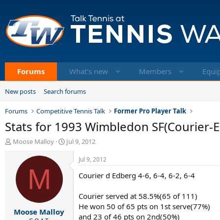
Forums
What's new
Members
Equi
New posts
Search forums
Forums
Competitive Tennis Talk
Former Pro Player Talk
Stats for 1993 Wimbledon SF(Courier-
T
S
Moose Malloy
Jul 9, 2012
h
t
r
a
Jul 9, 2012
e
M
r
Courier d Edberg 4-6, 6-4, 6-2, 6-4
a
t
d
d
s
a
Courier served at 58.5%(65 of 111)
t
t
He won 50 of 65 pts on 1st serve(77%)
Moose Malloy
a
e
and 23 of 46 pts on 2nd(50%)