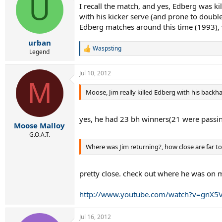
U
I recall the match, and yes, Edberg was k
with his kicker serve (and prone to double
Edberg matches around this time (1993), 
urban
Waspsting
R
Legend
e
a
Jul 10, 2012
c
M
t
i
Moose, Jim really killed Edberg with his backh
o
n
s
yes, he had 23 bh winners(21 were passing
:
Moose Malloy
G.O.A.T.
Where was Jim returning?, how close are far to
pretty close. check out where he was on 
http://www.youtube.com/watch?v=gnX5V
Jul 16, 2012