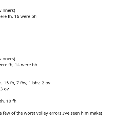
winners)
ere fh, 16 were bh
winners)
were fh, 14 were bh
 15 fh, 7 fhv, 1 bhv, 2 ov
 3 ov
bh, 10 fh
 few of the worst volley errors I've seen him make)