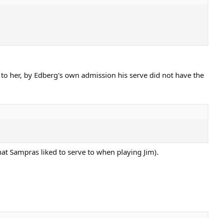
 to her, by Edberg's own admission his serve did not have the
hat Sampras liked to serve to when playing Jim).