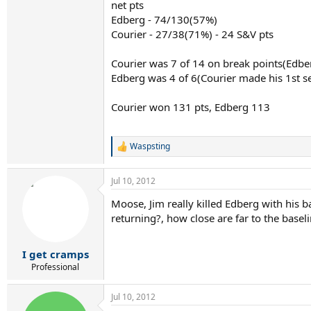
net pts
Edberg - 74/130(57%)
Courier - 27/38(71%) - 24 S&V pts
Courier was 7 of 14 on break points(Edbe
Edberg was 4 of 6(Courier made his 1st se
Courier won 131 pts, Edberg 113
Waspsting
R
e
a
Jul 10, 2012
c
t
Moose, Jim really killed Edberg with his 
i
returning?, how close are far to the basel
o
n
s
:
I get cramps
Professional
Jul 10, 2012