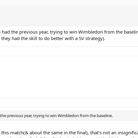
si had the previous year, trying to win Wimbledon from the baselin
 they had the skill to do better with a SV strategy).
d the previous year, trying to win Wimbledon from the baseline.
this match(& about the same in the final), that's not an insignif