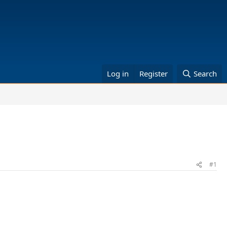
Log in
Register
Search
#1