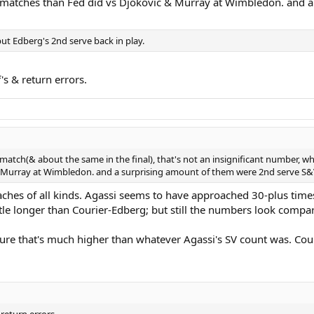
 matches than Fed did vs Djokovic & Murray at Wimbledon. and 
put Edberg's 2nd serve back in play.
f's & return errors.
 match(& about the same in the final), that's not an insignificant number, 
& Murray at Wimbledon. and a surprising amount of them were 2nd serve S&
aches of all kinds. Agassi seems to have approached 30-plus times i
ttle longer than Courier-Edberg; but still the numbers look compa
sure that's much higher than whatever Agassi's SV count was. Cou
 return errors.