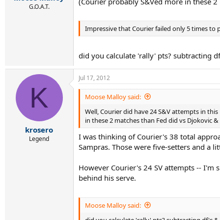
(Courier probably S&Ved more in these 2
G.O.A.T.
Impressive that Courier failed only 5 times to 
did you calculate 'rally' pts? subtracting d
Jul 17, 2012
K
Moose Malloy said:
Well, Courier did have 24 S&V attempts in this
in these 2 matches than Fed did vs Djokovic 
krosero
I was thinking of Courier's 38 total appro
Legend
Sampras. Those were five-setters and a li
However Courier's 24 SV attempts -- I'm 
behind his serve.
Moose Malloy said:
did you calculate 'rally' pts? subtracting df's &