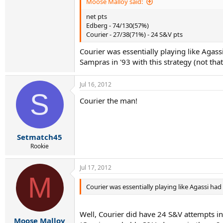
Moose Malloy said:
net pts
Edberg - 74/130(57%)
Courier - 27/38(71%) - 24 S&V pts
Courier was essentially playing like Agas
Sampras in '93 with this strategy (not that
Jul 16, 2012
S
Courier the man!
Setmatch45
Rookie
Jul 17, 2012
M
Courier was essentially playing like Agassi ha
Well, Courier did have 24 S&V attempts in 
Moose Malloy