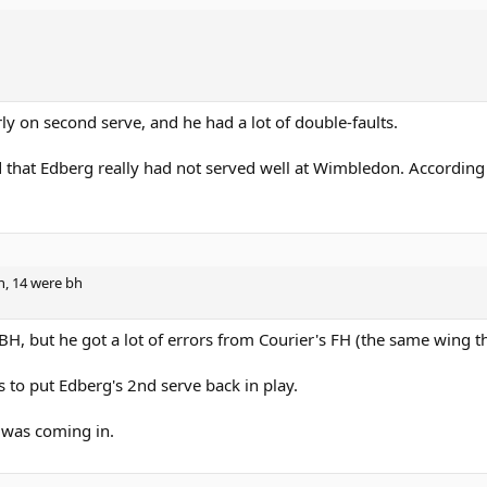
y on second serve, and he had a lot of double-faults.
d that Edberg really had not served well at Wimbledon. According
h, 14 were bh
BH, but he got a lot of errors from Courier's FH (the same wing t
s to put Edberg's 2nd serve back in play.
 was coming in.