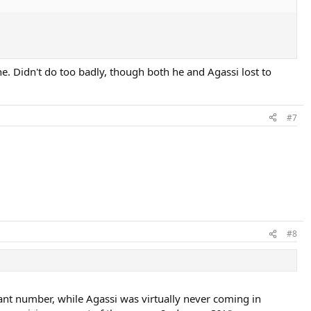
e. Didn't do too badly, though both he and Agassi lost to
#7
#8
icant number, while Agassi was virtually never coming in