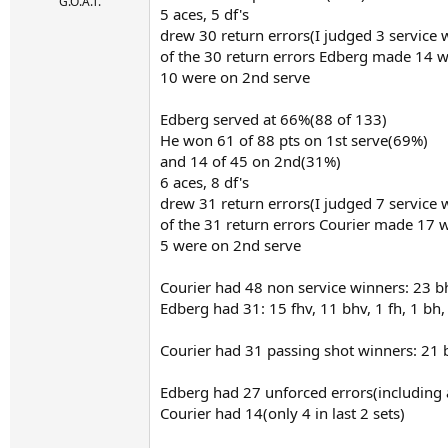
r
G.O.A.T.
5 aces, 5 df's
t
drew 30 return errors(I judged 3 service 
e
r
of the 30 return errors Edberg made 14 w
10 were on 2nd serve
Edberg served at 66%(88 of 133)
He won 61 of 88 pts on 1st serve(69%)
and 14 of 45 on 2nd(31%)
6 aces, 8 df's
drew 31 return errors(I judged 7 service 
of the 31 return errors Courier made 17 
5 were on 2nd serve
Courier had 48 non service winners: 23 bh,
Edberg had 31: 15 fhv, 11 bhv, 1 fh, 1 bh,
Courier had 31 passing shot winners: 21 
Edberg had 27 unforced errors(including a
Courier had 14(only 4 in last 2 sets)