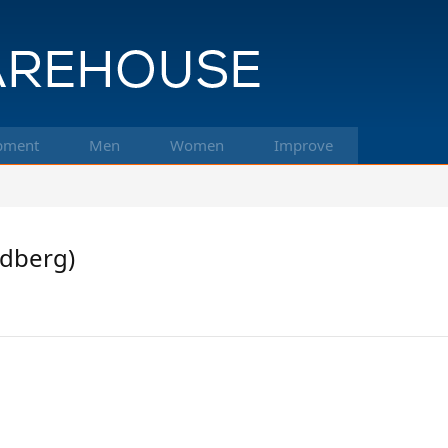
pment
Men
Women
Improve
Edberg)