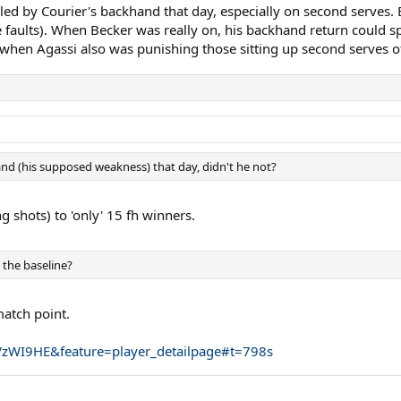
illed by Courier's backhand that day, especially on second serves.
 faults). When Becker was really on, his backhand return could spel
when Agassi also was punishing those sitting up second serves o
and (his supposed weakness) that day, didn't he not?
 shots) to 'only' 15 fh winners.
 the baseline?
match point.
zWI9HE&feature=player_detailpage#t=798s