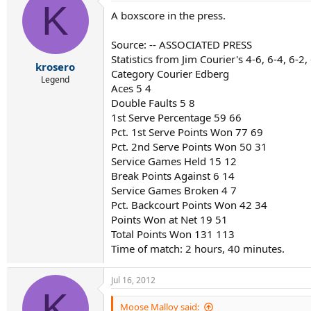
K
A boxscore in the press.
Source: -- ASSOCIATED PRESS
Statistics from Jim Courier's 4-6, 6-4, 6-2
krosero
Category Courier Edberg
Legend
Aces 5 4
Double Faults 5 8
1st Serve Percentage 59 66
Pct. 1st Serve Points Won 77 69
Pct. 2nd Serve Points Won 50 31
Service Games Held 15 12
Break Points Against 6 14
Service Games Broken 4 7
Pct. Backcourt Points Won 42 34
Points Won at Net 19 51
Total Points Won 131 113
Time of match: 2 hours, 40 minutes.
Jul 16, 2012
K
Moose Malloy said: