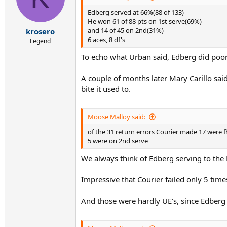
Edberg served at 66%(88 of 133)
He won 61 of 88 pts on 1st serve(69%)
and 14 of 45 on 2nd(31%)
krosero
6 aces, 8 df's
Legend
To echo what Urban said, Edberg did poorl
A couple of months later Mary Carillo sai
bite it used to.
Moose Malloy said:
of the 31 return errors Courier made 17 were f
5 were on 2nd serve
We always think of Edberg serving to the 
Impressive that Courier failed only 5 time
And those were hardly UE's, since Edberg