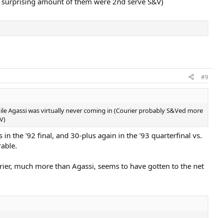
a surprising amount of them were 2nd serve S&V)
#9
while Agassi was virtually never coming in (Courier probably S&Ved more
V)
n the '92 final, and 30-plus again in the '93 quarterfinal vs.
rable.
rier, much more than Agassi, seems to have gotten to the net