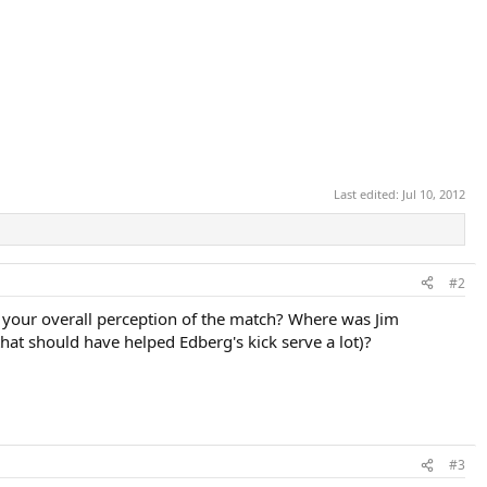
Last edited:
Jul 10, 2012
#2
s your overall perception of the match? Where was Jim
that should have helped Edberg's kick serve a lot)?
#3