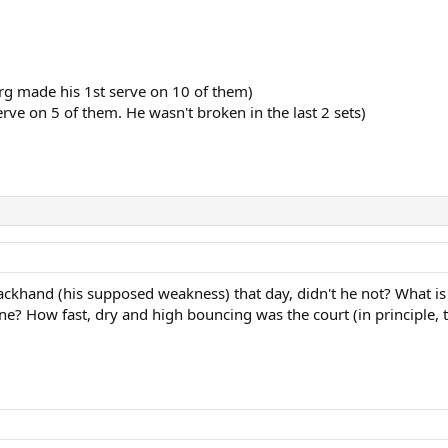
rg made his 1st serve on 10 of them)
rve on 5 of them. He wasn't broken in the last 2 sets)
backhand (his supposed weakness) that day, didn't he not? What i
ine? How fast, dry and high bouncing was the court (in principle, 