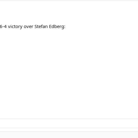
, 6-4 victory over Stefan Edberg: