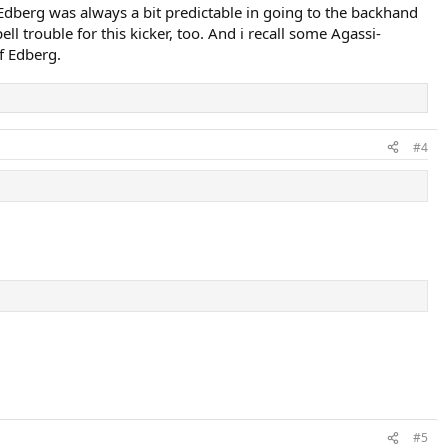
 Edberg was always a bit predictable in going to the backhand
l trouble for this kicker, too. And i recall some Agassi-
f Edberg.
#4
#5