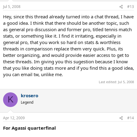
Jul 5, 2008
#13
Hey, since this thread already turned into a chat thread, I have
a good idea. I think that there should be another topic, such
as general pro discussion and former pro, titled tennis match
stats, or something like it. I find it irritating, especially in
general pro, that you work so hard on stats & worthless
threads in comparisson replace them very quick. Plus, its
better organizing, and would provide easier access to get to
these threads. Im giving you this sugestion because I know
that you like doing stats more and if you find this a good idea,
you can email tw, unlike me.
Last edited:
Jul 5, 2008
krosero
K
Legend
Apr 12, 2009
#14
For Agassi quarterfinal