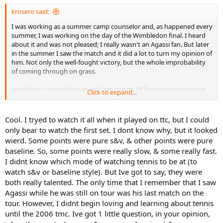
:
krosero said:
I was working as a summer camp counselor and, as happened every
summer, I was working on the day of the Wimbledon final. I heard
about it and was not pleased; I really wasn't an Agassi fan. But later
in the summer I saw the match and it did a lot to turn my opinion of
him. Not only the well-fought victory, but the whole improbability
of coming through on grass.
And there's something about that match. I'd forgotten how much
Click to expand...
fun it is, the contrasting styles and the pace of play. It's like what
Moose said about Edberg-Mecir, the match was so much fun it was
downright easy to take the stats.
Cool. I tryed to watch it all when it played on ttc, but I could
only bear to watch the first set. I dont know why, but it looked
wierd. Some points were pure s&v, & other points were pure
baseline. So, some points were really slow, & some really fast.
I didnt know which mode of watching tennis to be at (to
watch s&v or baseline style). But Ive got to say, they were
both really talented. The only time that I remember that I saw
Agassi while he was still on tour was his last match on the
tour. However, I didnt begin loving and learning about tennis
until the 2006 tmc. Ive got 1 little question, in your opinion,