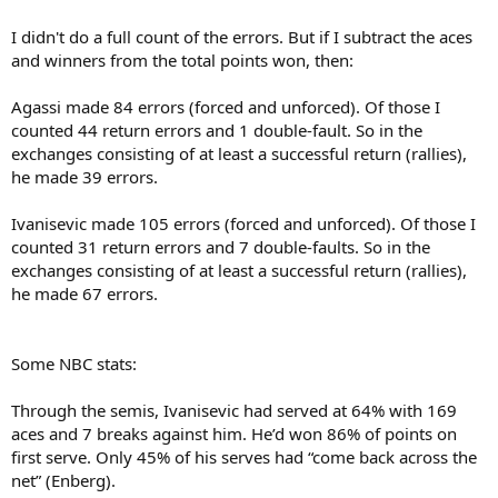
I didn't do a full count of the errors. But if I subtract the aces
and winners from the total points won, then:
Agassi made 84 errors (forced and unforced). Of those I
counted 44 return errors and 1 double-fault. So in the
exchanges consisting of at least a successful return (rallies),
he made 39 errors.
Ivanisevic made 105 errors (forced and unforced). Of those I
counted 31 return errors and 7 double-faults. So in the
exchanges consisting of at least a successful return (rallies),
he made 67 errors.
Some NBC stats:
Through the semis, Ivanisevic had served at 64% with 169
aces and 7 breaks against him. He’d won 86% of points on
first serve. Only 45% of his serves had “come back across the
net” (Enberg).