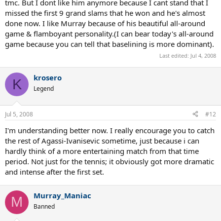
tmc. But I dont like him anymore because I cant stand that I
missed the first 9 grand slams that he won and he's almost
done now. I like Murray because of his beautiful all-around
game & flamboyant personality.(I can bear today's all-around
game because you can tell that baselining is more dominant).
Last edited:
Jul 4, 2008
krosero
K
Legend
Jul 5, 2008
#12
I'm understanding better now. I really encourage you to catch
the rest of Agassi-Ivanisevic sometime, just because i can
hardly think of a more entertaining match from that time
period. Not just for the tennis; it obviously got more dramatic
and intense after the first set.
Murray_Maniac
M
Banned