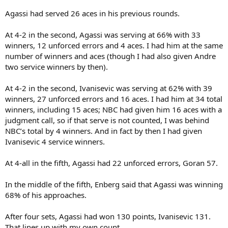
Agassi had served 26 aces in his previous rounds.
At 4-2 in the second, Agassi was serving at 66% with 33
winners, 12 unforced errors and 4 aces. I had him at the same
number of winners and aces (though I had also given Andre
two service winners by then).
At 4-2 in the second, Ivanisevic was serving at 62% with 39
winners, 27 unforced errors and 16 aces. I had him at 34 total
winners, including 15 aces; NBC had given him 16 aces with a
judgment call, so if that serve is not counted, I was behind
NBC’s total by 4 winners. And in fact by then I had given
Ivanisevic 4 service winners.
At 4-all in the fifth, Agassi had 22 unforced errors, Goran 57.
In the middle of the fifth, Enberg said that Agassi was winning
68% of his approaches.
After four sets, Agassi had won 130 points, Ivanisevic 131.
That lines up with my own count.