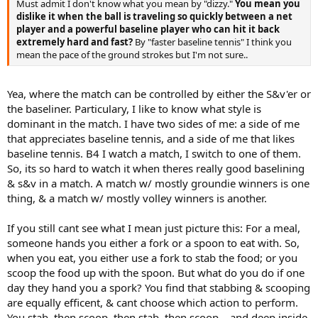
Must admit I don't know what you mean by "dizzy."
You mean you
dislike it when the ball is traveling so quickly between a net
player and a powerful baseline player who can hit it back
extremely hard and fast?
By "faster baseline tennis" I think you
mean the pace of the ground strokes but I'm not sure..
Yea, where the match can be controlled by either the S&v'er or
the baseliner. Particulary, I like to know what style is
dominant in the match. I have two sides of me: a side of me
that appreciates baseline tennis, and a side of me that likes
baseline tennis. B4 I watch a match, I switch to one of them.
So, its so hard to watch it when theres really good baselining
& s&v in a match. A match w/ mostly groundie winners is one
thing, & a match w/ mostly volley winners is another.
If you still cant see what I mean just picture this: For a meal,
someone hands you either a fork or a spoon to eat with. So,
when you eat, you either use a fork to stab the food; or you
scoop the food up with the spoon. But what do you do if one
day they hand you a spork? You find that stabbing & scooping
are equally efficent, & cant choose which action to perform.
You stab, then scoop, then stab, then scoop,.. and deep inside,