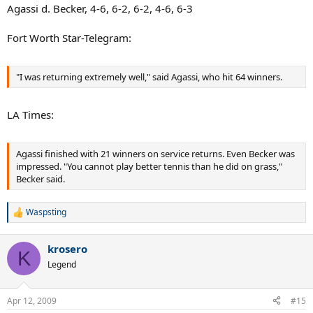
Agassi d. Becker, 4-6, 6-2, 6-2, 4-6, 6-3
Fort Worth Star-Telegram:
"I was returning extremely well," said Agassi, who hit 64 winners.
LA Times:
Agassi finished with 21 winners on service returns. Even Becker was
impressed. "You cannot play better tennis than he did on grass,"
Becker said.
Waspsting
R
e
a
krosero
c
K
t
Legend
i
o
n
Apr 12, 2009
#15
s