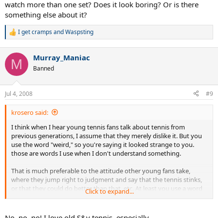
watch more than one set? Does it look boring? Or is there
something else about it?
I get cramps
and
Waspsting
R
e
a
Murray_Maniac
c
M
t
Banned
i
o
n
Jul 4, 2008
#9
s
:
krosero said:
I think when I hear young tennis fans talk about tennis from
previous generations, I assume that they merely dislike it. But you
use the word "weird," so you're saying it looked strange to you.
those are words I use when I don't understand something.
That is much preferable to the attitude other young fans take,
where they jump right to judgment and say that the tennis stinks,
or that they could do better than that, etc. At least you use a word
Click to expand...
which shows some awareness that you don't yet/really understand
it.
No, no, no! I love old S&v tennis, especially