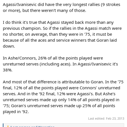
Agassi/Ivanisevic did have the very longest rallies (9 strokes
or more), but there weren't many of those.
I do think it's true that Agassi stayed back more than any
previous champion. So if the rallies in the Agassi match were
no shorter, on average, than they were in '75, it must be
because of all the aces and service winners that Goran laid
down.
In Ashe/Connors, 26% of all the points played were
unreturned serves (including aces). In Agassi/Ivanisevic it’s
38%.
And most of that difference is attributable to Goran. In the '75
final, 12% of all the points played were Connors' unreturned
serves. And in the '92 final, 12% were Agassi's. But Ashe's
unreturned serves made up only 14% of all points played in
'75; Goran's unreturned serves made up 25% of all points
played in '92.
Last edited:
Feb 23, 2013