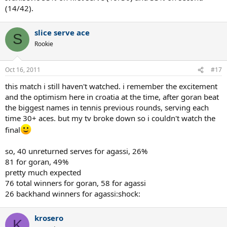
(14/42).
slice serve ace
S
Rookie
Oct 16, 2011
#17
this match i still haven't watched. i remember the excitement
and the optimism here in croatia at the time, after goran beat
the biggest names in tennis previous rounds, serving each
time 30+ aces. but my tv broke down so i couldn't watch the
final
so, 40 unreturned serves for agassi, 26%
81 for goran, 49%
pretty much expected
76 total winners for goran, 58 for agassi
26 backhand winners for agassi:shock:
krosero
K