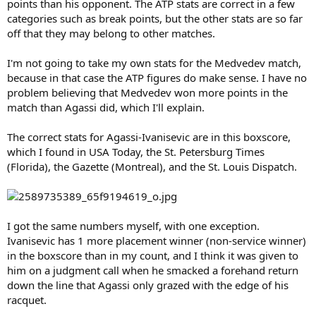
points than his opponent. The ATP stats are correct in a few
categories such as break points, but the other stats are so far
off that they may belong to other matches.
I'm not going to take my own stats for the Medvedev match,
because in that case the ATP figures do make sense. I have no
problem believing that Medvedev won more points in the
match than Agassi did, which I'll explain.
The correct stats for Agassi-Ivanisevic are in this boxscore,
which I found in USA Today, the St. Petersburg Times
(Florida), the Gazette (Montreal), and the St. Louis Dispatch.
I got the same numbers myself, with one exception.
Ivanisevic has 1 more placement winner (non-service winner)
in the boxscore than in my count, and I think it was given to
him on a judgment call when he smacked a forehand return
down the line that Agassi only grazed with the edge of his
racquet.