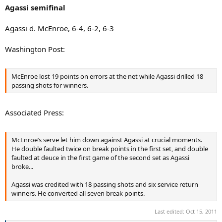
:
Agassi semifinal
Agassi d. McEnroe, 6-4, 6-2, 6-3
Washington Post:
McEnroe lost 19 points on errors at the net while Agassi drilled 18
passing shots for winners.
Associated Press:
McEnroe’s serve let him down against Agassi at crucial moments.
He double faulted twice on break points in the first set, and double
faulted at deuce in the first game of the second set as Agassi
broke...
Agassi was credited with 18 passing shots and six service return
winners. He converted all seven break points.
Last edited:
Oct 15, 2011