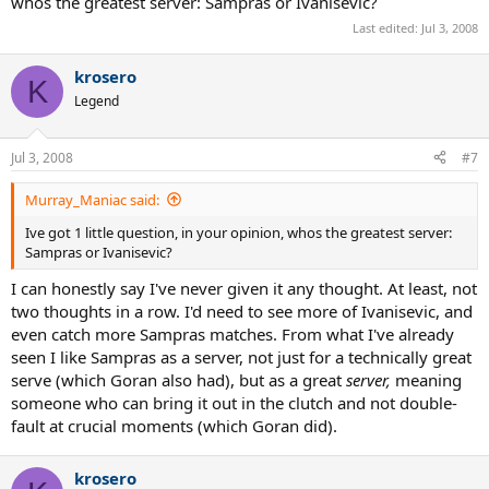
whos the greatest server: Sampras or Ivanisevic?
Last edited:
Jul 3, 2008
krosero
K
Legend
Jul 3, 2008
#7
Murray_Maniac said:
Ive got 1 little question, in your opinion, whos the greatest server:
Sampras or Ivanisevic?
I can honestly say I've never given it any thought. At least, not
two thoughts in a row. I'd need to see more of Ivanisevic, and
even catch more Sampras matches. From what I've already
seen I like Sampras as a server, not just for a technically great
serve (which Goran also had), but as a great
server,
meaning
someone who can bring it out in the clutch and not double-
fault at crucial moments (which Goran did).
krosero