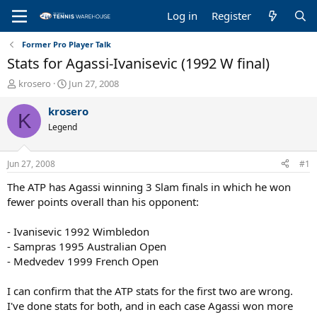
Log in
Register
Former Pro Player Talk
Stats for Agassi-Ivanisevic (1992 W final)
T
S
krosero
Jun 27, 2008
h
t
r
a
krosero
K
e
r
Legend
a
t
d
d
s
a
Jun 27, 2008
#1
t
t
a
e
The ATP has Agassi winning 3 Slam finals in which he won
r
fewer points overall than his opponent:
t
e
- Ivanisevic 1992 Wimbledon
r
- Sampras 1995 Australian Open
- Medvedev 1999 French Open
I can confirm that the ATP stats for the first two are wrong.
I've done stats for both, and in each case Agassi won more