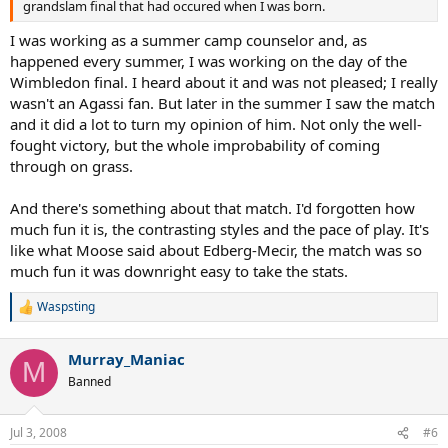
grandslam final that had occured when I was born.
I was working as a summer camp counselor and, as
happened every summer, I was working on the day of the
Wimbledon final. I heard about it and was not pleased; I really
wasn't an Agassi fan. But later in the summer I saw the match
and it did a lot to turn my opinion of him. Not only the well-
fought victory, but the whole improbability of coming
through on grass.
And there's something about that match. I'd forgotten how
much fun it is, the contrasting styles and the pace of play. It's
like what Moose said about Edberg-Mecir, the match was so
much fun it was downright easy to take the stats.
Waspsting
R
e
a
Murray_Maniac
c
M
t
Banned
i
o
n
Jul 3, 2008
#6
s