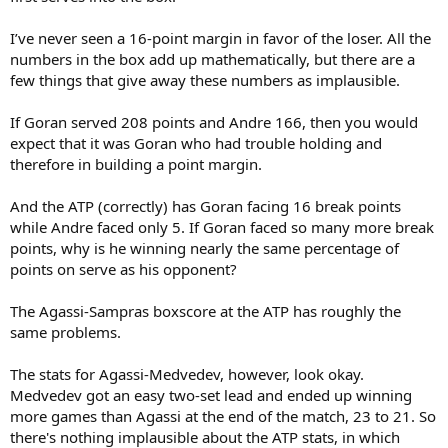
I’ve never seen a 16-point margin in favor of the loser. All the
numbers in the box add up mathematically, but there are a
few things that give away these numbers as implausible.
If Goran served 208 points and Andre 166, then you would
expect that it was Goran who had trouble holding and
therefore in building a point margin.
And the ATP (correctly) has Goran facing 16 break points
while Andre faced only 5. If Goran faced so many more break
points, why is he winning nearly the same percentage of
points on serve as his opponent?
The Agassi-Sampras boxscore at the ATP has roughly the
same problems.
The stats for Agassi-Medvedev, however, look okay.
Medvedev got an easy two-set lead and ended up winning
more games than Agassi at the end of the match, 23 to 21. So
there's nothing implausible about the ATP stats, in which