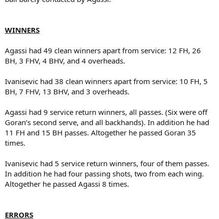
WINNERS
Agassi had 49 clean winners apart from service: 12 FH, 26
BH, 3 FHV, 4 BHV, and 4 overheads.
Ivanisevic had 38 clean winners apart from service: 10 FH, 5
BH, 7 FHV, 13 BHV, and 3 overheads.
Agassi had 9 service return winners, all passes. (Six were off
Goran’s second serve, and all backhands). In addition he had
11 FH and 15 BH passes. Altogether he passed Goran 35
times.
Ivanisevic had 5 service return winners, four of them passes.
In addition he had four passing shots, two from each wing.
Altogether he passed Agassi 8 times.
ERRORS