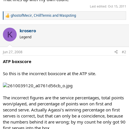
Last edited:
Oct 15, 2011
ghostofMecir
,
CHillTennis
and
Waspsting
R
e
a
krosero
c
K
t
Legend
i
o
n
Jun 27, 2008
#2
s
:
ATP boxscore
So this is the incorrect boxscore at the ATP site.
The incorrect figures are the service percentages, total points
won/played, and percentage of points won on first and
second serve. Actually Agassi's winning percentage on first
serves is correct, but that can only be a coincidence, because
the numbers behind it are wrong; by my count he only got 90
first serves into the box.