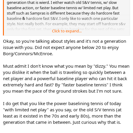
generation that is wierd. I either watch old S&V tennis, w/ slow
baseline action, or faster baseline tennis w/ limited net play. But
stuff such as Sampras is different because they do hardcore fast
baseline
&
hardcore fast S&V. I only like to watch one particular
style. Not really both. For example, they may start off hardcore s&v
only for the first set, then switch to baseline for the rest of the sets;
Click to expand...
or alternate every point. Both at the same time makes me "dizzy".
Ya get what I mean now?
Okay, so you're talking about styles and it's not a generation
issue with you. Did not expect anyone below 20 to enjoy
Borg/Connors/McEnroe.
Must admit I don't know what you mean by "dizzy." You mean
you dislike it when the ball is traveling so quickly between a
net player and a powerful baseline player who can hit it back
extremely hard and fast? By "faster baseline tennis" I think
you mean the pace of the ground strokes but I'm not sure.
I do get that you like the power baselining tennis of today
"with limited net play" as you say, or the old S/V tennis (at
least as it existed in the 70s and early 80s), more than the
generation that came in between. Just curious why that is.