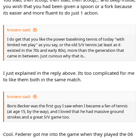
you wish that you had been given a spoon or a fork because
its easier and more fluent to do just 1 action.
krosero said:
I do get that you like the power baselining tennis of today "with
limited net play" as you say, or the old S/V tennis (at least as it
existed in the 70s and early 80s), more than the generation that
came in between. Just curious why that is..
I just explained in the reply above. Its too complicated for me
to like them both in the same match.
krosero said:
Boris Becker was the first guy I saw when I became a fan of tennis
(at age 15, by the way), and I loved that he had massive ground
strokes and a great S/V game too.
Cool. Federer got me into the game when they played the 06