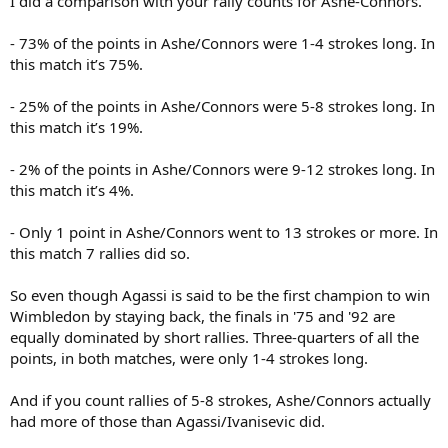
I did a comparison with your rally counts for Ashe-Connors.
40           Service winners                        
23           Unforced errors                        
- 73% of the points in Ashe/Connors were 1-4 strokes long. In
1            Double faults                          
this match it’s 75%.
3/16         Break points                           
7            Service games without lost point       
- 25% of the points in Ashe/Connors were 5-8 strokes long. In
110          Rallies 1-4 (241)                      
this match it’s 19%.
41           Rallies 5-8 (61)                       
5            Rallies 9-12 (13)                      
7            Rallies 13+ (7)                        
- 2% of the points in Ashe/Connors were 9-12 strokes long. In
this match it’s 4%.
Average number of shots in points in match : 3,64

Average number of shots in points in match on Agassi
- Only 1 point in Ashe/Connors went to 13 strokes or more. In
Average number of shots in points in match on Ivani
this match 7 rallies did so.
So even though Agassi is said to be the first champion to win
Wimbledon by staying back, the finals in '75 and '92 are
equally dominated by short rallies. Three-quarters of all the
points, in both matches, were only 1-4 strokes long.
And if you count rallies of 5-8 strokes, Ashe/Connors actually
had more of those than Agassi/Ivanisevic did.