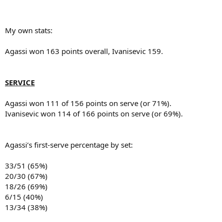
My own stats:
Agassi won 163 points overall, Ivanisevic 159.
SERVICE
Agassi won 111 of 156 points on serve (or 71%).
Ivanisevic won 114 of 166 points on serve (or 69%).
Agassi’s first-serve percentage by set:
33/51 (65%)
20/30 (67%)
18/26 (69%)
6/15 (40%)
13/34 (38%)