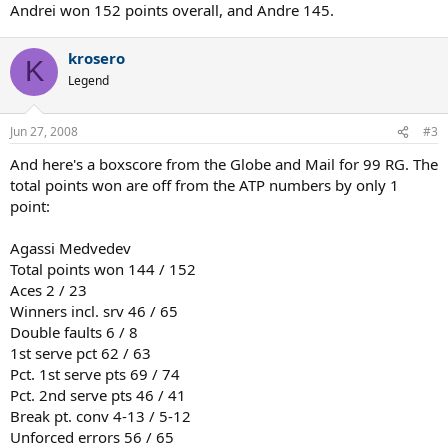
Andrei won 152 points overall, and Andre 145.
krosero
K
Legend
Jun 27, 2008
#3
And here's a boxscore from the Globe and Mail for 99 RG. The
total points won are off from the ATP numbers by only 1
point:
Agassi Medvedev
Total points won 144 / 152
Aces 2 / 23
Winners incl. srv 46 / 65
Double faults 6 / 8
1st serve pct 62 / 63
Pct. 1st serve pts 69 / 74
Pct. 2nd serve pts 46 / 41
Break pt. conv 4-13 / 5-12
Unforced errors 56 / 65