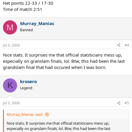
Net points 22-33 / 17-30
Time of match 2:51
Murray_Maniac
M
Banned
Jul 3, 2008
#4
Nice stats. It surprises me that official statsticians mess up,
especially on granslam finals, lol. Btw, this had been the last
grandslam final that had occured when I was born.
krosero
K
Legend
Jul 3, 2008
#5
Murray_Maniac said:
Nice stats. It surprises me that official statsticians mess up,
especially on granslam finals, lol. Btw, this had been the last