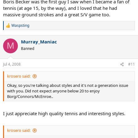
Boris Becker was the first guy I saw when I became a fan of
tennis (at age 15, by the way), and I loved that he had
massive ground strokes and a great S/V game too.
Waspsting
R
e
a
Murray_Maniac
c
M
t
Banned
i
o
n
Jul 4, 2008
#11
s
:
krosero said:
Okay, so you're talking about styles and it's not a generation issue
with you. Did not expect anyone below 20 to enjoy
Borg/Connors/McEnroe..
I just appreciate high quality tennis and interesting styles.
krosero said: