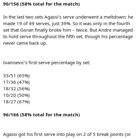
90/156 (58% total for the match)
In the last two sets Agassi’s serve underwent a meltdown; he
made 19 of 49 serves, just 39%. So it was only in the fourth
set that Goran finally broke him – twice. But Andre managed
to hold serve throughout the fifth set, though his percentage
never came back up.
Ivanisevic’s first-serve percentage by set:
33/51 (65%)
17/36 (47%)
18/32 (56%)
10/20 (50%)
18/27 (67%)
96/166 (58% total for the match)
Agassi got his first serve into play on 2 of 5 break points (or