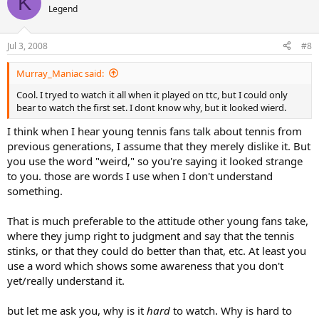
K
Legend
Jul 3, 2008
#8
Murray_Maniac said:
Cool. I tryed to watch it all when it played on ttc, but I could only
bear to watch the first set. I dont know why, but it looked wierd.
I think when I hear young tennis fans talk about tennis from
previous generations, I assume that they merely dislike it. But
you use the word "weird," so you're saying it looked strange
to you. those are words I use when I don't understand
something.
That is much preferable to the attitude other young fans take,
where they jump right to judgment and say that the tennis
stinks, or that they could do better than that, etc. At least you
use a word which shows some awareness that you don't
yet/really understand it.
but let me ask you, why is it
hard
to watch. Why is hard to