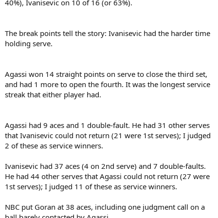
40%), Ivanisevic on 10 of 16 (or 63%).
The break points tell the story: Ivanisevic had the harder time
holding serve.
Agassi won 14 straight points on serve to close the third set,
and had 1 more to open the fourth. It was the longest service
streak that either player had.
Agassi had 9 aces and 1 double-fault. He had 31 other serves
that Ivanisevic could not return (21 were 1st serves); I judged
2 of these as service winners.
Ivanisevic had 37 aces (4 on 2nd serve) and 7 double-faults.
He had 44 other serves that Agassi could not return (27 were
1st serves); I judged 11 of these as service winners.
NBC put Goran at 38 aces, including one judgment call on a
ball barely contacted by Agassi.