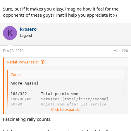
Sure, but if it makes you dizzy, imagine how it feel for the
opponents of these guys! That'll help you appreciate it ;-)
krosero
K
Legend
Feb 23, 2013
#20
Nadal_Power said:
Code:
Andre Agassi                                        
163/322      Total points won                       
156/90/66    Services (total/first/second)          
69/90        Points won after 1st service           
Click to expand...
42/66        Points won after 2nd serve             
52/166       Points won on return                   
Fascinating rally counts.
78/166       Returned services                      
29/49        Wing of service returns (fh/bh)        
50           Winners                                