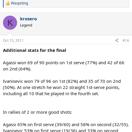
Waspsting
R
e
a
krosero
c
K
t
Legend
i
o
n
Oct 15, 2011
#16
s
:
Additional stats for the final
Agassi won 69 of 90 points on 1st serve (77%) and 42 of 66
on 2nd (64%).
Ivanisevic won 79 of 96 on 1st (82%) and 35 of 70 on 2nd
(50%). At one stretch he won 22 straight 1st-serve points,
including all 10 that he played in the fourth set.
In rallies of 2 or more good shots:
Agassi 65% on first serve (39/60) and 58% on second (32/55).
Ivanisevic 53% on first serve (19/36) and 33% on second