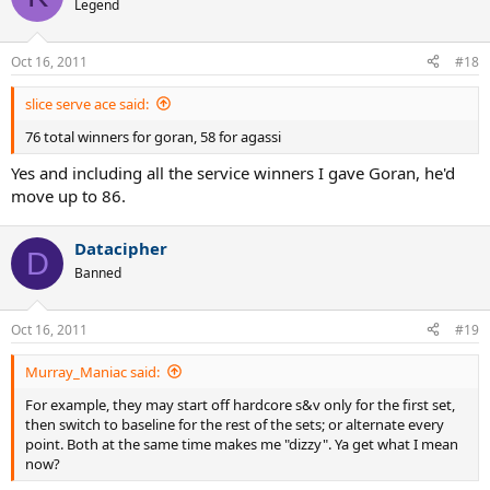
Legend
Oct 16, 2011
#18
slice serve ace said:
76 total winners for goran, 58 for agassi
Yes and including all the service winners I gave Goran, he'd
move up to 86.
Datacipher
D
Banned
Oct 16, 2011
#19
Murray_Maniac said:
For example, they may start off hardcore s&v only for the first set,
then switch to baseline for the rest of the sets; or alternate every
point. Both at the same time makes me "dizzy". Ya get what I mean
now?