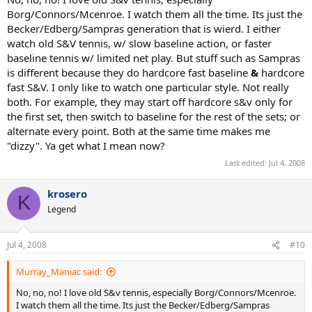
but let me ask you, why is it
hard
to watch. Why is hard to watch
Borg/Connors/Mcenroe. I watch them all the time. Its just the
more than one set? Does it look boring? Or is there something else
Becker/Edberg/Sampras generation that is wierd. I either
about it?
watch old S&V tennis, w/ slow baseline action, or faster
baseline tennis w/ limited net play. But stuff such as Sampras
is different because they do hardcore fast baseline
&
hardcore
fast S&V. I only like to watch one particular style. Not really
both. For example, they may start off hardcore s&v only for
the first set, then switch to baseline for the rest of the sets; or
alternate every point. Both at the same time makes me
"dizzy". Ya get what I mean now?
Last edited:
Jul 4, 2008
krosero
K
Legend
Jul 4, 2008
#10
Murray_Maniac said:
No, no, no! I love old S&v tennis, especially Borg/Connors/Mcenroe.
I watch them all the time. Its just the Becker/Edberg/Sampras