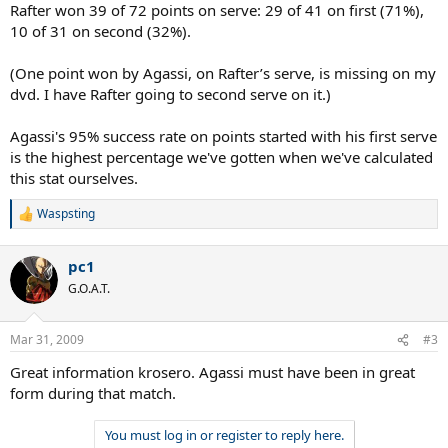
Rafter won 39 of 72 points on serve: 29 of 41 on first (71%),
10 of 31 on second (32%).
(One point won by Agassi, on Rafter’s serve, is missing on my
dvd. I have Rafter going to second serve on it.)
Agassi's 95% success rate on points started with his first serve
is the highest percentage we've gotten when we've calculated
this stat ourselves.
Waspsting
R
e
a
pc1
c
t
G.O.A.T.
i
o
n
Mar 31, 2009
#3
s
:
Great information krosero. Agassi must have been in great
form during that match.
You must log in or register to reply here.