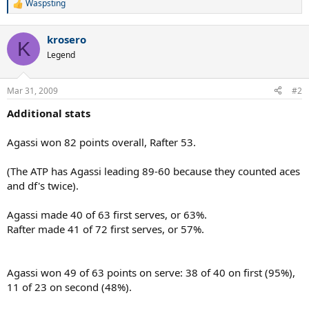
Waspsting
R
e
a
krosero
c
K
t
Legend
i
o
n
Mar 31, 2009
#2
s
:
Additional stats
Agassi won 82 points overall, Rafter 53.
(The ATP has Agassi leading 89-60 because they counted aces
and df's twice).
Agassi made 40 of 63 first serves, or 63%.
Rafter made 41 of 72 first serves, or 57%.
Agassi won 49 of 63 points on serve: 38 of 40 on first (95%),
11 of 23 on second (48%).