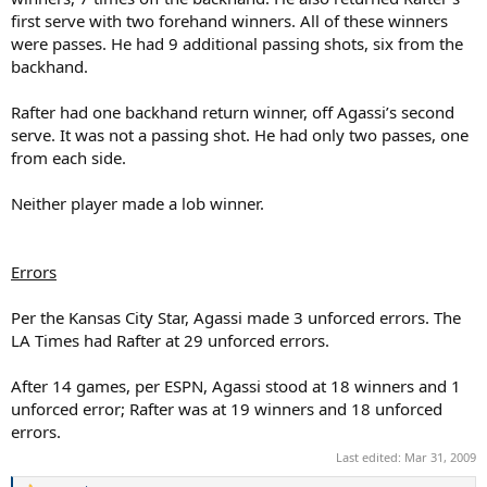
first serve with two forehand winners. All of these winners
were passes. He had 9 additional passing shots, six from the
backhand.
Rafter had one backhand return winner, off Agassi’s second
serve. It was not a passing shot. He had only two passes, one
from each side.
Neither player made a lob winner.
Errors
Per the Kansas City Star, Agassi made 3 unforced errors. The
LA Times had Rafter at 29 unforced errors.
After 14 games, per ESPN, Agassi stood at 18 winners and 1
unforced error; Rafter was at 19 winners and 18 unforced
errors.
Last edited:
Mar 31, 2009