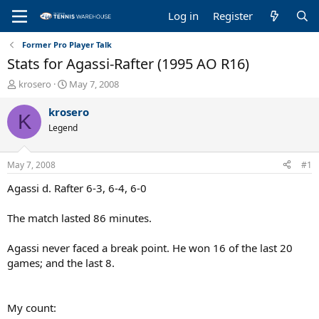
Log in
Register
Former Pro Player Talk
Stats for Agassi-Rafter (1995 AO R16)
T
S
krosero
May 7, 2008
h
t
r
a
krosero
K
e
r
Legend
a
t
d
d
s
a
May 7, 2008
#1
t
t
a
e
Agassi d. Rafter 6-3, 6-4, 6-0
r
t
The match lasted 86 minutes.
e
r
Agassi never faced a break point. He won 16 of the last 20
games; and the last 8.
My count: