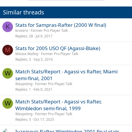
Similar threads
Stats for Sampras-Rafter (2000 W final)
K
krosero
Former Pro Player Talk
Replies
28
Jul 9, 2017
Stats for 2005 USO QF (Agassi-Blake)
M
Moose Malloy
Former Pro Player Talk
Replies
3
Sep 5, 2016
Match Stats/Report - Agassi vs Rafter, Miami
W
semi-final, 2001
Waspsting
Former Pro Player Talk
Replies
1
Feb 9, 2021
Match Stats/Report - Agassi vs Rafter,
W
Wimbledon semi-final, 1999
Waspsting
Former Pro Player Talk
Replies
5
Oct 17, 2025
Ivanisevic Rafter Wimbledon 2001 final stats