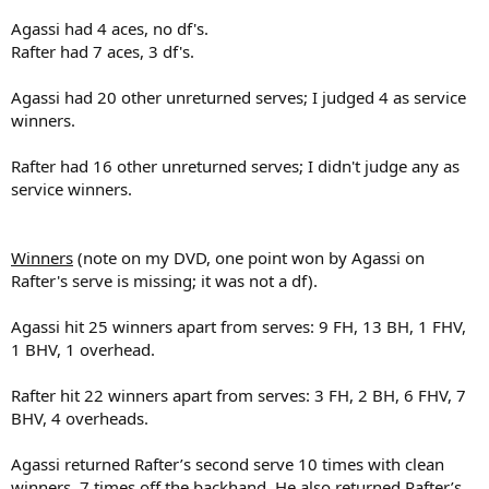
Agassi had 4 aces, no df's.
Rafter had 7 aces, 3 df's.
Agassi had 20 other unreturned serves; I judged 4 as service
winners.
Rafter had 16 other unreturned serves; I didn't judge any as
service winners.
Winners
(note on my DVD, one point won by Agassi on
Rafter's serve is missing; it was not a df).
Agassi hit 25 winners apart from serves: 9 FH, 13 BH, 1 FHV,
1 BHV, 1 overhead.
Rafter hit 22 winners apart from serves: 3 FH, 2 BH, 6 FHV, 7
BHV, 4 overheads.
Agassi returned Rafter’s second serve 10 times with clean
winners, 7 times off the backhand. He also returned Rafter’s