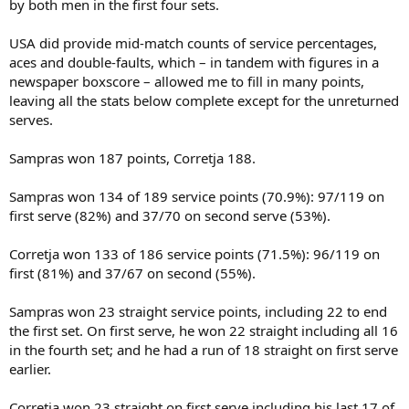
by both men in the first four sets.
USA did provide mid-match counts of service percentages,
aces and double-faults, which – in tandem with figures in a
newspaper boxscore – allowed me to fill in many points,
leaving all the stats below complete except for the unreturned
serves.
Sampras won 187 points, Corretja 188.
Sampras won 134 of 189 service points (70.9%): 97/119 on
first serve (82%) and 37/70 on second serve (53%).
Corretja won 133 of 186 service points (71.5%): 96/119 on
first (81%) and 37/67 on second (55%).
Sampras won 23 straight service points, including 22 to end
the first set. On first serve, he won 22 straight including all 16
in the fourth set; and he had a run of 18 straight on first serve
earlier.
Corretja won 23 straight on first serve including his last 17 of