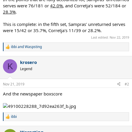
serves were 76/181 or
42.0%
, and Corretja’s were 52/184 or
28.3%
.
This is complete: in the fifth set, Sampras' unreturned serves
were 15/42 or 35.7%, Corretja's 11/39 or 28.2%.
Last edited:
Nov 22, 2019
ibbi
and
Waspsting
R
e
a
krosero
c
K
t
Legend
i
o
n
Nov 21, 2019
#2
s
:
And the newspaper boxscore
ibbi
R
e
a
Waspsting