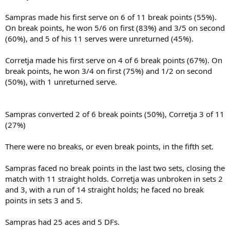
Sampras made his first serve on 6 of 11 break points (55%).
On break points, he won 5/6 on first (83%) and 3/5 on second
(60%), and 5 of his 11 serves were unreturned (45%).
Corretja made his first serve on 4 of 6 break points (67%). On
break points, he won 3/4 on first (75%) and 1/2 on second
(50%), with 1 unreturned serve.
Sampras converted 2 of 6 break points (50%), Corretja 3 of 11
(27%)
There were no breaks, or even break points, in the fifth set.
Sampras faced no break points in the last two sets, closing the
match with 11 straight holds. Corretja was unbroken in sets 2
and 3, with a run of 14 straight holds; he faced no break
points in sets 3 and 5.
Sampras had 25 aces and 5 DFs.