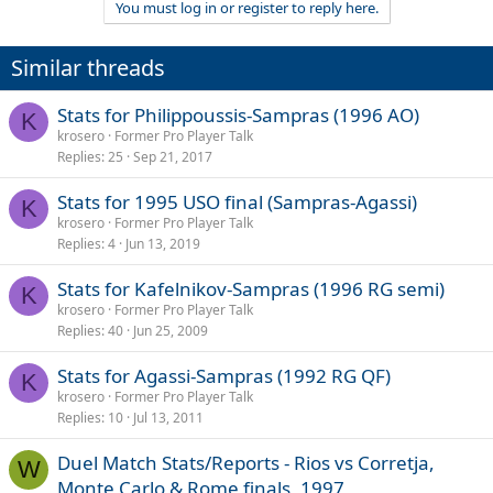
You must log in or register to reply here.
Similar threads
Stats for Philippoussis-Sampras (1996 AO)
K
krosero
Former Pro Player Talk
Replies
25
Sep 21, 2017
Stats for 1995 USO final (Sampras-Agassi)
K
krosero
Former Pro Player Talk
Replies
4
Jun 13, 2019
Stats for Kafelnikov-Sampras (1996 RG semi)
K
krosero
Former Pro Player Talk
Replies
40
Jun 25, 2009
Stats for Agassi-Sampras (1992 RG QF)
K
krosero
Former Pro Player Talk
Replies
10
Jul 13, 2011
Duel Match Stats/Reports - Rios vs Corretja,
W
Monte Carlo & Rome finals, 1997