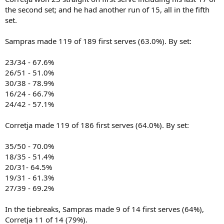
the second set; and he had another run of 15, all in the fifth
set.
Sampras made 119 of 189 first serves (63.0%). By set:
23/34 - 67.6%
26/51 - 51.0%
30/38 - 78.9%
16/24 - 66.7%
24/42 - 57.1%
Corretja made 119 of 186 first serves (64.0%). By set:
35/50 - 70.0%
18/35 - 51.4%
20/31- 64.5%
19/31 - 61.3%
27/39 - 69.2%
In the tiebreaks, Sampras made 9 of 14 first serves (64%),
Corretja 11 of 14 (79%).