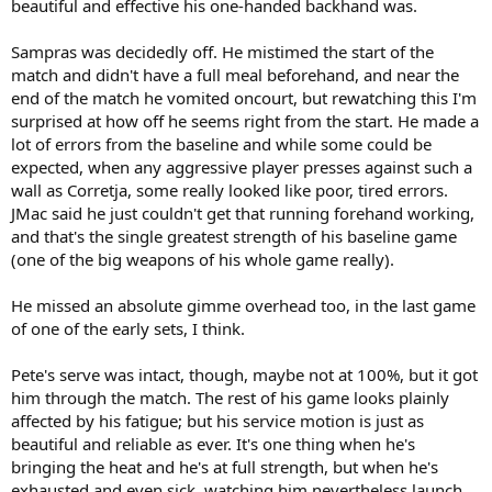
beautiful and effective his one-handed backhand was.
Sampras was decidedly off. He mistimed the start of the
match and didn't have a full meal beforehand, and near the
end of the match he vomited oncourt, but rewatching this I'm
surprised at how off he seems right from the start. He made a
lot of errors from the baseline and while some could be
expected, when any aggressive player presses against such a
wall as Corretja, some really looked like poor, tired errors.
JMac said he just couldn't get that running forehand working,
and that's the single greatest strength of his baseline game
(one of the big weapons of his whole game really).
He missed an absolute gimme overhead too, in the last game
of one of the early sets, I think.
Pete's serve was intact, though, maybe not at 100%, but it got
him through the match. The rest of his game looks plainly
affected by his fatigue; but his service motion is just as
beautiful and reliable as ever. It's one thing when he's
bringing the heat and he's at full strength, but when he's
exhausted and even sick, watching him nevertheless launch