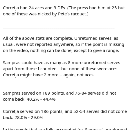
Corretja had 24 aces and 3 DFs. (The press had him at 25 but
one of these was nicked by Pete's racquet.)
_______________________________________________________
All of the above stats are complete. Unreturned serves, as
usual, were not reported anywhere, so if the point is missing
on the video, nothing can be done, except to give a range.
Sampras could have as many as 8 more unreturned serves
apart from those I counted – but none of these were aces.
Corretja might have 2 more -- again, not aces.
Sampras served on 189 points, and 76-84 serves did not
come back: 40.2% - 44.4%
Corretja served on 186 points, and 52-54 serves did not come
back: 28.0% - 29.0%
In the points that are fully accounted for, Sampras’ unreturned