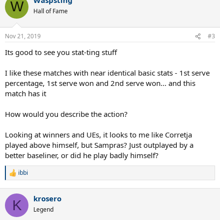
c
W
t
Hall of Fame
i
o
n
Nov 21, 2019
#3
s
:
Its good to see you stat-ting stuff
I like these matches with near identical basic stats - 1st serve
percentage, 1st serve won and 2nd serve won... and this
match has it
How would you describe the action?
Looking at winners and UEs, it looks to me like Corretja
played above himself, but Sampras? Just outplayed by a
better baseliner, or did he play badly himself?
ibbi
R
e
a
krosero
c
K
t
Legend
i