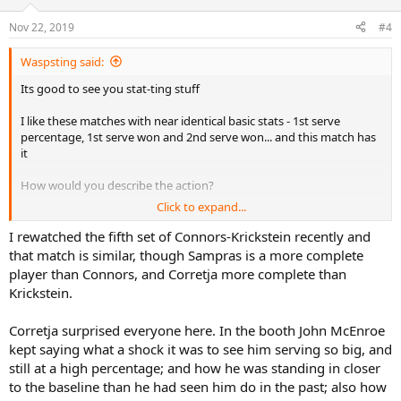
o
n
Nov 22, 2019
#4
s
:
Waspsting said:
Its good to see you stat-ting stuff
I like these matches with near identical basic stats - 1st serve
percentage, 1st serve won and 2nd serve won... and this match has
it
How would you describe the action?
Click to expand...
Looking at winners and UEs, it looks to me like Corretja played
above himself, but Sampras? Just outplayed by a better baseliner, or
I rewatched the fifth set of Connors-Krickstein recently and
did he play badly himself?
that match is similar, though Sampras is a more complete
player than Connors, and Corretja more complete than
Krickstein.
Corretja surprised everyone here. In the booth John McEnroe
kept saying what a shock it was to see him serving so big, and
still at a high percentage; and how he was standing in closer
to the baseline than he had seen him do in the past; also how