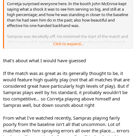
Corretja surprised everyone here. In the booth John McEnroe kept
saying what a shock it was to see him serving so big, and still at a
high percentage; and how he was standing in closer to the baseline
than he had seen him do in the past; also how beautiful and
effective his one-handed backhand was.
Sampras was decidedly off. He mistimed the start of the match and
didn't have a full meal beforehand, and near the end of the match
Click to expand...
he vomited oncourt, but rewatching this I'm surprised at how off he
seems right from the start. He made a lot of errors from the
baseline and while some could be expected, when any aggressive
that's about what I would have guessed
player presses against such a wall as Corretja, some really looked
like poor, tired errors. JMac said he just couldn't get that running
If the match was as great as its generally thought to be, it
forehand working, and that's the single greatest strength of his
would feature high quality play (not that all matches that are
baseline game (one of the big weapons of his whole game really).
considered great have particularly high levels of play). But if
Sampras plays well by his standard, it probably wouldn't be
too competitive... so Corretja playing above himself and
Sampras well, but down sounds about right
From what I've watched recently, Sampras playing fairly
poorly from the baseline isn't all that uncommon. Lot of
matches with him spraying errors all over the place.... errors