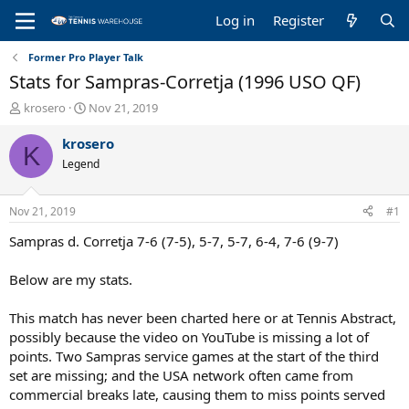
Log in
Register
Former Pro Player Talk
Stats for Sampras-Corretja (1996 USO QF)
T
S
krosero
Nov 21, 2019
h
t
r
a
krosero
K
e
r
Legend
a
t
d
d
s
a
Nov 21, 2019
#1
t
t
a
e
Sampras d. Corretja 7-6 (7-5), 5-7, 5-7, 6-4, 7-6 (9-7)
r
t
Below are my stats.
e
r
This match has never been charted here or at Tennis Abstract,
possibly because the video on YouTube is missing a lot of
points. Two Sampras service games at the start of the third
set are missing; and the USA network often came from
commercial breaks late, causing them to miss points served