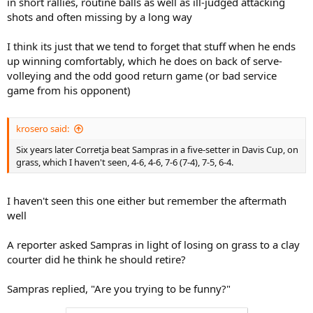
in short rallies, routine balls as well as ill-judged attacking
shots and often missing by a long way
I think its just that we tend to forget that stuff when he ends
up winning comfortably, which he does on back of serve-
volleying and the odd good return game (or bad service
game from his opponent)
krosero said:
Six years later Corretja beat Sampras in a five-setter in Davis Cup, on
grass, which I haven't seen, 4-6, 4-6, 7-6 (7-4), 7-5, 6-4.
I haven't seen this one either but remember the aftermath
well
A reporter asked Sampras in light of losing on grass to a clay
courter did he think he should retire?
Sampras replied, "Are you trying to be funny?"