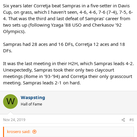
Six years later Corretja beat Sampras in a five-setter in Davis
Cup, on grass, which I haven't seen, 4-6, 4-6, 7-6 (7-4), 7-5, 6-
4. That was the third and last defeat of Sampras’ career from
two sets up (following Yzaga ’88 USO and Cherkasov ’92
Olympics).
Sampras had 28 aces and 16 DFs, Corretja 12 aces and 18
DFs.
It was the last meeting in their H2H, which Sampras leads 4-2.
Unexpectedly, Sampras took their only two claycourt
meetings (Rome in ’93-’94) and Corretja their only grasscourt
meeting. Sampras leads 2-1 on hard.
Waspsting
W
Hall of Fame
Nov 24, 2019
#6
krosero said: