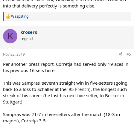
into that delivery perfectly is something else.
Waspsting
R
e
a
krosero
c
K
t
Legend
i
o
n
Nov 22, 2019
#5
s
:
Per another press report, Corretja had served only 19 aces in
his previous 16 sets here.
This was Sampras’ seventh straight win in five-setters (going
back to a loss to Schaller at the ’95 French), the longest such
streak of his career (he lost his next five-setter, to Becker in
Stuttgart).
Sampras was 21-7 in five-setters after the match (18-3 in
majors), Corretja 3-5.