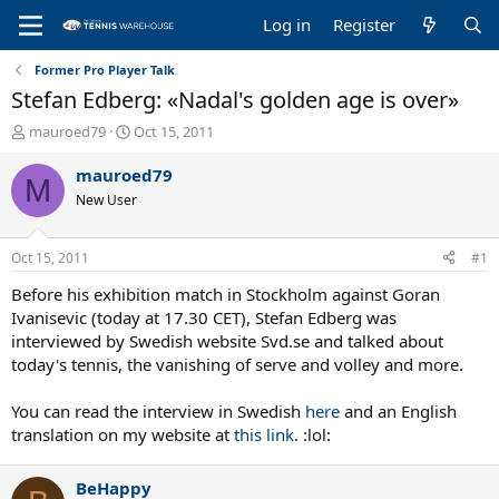
Log in
Register
Former Pro Player Talk
Stefan Edberg: «Nadal's golden age is over»
T
S
mauroed79
Oct 15, 2011
h
t
r
a
mauroed79
M
e
r
New User
a
t
d
d
s
a
Oct 15, 2011
#1
t
t
a
e
Before his exhibition match in Stockholm against Goran
r
Ivanisevic (today at 17.30 CET), Stefan Edberg was
t
interviewed by Swedish website Svd.se and talked about
e
today's tennis, the vanishing of serve and volley and more.
r
You can read the interview in Swedish
here
and an English
translation on my website at
this link
. :lol:
BeHappy