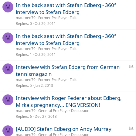
In the back seat with Stefan Edberg - 360°
M
interview to Stefan Edberg
mauroed79
Former Pro Player Talk
Replies
0
Oct 29, 2011
In the back seat with Stefan Edberg - 360°
M
interview to Stefan Edberg
mauroed79
Former Pro Player Talk
Replies
1
Oct 29, 2011
P
Interview with Stefan Edberg from German
M
o
tennismagazin
l
mauroed79
Former Pro Player Talk
l
Replies
5
Jun 2, 2013
Interview with Roger Federer about Edberg,
M
Mirka's pregnancy... ENG VERSION!
mauroed79
General Pro Player Discussion
Replies
6
Dec 27, 2013
P
[AUDIO] Stefan Edberg on Andy Murray
M
o
mauroed79
General Pro Player Discussion