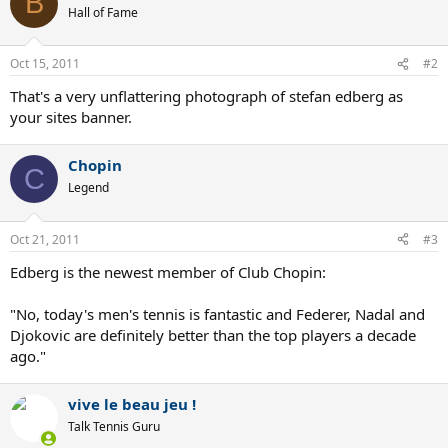
B
Hall of Fame
Oct 15, 2011
#2
That's a very unflattering photograph of stefan edberg as
your sites banner.
Chopin
C
Legend
Oct 21, 2011
#3
Edberg is the newest member of Club Chopin:
"No, today's men's tennis is fantastic and Federer, Nadal and
Djokovic are definitely better than the top players a decade
ago."
vive le beau jeu !
Talk Tennis Guru