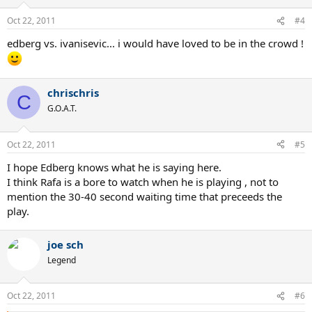
Oct 22, 2011
#4
edberg vs. ivanisevic... i would have loved to be in the crowd !
chrischris
C
G.O.A.T.
Oct 22, 2011
#5
I hope Edberg knows what he is saying here.
I think Rafa is a bore to watch when he is playing , not to
mention the 30-40 second waiting time that preceeds the
play.
joe sch
Legend
Oct 22, 2011
#6