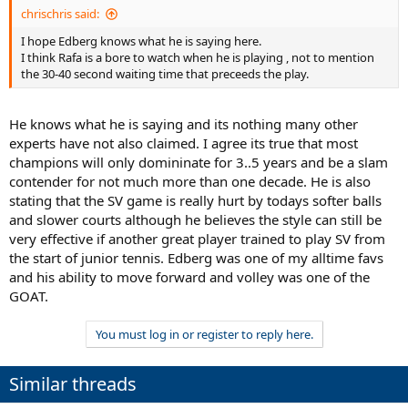
chrischris said:
I hope Edberg knows what he is saying here.
I think Rafa is a bore to watch when he is playing , not to mention
the 30-40 second waiting time that preceeds the play.
He knows what he is saying and its nothing many other
experts have not also claimed. I agree its true that most
champions will only domininate for 3..5 years and be a slam
contender for not much more than one decade. He is also
stating that the SV game is really hurt by todays softer balls
and slower courts although he believes the style can still be
very effective if another great player trained to play SV from
the start of junior tennis. Edberg was one of my alltime favs
and his ability to move forward and volley was one of the
GOAT.
You must log in or register to reply here.
Similar threads