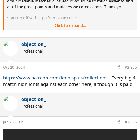
downloadable matches, clips, etc. It would be so much easier to find
all of the great points and matches we come across. Thank you.
Starting off with clips from 2006 USO:
Click to expand...
second set tiebreak between James Blake and Carlos Moya
objection_
Professional
Oct 20, 2024
#2,855
https://www.patreon.com/tennisplus/collections
- Every big 4
match highlights against each other here, although it is paid.
objection_
Professional
Andre Agassi's last match and farewell speech
Jan 20, 2025
#2,856