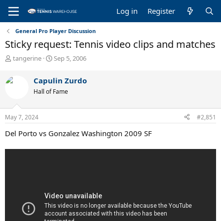
Log in
Register
General Pro Player Discussion
Sticky request: Tennis video clips and matches
T
S
tangerine
Sep 5, 2006
h
t
r
a
Capulin Zurdo
e
r
Hall of Fame
a
t
d
d
s
a
May 7, 2024
#2,851
t
t
a
e
Del Porto vs Gonzalez Washington 2009 SF
r
t
e
r