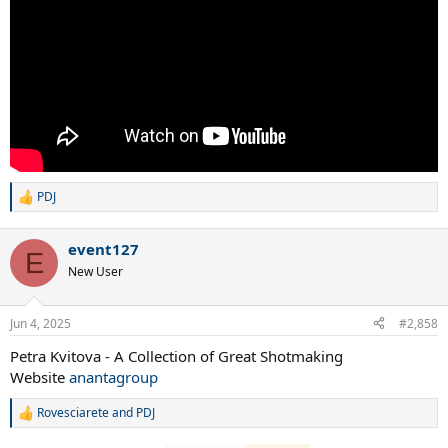
PDJ
R
e
a
event127
Roger Federer's between the legs point vs Henman
c
E
t
New User
i
o
n
Jun 4, 2025
#2,858
s
:
Petra Kvitova - A Collection of Great Shotmaking
Website
anantagroup
Rovesciarete
and
PDJ
R
e