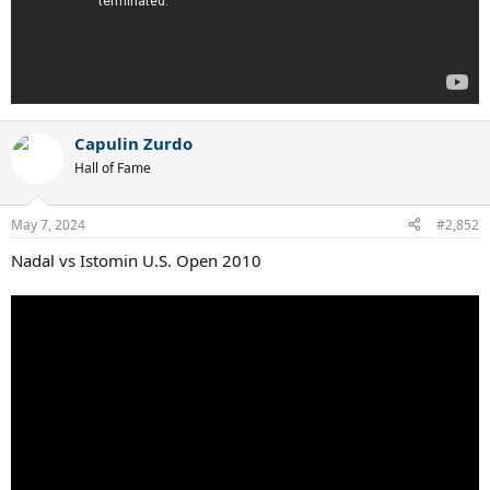
Capulin Zurdo
Hall of Fame
May 7, 2024
#2,852
Nadal vs Istomin U.S. Open 2010