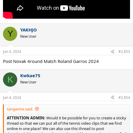
YAKHJO
Y
New User
Jun 4, 2024
#2,853
Post Novak 4round Match Roland Garros 2024
Kwkae75
K
New User
Jun 4, 2024
#2,854
tangerine said:
ATTENTION ADMIN:
Would it be possible for you to create a sticky
thread so that we can put all of the tennis video clips that we find
online in one place? We can also use this thread to post