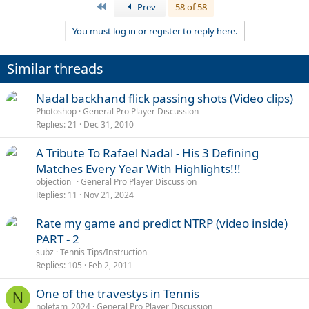
a
First
Prev
58 of 58
c
t
You must log in or register to reply here.
i
Richie Gasquet cramping, amazing shot
o
http://www.youtube.com/watch?v=RPXwC0klF2Y
n
Similar threads
s
:
Nadal backhand flick passing shots (Video clips)
Photoshop
General Pro Player Discussion
Replies
21
Dec 31, 2010
A Tribute To Rafael Nadal - His 3 Defining
Matches Every Year With Highlights!!!
objection_
General Pro Player Discussion
Replies
11
Nov 21, 2024
Rate my game and predict NTRP (video inside)
PART - 2
subz
Tennis Tips/Instruction
Replies
105
Feb 2, 2011
One of the travestys in Tennis
N
nolefam_2024
General Pro Player Discussion