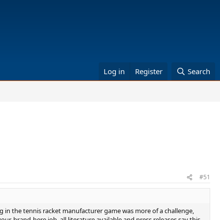
Log in
Register
Search
#51
ng in the tennis racket manufacturer game was more of a challenge,
r-brand-here job, all literature available and press releases say this