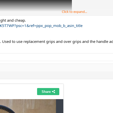
Click to expand...
light and cheap.
K5T7WP?psc=1&ref=ppx_pop_mob_b_asin_title
6”. Used to use replacement grips and over grips and the handle
 basically Grip 4 using Translucent Hockey Shin Tape (not cloth, 5-8g penalty
 I will be able to sell used rackets easier.