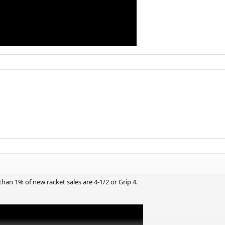
han 1% of new racket sales are 4-1/2 or Grip 4.