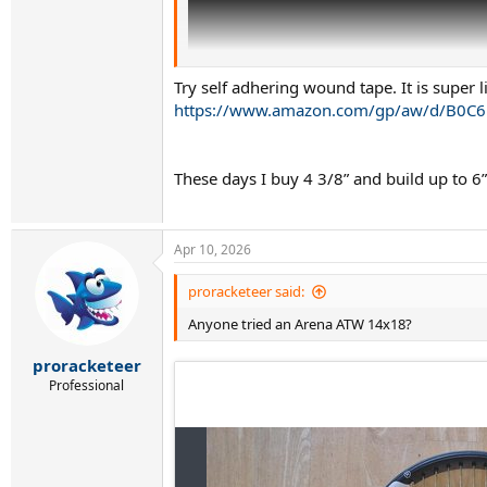
Try self adhering wound tape. It is super 
https://www.amazon.com/gp/aw/d/B0C6
These days I buy 4 3/8” and build up to 
Apr 10, 2026
proracketeer said:
Anyone tried an Arena ATW 14x18?
In the future I will buy Grip 3 and build up to
quite well) - thanks
@wedge
for the tip. Atleast
proracketeer
Professional