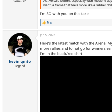
As I've said before, especially with modern-da
Semi-Pro
want, a frame that feels more like a rubber chi
I'm SO with you on this take.
Trip
R
e
a
Jan 5, 2026
c
t
Here’s the latest match with the Arena. M
i
more rallies and to not go for winners ea
o
n
I’m in the black/red shirt
s
:
kevin qmto
Legend