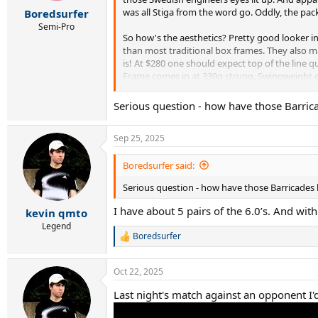
r
was all Stiga from the word go. Oddly, the packa
Boredsurfer
t
e
Semi-Pro
So how's the aesthetics? Pretty good looker i
r
than most traditional box frames. They also ma
is! At $280 one should expect top of the line q
Frame comes in at 330g strung, Swingweight of
comes in its own box, always neat:
Serious question - how have those Barrica
Sep 25, 2025
Boredsurfer said:
Serious question - how have those Barricades l
strung it with LXN Element Black @52lbs
I have about 5 pairs of the 6.0’s. And with
kevin qmto
Legend
Boredsurfer
R
e
They're definitely not shy about all the tech t
a
Oct 22, 2025
c
t
Last night's match against an opponent I'
i
o