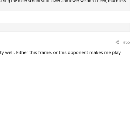
string the older school stuff lower and lower, we don't need, much less
#55
ty well. Either this frame, or this opponent makes me play