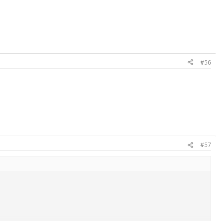
#56
#57