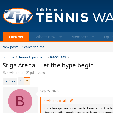
Forums
What's new
Members
Equi
New posts
Search forums
Forums
Tennis Equipment
Racquets
Stiga Arena - Let the hype begin
T
S
kevin qmto
Jul 2, 2025
h
t
Prev
1
2
r
a
e
r
a
t
Sep 25, 2025
d
B
d
s
a
kevin qmto said:
t
t
Stiga has grown bored with dominating the top
a
e
those Swedish engineers eyes lit up. And appare