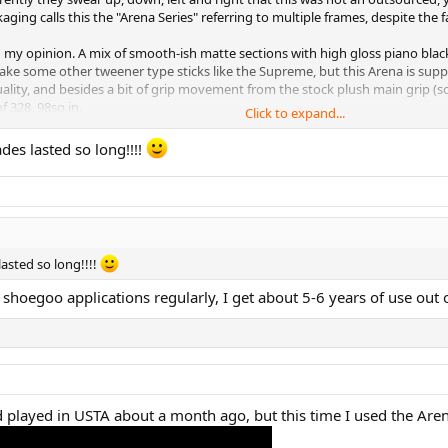
ging calls this the "Arena Series" referring to multiple frames, despite the fa
n my opinion. A mix of smooth-ish matte sections with high gloss piano blac
ke some other tweener type sticks like the Supreme, but this Arena is suppose
uality, and besides a bit of grip movement from the stock plush main grip (s
 328, 98sq in.
Click to expand...
des lasted so long!!!!
asted so long!!!!
 shoegoo applications regularly, I get about 5-6 years of use out o
hey've implemented, even created little logos for each, how cute!
d played in USTA about a month ago, but this time I used the Are