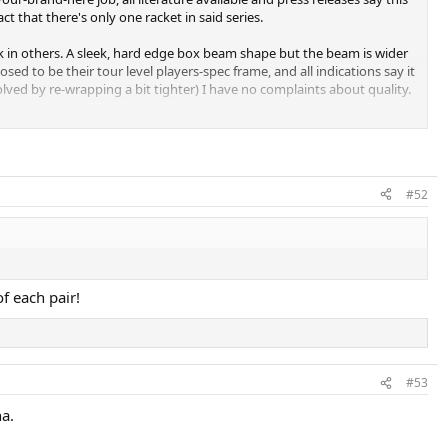
ct that there's only one racket in said series.
k in others. A sleek, hard edge box beam shape but the beam is wider
d to be their tour level players-spec frame, and all indications say it
olved by re-wrapping a bit tighter) I have no complaints about quality.
#52
f each pair!
#53
na.