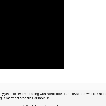
re was some random person who reached out to me on facebook the other day
ng it a bit tighter next time. control is high, frame feels quite stable and i
ho says this frame is harsh or hollow feeling, I will be VERY skeptical of. V
e open than most others I have. Overall I think this thing is excellent and wa
ch.
ully yet another brand along with Nordicdots, Furi, Heysil, etc, who can hop
ng in many of these silos, or more so.