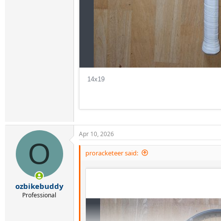
Apr 10, 2026
O
proracketeer said:
ozbikebuddy
Professional