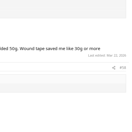
 added 50g. Wound tape saved me like 30g or more
Last edited:
Mar 22, 2026
#58
 for 2 layers depending on 1H, 2H and handle length, retains bevels