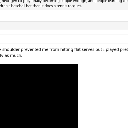
y, next-gen co-poly finally becoming supple enough, and people learning to 
ldren's baseball bat than it does a tennis racquet.
y shoulder prevented me from hitting flat serves but I played pret
rly as much.