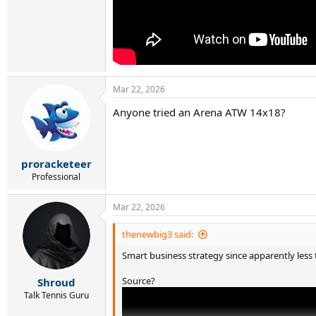
Mar 22, 2026
Anyone tried an Arena ATW 14x18?
proracketeer
Professional
Mar 22, 2026
thenewbig3 said:
Smart business strategy since apparently less t
Source?
Shroud
Talk Tennis Guru