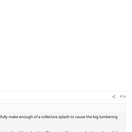
. Figured why not since no one else was available. My serve had a bit
t's great for hitting powerful groundies. Dampening was excellent
olleys were ok, tried a few drop volleys and that shot wasn't there yet.
s money well spent, might try using it for league play and see if it
#54
efully make enough of a collective splash to cause the big lumbering