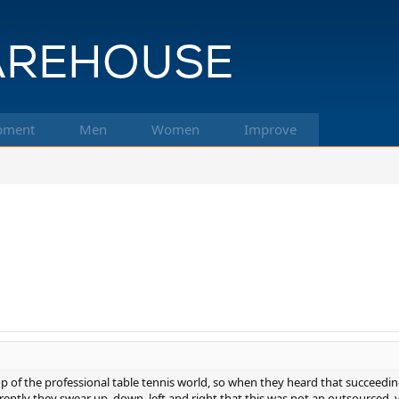
pment
Men
Women
Improve
 of the professional table tennis world, so when they heard that succeedi
ntly they swear up, down, left and right that this was not an outsourced, you