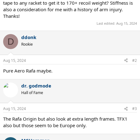
tape to any racket to get it to 170+ recoil weight? Stiffness is
also a consideration for me with a history of arm injury.
Thanks!
Last edited:
Aug 15, 2024
ddonk
D
Rookie
Aug 15, 2024
#2
Pure Aero Rafa maybe.
dr. godmode
Hall of Fame
Aug 15, 2024
#3
The Rafa Origin but also look at extra length frames. TFX1
also but those seem to be Europe only.