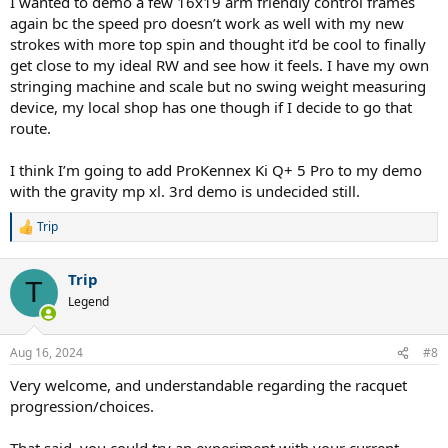
I wanted to demo a few 16x19 arm friendly control frames
again bc the speed pro doesn’t work as well with my new
strokes with more top spin and thought it’d be cool to finally
get close to my ideal RW and see how it feels. I have my own
stringing machine and scale but no swing weight measuring
device, my local shop has one though if I decide to go that
route.
I think I’m going to add ProKennex Ki Q+ 5 Pro to my demo
with the gravity mp xl. 3rd demo is undecided still.
Trip
R
e
a
Trip
c
T
t
Legend
i
o
n
Aug 16, 2024
#8
s
:
Very welcome, and understandable regarding the racquet
progression/choices.