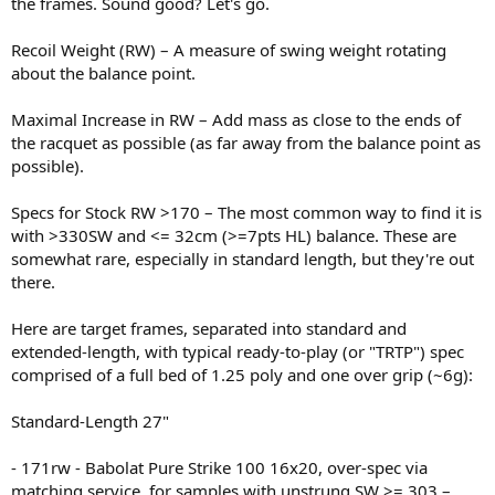
the frames. Sound good? Let's go.
Recoil Weight (RW) – A measure of swing weight rotating
about the balance point.
Maximal Increase in RW – Add mass as close to the ends of
the racquet as possible (as far away from the balance point as
possible).
Specs for Stock RW >170 – The most common way to find it is
with >330SW and <= 32cm (>=7pts HL) balance. These are
somewhat rare, especially in standard length, but they're out
there.
Here are target frames, separated into standard and
extended-length, with typical ready-to-play (or "TRTP") spec
comprised of a full bed of 1.25 poly and one over grip (~6g):
Standard-Length 27"
- 171rw - Babolat Pure Strike 100 16x20, over-spec via
matching service, for samples with unstrung SW >= 303 –