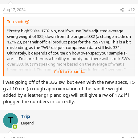
then customize. I do this with my Head Aux 1.0 Prestige MP-L's, and
Aug 17, 2024
#12
similar frames. If you go this route, the world is literally your oyster
in terms of the specs you can create, but you'll need the
customization knowledge and you'll want to have good tools
Trip said:
available (a swingweight machine like a Briffidi SW1, or a commercial
"Pretty high"? Yes. 170? No, not if we use TW's adjusted average
one, plus a scale and balance board).
swing weight of 325, down from the original 332 (a change made on
12/1/23, per their official product page for the PS97 v14). This is a bit
Hope that helps. Any questions, feel free.
misleading, as the TWU racquet comparison data still lists 332.
Ultimately, it depends of course on how over-spec your sample(s)
are — I'm sure there is a healthy minority out there with stock SW's
over 330, but I'm speaking more based on the average of what's
being reported. Then again, I suppose if I included an "over-spec"
Click to expand...
Strike 100 16x20, I should probably do the same for the PS97, and
will make the change above.
i was going off of the 332 sw, but even with the new specs, 15
g at 10 cm (a rough approximation of the handle weight
added by a leather grip and og) will still give a rw of 172 if i
plugged the numbers in correctly.
Trip
T
Legend