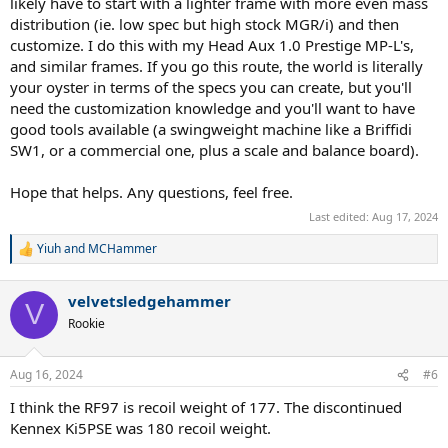
likely have to start with a lighter frame with more even mass
distribution (ie. low spec but high stock MGR/i) and then
customize. I do this with my Head Aux 1.0 Prestige MP-L's,
and similar frames. If you go this route, the world is literally
your oyster in terms of the specs you can create, but you'll
need the customization knowledge and you'll want to have
good tools available (a swingweight machine like a Briffidi
SW1, or a commercial one, plus a scale and balance board).
Hope that helps. Any questions, feel free.
Last edited:
Aug 17, 2024
Yiuh
and
MCHammer
R
e
a
velvetsledgehammer
c
V
t
Rookie
i
o
n
Aug 16, 2024
#6
s
:
I think the RF97 is recoil weight of 177. The discontinued
Kennex Ki5PSE was 180 recoil weight.