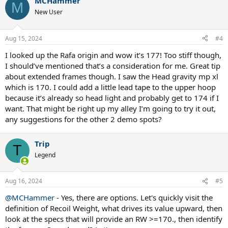
MCHammer
M
New User
Aug 15, 2024
#4
I looked up the Rafa origin and wow it’s 177! Too stiff though,
I should’ve mentioned that’s a consideration for me. Great tip
about extended frames though. I saw the Head gravity mp xl
which is 170. I could add a little lead tape to the upper hoop
because it’s already so head light and probably get to 174 if I
want. That might be right up my alley I’m going to try it out,
any suggestions for the other 2 demo spots?
Trip
T
Legend
Aug 16, 2024
#5
@MCHammer
- Yes, there are options. Let's quickly visit the
definition of Recoil Weight, what drives its value upward, then
look at the specs that will provide an RW >=170., then identify