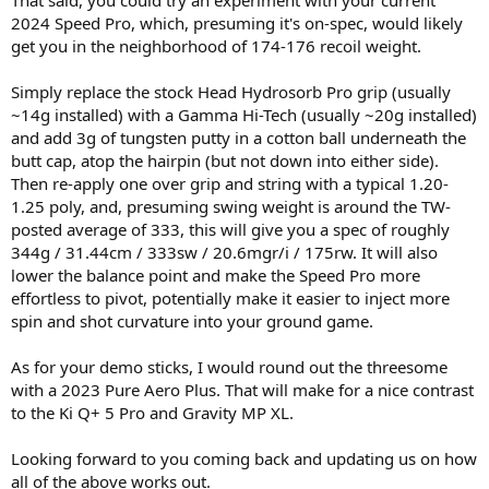
That said, you could try an experiment with your current
2024 Speed Pro, which, presuming it's on-spec, would likely
get you in the neighborhood of 174-176 recoil weight.
Simply replace the stock Head Hydrosorb Pro grip (usually
~14g installed) with a Gamma Hi-Tech (usually ~20g installed)
and add 3g of tungsten putty in a cotton ball underneath the
butt cap, atop the hairpin (but not down into either side).
Then re-apply one over grip and string with a typical 1.20-
1.25 poly, and, presuming swing weight is around the TW-
posted average of 333, this will give you a spec of roughly
344g / 31.44cm / 333sw / 20.6mgr/i / 175rw. It will also
lower the balance point and make the Speed Pro more
effortless to pivot, potentially make it easier to inject more
spin and shot curvature into your ground game.
As for your demo sticks, I would round out the threesome
with a 2023 Pure Aero Plus. That will make for a nice contrast
to the Ki Q+ 5 Pro and Gravity MP XL.
Looking forward to you coming back and updating us on how
all of the above works out.