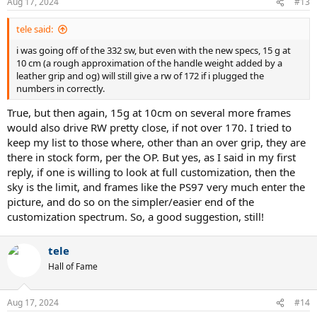
Aug 17, 2024
#13
tele said:
i was going off of the 332 sw, but even with the new specs, 15 g at
10 cm (a rough approximation of the handle weight added by a
leather grip and og) will still give a rw of 172 if i plugged the
numbers in correctly.
True, but then again, 15g at 10cm on several more frames
would also drive RW pretty close, if not over 170. I tried to
keep my list to those where, other than an over grip, they are
there in stock form, per the OP. But yes, as I said in my first
reply, if one is willing to look at full customization, then the
sky is the limit, and frames like the PS97 very much enter the
picture, and do so on the simpler/easier end of the
customization spectrum. So, a good suggestion, still!
tele
Hall of Fame
Aug 17, 2024
#14