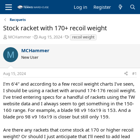
Log in
Register
Racquets
Stock racket with 170+ recoil weight
T
S
T
MCHammer
Aug 15, 2024
recoil weight
h
t
a
r
a
g
MCHammer
M
e
r
s
New User
a
t
d
d
s
a
Aug 15, 2024
#1
t
t
a
e
I’m 6’4” and according to a few recoil weight charts I’ve seen,
r
I should be using a racket with around 174-176 recoil weight.
t
I’ve tried entering specs for a handful of rackets using the TW
e
website data and I always seem to get something in the 150-
r
160 range. For example, a blade 98 v9 16x19 is 153. And a
blade pro 98 v9 16x19 is closer but still only 159.
Are there any rackets that come stock at 170 or higher recoil
weight? Or should I just anticipate that I’ll need to add lead