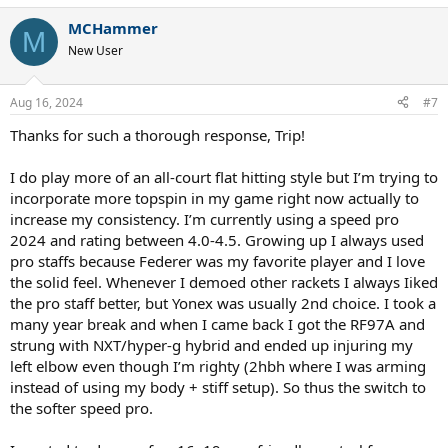
MCHammer
M
New User
Aug 16, 2024
#7
Thanks for such a thorough response, Trip!
I do play more of an all-court flat hitting style but I’m trying to
incorporate more topspin in my game right now actually to
increase my consistency. I’m currently using a speed pro
2024 and rating between 4.0-4.5. Growing up I always used
pro staffs because Federer was my favorite player and I love
the solid feel. Whenever I demoed other rackets I always Iiked
the pro staff better, but Yonex was usually 2nd choice. I took a
many year break and when I came back I got the RF97A and
strung with NXT/hyper-g hybrid and ended up injuring my
left elbow even though I’m righty (2hbh where I was arming
instead of using my body + stiff setup). So thus the switch to
the softer speed pro.