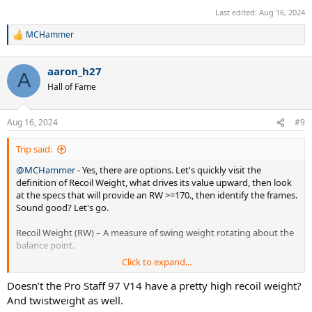
Last edited:
Aug 16, 2024
MCHammer
R
e
a
aaron_h27
c
A
t
Hall of Fame
i
o
n
Aug 16, 2024
#9
s
:
Trip said:
@MCHammer
- Yes, there are options. Let's quickly visit the
definition of Recoil Weight, what drives its value upward, then look
at the specs that will provide an RW >=170., then identify the frames.
Sound good? Let's go.
Recoil Weight (RW) – A measure of swing weight rotating about the
balance point.
Click to expand...
Maximal Increase in RW – Add mass as close to the ends of the
racquet as possible (as far away from the balance point as possible).
Doesn’t the Pro Staff 97 V14 have a pretty high recoil weight?
And twistweight as well.
Specs for Stock RW >170 – The most common way to find it is with