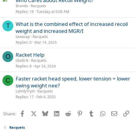
Who Cares about Recoil Weight?
Brando
Racquets
Replies
1K
Tuesday at 6:06 AM
What is the combined effect of increased recoil
T
weight and increased MGR/I
tawasap
Racquets
Replies
0
Mar 14, 2025
Racket Help
O
obaltrik
Racquets
Replies
8
Apr 24, 2024
Faster racket head speed, lower tension = lower
C
swing weight nee?
calmlyTryin
Racquets
Replies
17
Feb 4, 2025
Facebook
X
Bluesky
LinkedIn
Reddit
Pinterest
Tumblr
WhatsApp
Email
Li
Share:
Racquets