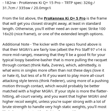
- 182rw - ProKennex Ki Q+ 15 Pro – TRTP spec: 326g /
31.7cm / 335sw / 20.0mgr/i
From the list above, the
ProKennex Ki Q+ 5 Pro
is the frame
that will get you closest straight away, at least in standard
length. Otherwise, you'll either need an over-spec Strike 100
16x20 (nice frame!), or one of the extended length options.
Additional Note - The kicker with the specs found above is
that their MGR/i's are fairly low (albeit the Pro Staff 97 v14 is
more mid-range), meaning that they'll be a good fit for your
typical loopy baseline-basher that is more pulling the racquet
through contact (think Rafa, Zverev), which, admittedly, is
what wins in singles more often than not these days (love it
or hate it), but less of a fit if you want to play more all-court
attacking style tennis (think Federer), using more of a pushing
motion through contact, which would probably be better
matched with a higher MGR/i. If your style is more the flatter-
hitting, all-court variety, and you want that higher MGR/i
and
higher recoil weight, unless you're super strong with a lot of
brute strength to handle very high static weights, you'll most