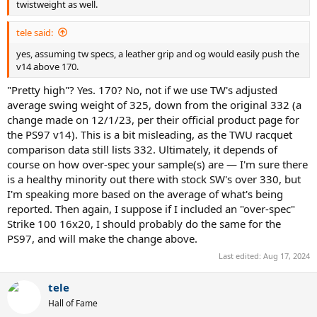
twistweight as well.
- 178rw - ProKennex Kinetic Pro 7G – TRTP spec: 338g / 31.2cm /
330sw / 20.4mgr/i
tele said:
- 182rw - Head Gravity MP XL – TRTP spec: 329g / 31.4cm / 333sw /
20.0mgr/i
yes, assuming tw specs, a leather grip and og would easily push the
- 182rw - ProKennex Ki Q+ 15 Pro – TRTP spec: 326g / 31.7cm / 335sw
v14 above 170.
/ 20.0mgr/i
"Pretty high"? Yes. 170? No, not if we use TW's adjusted
From the list above, the
ProKennex Ki Q+ 5 Pro
is the frame that
average swing weight of 325, down from the original 332 (a
will get you closest straight away, at least in standard length.
change made on 12/1/23, per their official product page for
Otherwise, you'll either need an over-spec Strike 100 16x20 (nice
the PS97 v14). This is a bit misleading, as the TWU racquet
frame!), or one of the extended length options.
comparison data still lists 332. Ultimately, it depends of
Additional Note - The kicker with the specs found above is that their
course on how over-spec your sample(s) are — I'm sure there
MGR/i's are fairly low, meaning that they'll be a good fit for your
is a healthy minority out there with stock SW's over 330, but
typical loopy baseline-basher that is more pulling the racquet
I'm speaking more based on the average of what's being
through contact (think Rafa, Zverev), which, admittedly, is what wins
reported. Then again, I suppose if I included an "over-spec"
in singles more often than not these days (love it or hate it), but less
Strike 100 16x20, I should probably do the same for the
of a fit if you want to play more all-court attacking style tennis
PS97, and will make the change above.
(think Federer), using more of a pushing motion through contact,
which would probably be better matched with a higher MGR/i. If
Last edited:
Aug 17, 2024
your style is more the flatter-hitting, all-court variety, and you want
that higher MGR/i
and
higher recoil weight, unless you're super
tele
strong with a lot of brute strength to handle very high static
weights, you'll most likely have to start with a lighter frame with
Hall of Fame
more even mass distribution (ie. low spec but high stock MGR/i) and