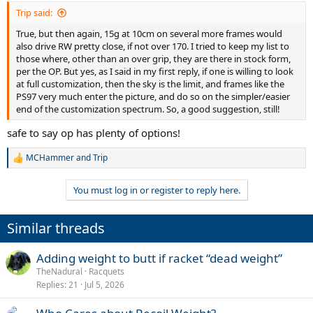
Trip said:
True, but then again, 15g at 10cm on several more frames would
also drive RW pretty close, if not over 170. I tried to keep my list to
those where, other than an over grip, they are there in stock form,
per the OP. But yes, as I said in my first reply, if one is willing to look
at full customization, then the sky is the limit, and frames like the
PS97 very much enter the picture, and do so on the simpler/easier
end of the customization spectrum. So, a good suggestion, still!
safe to say op has plenty of options!
MCHammer
and
Trip
R
e
a
You must log in or register to reply here.
c
t
i
Similar threads
o
n
s
Adding weight to butt if racket “dead weight”
:
TheNadural
Racquets
Replies
21
Jul 5, 2026