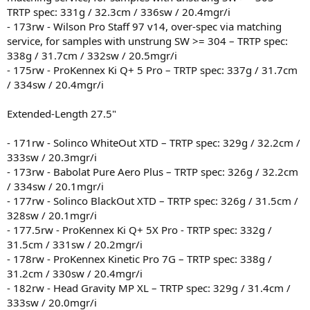
TRTP spec: 331g / 32.3cm / 336sw / 20.4mgr/i
- 173rw - Wilson Pro Staff 97 v14, over-spec via matching
service, for samples with unstrung SW >= 304 – TRTP spec:
338g / 31.7cm / 332sw / 20.5mgr/i
- 175rw - ProKennex Ki Q+ 5 Pro – TRTP spec: 337g / 31.7cm
/ 334sw / 20.4mgr/i
Extended-Length 27.5"
- 171rw - Solinco WhiteOut XTD – TRTP spec: 329g / 32.2cm /
333sw / 20.3mgr/i
- 173rw - Babolat Pure Aero Plus – TRTP spec: 326g / 32.2cm
/ 334sw / 20.1mgr/i
- 177rw - Solinco BlackOut XTD – TRTP spec: 326g / 31.5cm /
328sw / 20.1mgr/i
- 177.5rw - ProKennex Ki Q+ 5X Pro - TRTP spec: 332g /
31.5cm / 331sw / 20.2mgr/i
- 178rw - ProKennex Kinetic Pro 7G – TRTP spec: 338g /
31.2cm / 330sw / 20.4mgr/i
- 182rw - Head Gravity MP XL – TRTP spec: 329g / 31.4cm /
333sw / 20.0mgr/i