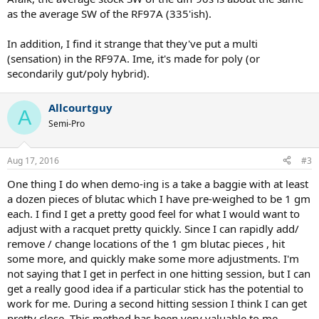
as the average SW of the RF97A (335'ish).
In addition, I find it strange that they've put a multi
(sensation) in the RF97A. Ime, it's made for poly (or
secondarily gut/poly hybrid).
Allcourtguy
A
Semi-Pro
Aug 17, 2016
#3
One thing I do when demo-ing is a take a baggie with at least
a dozen pieces of blutac which I have pre-weighed to be 1 gm
each. I find I get a pretty good feel for what I would want to
adjust with a racquet pretty quickly. Since I can rapidly add/
remove / change locations of the 1 gm blutac pieces , hit
some more, and quickly make some more adjustments. I'm
not saying that I get in perfect in one hitting session, but I can
get a really good idea if a particular stick has the potential to
work for me. During a second hitting session I think I can get
pretty close. This method has been very valuable to me.