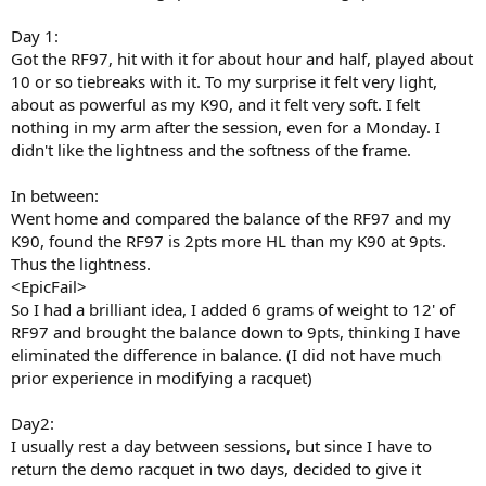
Day 1:
Got the RF97, hit with it for about hour and half, played about
10 or so tiebreaks with it. To my surprise it felt very light,
about as powerful as my K90, and it felt very soft. I felt
nothing in my arm after the session, even for a Monday. I
didn't like the lightness and the softness of the frame.
In between:
Went home and compared the balance of the RF97 and my
K90, found the RF97 is 2pts more HL than my K90 at 9pts.
Thus the lightness.
<EpicFail>
So I had a brilliant idea, I added 6 grams of weight to 12' of
RF97 and brought the balance down to 9pts, thinking I have
eliminated the difference in balance. (I did not have much
prior experience in modifying a racquet)
Day2:
I usually rest a day between sessions, but since I have to
return the demo racquet in two days, decided to give it