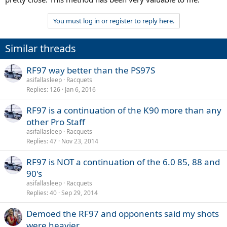
You must log in or register to reply here.
Similar threads
RF97 way better than the PS97S
asifallasleep
Racquets
Replies
126
Jan 6, 2016
RF97 is a continuation of the K90 more than any
other Pro Staff
asifallasleep
Racquets
Replies
47
Nov 23, 2014
RF97 is NOT a continuation of the 6.0 85, 88 and
90's
asifallasleep
Racquets
Replies
40
Sep 29, 2014
Demoed the RF97 and opponents said my shots
were heavier