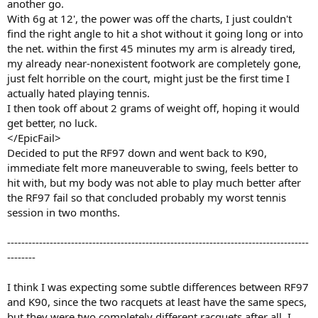
another go.
With 6g at 12', the power was off the charts, I just couldn't
find the right angle to hit a shot without it going long or into
the net. within the first 45 minutes my arm is already tired,
my already near-nonexistent footwork are completely gone,
just felt horrible on the court, might just be the first time I
actually hated playing tennis.
I then took off about 2 grams of weight off, hoping it would
get better, no luck.
</EpicFail>
Decided to put the RF97 down and went back to K90,
immediate felt more maneuverable to swing, feels better to
hit with, but my body was not able to play much better after
the RF97 fail so that concluded probably my worst tennis
session in two months.
-------------------------------------------------------------------------------------
--------
I think I was expecting some subtle differences between RF97
and K90, since the two racquets at least have the same specs,
but they were two completely different racquets after all. I