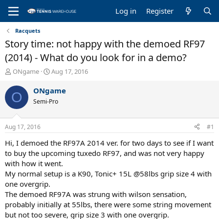
Log in
Register
Racquets
Story time: not happy with the demoed RF97
(2014) - What do you look for in a demo?
T
S
ONgame
Aug 17, 2016
h
t
r
a
ONgame
O
e
r
Semi-Pro
a
t
d
d
s
a
Aug 17, 2016
#1
t
t
a
e
Hi, I demoed the RF97A 2014 ver. for two days to see if I want
r
to buy the upcoming tuxedo RF97, and was not very happy
t
with how it went.
e
My normal setup is a K90, Tonic+ 15L @58lbs grip size 4 with
r
one overgrip.
The demoed RF97A was strung with wilson sensation,
probably initially at 55lbs, there were some string movement
but not too severe, grip size 3 with one overgrip.