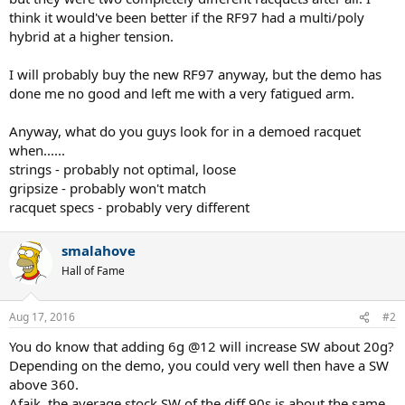
think it would've been better if the RF97 had a multi/poly
hybrid at a higher tension.
I will probably buy the new RF97 anyway, but the demo has
done me no good and left me with a very fatigued arm.
Anyway, what do you guys look for in a demoed racquet
when......
strings - probably not optimal, loose
gripsize - probably won't match
racquet specs - probably very different
smalahove
Hall of Fame
Aug 17, 2016
#2
You do know that adding 6g @12 will increase SW about 20g?
Depending on the demo, you could very well then have a SW
above 360.
Afaik, the average stock SW of the diff 90s is about the same