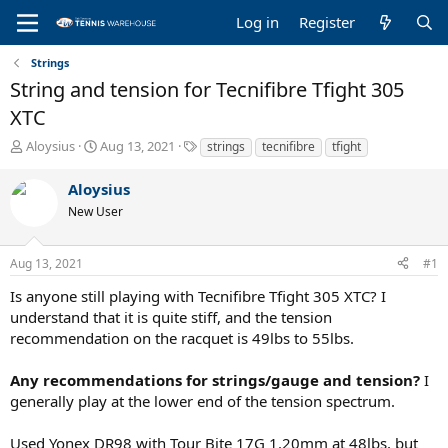
Log in
Register
Strings
String and tension for Tecnifibre Tfight 305
XTC
T
S
T
Aloysius
Aug 13, 2021
strings
tecnifibre
tfight
h
t
a
r
a
g
Aloysius
e
r
s
New User
a
t
d
d
s
a
Aug 13, 2021
#1
t
t
a
e
Is anyone still playing with Tecnifibre Tfight 305 XTC? I
r
understand that it is quite stiff, and the tension
t
recommendation on the racquet is 49lbs to 55lbs.
e
r
Any recommendations for strings/gauge and tension?
I
generally play at the lower end of the tension spectrum.
Used Yonex DR98 with Tour Bite 17G 1.20mm at 48lbs, but