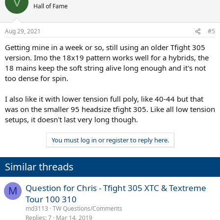
V
Hall of Fame
Aug 29, 2021
#5
Getting mine in a week or so, still using an older Tfight 305
version. Imo the 18x19 pattern works well for a hybrids, the
18 mains keep the soft string alive long enough and it's not
too dense for spin.
I also like it with lower tension full poly, like 40-44 but that
was on the smaller 95 headsize tfight 305. Like all low tension
setups, it doesn't last very long though.
You must log in or register to reply here.
Similar threads
Question for Chris - Tfight 305 XTC & Textreme
M
Tour 100 310
md3113
TW Questions/Comments
Replies
7
Mar 14, 2019