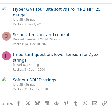
Hyper G vs Tour Bite soft vs Proline 2 all 1.25
gauge
Jura-SB
Strings
Replies
7
Jan 2, 2017
Strings, tension, and control
D
Deleted member 776614
Strings
Replies
14
Dec 10, 2020
Important question: lower tension for Zyex
F
strings ?
ferrari_827
Strings
Replies
5
Dec 4, 2004
Soft but SOLID strings
Jura-SB
Strings
Replies
21
Feb 27, 2018
Facebook
X
Bluesky
LinkedIn
Reddit
Pinterest
Tumblr
WhatsApp
Email
Li
Share: