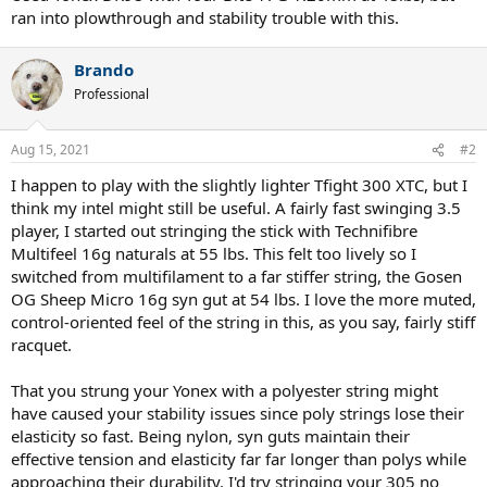
ran into plowthrough and stability trouble with this.
Brando
Professional
Aug 15, 2021
#2
I happen to play with the slightly lighter Tfight 300 XTC, but I
think my intel might still be useful. A fairly fast swinging 3.5
player, I started out stringing the stick with Technifibre
Multifeel 16g naturals at 55 lbs. This felt too lively so I
switched from multifilament to a far stiffer string, the Gosen
OG Sheep Micro 16g syn gut at 54 lbs. I love the more muted,
control-oriented feel of the string in this, as you say, fairly stiff
racquet.
That you strung your Yonex with a polyester string might
have caused your stability issues since poly strings lose their
elasticity so fast. Being nylon, syn guts maintain their
effective tension and elasticity far far longer than polys while
approaching their durability. I'd try stringing your 305 no