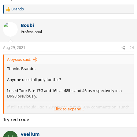
Brando
R
e
a
Boubi
c
t
Professional
i
o
n
Aug 29, 2021
#4
s
:
Aloysius said:
Thanks Brando.
Anyone uses full poly for this?
I used Tour Bite 17G and 16L at 48lbs and 46lbs respectively in a
DR98 previously.
If still TB, should I go 1.20mm or 1.25mm? Any comments on launch
Click to expand...
angle and string bite (based on string pattern) for this racquet?
Try red code
veelium