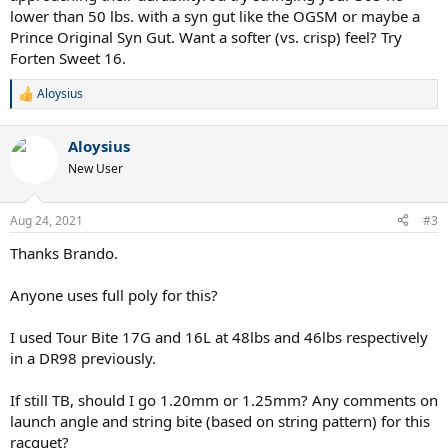
lower than 50 lbs. with a syn gut like the OGSM or maybe a
Prince Original Syn Gut. Want a softer (vs. crisp) feel? Try
Forten Sweet 16.
Aloysius
R
e
a
Aloysius
c
t
New User
i
o
n
Aug 24, 2021
#3
s
:
Thanks Brando.
Anyone uses full poly for this?
I used Tour Bite 17G and 16L at 48lbs and 46lbs respectively
in a DR98 previously.
If still TB, should I go 1.20mm or 1.25mm? Any comments on
launch angle and string bite (based on string pattern) for this
racquet?