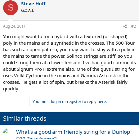
Steve Huff
S
G.O.A.T.
Aug 24, 2011
#2
You might want to try a hybrid with a textured (or shaped)
poly in the mains and a synthetic in the crosses. The 500 Tour
has such an open pattern, you may want to stay with a poly in
the mains to tame the power. Solinco strings are stiff, so you
could string them at a lower tension. I've had good comments
about Signum Pro Hextreme also. One of the guys I string for
uses Volkl Cyclone in the mains and Gamma Asterisk in the
crosses. He gets a lot of spin, but breaks the Asterisk fairly
quickly.
You must log in or register to reply here.
Similar threads
What's a good arm friendly string for a Dunlop
500 Tour frame?