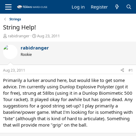
Log in
Register
Strings
String Help!
T
S
rabidranger
Aug 23, 2011
h
t
r
a
rabidranger
e
r
Rookie
a
t
d
d
s
a
Aug 23, 2011
#1
t
t
a
e
Primarily a lurker around here, but would like to get some
r
advice. I'm currently using Dunlop Explosive Polyster (got it
t
for free), strung at 58lbs (using it in a Dunlop Biomimetic 500
e
Tour racket). It played okay for awhile but has gone dead. Any
r
suggestions for a good string set-up? I play primarily a
baseline/power game. What I'm looking for is something with
"bite" (although that is kind of hard to articulate). Something
that will provide more "grip" on the ball.