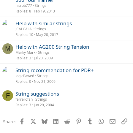
hisrob777
Strings
Replies
8
Feb 19, 2013
Help with similar strings
JCALCALA
Strings
Replies
10
May 20, 2017
Help with AG200 String Tension
M
Marky Mark
Strings
Replies
3
Jul 20, 2009
String recommendation for PDR+
logicflawed
Strings
Replies
0
Nov 21, 2009
String suggestions
F
ferrerofan
Strings
Replies
3
Jun 29, 2004
Facebook
X
Bluesky
LinkedIn
Reddit
Pinterest
Tumblr
WhatsApp
Email
Li
Share: