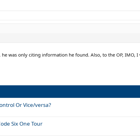
. he was only citing information he found. Also, to the OP, IMO, I 
ontrol Or Vice/versa?
Code Six One Tour