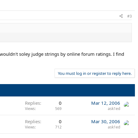
#3
wouldn't soley judge strings by online forum ratings. I find
You must log in or register to reply here.
Replies
0
Mar 12, 2006
Views
569
ask1ed
Replies
0
Mar 30, 2006
Views
712
ask1ed