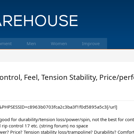
pment
Men
Women
Improve
ntrol, Feel, Tension Stability, Price/pe
l&PHPSESSID=c8963b0703fca2c3ba3f1f0d5895a5c3[/url]
ood for durability/tension loss/power/spin, not the best for contro
 rip control 17 etc. (string forum) no space
wer? Price? Tension stability loss/trampoline? Durability? Comfor