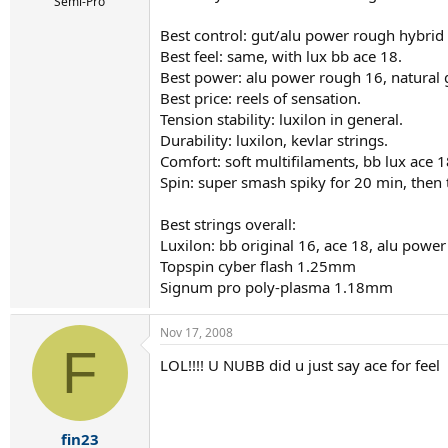
r
Semi-Pro
t
Best control: gut/alu power rough hybrid a
e
r
Best feel: same, with lux bb ace 18.
Best power: alu power rough 16, natural 
Best price: reels of sensation.
Tension stability: luxilon in general.
Durability: luxilon, kevlar strings.
Comfort: soft multifilaments, bb lux ace 1
Spin: super smash spiky for 20 min, then 
Best strings overall:
Luxilon: bb original 16, ace 18, alu pow
Topspin cyber flash 1.25mm
Signum pro poly-plasma 1.18mm
Nov 17, 2008
F
LOL!!!! U NUBB did u just say ace for feel
fin23