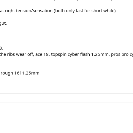
t right tension/sensation (both only last for short while)
gut.
8.
the ribs wear off, ace 18, topspin cyber flash 1.25mm, pros pro
er rough 16l 1.25mm