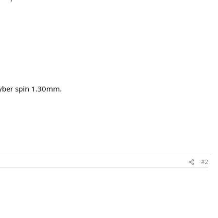
 cyber spin 1.30mm.
#2