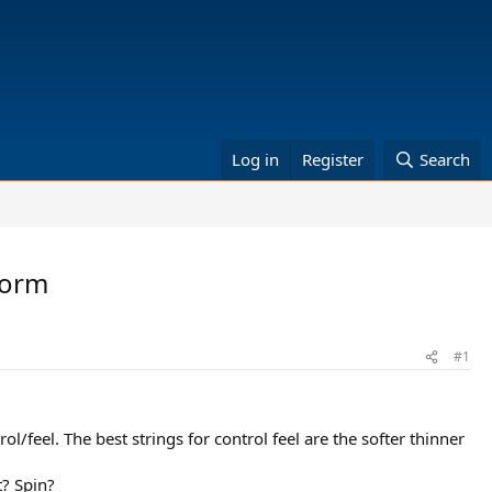
Log in
Register
Search
rform
#1
l/feel. The best strings for control feel are the softer thinner
t? Spin?