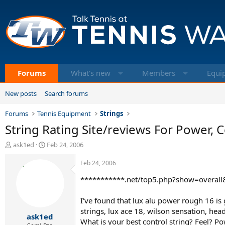
Forums
What's new
Members
Equi
New posts
Search forums
Forums
Tennis Equipment
Strings
String Rating Site/reviews For Power, Co
T
S
ask1ed
Feb 24, 2006
h
t
r
a
Feb 24, 2006
e
r
***********.net/top5.php?show=overal
a
t
d
d
s
a
I've found that lux alu power rough 16 is g
t
t
strings, lux ace 18, wilson sensation, head
ask1ed
a
e
What is your best control string? Feel? Po