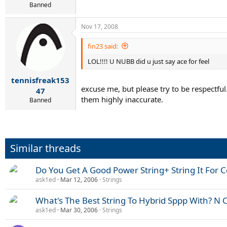
Banned
Nov 17, 2008
fin23 said:
LOL!!!! U NUBB did u just say ace for feel
tennisfreak153
excuse me, but please try to be respectful
47
them highly inaccurate.
Banned
Similar threads
Do You Get A Good Power String+ String It For C
ask1ed
Mar 12, 2006
Strings
What's The Best String To Hybrid Sppp With? N 
ask1ed
Mar 30, 2006
Strings