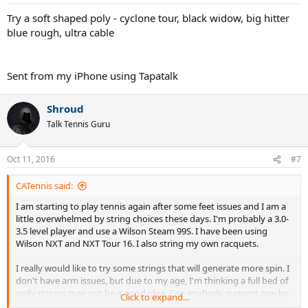
s
:
Try a soft shaped poly - cyclone tour, black widow, big hitter
blue rough, ultra cable
Sent from my iPhone using Tapatalk
Shroud
Talk Tennis Guru
Oct 11, 2016
#7
CATennis said:
I am starting to play tennis again after some feet issues and I am a
little overwhelmed by string choices these days. I'm probably a 3.0-
3.5 level player and use a Wilson Steam 99S. I have been using
Wilson NXT and NXT Tour 16. I also string my own racquets.
I really would like to try some strings that will generate more spin. I
don't have arm issues, but due to my age, I'm thinking a full bed of
polly strings may not be a good idea. Can anybody suggest maybe
Click to expand...
5 or so different strings that I could try? I'm willing to try hybrids,