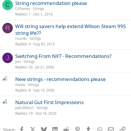
String recommendation please
C
CATennis
Strings
Replies
1
Dec 1, 2014
Will string savers help extend Wilson Steam 99S
R
string life??
ricardo
Strings
Replies
4
Aug 30, 2013
Switching From NXT - Recommendations?
J
jsiu
Strings
Replies
20
Jul 21, 2006
New strings - recommendations please
moxio
Strings
Replies
8
Sep 19, 2006
Natural Gut First Impressions
pats300zx1
Strings
Replies
19
Sep 16, 2020
Facebook
X
Bluesky
LinkedIn
Reddit
Pinterest
Tumblr
WhatsApp
Email
Li
Share: