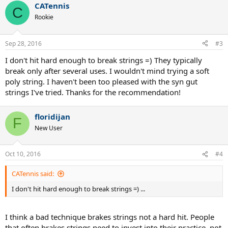
CATennis
C
Rookie
Sep 28, 2016
#3
I don't hit hard enough to break strings =) They typically
break only after several uses. I wouldn't mind trying a soft
poly string. I haven't been too pleased with the syn gut
strings I've tried. Thanks for the recommendation!
floridijan
F
New User
Oct 10, 2016
#4
CATennis said:
I don't hit hard enough to break strings =) ...
I think a bad technique brakes strings not a hard hit. People
that often brakes strings need to invest into their practice, not