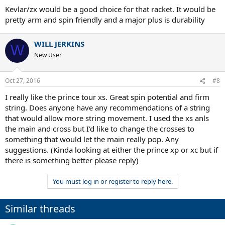
multi or NG (although I'm a little nervous about stringing with NG
Kevlar/zx would be a good choice for that racket. It would be
as I'm not a great stringer).
pretty arm and spin friendly and a major plus is durability
Thanks in advance!
WILL JERKINS
W
New User
Oct 27, 2016
#8
I really like the prince tour xs. Great spin potential and firm
string. Does anyone have any recommendations of a string
that would allow more string movement. I used the xs anls
the main and cross but I'd like to change the crosses to
something that would let the main really pop. Any
suggestions. (Kinda looking at either the prince xp or xc but if
there is something better please reply)
You must log in or register to reply here.
Similar threads