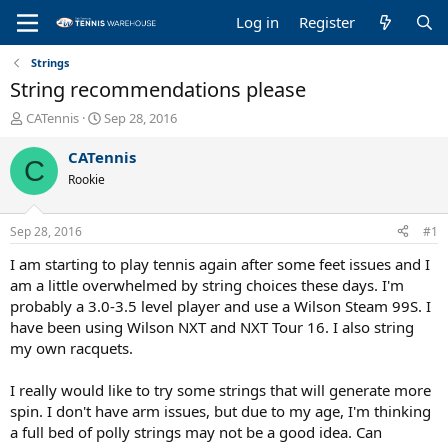
Log in
Register
Strings
String recommendations please
T
S
CATennis
Sep 28, 2016
h
t
r
a
CATennis
C
e
r
Rookie
a
t
d
d
s
a
Sep 28, 2016
#1
t
t
a
e
I am starting to play tennis again after some feet issues and I
r
am a little overwhelmed by string choices these days. I'm
t
probably a 3.0-3.5 level player and use a Wilson Steam 99S. I
e
have been using Wilson NXT and NXT Tour 16. I also string
r
my own racquets.
I really would like to try some strings that will generate more
spin. I don't have arm issues, but due to my age, I'm thinking
a full bed of polly strings may not be a good idea. Can