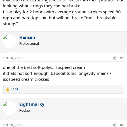
looking what strings they can not brake.
I can play for 2 hours with average ground strokes speed 80
mph and hard top spin but will not brake "most breakable
strings".
Hansen
Professional
Oct 10, 2016
#5
one of the best soft polys: isospeed cream
if thats not soft enough: babolat tonic longevity mains /
isospeed cream crosses
Knife
R
e
a
Eightmarky
c
t
Rookie
i
o
n
Oct 10, 2016
#6