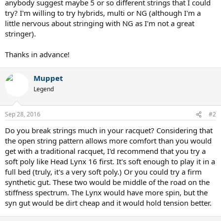
anybody suggest maybe 5 or so different strings that I could
try? I'm willing to try hybrids, multi or NG (although I'm a
little nervous about stringing with NG as I'm not a great
stringer).
Thanks in advance!
Muppet
Legend
Sep 28, 2016
#2
Do you break strings much in your racquet? Considering that
the open string pattern allows more comfort than you would
get with a traditional racquet, I'd recommend that you try a
soft poly like Head Lynx 16 first. It's soft enough to play it in a
full bed (truly, it's a very soft poly.) Or you could try a firm
synthetic gut. These two would be middle of the road on the
stiffness spectrum. The Lynx would have more spin, but the
syn gut would be dirt cheap and it would hold tension better.