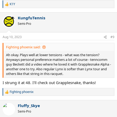
K1Y
R
e
a
KungfuTennis
c
t
Semi-Pro
i
o
n
Aug 10, 2023
#9
s
:
Fighting phoenix said:
Ah okay. Plays well at lower tensions - what was the tension?
Anyways personal preference matters a lot of course - tenncomm
guy Beckett did a video where he loved it with Grapplesnake Alpha -
another one to try. Also regular Lynx is softer than Lynx tour and
others like that string in this racquet.
I strung it at 48. I'll check out Grapplesnake, thanks!
Fighting phoenix
R
e
a
Fluffy_Skye
c
t
Semi-Pro
i