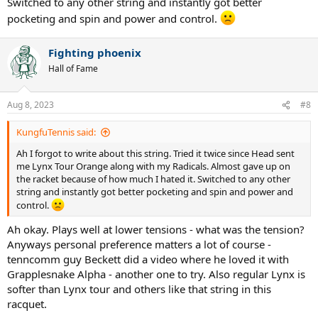
Switched to any other string and instantly got better
pocketing and spin and power and control.
Fighting phoenix
Hall of Fame
Aug 8, 2023
#8
KungfuTennis said:
Ah I forgot to write about this string. Tried it twice since Head sent
me Lynx Tour Orange along with my Radicals. Almost gave up on
the racket because of how much I hated it. Switched to any other
string and instantly got better pocketing and spin and power and
control.
Ah okay. Plays well at lower tensions - what was the tension?
Anyways personal preference matters a lot of course -
tenncomm guy Beckett did a video where he loved it with
Grapplesnake Alpha - another one to try. Also regular Lynx is
softer than Lynx tour and others like that string in this
racquet.