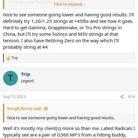
- Grapplesnake Tour Sniper 1.25 @ 43
Click to expand...
- MSV Focus Hex 1.18 @ 46 or 1.23 @ 44
- Solinco Revolution 1.20 @ 43
Nice to see someone going lower and having good results. I'll
- Tru Pro Atomos 1.20 @ 46 (needs one session to break in)
definitely try 1.20/1.25 strings at <45lbs and see how it goes.
- Tru Pro DuraFluxx 1.20 @ 44
Hard to get Gamma, Grapplesnake, or Tru Pro strings in
China, but I'll try some Solinco and MSV strings at that
tension. I also have ReString Zero on the way which I'll
probably string at 44
Trip
R
e
a
Trip
c
T
t
Legend
i
o
n
Aug 13, 2023
#14
s
:
KungfuTennis said:
Nice to see someone going lower and having good results.
Well it's mostly my client(s) more so than me. Latest Radicals I
typically see are a pair of G360 MP's from a hitting buddy,