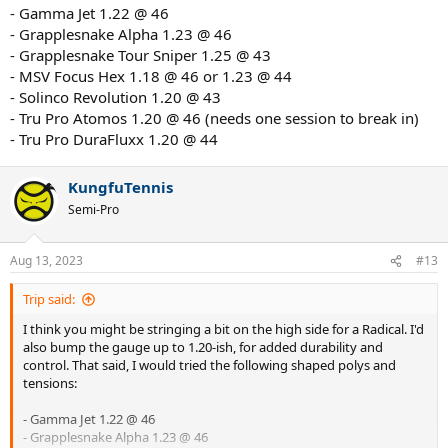
- Gamma Jet 1.22 @ 46
- Grapplesnake Alpha 1.23 @ 46
- Grapplesnake Tour Sniper 1.25 @ 43
- MSV Focus Hex 1.18 @ 46 or 1.23 @ 44
- Solinco Revolution 1.20 @ 43
- Tru Pro Atomos 1.20 @ 46 (needs one session to break in)
- Tru Pro DuraFluxx 1.20 @ 44
KungfuTennis
Semi-Pro
Aug 13, 2023
#13
Trip said:
I think you might be stringing a bit on the high side for a Radical. I'd
also bump the gauge up to 1.20-ish, for added durability and
control. That said, I would tried the following shaped polys and
tensions:
- Gamma Jet 1.22 @ 46
- Grapplesnake Alpha 1.23 @ 46