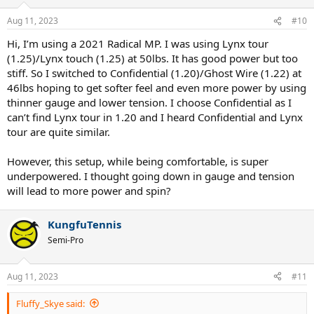
o
n
Aug 11, 2023
#10
s
:
Hi, I’m using a 2021 Radical MP. I was using Lynx tour
(1.25)/Lynx touch (1.25) at 50lbs. It has good power but too
stiff. So I switched to Confidential (1.20)/Ghost Wire (1.22) at
46lbs hoping to get softer feel and even more power by using
thinner gauge and lower tension. I choose Confidential as I
can’t find Lynx tour in 1.20 and I heard Confidential and Lynx
tour are quite similar.
However, this setup, while being comfortable, is super
underpowered. I thought going down in gauge and tension
will lead to more power and spin?
KungfuTennis
Semi-Pro
Aug 11, 2023
#11
Fluffy_Skye said: