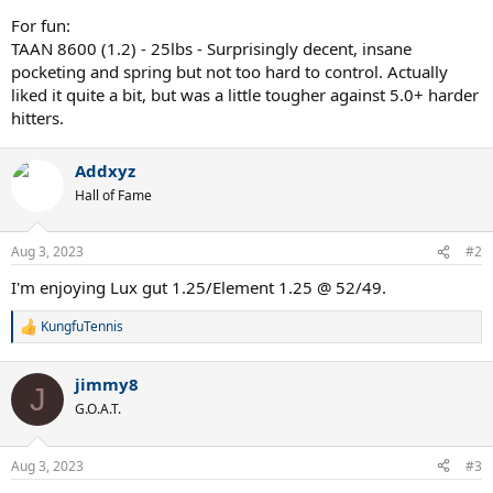
For fun:
TAAN 8600 (1.2) - 25lbs - Surprisingly decent, insane
pocketing and spring but not too hard to control. Actually
liked it quite a bit, but was a little tougher against 5.0+ harder
hitters.
Addxyz
Hall of Fame
Aug 3, 2023
#2
I'm enjoying Lux gut 1.25/Element 1.25 @ 52/49.
KungfuTennis
R
e
a
jimmy8
c
J
t
G.O.A.T.
i
o
n
Aug 3, 2023
#3
s
: