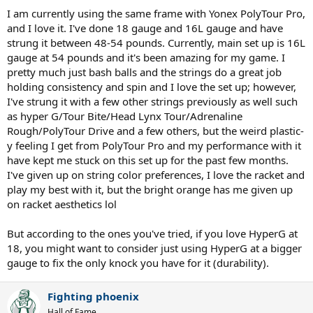
I am currently using the same frame with Yonex PolyTour Pro,
and I love it. I've done 18 gauge and 16L gauge and have
strung it between 48-54 pounds. Currently, main set up is 16L
gauge at 54 pounds and it's been amazing for my game. I
pretty much just bash balls and the strings do a great job
holding consistency and spin and I love the set up; however,
I've strung it with a few other strings previously as well such
as hyper G/Tour Bite/Head Lynx Tour/Adrenaline
Rough/PolyTour Drive and a few others, but the weird plastic-
y feeling I get from PolyTour Pro and my performance with it
have kept me stuck on this set up for the past few months.
I've given up on string color preferences, I love the racket and
play my best with it, but the bright orange has me given up
on racket aesthetics lol
But according to the ones you've tried, if you love HyperG at
18, you might want to consider just using HyperG at a bigger
gauge to fix the only knock you have for it (durability).
Fighting phoenix
Hall of Fame