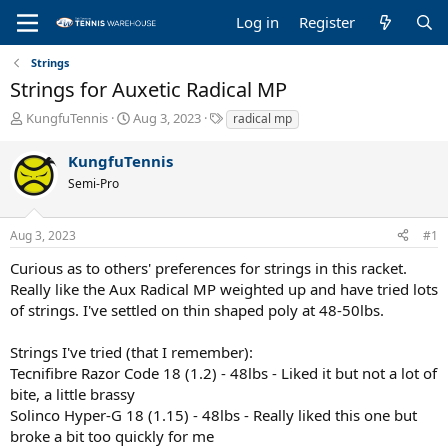
Log in
Register
Strings
Strings for Auxetic Radical MP
T
S
T
KungfuTennis
Aug 3, 2023
radical mp
h
t
a
r
a
g
KungfuTennis
e
r
s
Semi-Pro
a
t
d
d
s
a
Aug 3, 2023
#1
t
t
a
e
Curious as to others' preferences for strings in this racket.
r
Really like the Aux Radical MP weighted up and have tried lots
t
of strings. I've settled on thin shaped poly at 48-50lbs.
e
r
Strings I've tried (that I remember):
Tecnifibre Razor Code 18 (1.2) - 48lbs - Liked it but not a lot of
bite, a little brassy
Solinco Hyper-G 18 (1.15) - 48lbs - Really liked this one but
broke a bit too quickly for me