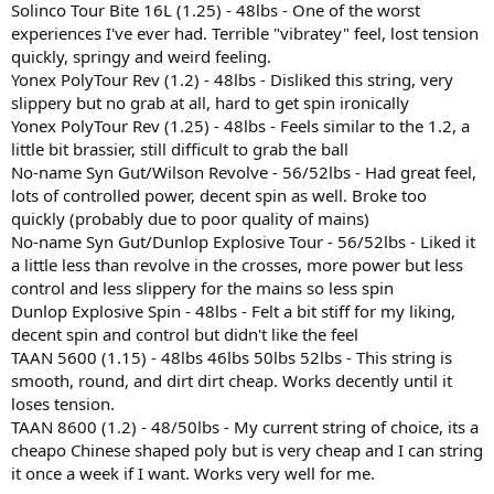
Solinco Tour Bite 16L (1.25) - 48lbs - One of the worst
experiences I've ever had. Terrible "vibratey" feel, lost tension
quickly, springy and weird feeling.
Yonex PolyTour Rev (1.2) - 48lbs - Disliked this string, very
slippery but no grab at all, hard to get spin ironically
Yonex PolyTour Rev (1.25) - 48lbs - Feels similar to the 1.2, a
little bit brassier, still difficult to grab the ball
No-name Syn Gut/Wilson Revolve - 56/52lbs - Had great feel,
lots of controlled power, decent spin as well. Broke too
quickly (probably due to poor quality of mains)
No-name Syn Gut/Dunlop Explosive Tour - 56/52lbs - Liked it
a little less than revolve in the crosses, more power but less
control and less slippery for the mains so less spin
Dunlop Explosive Spin - 48lbs - Felt a bit stiff for my liking,
decent spin and control but didn't like the feel
TAAN 5600 (1.15) - 48lbs 46lbs 50lbs 52lbs - This string is
smooth, round, and dirt dirt cheap. Works decently until it
loses tension.
TAAN 8600 (1.2) - 48/50lbs - My current string of choice, its a
cheapo Chinese shaped poly but is very cheap and I can string
it once a week if I want. Works very well for me.