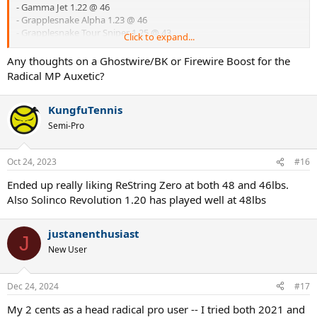
- Gamma Jet 1.22 @ 46
- Grapplesnake Alpha 1.23 @ 46
- Grapplesnake Tour Sniper 1.25 @ 43
Click to expand...
- MSV Focus Hex 1.18 @ 46 or 1.23 @ 44
- Solinco Revolution 1.20 @ 43
Any thoughts on a Ghostwire/BK or Firewire Boost for the
- Tru Pro Atomos 1.20 @ 46 (needs one session to break in)
Radical MP Auxetic?
- Tru Pro DuraFluxx 1.20 @ 44
KungfuTennis
Semi-Pro
Oct 24, 2023
#16
Ended up really liking ReString Zero at both 48 and 46lbs.
Also Solinco Revolution 1.20 has played well at 48lbs
justanenthusiast
J
New User
Dec 24, 2024
#17
My 2 cents as a head radical pro user -- I tried both 2021 and