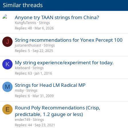
Similar threads
Anyone try TAAN strings from China?
KungfuTennis
Strings
Replies
48
Mar 6, 2026
String recommendations for Yonex Percept 100
J
justanenthusiast
Strings
Replies
5
Sep 22, 2025
My string experience/experiment for today.
K
kiteboard
Strings
Replies
63
Jan 1, 2016
Strings for Head LM Radical MP
M
moby
Strings
Replies
6
Mar 31, 2009
Round Poly Recommendations (Crisp,
E
predictable, 1.2 gauge or less)
ender749
Strings
Replies
44
Sep 23, 2021