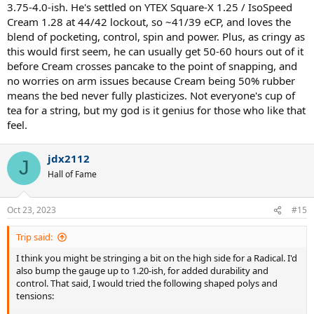
3.75-4.0-ish. He's settled on YTEX Square-X 1.25 / IsoSpeed
Cream 1.28 at 44/42 lockout, so ~41/39 eCP, and loves the
blend of pocketing, control, spin and power. Plus, as cringy as
this would first seem, he can usually get 50-60 hours out of it
before Cream crosses pancake to the point of snapping, and
no worries on arm issues because Cream being 50% rubber
means the bed never fully plasticizes. Not everyone's cup of
tea for a string, but my god is it genius for those who like that
feel.
jdx2112
J
Hall of Fame
Oct 23, 2023
#15
Trip said:
I think you might be stringing a bit on the high side for a Radical. I'd
also bump the gauge up to 1.20-ish, for added durability and
control. That said, I would tried the following shaped polys and
tensions: