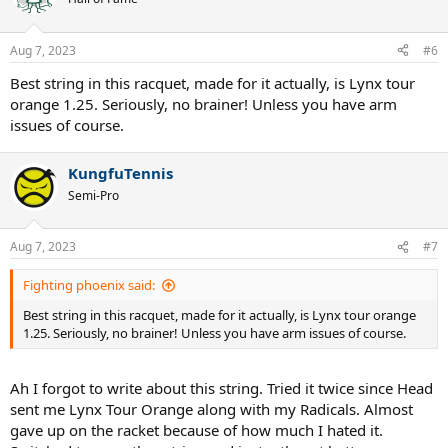
Aug 7, 2023
#6
Best string in this racquet, made for it actually, is Lynx tour
orange 1.25. Seriously, no brainer! Unless you have arm
issues of course.
KungfuTennis
Semi-Pro
Aug 7, 2023
#7
Fighting phoenix said:
Best string in this racquet, made for it actually, is Lynx tour orange
1.25. Seriously, no brainer! Unless you have arm issues of course.
Ah I forgot to write about this string. Tried it twice since Head
sent me Lynx Tour Orange along with my Radicals. Almost
gave up on the racket because of how much I hated it.