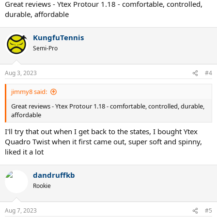
Great reviews - Ytex Protour 1.18 - comfortable, controlled,
durable, affordable
KungfuTennis
Semi-Pro
Aug 3, 2023
#4
jimmy8 said:
Great reviews - Ytex Protour 1.18 - comfortable, controlled, durable,
affordable
I'll try that out when I get back to the states, I bought Ytex
Quadro Twist when it first came out, super soft and spinny,
liked it a lot
dandruffkb
Rookie
Aug 7, 2023
#5