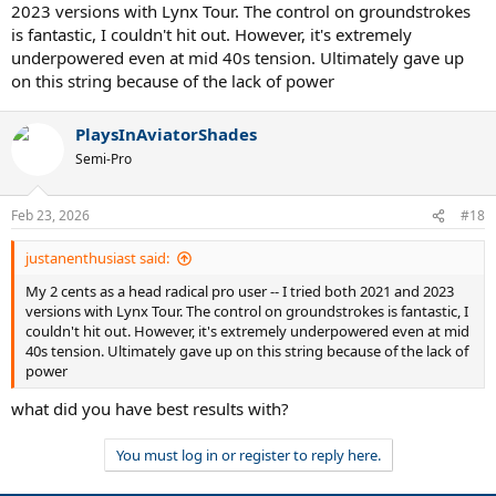
2023 versions with Lynx Tour. The control on groundstrokes
is fantastic, I couldn't hit out. However, it's extremely
underpowered even at mid 40s tension. Ultimately gave up
on this string because of the lack of power
PlaysInAviatorShades
Semi-Pro
Feb 23, 2026
#18
justanenthusiast said:
My 2 cents as a head radical pro user -- I tried both 2021 and 2023
versions with Lynx Tour. The control on groundstrokes is fantastic, I
couldn't hit out. However, it's extremely underpowered even at mid
40s tension. Ultimately gave up on this string because of the lack of
power
what did you have best results with?
You must log in or register to reply here.