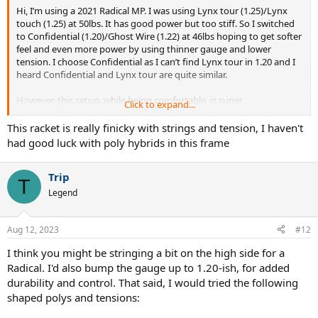
Hi, I’m using a 2021 Radical MP. I was using Lynx tour (1.25)/Lynx
touch (1.25) at 50lbs. It has good power but too stiff. So I switched
to Confidential (1.20)/Ghost Wire (1.22) at 46lbs hoping to get softer
feel and even more power by using thinner gauge and lower
tension. I choose Confidential as I can’t find Lynx tour in 1.20 and I
heard Confidential and Lynx tour are quite similar.
However, this setup, while being comfortable, is super
Click to expand...
underpowered. I thought going down in gauge and tension will
lead to more power and spin?
This racket is really finicky with strings and tension, I haven't
had good luck with poly hybrids in this frame
Trip
T
Legend
Aug 12, 2023
#12
I think you might be stringing a bit on the high side for a
Radical. I'd also bump the gauge up to 1.20-ish, for added
durability and control. That said, I would tried the following
shaped polys and tensions: