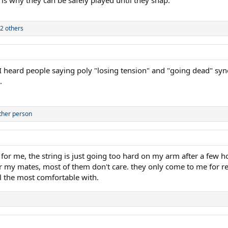
2 others
 heard people saying poly "losing tension" and "going dead" syno
.
ther person
. for me, the string is just going too hard on my arm after a few h
r my mates, most of them don't care. they only come to me for re
el the most comfortable with.