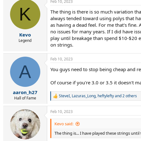
Feb 10, 2023
K
The thing is there is so much variation tha
always tended toward using polys that hav
as having a dead feel. For me that's fine. 
no issues for many years. If I did have is
Kevo
play until breakage than spend $10-$20 e
Legend
on strings.
Feb 10, 2023
A
You guys need to stop being cheap and re-
Of course if you're 3.0 or 3.5 it doesn't m
aaron_h27
SteveI
,
Lazuras_Long
,
heftylefty
and 2 others
R
Hall of Fame
e
a
Feb 10, 2023
c
t
i
Kevo said:
o
The thing is... I have played these strings unti
n
s