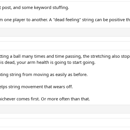
t post, and some keyword stuffing.
one player to another. A "dead feeling" string can be positive th
itting a ball many times and time passing, the stretching also stops,
s dead, your arm health is going to start going.
nting string from moving as easily as before.
 helps string movement that wears off.
ichever comes first. Or more often than that.