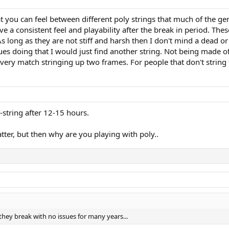
t you can feel between different poly strings that much of the gene
e a consistent feel and playability after the break in period. Th
As long as they are not stiff and harsh then I don't mind a dead or
sues doing that I would just find another string. Not being made o
very match stringing up two frames. For people that don't stri
string after 12-15 hours.
atter, but then why are you playing with poly..
l they break with no issues for many years...