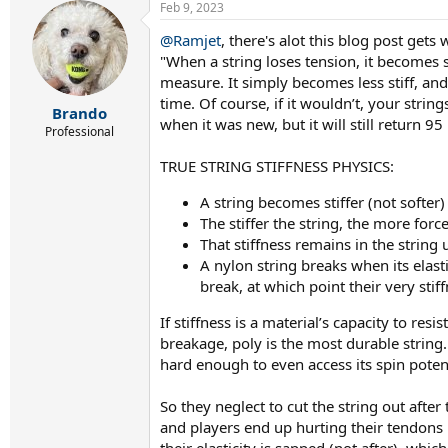
Feb 9, 2023
c
t
@Ramjet
, there's alot this blog post gets
i
"When a string loses tension, it becomes so
o
n
measure. It simply becomes less stiff, and 
s
time. Of course, if it wouldn’t, your strin
:
Brando
when it was new, but it will still return 9
Professional
TRUE STRING STIFFNESS PHYSICS:
A string becomes stiffer (not softer)
The stiffer the string, the more force
That stiffness remains in the string un
A nylon string breaks when its elasti
break, at which point their very stif
If stiffness is a material’s capacity to re
breakage, poly is the most durable string. 
hard enough to even access its spin potenti
So they neglect to cut the string out after
and players end up hurting their tendons 
their elasticity is sapped (not after), whi