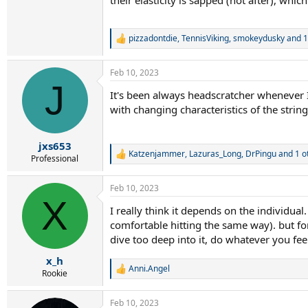
pizzadontdie
,
TennisViking
,
smokeydusky
and 1
R
e
a
Feb 10, 2023
c
J
t
It's been always headscratcher whenever I
i
with changing characteristics of the string
o
n
s
:
jxs653
Katzenjammer
,
Lazuras_Long
,
DrPingu
and 1 o
R
Professional
e
a
Feb 10, 2023
c
X
t
I really think it depends on the individual
i
comfortable hitting the same way). but fo
o
n
dive too deep into it, do whatever you fe
s
:
x_h
Anni.Angel
R
Rookie
e
a
Feb 10, 2023
c