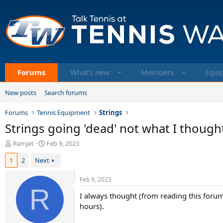
Forums
What's new
Members
Equi
New posts
Search forums
Forums
Tennis Equipment
Strings
Strings going 'dead' not what I though
T
S
Ramjet
Feb 9, 2023
h
t
1
2
Next
r
a
e
r
a
t
Feb 9, 2023
d
R
d
I always thought (from reading this foru
s
a
t
t
hours).
a
e