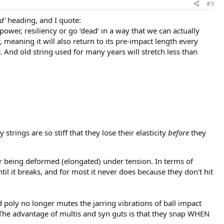
#3
d'
heading, and I quote:
 power, resiliency or go ‘dead’ in a way that we can actually
y, meaning it will also return to its pre-impact length every
ty. And old string used for many years will stretch less than
strings are so stiff that they lose their elasticity
before
they
after being deformed (elongated) under tension. In terms of
ntil it breaks, and for most it never does because they don't hit
ad poly no longer mutes the jarring vibrations of ball impact
. The advantage of multis and syn guts is that they snap WHEN