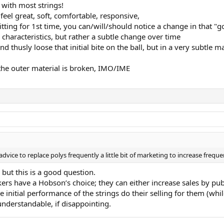
 with most strings!
eel great, soft, comfortable, responsive,
ting for 1st time, you can/will/should notice a change in that "go
haracteristics, but rather a subtle change over time
thusly loose that initial bite on the ball, but in a very subtle m
il the outer material is broken, IMO/IME
dvice to replace polys frequently a little bit of marketing to increase frequenc
, but this is a good question.
kers have a Hobson’s choice; they can either increase sales by pub
the initial performance of the strings do their selling for them (w
understandable, if disappointing.