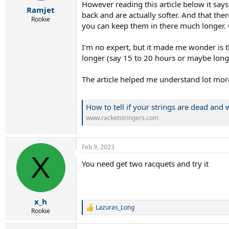
r
However reading this article below it says t
Ramjet
t
back and are actually softer. And that the
e
Rookie
you can keep them in there much longer. 
r
I'm no expert, but it made me wonder is the
longer (say 15 to 20 hours or maybe long
The article helped me understand lot more 
How to tell if your strings are dead an
www.racketstringers.com
Feb 9, 2023
X
You need get two racquets and try it
x_h
Lazuras_Long
R
Rookie
e
a