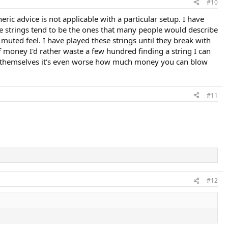
#10
ric advice is not applicable with a particular setup. I have
ese strings tend to be the ones that many people would describe
 muted feel. I have played these strings until they break with
f money I'd rather waste a few hundred finding a string I can
ng themselves it's even worse how much money you can blow
#11
#12