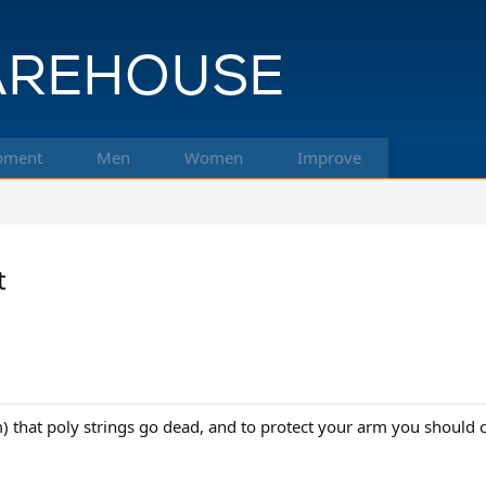
pment
Men
Women
Improve
t
m) that poly strings go dead, and to protect your arm you should