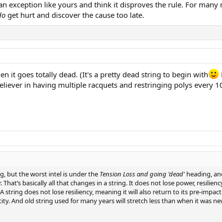
r an exception like yours and think it disproves the rule. For ma
do
get hurt and discover the cause too late.
en it goes totally dead. (It's a pretty dead string to begin with
g believer in having multiple racquets and restringing polys every
ng, but the worst intel is under the
Tension Loss and going 'dead'
heading, and
 That’s basically all that changes in a string. It does not lose power, resili
r. A string does not lose resiliency, meaning it will also return to its pre-impa
city. And old string used for many years will stretch less than when it was new,