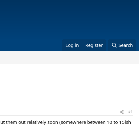
Log in
Register
Search
#1
 cut them out relatively soon (somewhere between 10 to 15ish