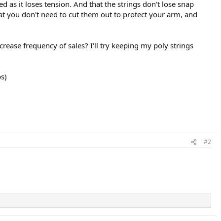
bed as it loses tension. And that the strings don't lose snap
hat you don't need to cut them out to protect your arm, and
crease frequency of sales? I'll try keeping my poly strings
bs)
#2