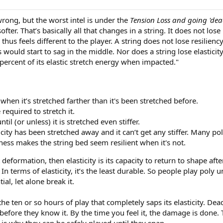
 wrong, but the worst intel is under the
Tension Loss and going 'dea
fter. That’s basically all that changes in a string. It does not lose
thus feels different to the player. A string does not lose resilienc
gs would start to sag in the middle. Nor does a string lose elastici
5 percent of its elastic stretch energy when impacted."
 when it’s stretched farther than it's been stretched before.
 required to stretch it.
til (or unless) it is stretched even stiffer.
city has been stretched away and it can’t get any stiffer. Many poly 
fness makes the string bed seem resilient when it's not.
sist deformation, then elasticity is its capacity to return to shape 
In terms of elasticity, it’s the least durable. So people play poly u
al, let alone break it.
 the ten or so hours of play that completely saps its elasticity. De
before they know it. By the time you feel it, the damage is done
ch is why they can be safely played until they snap.