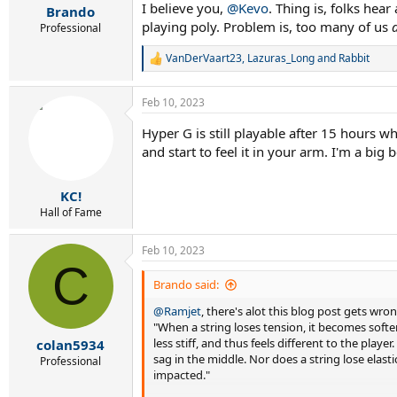
I believe you,
:
@Kevo
. Thing is, folks hea
Brando
playing poly. Problem is, too many of us
Professional
VanDerVaart23
,
Lazuras_Long
and
Rabbit
R
e
a
Feb 10, 2023
c
t
Hyper G is still playable after 15 hours wh
i
o
and start to feel it in your arm. I'm a bi
n
s
:
KC!
Hall of Fame
Feb 10, 2023
C
Brando said:
@Ramjet
, there's alot this blog post gets wro
"When a string loses tension, it becomes softer.
less stiff, and thus feels different to the playe
colan5934
sag in the middle. Nor does a string lose elasti
Professional
impacted."