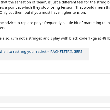
hat the sensation of 'dead', is just a different feel for the string 
re's a point at which they stop losing tension. That would mean t
Only cut them out if you must have higher tension.
 advice to replace polys frequently a little bit of marketing to in
er).
also. (I'm not a stringer, and I play with black code 17ga at 48 l
d when to restring your racket – RACKETSTRINGERS