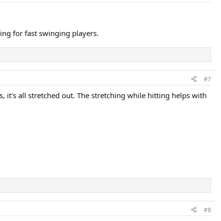
ing for fast swinging players.
#7
 it's all stretched out. The stretching while hitting helps with
#8