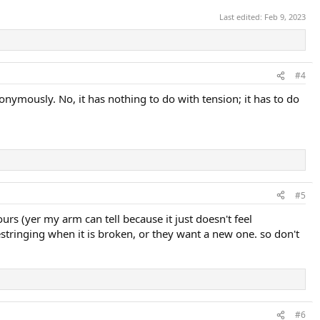
Last edited:
Feb 9, 2023
#4
nymously. No, it has nothing to do with tension; it has to do
#5
ours (yer my arm can tell because it just doesn't feel
stringing when it is broken, or they want a new one. so don't
#6