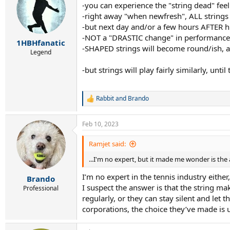
-you can experience the "string dead" feel
i
-right away "when newfresh", ALL strings f
o
n
-but next day and/or a few hours AFTER hit
s
-NOT a "DRASTIC change" in performance c
:
1HBHfanatic
-SHAPED strings will become round/ish, and 
Legend
-but strings will play fairly similarly, unt
Rabbit
and
Brando
R
e
a
Feb 10, 2023
c
t
i
Ramjet said:
o
...I'm no expert, but it made me wonder is the a
n
s
I’m no expert in the tennis industry either
:
Brando
I suspect the answer is that the string ma
Professional
regularly, or they can stay silent and let 
corporations, the choice they’ve made is 