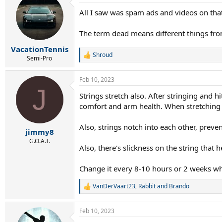
t
All I saw was spam ads and videos on tha
i
o
n
The term dead means different things from 
s
:
VacationTennis
Shroud
R
Semi-Pro
e
a
Feb 10, 2023
c
J
t
Strings stretch also. After stringing and h
i
comfort and arm health. When stretching i
o
n
s
Also, strings notch into each other, preve
:
jimmy8
G.O.A.T.
Also, there's slickness on the string that
Change it every 8-10 hours or 2 weeks wh
VanDerVaart23
,
Rabbit
and
Brando
R
e
a
Feb 10, 2023
c
t