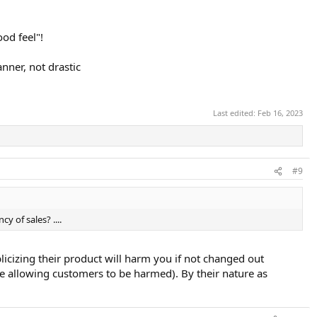
od feel"!
anner, not drastic
Last edited:
Feb 16, 2023
#9
y of sales? ....
licizing their product will harm you if not changed out
hile allowing customers to be harmed). By their nature as