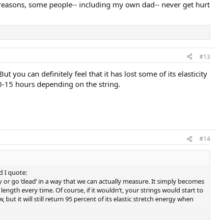
ny reasons, some people-- including my own dad-- never get hurt
#13
But you can definitely feel that it has lost some of its elasticity
 10-15 hours depending on the string.
#14
 I quote:
ency or go ‘dead’ in a way that we can actually measure. It simply becomes
ct length every time. Of course, if it wouldn’t, your strings would start to
 but it will still return 95 percent of its elastic stretch energy when