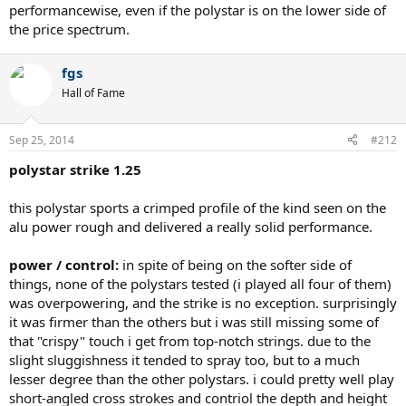
performancewise, even if the polystar is on the lower side of
the price spectrum.
fgs
Hall of Fame
Sep 25, 2014
#212
polystar strike 1.25
this polystar sports a crimped profile of the kind seen on the
alu power rough and delivered a really solid performance.
power / control:
in spite of being on the softer side of
things, none of the polystars tested (i played all four of them)
was overpowering, and the strike is no exception. surprisingly
it was firmer than the others but i was still missing some of
that "crispy" touch i get from top-notch strings. due to the
slight sluggishness it tended to spray too, but to a much
lesser degree than the other polystars. i could pretty well play
short-angled cross strokes and contriol the depth and height