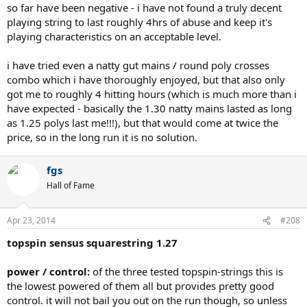
so far have been negative - i have not found a truly decent
playing string to last roughly 4hrs of abuse and keep it's
playing characteristics on an acceptable level.
i have tried even a natty gut mains / round poly crosses
combo which i have thoroughly enjoyed, but that also only
got me to roughly 4 hitting hours (which is much more than i
have expected - basically the 1.30 natty mains lasted as long
as 1.25 polys last me!!!), but that would come at twice the
price, so in the long run it is no solution.
fgs
Hall of Fame
Apr 23, 2014
#208
topspin sensus squarestring 1.27
power / control:
of the three tested topspin-strings this is
the lowest powered of them all but provides pretty good
control. it will not bail you out on the run though, so unless