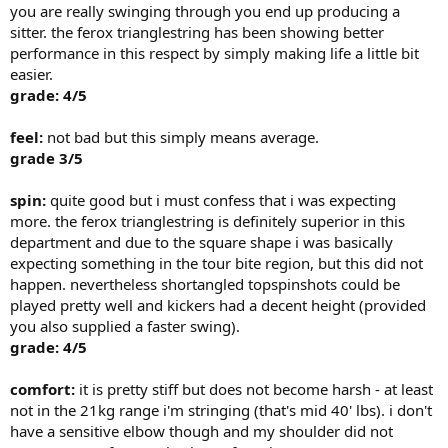
you are really swinging through you end up producing a
sitter. the ferox trianglestring has been showing better
performance in this respect by simply making life a little bit
easier.
grade: 4/5
feel:
not bad but this simply means average.
grade 3/5
spin:
quite good but i must confess that i was expecting
more. the ferox trianglestring is definitely superior in this
department and due to the square shape i was basically
expecting something in the tour bite region, but this did not
happen. nevertheless shortangled topspinshots could be
played pretty well and kickers had a decent height (provided
you also supplied a faster swing).
grade: 4/5
comfort:
it is pretty stiff but does not become harsh - at least
not in the 21kg range i'm stringing (that's mid 40' lbs). i don't
have a sensitive elbow though and my shoulder did not