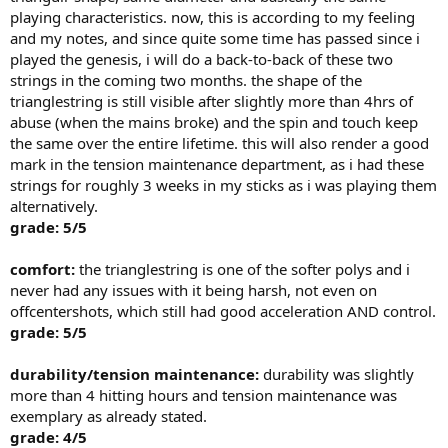
playing characteristics. now, this is according to my feeling
and my notes, and since quite some time has passed since i
played the genesis, i will do a back-to-back of these two
strings in the coming two months. the shape of the
trianglestring is still visible after slightly more than 4hrs of
abuse (when the mains broke) and the spin and touch keep
the same over the entire lifetime. this will also render a good
mark in the tension maintenance department, as i had these
strings for roughly 3 weeks in my sticks as i was playing them
alternatively.
grade: 5/5
comfort:
the trianglestring is one of the softer polys and i
never had any issues with it being harsh, not even on
offcentershots, which still had good acceleration AND control.
grade: 5/5
durability/tension maintenance:
durability was slightly
more than 4 hitting hours and tension maintenance was
exemplary as already stated.
grade: 4/5