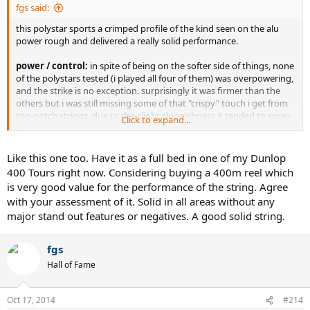
fgs said:
this polystar sports a crimped profile of the kind seen on the alu
power rough and delivered a really solid performance.
power / control:
in spite of being on the softer side of things, none
of the polystars tested (i played all four of them) was overpowering,
and the strike is no exception. surprisingly it was firmer than the
others but i was still missing some of that "crispy" touch i get from
top-notch strings. due to the slight sluggishness it tended to spray
Click to expand...
too, but to a much lesser degree than the other polystars. i could
pretty well play short-angled cross strokes and contriol the depth
and height of the shots quite well.
Like this one too. Have it as a full bed in one of my Dunlop
grade: 4/5
400 Tours right now. Considering buying a 400m reel which
is very good value for the performance of the string. Agree
feel:
it is softer but not mushy and from this perspective
with your assessment of it. Solid in all areas without any
pleasurable to play with. in order to have made the top-grade it
major stand out features or negatives. A good solid string.
should have provided a little bit more liveliness, a more direct
feedback.
grade: 4/5
fgs
Hall of Fame
spin:
a really good performance in this department, again pretty
close to the top-notch strings. kickers really had some action but i
have seen nastier deliveries of mine.
Oct 17, 2014
#214
grade: 4/5