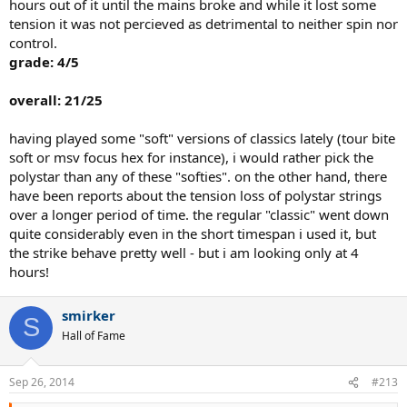
hours out of it until the mains broke and while it lost some
tension it was not percieved as detrimental to neither spin nor
control.
grade: 4/5
overall: 21/25
having played some "soft" versions of classics lately (tour bite
soft or msv focus hex for instance), i would rather pick the
polystar than any of these "softies". on the other hand, there
have been reports about the tension loss of polystar strings
over a longer period of time. the regular "classic" went down
quite considerably even in the short timespan i used it, but
the strike behave pretty well - but i am looking only at 4
hours!
smirker
S
Hall of Fame
Sep 26, 2014
#213