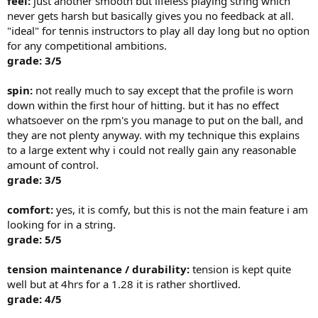
feel:
just another smooth but lifeless playing string which
never gets harsh but basically gives you no feedback at all.
"ideal" for tennis instructors to play all day long but no option
for any competitional ambitions.
grade: 3/5
spin:
not really much to say except that the profile is worn
down within the first hour of hitting. but it has no effect
whatsoever on the rpm's you manage to put on the ball, and
they are not plenty anyway. with my technique this explains
to a large extent why i could not really gain any reasonable
amount of control.
grade: 3/5
comfort:
yes, it is comfy, but this is not the main feature i am
looking for in a string.
grade: 5/5
tension maintenance / durability:
tension is kept quite
well but at 4hrs for a 1.28 it is rather shortlived.
grade: 4/5