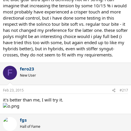
imagine that increasing the tension by some 10/15 % i would
most probably have experienced a crisper touch and more
directional control, but i have done some testing in this
respect with the solinco tour bite soft vs. regular tour bite - it
has not changed my preference for the latter one. these softer
polys might be an interesting choice would i play full bed (i
have tried this too with some, but again ended up to like my
hybrids better), but in hybrids, even with stiffer syngut-
crosses, they do not seem to fit with my requirements.
fero23
F
New User
Feb 23, 2015
#217
it's better than me, I will try it.
fgs
Hall of Fame