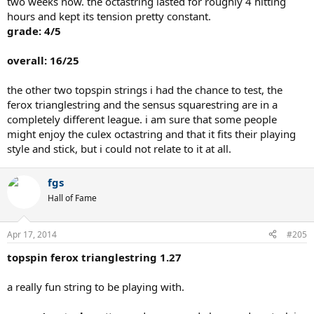
two weeks now. the octastring lasted for roughly 4 hitting
hours and kept its tension pretty constant.
grade: 4/5
overall: 16/25
the other two topspin strings i had the chance to test, the
ferox trianglestring and the sensus squarestring are in a
completely different league. i am sure that some people
might enjoy the culex octastring and that it fits their playing
style and stick, but i could not relate to it at all.
fgs
Hall of Fame
Apr 17, 2014
#205
topspin ferox trianglestring 1.27
a really fun string to be playing with.