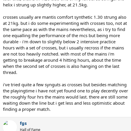
(allow me to remind you that i play hybrids, crossing with the very
helix i strung up slightly higher, at 21.5kg.
soft mantis comfort synthetic at rather lowish tensions - 46lbs.)
grade: 9/10
crosses usually are mantis comfort synthetic 1.30 strung also
at 21kg. but i do some experimenting with crosses too, not at
tension maintenance:
very good for the 5 hitting hours it took
me to break the strings. the strings have been in the sticks for
the same pace as with the mains nevertheless, as i try to find
about a week before i started to play them, but all the solinco polys
one equalling the performance of the mcs but being more
i have played so far have had really good behaviour in regard to
durable - i'm down to slightly below 2 intensive practice
keeping tension. there obviously is some tension loss but it does
hours with a set of crosses, but i usually recross if the mains
not seem to interfere with the levels of control these strings
are not too heavily notched. with most of the mains i'm
provide.
getting to breakage around 4 hitting hours, about the time
grade: 9/10
when the second set of crosses is also hanging on the last
durability:
each of the two halfsets i played lasted for about some
thread.
5 hitting hours, which for a 1.30mm string is quite reasonable.
grade: 5/10
i've tried quite a few synguts as crosses but besides matching
the playingtime i have not yet found one to play decently over
overall: 56/70
the roughly four hrs the mains would last. there are still some
the tour bite soft 1.30 is a really playable string indeed. since i like
waiting down the line but i get less and less optimistic about
my stringbeds a little bit more on the crispy side and as i got
finding a proper match.
around 4 really decent hitting hours of the regular tour bite 1.20,
personally i would rather go for that one, but the performance of
fgs
the 1.30 soft is very close.
Hall of Fame