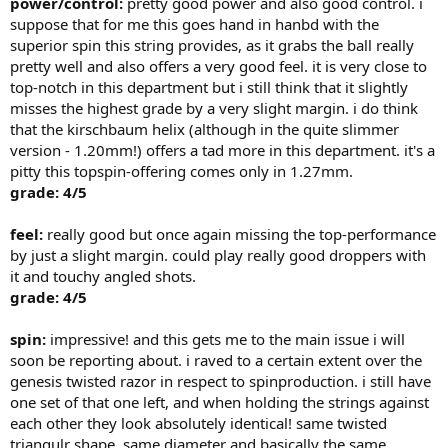
power/control:
pretty good power and also good control. i
suppose that for me this goes hand in hanbd with the
superior spin this string provides, as it grabs the ball really
pretty well and also offers a very good feel. it is very close to
top-notch in this department but i still think that it slightly
misses the highest grade by a very slight margin. i do think
that the kirschbaum helix (although in the quite slimmer
version - 1.20mm!) offers a tad more in this department. it's a
pitty this topspin-offering comes only in 1.27mm.
grade: 4/5
feel:
really good but once again missing the top-performance
by just a slight margin. could play really good droppers with
it and touchy angled shots.
grade: 4/5
spin:
impressive! and this gets me to the main issue i will
soon be reporting about. i raved to a certain extent over the
genesis twisted razor in respect to spinproduction. i still have
one set of that one left, and when holding the strings against
each other they look absolutely identical! same twisted
triangulr shape, same diameter and basically the same