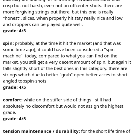
crisp but not harsh, even not on offcenter-shots. there are
more forgiving strings out there, but this one is really
"honest". slices, when properly hit stay really nice and low,
and droppers can be played quite well.
grade: 4/5
spin:
probably, at the time it hit the market (and that was
some time ago), it could have been considered a "spin-
machine". today, compared to what you can find on the
market, you still get a very decent amount of spin, but again it
falls slightly short of the best ones in this category. there are
strings which due to better "grab" open better acces to short-
angled topspin-shots.
grade: 4/5
comfort:
while on the stiffer side of things i still had
absolutely no discomfort but would not assign the highest
grade.
grade: 4/5
tension maintenance / durability:
for the short life time of