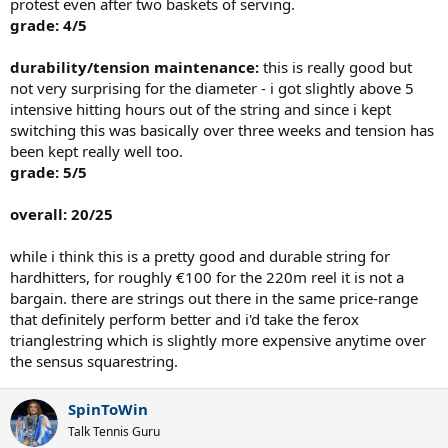
protest even after two baskets of serving.
grade: 4/5
durability/tension maintenance:
this is really good but
not very surprising for the diameter - i got slightly above 5
intensive hitting hours out of the string and since i kept
switching this was basically over three weeks and tension has
been kept really well too.
grade: 5/5
overall: 20/25
while i think this is a pretty good and durable string for
hardhitters, for roughly €100 for the 220m reel it is not a
bargain. there are strings out there in the same price-range
that definitely perform better and i'd take the ferox
trianglestring which is slightly more expensive anytime over
the sensus squarestring.
SpinToWin
Talk Tennis Guru