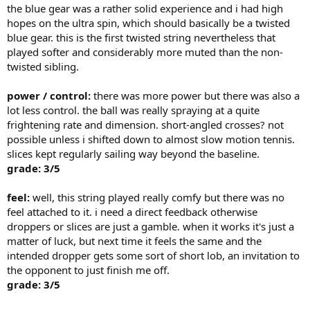
the blue gear was a rather solid experience and i had high
hopes on the ultra spin, which should basically be a twisted
blue gear. this is the first twisted string nevertheless that
played softer and considerably more muted than the non-
twisted sibling.
power / control:
there was more power but there was also a
lot less control. the ball was really spraying at a quite
frightening rate and dimension. short-angled crosses? not
possible unless i shifted down to almost slow motion tennis.
slices kept regularly sailing way beyond the baseline.
grade: 3/5
feel:
well, this string played really comfy but there was no
feel attached to it. i need a direct feedback otherwise
droppers or slices are just a gamble. when it works it's just a
matter of luck, but next time it feels the same and the
intended dropper gets some sort of short lob, an invitation to
the opponent to just finish me off.
grade: 3/5