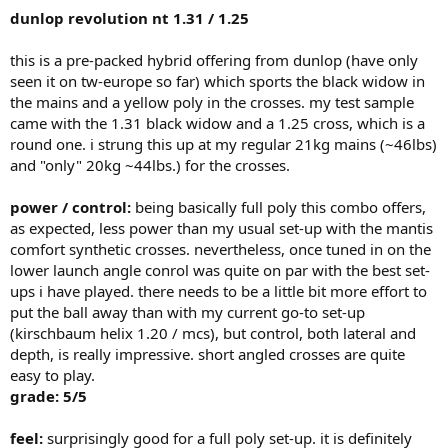
dunlop revolution nt 1.31 / 1.25
comfort:
this is the only area where it shines. no itching in the
shoulder even after having had to play in colder temperatures.
this is a pre-packed hybrid offering from dunlop (have only
offcenter-shots are not jarring but can be pretty well controlled.
grade: 5/5
seen it on tw-europe so far) which sports the black widow in
the mains and a yellow poly in the crosses. my test sample
tension maintenance / durability:
i got some 4 hitting hours out
came with the 1.31 black widow and a 1.25 cross, which is a
of it until the mains broke and while it lost some tension it was not
round one. i strung this up at my regular 21kg mains (~46lbs)
percieved as detrimental to neither spin nor control.
and "only" 20kg ~44lbs.) for the crosses.
grade: 4/5
overall: 21/25
power / control:
being basically full poly this combo offers,
as expected, less power than my usual set-up with the mantis
having played some "soft" versions of classics lately (tour bite soft
comfort synthetic crosses. nevertheless, once tuned in on the
or msv focus hex for instance), i would rather pick the polystar than
lower launch angle conrol was quite on par with the best set-
any of these "softies". on the other hand, there have been reports
ups i have played. there needs to be a little bit more effort to
about the tension loss of polystar strings over a longer period of
put the ball away than with my current go-to set-up
time. the regular "classic" went down quite considerably even in the
short timespan i used it, but the strike behave pretty well - but i am
(kirschbaum helix 1.20 / mcs), but control, both lateral and
looking only at 4 hours!
depth, is really impressive. short angled crosses are quite
easy to play.
grade: 5/5
feel:
surprisingly good for a full poly set-up. it is definitely