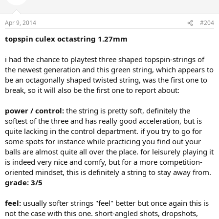
Apr 9, 2014
#204
topspin culex octastring 1.27mm
i had the chance to playtest three shaped topspin-strings of
the newest generation and this green string, which appears to
be an octagonally shaped twisted string, was the first one to
break, so it will also be the first one to report about:
power / control:
the string is pretty soft, definitely the
softest of the three and has really good acceleration, but is
quite lacking in the control department. if you try to go for
some spots for instance while practicing you find out your
balls are almost quite all over the place. for leisurely playing it
is indeed very nice and comfy, but for a more competition-
oriented mindset, this is definitely a string to stay away from.
grade: 3/5
feel:
usually softer strings "feel" better but once again this is
not the case with this one. short-angled shots, dropshots,