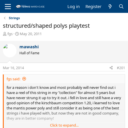
Log in
Register
Strings
structured/shaped polys playtest
T
S
fgs
May 20, 2011
h
t
r
a
mawashi
e
r
Hall of Fame
a
t
d
d
s
a
Mar 16, 2014
#201
t
t
a
e
fgs said:
r
t
for a reason i don't know and most probably will never find out i
e
have a reel of this string in my "collection" for almost 5 years but
r
have never strung it up to try it out. i fell in love and still have a very
good opinion of the kirschbaum competition 1.20, i learned to love
the mantis power poly and still consider it as being one of the best
strings i have played with, but now they are not in good company,
they are in better company!
Click to expand...