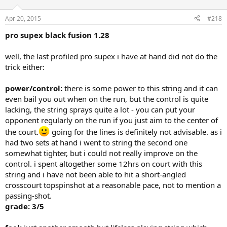
Apr 20, 2015
#218
pro supex black fusion 1.28
well, the last profiled pro supex i have at hand did not do the
trick either:
power/control:
there is some power to this string and it can
even bail you out when on the run, but the control is quite
lacking, the string sprays quite a lot - you can put your
opponent regularly on the run if you just aim to the center of
the court.
going for the lines is definitely not advisable. as i
had two sets at hand i went to string the second one
somewhat tighter, but i could not really improve on the
control. i spent altogether some 12hrs on court with this
string and i have not been able to hit a short-angled
crosscourt topspinshot at a reasonable pace, not to mention a
passing-shot.
grade: 3/5