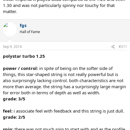
1.30 and was not particularly spinny nor touchy for that
matter.
fgs
Hall of Fame
Sep 9, 2014
#211
polystar turbo 1.25
power / control:
in spite of being on the softer side of
things, this star-shaped string is not really powerful but is
also surprisingly lacking control. both characteristics are not
more than average. the string has a surprisingly large margin
for error both in terms of depth as well as width.
grade: 3/5
feel:
i associate feel with feedback and this string is just dull.
grade: 2/5
spin:
there was not much spin to start with and as the profile