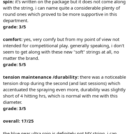
spin:
it's written on the package but it does not come along
with the string. i can name quite a considerable plenty of
round ones which proved to be more supportive in this
department.
grade: 3/5
comfort:
yes, very comfy but from my point of view not
intended for competitional play. generally speaking, i don't
seem to get along with these new "soft" strings at all, no
matter the brand.
grade: 5/5
tension maintenance /durability:
there was a noticeable
tension drop during the second (and last sessions) which
accentuated the spraying even more, durability was slightly
short of 4 hitting hrs, which is normal with me with this
diameter.
grade: 3/5
overall: 17/25
the blue gear ultra spin is definitely not MY string. i can