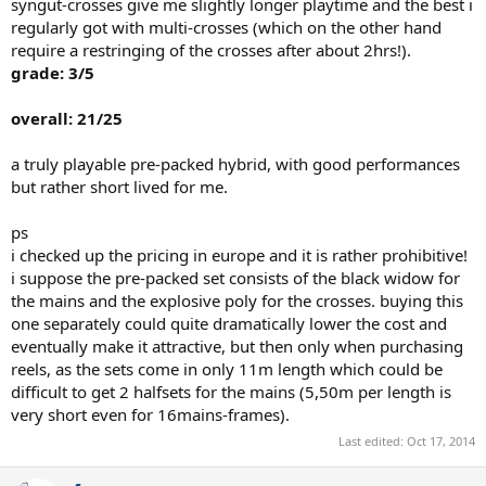
syngut-crosses give me slightly longer playtime and the best i
regularly got with multi-crosses (which on the other hand
require a restringing of the crosses after about 2hrs!).
grade: 3/5
overall: 21/25
a truly playable pre-packed hybrid, with good performances
but rather short lived for me.
ps
i checked up the pricing in europe and it is rather prohibitive!
i suppose the pre-packed set consists of the black widow for
the mains and the explosive poly for the crosses. buying this
one separately could quite dramatically lower the cost and
eventually make it attractive, but then only when purchasing
reels, as the sets come in only 11m length which could be
difficult to get 2 halfsets for the mains (5,50m per length is
very short even for 16mains-frames).
Last edited:
Oct 17, 2014