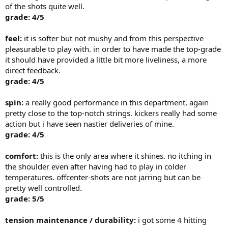
of the shots quite well.
grade: 4/5
feel:
it is softer but not mushy and from this perspective
pleasurable to play with. in order to have made the top-grade
it should have provided a little bit more liveliness, a more
direct feedback.
grade: 4/5
spin:
a really good performance in this department, again
pretty close to the top-notch strings. kickers really had some
action but i have seen nastier deliveries of mine.
grade: 4/5
comfort:
this is the only area where it shines. no itching in
the shoulder even after having had to play in colder
temperatures. offcenter-shots are not jarring but can be
pretty well controlled.
grade: 5/5
tension maintenance / durability:
i got some 4 hitting