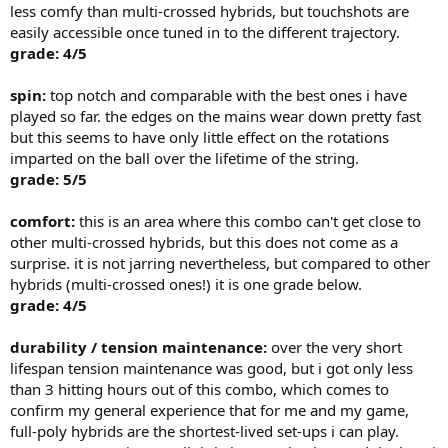
less comfy than multi-crossed hybrids, but touchshots are
easily accessible once tuned in to the different trajectory.
grade: 4/5
spin:
top notch and comparable with the best ones i have
played so far. the edges on the mains wear down pretty fast
but this seems to have only little effect on the rotations
imparted on the ball over the lifetime of the string.
grade: 5/5
comfort:
this is an area where this combo can't get close to
other multi-crossed hybrids, but this does not come as a
surprise. it is not jarring nevertheless, but compared to other
hybrids (multi-crossed ones!) it is one grade below.
grade: 4/5
durability / tension maintenance:
over the very short
lifespan tension maintenance was good, but i got only less
than 3 hitting hours out of this combo, which comes to
confirm my general experience that for me and my game,
full-poly hybrids are the shortest-lived set-ups i can play.