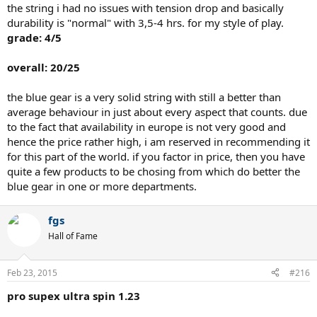
the string i had no issues with tension drop and basically
durability is "normal" with 3,5-4 hrs. for my style of play.
grade: 4/5
overall: 20/25
the blue gear is a very solid string with still a better than
average behaviour in just about every aspect that counts. due
to the fact that availability in europe is not very good and
hence the price rather high, i am reserved in recommending it
for this part of the world. if you factor in price, then you have
quite a few products to be chosing from which do better the
blue gear in one or more departments.
fgs
Hall of Fame
Feb 23, 2015
#216
pro supex ultra spin 1.23