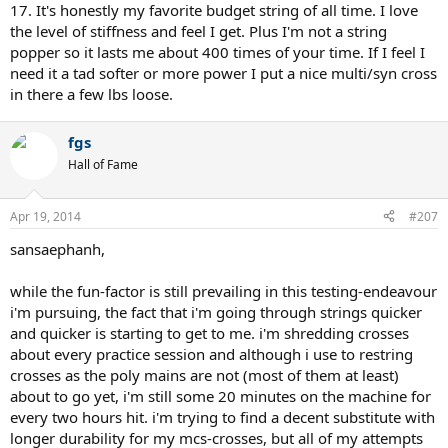
17. It's honestly my favorite budget string of all time. I love
the level of stiffness and feel I get. Plus I'm not a string
popper so it lasts me about 400 times of your time. If I feel I
need it a tad softer or more power I put a nice multi/syn cross
in there a few lbs loose.
fgs
Hall of Fame
Apr 19, 2014
#207
sansaephanh,
while the fun-factor is still prevailing in this testing-endeavour
i'm pursuing, the fact that i'm going through strings quicker
and quicker is starting to get to me. i'm shredding crosses
about every practice session and although i use to restring
crosses as the poly mains are not (most of them at least)
about to go yet, i'm still some 20 minutes on the machine for
every two hours hit. i'm trying to find a decent substitute with
longer durability for my mcs-crosses, but all of my attempts