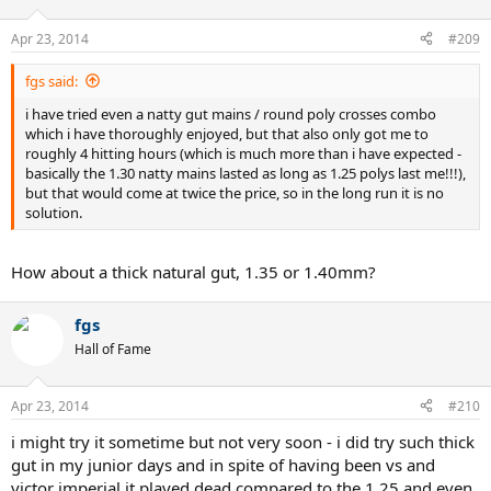
Apr 23, 2014
#209
fgs said:
i have tried even a natty gut mains / round poly crosses combo
which i have thoroughly enjoyed, but that also only got me to
roughly 4 hitting hours (which is much more than i have expected -
basically the 1.30 natty mains lasted as long as 1.25 polys last me!!!),
but that would come at twice the price, so in the long run it is no
solution.
How about a thick natural gut, 1.35 or 1.40mm?
fgs
Hall of Fame
Apr 23, 2014
#210
i might try it sometime but not very soon - i did try such thick
gut in my junior days and in spite of having been vs and
victor imperial it played dead compared to the 1.25 and even