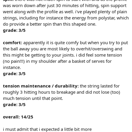
was worn down after just 30 minutes of hitting, spin support
went along with the profile as well. i've played plenty of plain
strings, including for instance the energy from polystar, which
do provide a better spin than this shaped one.
grade: 3/5
comfort:
apparently it is quite comfy but when you try to put
the ball away you are most likely to overhit/overswing and
this might be getting to your joints. i did feel some tension
(no pain!!!) in my shoulder after a basket of serves for
instance.
grade: 3/5
tension maintenance / durability:
the string lasted for
roughly 3 hitting hours to breakage and did not lose (too)
much tension until that point.
grade: 3/5
overall: 14/25
i must admit that i expected a little bit more