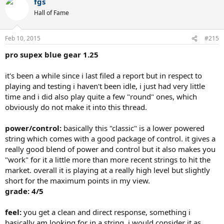
fgs
Hall of Fame
Feb 10, 2015
#215
pro supex blue gear 1.25
it's been a while since i last filed a report but in respect to
playing and testing i haven't been idle, i just had very little
time and i did also play quite a few "round" ones, which
obviously do not make it into this thread.
power/control:
basically this "classic" is a lower powered
string which comes with a good package of control. it gives a
really good blend of power and control but it also makes you
"work" for it a little more than more recent strings to hit the
market. overall it is playing at a really high level but slightly
short for the maximum points in my view.
grade: 4/5
feel:
you get a clean and direct response, something i
basically am looking for in a string. i would consider it as