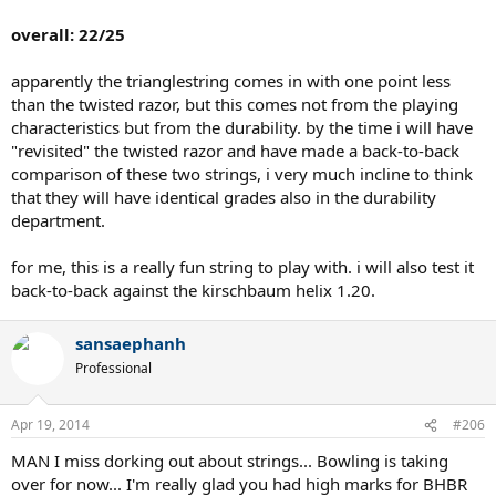
overall: 22/25
apparently the trianglestring comes in with one point less
than the twisted razor, but this comes not from the playing
characteristics but from the durability. by the time i will have
"revisited" the twisted razor and have made a back-to-back
comparison of these two strings, i very much incline to think
that they will have identical grades also in the durability
department.
for me, this is a really fun string to play with. i will also test it
back-to-back against the kirschbaum helix 1.20.
sansaephanh
Professional
Apr 19, 2014
#206
MAN I miss dorking out about strings... Bowling is taking
over for now... I'm really glad you had high marks for BHBR