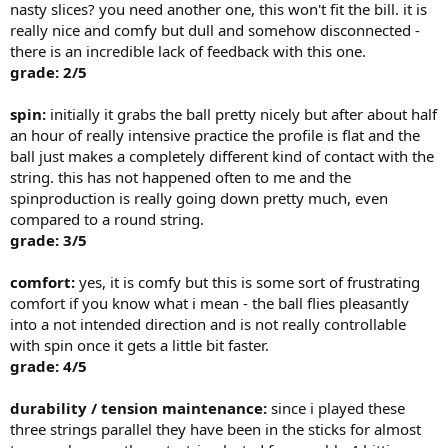
nasty slices? you need another one, this won't fit the bill. it is
really nice and comfy but dull and somehow disconnected -
there is an incredible lack of feedback with this one.
grade: 2/5
spin:
initially it grabs the ball pretty nicely but after about half
an hour of really intensive practice the profile is flat and the
ball just makes a completely different kind of contact with the
string. this has not happened often to me and the
spinproduction is really going down pretty much, even
compared to a round string.
grade: 3/5
comfort:
yes, it is comfy but this is some sort of frustrating
comfort if you know what i mean - the ball flies pleasantly
into a not intended direction and is not really controllable
with spin once it gets a little bit faster.
grade: 4/5
durability / tension maintenance:
since i played these
three strings parallel they have been in the sticks for almost