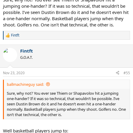
jumping one-hander? If it was so technical, that wouldn’t be
possible. I’ve seen Dustin Brown do it and he doesn’t even hit
a one-hander normally. Basketball players jump when they
shoot. Golfers no. One isn’t that technical, the other is.
Fintft
R
e
a
Fintft
c
t
G.O.A.T.
i
o
n
Nov 23, 2020
#55
s
:
ballmachineguy said:
Sure, why not? You ever see Thiem or Shapavolov hit a jumping
one-hander? If it was so technical, that wouldn’t be possible. I’ve
seen Dustin Brown do it and he doesn’t even hit a one-hander
normally. Basketball players jump when they shoot. Golfers no. One
isn’t that technical, the other is.
Well basketball players jump to: