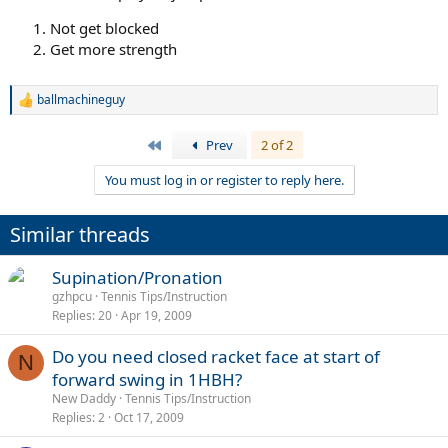
Not get blocked
Get more strength
ballmachineguy
R
e
a
First
Prev
2 of 2
c
t
You must log in or register to reply here.
i
o
n
Similar threads
s
:
Supination/Pronation
gzhpcu
Tennis Tips/Instruction
Replies
20
Apr 19, 2009
Do you need closed racket face at start of
N
forward swing in 1HBH?
New Daddy
Tennis Tips/Instruction
Replies
2
Oct 17, 2009