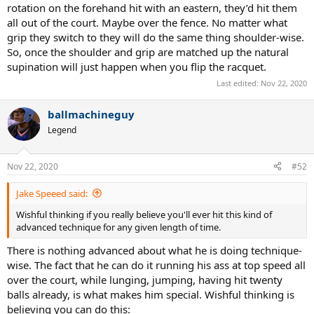
rotation on the forehand hit with an eastern, they’d hit them
all out of the court. Maybe over the fence. No matter what
grip they switch to they will do the same thing shoulder-wise.
So, once the shoulder and grip are matched up the natural
supination will just happen when you flip the racquet.
Last edited:
Nov 22, 2020
ballmachineguy
Legend
Nov 22, 2020
#52
Jake Speeed said:
Wishful thinking if you really believe you'll ever hit this kind of
advanced technique for any given length of time.
There is nothing advanced about what he is doing technique-
wise. The fact that he can do it running his ass at top speed all
over the court, while lunging, jumping, having hit twenty
balls already, is what makes him special. Wishful thinking is
believing you can do this: