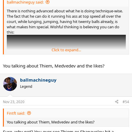
ballmachineguy said:
There is nothing advanced about what he is doing technique-wise.
The fact that he can do it running his ass at top speed all over the
court, while lunging, jumping, having hit twenty balls already, is
what makes him special. Wishful thinking is believing you can do
this:
Click to expand...
You talking about Thiem, Medvedev and the likes?
ballmachineguy
Legend
Nov 23, 2020
#54
Fintft said:
You talking about Thiem, Medvedev and the likes?
Sure, why not? You ever see Thiem or Shapavolov hit a