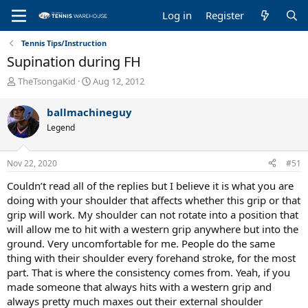
Log in
Register
Tennis Tips/Instruction
Supination during FH
T
S
TheTsongaKid
Aug 12, 2012
h
t
r
a
ballmachineguy
e
r
Legend
a
t
d
d
s
a
Nov 22, 2020
#51
t
t
a
e
Couldn’t read all of the replies but I believe it is what you are
r
doing with your shoulder that affects whether this grip or that
t
grip will work. My shoulder can not rotate into a position that
e
will allow me to hit with a western grip anywhere but into the
r
ground. Very uncomfortable for me. People do the same
thing with their shoulder every forehand stroke, for the most
part. That is where the consistency comes from. Yeah, if you
made someone that always hits with a western grip and
always pretty much maxes out their external shoulder